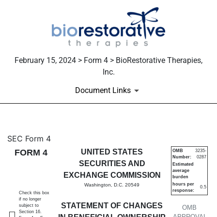
February 15, 2024 > Form 4 > BioRestorative Therapies,
Inc.
Document Links
4: Statement of changes in be
SEC Form 4
FORM 4
UNITED STATES
OMB
3235-
Number:
0287
Published on February 15, 2024
SECURITIES AND
Estimated
average
EXCHANGE COMMISSION
burden
hours per
Washington, D.C. 20549
0.5
response:
Check this box
if no longer
STATEMENT OF CHANGES
subject to
OMB
Section 16.
APPROVAL