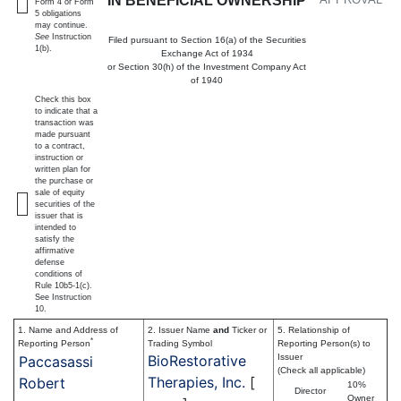
IN BENEFICIAL OWNERSHIP
Form 4 or Form
5 obligations
may continue.
See
Instruction
Filed pursuant to Section 16(a) of the Securities
1(b).
Exchange Act of 1934
or Section 30(h) of the Investment Company Act
of 1940
Check this box
to indicate that a
transaction was
made pursuant
to a contract,
instruction or
written plan for
the purchase or
sale of equity
securities of the
issuer that is
intended to
satisfy the
affirmative
defense
conditions of
Rule 10b5-1(c).
See Instruction
10.
1. Name and Address of
2. Issuer Name
and
Ticker or
5. Relationship of
*
Reporting Person
Trading Symbol
Reporting Person(s) to
BioRestorative
Issuer
Paccasassi
(Check all applicable)
Therapies, Inc.
[
Robert
10%
Director
Owner