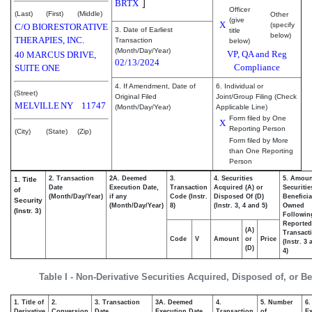
]
BRTX
Officer
(Last)
(First)
(Middle)
Other
(give
X
(specify
C/O BIORESTORATIVE
3. Date of Earliest
title
below)
THERAPIES, INC.
Transaction
below)
(Month/Day/Year)
VP, QA and Reg
40 MARCUS DRIVE,
02/13/2024
Compliance
SUITE ONE
4. If Amendment, Date of
6. Individual or
(Street)
Original Filed
Joint/Group Filing (Check
MELVILLE
NY
11747
(Month/Day/Year)
Applicable Line)
Form filed by One
X
Reporting Person
(City)
(State)
(Zip)
Form filed by More
than One Reporting
Person
2. Transaction
2A. Deemed
3.
4. Securities
5. Amoun
1. Title
Date
Execution Date,
Transaction
Acquired (A) or
Securitie
of
(Month/Day/Year)
if any
Code (Instr.
Disposed Of (D)
Beneficia
Security
(Month/Day/Year)
8)
(Instr. 3, 4 and 5)
Owned
(Instr. 3)
Followin
Reported
(A)
Transacti
Code
V
Amount
or
Price
(Instr. 3
(D)
4)
Table I - Non-Derivative Securities Acquired, Disposed of, or B
1. Title of
2.
3. Transaction
3A. Deemed
4.
5. Number
6.
Derivative
Conversion
Date
Execution Date,
Transaction
of
Ex