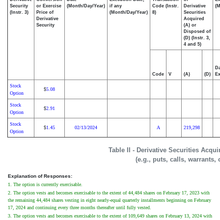
Security
or Exercise
(Month/Day/Year)
if any
Code (Instr.
Derivative
(M
(Instr. 3)
Price of
(Month/Day/Year)
8)
Securities
Derivative
Acquired
Security
(A) or
Disposed of
(D) (Instr. 3,
4 and 5)
Da
Code
V
(A)
(D)
Ex
Stock
5.08
$
Option
Stock
2.91
$
Option
Stock
1.45
02/13/2024
A
219,298
$
Option
Table II - Derivative Securities Acqu
(e.g., puts, calls, warrants,
Explanation of Responses:
1. The option is currently exercisable.
2. The option vests and becomes exercisable to the extent of 44,484 shares on February 17, 2023 with
the remaining 44,484 shares vesting in eight nearly-equal quarterly installments beginning on February
17, 2024 and continuing every three months thereafter until fully vested.
3. The option vests and becomes exercisable to the extent of 109,649 shares on February 13, 2024 with