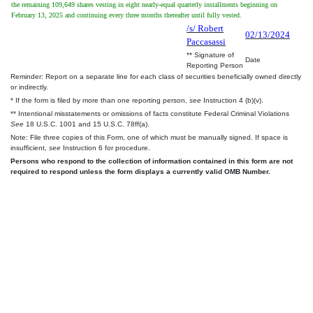
the remaining 109,649 shares vesting in eight nearly-equal quarterly installments beginning on
February 13, 2025 and continuing every three months thereafter until fully vested.
/s/ Robert
02/13/2024
Paccasassi
** Signature of
Date
Reporting Person
Reminder: Report on a separate line for each class of securities beneficially owned directly
or indirectly.
* If the form is filed by more than one reporting person,
see
Instruction 4 (b)(v).
** Intentional misstatements or omissions of facts constitute Federal Criminal Violations
See
18 U.S.C. 1001 and 15 U.S.C. 78ff(a).
Note: File three copies of this Form, one of which must be manually signed. If space is
insufficient,
see
Instruction 6 for procedure.
Persons who respond to the collection of information contained in this form are not
required to respond unless the form displays a currently valid OMB Number.