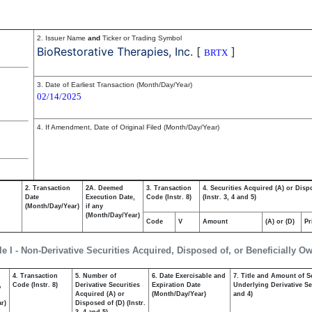
2. Issuer Name
and
Ticker or Trading Symbol
BioRestorative Therapies, Inc.
[
]
BRTX
3. Date of Earliest Transaction (Month/Day/Year)
02/14/2025
4. If Amendment, Date of Original Filed (Month/Day/Year)
2. Transaction
2A. Deemed
3. Transaction
4. Securities Acquired (A) or Disp
Date
Execution Date,
Code (Instr. 8)
(Instr. 3, 4 and 5)
(Month/Day/Year)
if any
(Month/Day/Year)
Code
V
Amount
(A) or (D)
Pr
le I - Non-Derivative Securities Acquired, Disposed of, or Beneficially O
4. Transaction
5. Number of
6. Date Exercisable and
7. Title and Amount of S
,
Code (Instr. 8)
Derivative Securities
Expiration Date
Underlying Derivative Sec
Acquired (A) or
(Month/Day/Year)
and 4)
r)
Disposed of (D) (Instr.