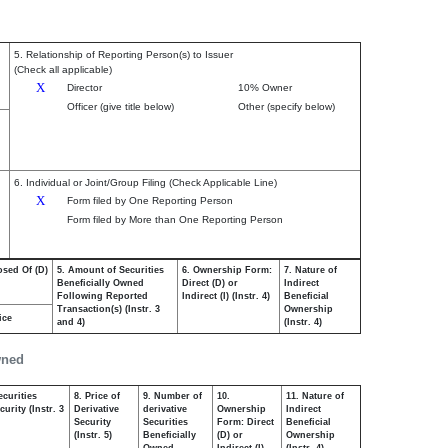
5. Relationship of Reporting Person(s) to Issuer
(Check all applicable)
X
Director
10% Owner
Officer (give title below)
Other (specify below)
6. Individual or Joint/Group Filing (Check Applicable Line)
X
Form filed by One Reporting Person
Form filed by More than One Reporting Person
osed Of (D)
5. Amount of Securities
6. Ownership Form:
7. Nature of
Beneficially Owned
Direct (D) or
Indirect
Following Reported
Indirect (I) (Instr. 4)
Beneficial
Transaction(s) (Instr. 3
Ownership
ice
and 4)
(Instr. 4)
wned
ecurities
8. Price of
9. Number of
10.
11. Nature of
urity (Instr. 3
Derivative
derivative
Ownership
Indirect
Security
Securities
Form: Direct
Beneficial
(Instr. 5)
Beneficially
(D) or
Ownership