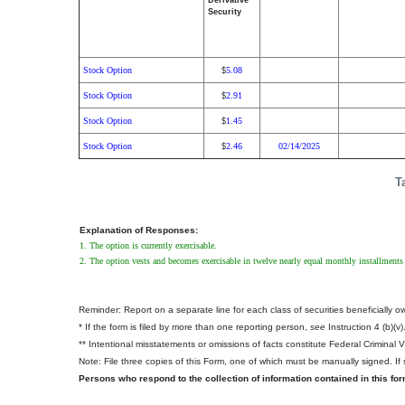
Derivative
Security
Stock Option
5.08
$
Stock Option
2.91
$
Stock Option
1.45
$
Stock Option
2.46
02/14/2025
$
T
Explanation of Responses:
1. The option is currently exercisable.
2. The option vests and becomes exercisable in twelve nearly equal monthly installments
Reminder: Report on a separate line for each class of securities beneficially own
* If the form is filed by more than one reporting person,
see
Instruction 4 (b)(v)
** Intentional misstatements or omissions of facts constitute Federal Criminal 
Note: File three copies of this Form, one of which must be manually signed. If s
Persons who respond to the collection of information contained in this fo