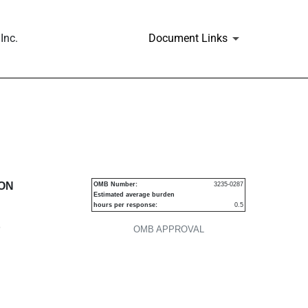
Inc.
Document Links
urities
ION
OMB Number:
3235-0287
Estimated average burden
hours per response:
0.5
P
OMB APPROVAL