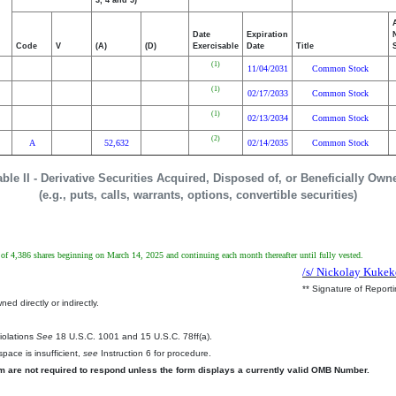
3, 4 and 5)
Date
Expiration
Code
V
(A)
(D)
Exercisable
Date
Title
(1)
11/04/2031
Common Stock
(1)
02/17/2033
Common Stock
(1)
02/13/2034
Common Stock
(2)
A
52,632
02/14/2035
Common Stock
able II - Derivative Securities Acquired, Disposed of, or Beneficially Own
(e.g., puts, calls, warrants, options, convertible securities)
 of 4,386 shares beginning on March 14, 2025 and continuing each month thereafter until fully vested.
/s/ Nickolay Kuke
** Signature of Report
ed directly or indirectly.
.
Violations
See
18 U.S.C. 1001 and 15 U.S.C. 78ff(a).
pace is insufficient,
see
Instruction 6 for procedure.
rm are not required to respond unless the form displays a currently valid OMB Number.