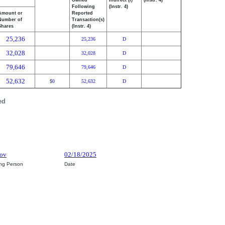
Owned
Indirect (I)
(Instr. 4)
Following
(Instr. 4)
Amount or
Reported
Number of
Transaction(s)
Shares
(Instr. 4)
25,236
25,236
D
32,028
32,028
D
79,646
79,646
D
52,632
0
52,632
D
$
ed
kov
02/18/2025
ing Person
Date