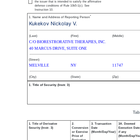
the issuer that is intended to satisfy the affirmative
defense conditions of Rule 10b5-1(c). See
Instruction 10.
*
1. Name and Address of Reporting Person
Kukekov Nickolay V.
(Last)
(First)
(Middle)
C/O BIORESTRORATIVE THERAPIES, INC.
40 MARCUS DRIVE, SUITE ONE
(Street)
MELVILLE
NY
11747
(City)
(State)
(Zip)
1. Title of Security (Instr. 3)
Tab
1. Title of Derivative
2.
3. Transaction
3A. Deemed
Security (Instr. 3)
Conversion
Date
Execution Date
or Exercise
(Month/Day/Year)
if any
Price of
(Month/Day/Yea