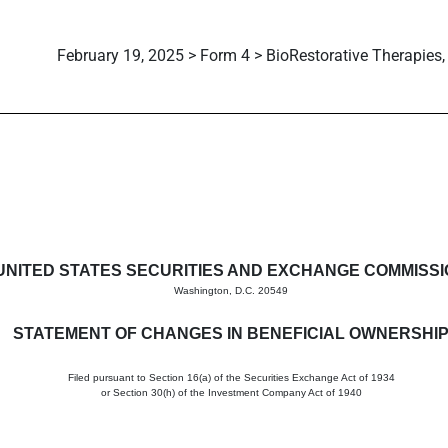
February 19, 2025 > Form 4 > BioRestorative Therapies, 
in beneficial ownership of sec
UNITED STATES SECURITIES AND EXCHANGE COMMISS
Washington, D.C. 20549
STATEMENT OF CHANGES IN BENEFICIAL OWNERSHI
Filed pursuant to Section 16(a) of the Securities Exchange Act of 1934
or Section 30(h) of the Investment Company Act of 1940