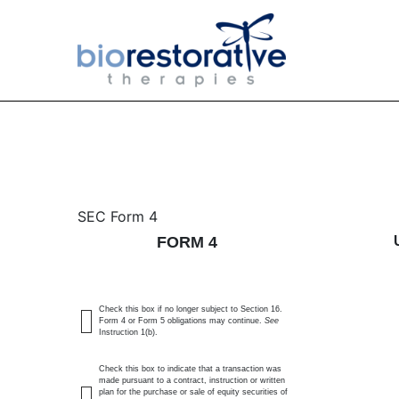
4: Statement of changes 
SEC Form 4
FORM 4
Published on February 19, 2025
Check this box if no longer subject to Section 16.
Form 4 or Form 5 obligations may continue.
See
Instruction 1(b).
Check this box to indicate that a transaction was
made pursuant to a contract, instruction or written
plan for the purchase or sale of equity securities of