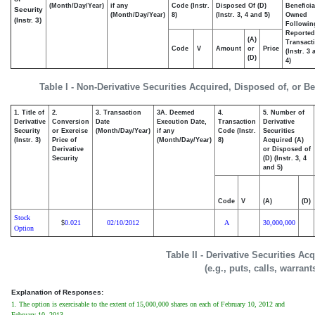
(Month/Day/Year)
if any
Code (Instr.
Disposed Of (D)
Beneficia
Security
(Month/Day/Year)
8)
(Instr. 3, 4 and 5)
Owned
(Instr. 3)
Followin
Reported
(A)
Transacti
Code
V
Amount
or
Price
(Instr. 3
(D)
4)
Table I - Non-Derivative Securities Acquired, Disposed of, or B
1. Title of
2.
3. Transaction
3A. Deemed
4.
5. Number of
Derivative
Conversion
Date
Execution Date,
Transaction
Derivative
Security
or Exercise
(Month/Day/Year)
if any
Code (Instr.
Securities
(Instr. 3)
Price of
(Month/Day/Year)
8)
Acquired (A)
Derivative
or Disposed of
Security
(D) (Instr. 3, 4
and 5)
Code
V
(A)
(D)
Stock
0.021
02/10/2012
A
30,000,000
$
Option
Table II - Derivative Securities A
(e.g., puts, calls, warrant
Explanation of Responses:
1. The option is exercisable to the extent of 15,000,000 shares on each of February 10, 2012 and
February 10, 2013.