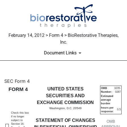
February 14, 2012 > Form 4 > BioRestorative Therapies,
Inc.
Document Links
4: Statement of changes in be
SEC Form 4
FORM 4
UNITED STATES
OMB
3235-
Number:
0287
Published on February 14, 2012
SECURITIES AND
Estimated
average
EXCHANGE COMMISSION
burden
hours per
Washington, D.C. 20549
0.5
response:
Check this box
if no longer
STATEMENT OF CHANGES
subject to
OMB
Section 16.
APPROVAL