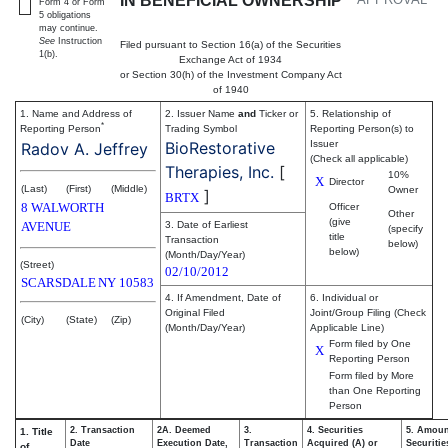
IN BENEFICIAL OWNERSHIP
Form 4 or Form
5 obligations
may continue.
See
Instruction
Filed pursuant to Section 16(a) of the Securities
1(b).
Exchange Act of 1934
or Section 30(h) of the Investment Company Act
of 1940
1. Name and Address of
2. Issuer Name
and
Ticker or
5. Relationship of
*
Reporting Person
Trading Symbol
Reporting Person(s) to
BioRestorative
Issuer
Radov A. Jeffrey
(Check all applicable)
Therapies, Inc.
[
10%
X
Director
(Last)
(First)
(Middle)
Owner
]
BRTX
8 WALWORTH
Officer
Other
(give
AVENUE
3. Date of Earliest
(specify
title
Transaction
below)
below)
(Month/Day/Year)
(Street)
02/10/2012
SCARSDALE
NY
10583
4. If Amendment, Date of
6. Individual or
Original Filed
Joint/Group Filing (Check
(City)
(State)
(Zip)
(Month/Day/Year)
Applicable Line)
Form filed by One
X
Reporting Person
Form filed by More
than One Reporting
Person
2. Transaction
2A. Deemed
3.
4. Securities
5. Amoun
1. Title
Date
Execution Date,
Transaction
Acquired (A) or
Securitie
of