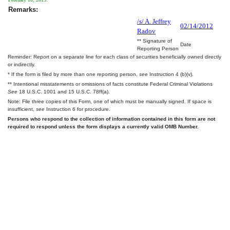
Remarks:
/s/ A. Jeffrey
02/14/2012
Radov
** Signature of
Date
Reporting Person
Reminder: Report on a separate line for each class of securities beneficially owned directly
or indirectly.
* If the form is filed by more than one reporting person,
see
Instruction 4 (b)(v).
** Intentional misstatements or omissions of facts constitute Federal Criminal Violations
See
18 U.S.C. 1001 and 15 U.S.C. 78ff(a).
Note: File three copies of this Form, one of which must be manually signed. If space is
insufficient,
see
Instruction 6 for procedure.
Persons who respond to the collection of information contained in this form are not
required to respond unless the form displays a currently valid OMB Number.