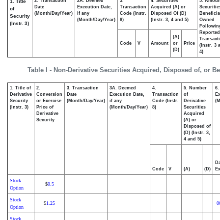
2. Transaction
2A. Deemed
3.
4. Securities
5. Amoun
1. Title
Date
Execution Date,
Transaction
Acquired (A) or
Securitie
of
(Month/Day/Year)
if any
Code (Instr.
Disposed Of (D)
Beneficia
Security
(Month/Day/Year)
8)
(Instr. 3, 4 and 5)
Owned
(Instr. 3)
Followin
Reported
(A)
Transacti
Code
V
Amount
or
Price
(Instr. 3
(D)
4)
Table I - Non-Derivative Securities Acquired, Disposed of, or B
1. Title of
2.
3. Transaction
3A. Deemed
4.
5. Number
6.
Derivative
Conversion
Date
Execution Date,
Transaction
of
Ex
Security
or Exercise
(Month/Day/Year)
if any
Code (Instr.
Derivative
(M
(Instr. 3)
Price of
(Month/Day/Year)
8)
Securities
Derivative
Acquired
Security
(A) or
Disposed of
(D) (Instr. 3,
4 and 5)
Da
Code
V
(A)
(D)
Ex
Stock
0.5
$
Option
Stock
1.25
0
$
Option
Stock