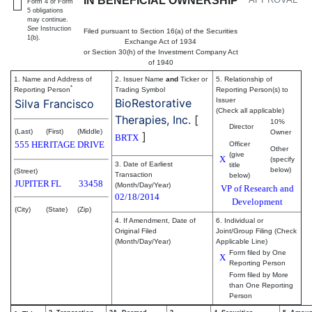
IN BENEFICIAL OWNERSHIP
Form 4 or Form
5 obligations
may continue.
See
Instruction
Filed pursuant to Section 16(a) of the Securities
1(b).
Exchange Act of 1934
or Section 30(h) of the Investment Company Act
of 1940
1. Name and Address of
2. Issuer Name
and
Ticker or
5. Relationship of
*
Reporting Person
Trading Symbol
Reporting Person(s) to
BioRestorative
Issuer
Silva Francisco
(Check all applicable)
Therapies, Inc.
[
10%
Director
(Last)
(First)
(Middle)
Owner
]
BRTX
555 HERITAGE DRIVE
Officer
Other
(give
X
(specify
3. Date of Earliest
title
below)
(Street)
Transaction
below)
JUPITER
FL
33458
(Month/Day/Year)
VP of Research and
02/18/2014
Development
(City)
(State)
(Zip)
4. If Amendment, Date of
6. Individual or
Original Filed
Joint/Group Filing (Check
(Month/Day/Year)
Applicable Line)
Form filed by One
X
Reporting Person
Form filed by More
than One Reporting
Person