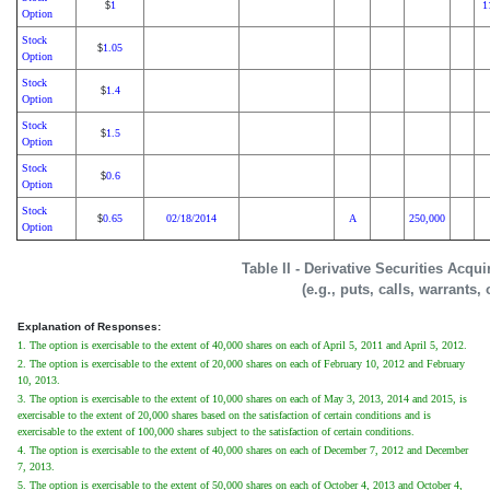
1
1
$
Option
Stock
1.05
$
Option
Stock
1.4
$
Option
Stock
1.5
$
Option
Stock
0.6
$
Option
Stock
0.65
02/18/2014
A
250,000
$
Option
Table II - Derivative Securities Acqu
(e.g., puts, calls, warrants,
Explanation of Responses:
1. The option is exercisable to the extent of 40,000 shares on each of April 5, 2011 and April 5, 2012.
2. The option is exercisable to the extent of 20,000 shares on each of February 10, 2012 and February
10, 2013.
3. The option is exercisable to the extent of 10,000 shares on each of May 3, 2013, 2014 and 2015, is
exercisable to the extent of 20,000 shares based on the satisfaction of certain conditions and is
exercisable to the extent of 100,000 shares subject to the satisfaction of certain conditions.
4. The option is exercisable to the extent of 40,000 shares on each of December 7, 2012 and December
7, 2013.
5. The option is exercisable to the extent of 50,000 shares on each of October 4, 2013 and October 4,