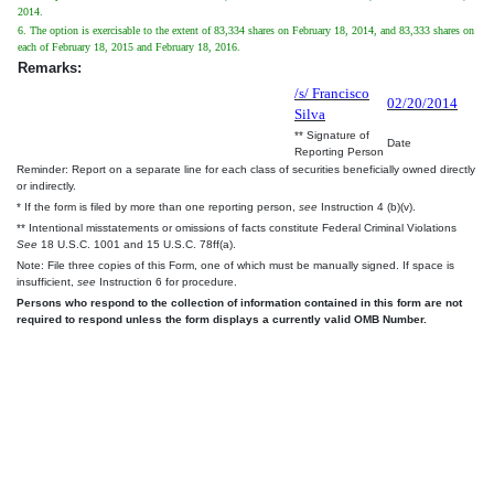
2014.
6. The option is exercisable to the extent of 83,334 shares on February 18, 2014, and 83,333 shares on
each of February 18, 2015 and February 18, 2016.
Remarks:
/s/ Francisco
02/20/2014
Silva
** Signature of
Date
Reporting Person
Reminder: Report on a separate line for each class of securities beneficially owned directly
or indirectly.
* If the form is filed by more than one reporting person,
see
Instruction 4 (b)(v).
** Intentional misstatements or omissions of facts constitute Federal Criminal Violations
See
18 U.S.C. 1001 and 15 U.S.C. 78ff(a).
Note: File three copies of this Form, one of which must be manually signed. If space is
insufficient,
see
Instruction 6 for procedure.
Persons who respond to the collection of information contained in this form are not
required to respond unless the form displays a currently valid OMB Number.