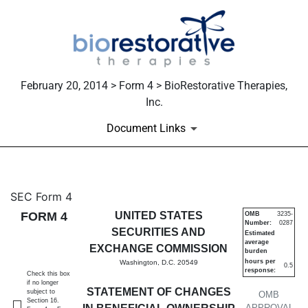
February 20, 2014 > Form 4 > BioRestorative Therapies,
Inc.
Document Links
4: Statement of changes in be
SEC Form 4
FORM 4
UNITED STATES
OMB
3235-
Number:
0287
Published on February 20, 2014
SECURITIES AND
Estimated
average
EXCHANGE COMMISSION
burden
hours per
Washington, D.C. 20549
0.5
response:
Check this box
if no longer
STATEMENT OF CHANGES
subject to
OMB
Section 16.
APPROVAL