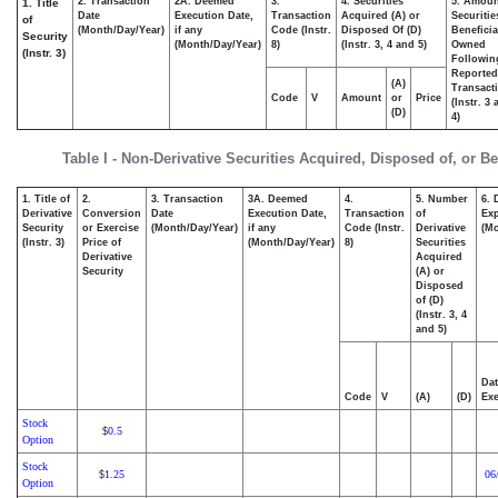
2. Transaction
2A. Deemed
3.
4. Securities
5. Amoun
1. Title
Date
Execution Date,
Transaction
Acquired (A) or
Securitie
of
(Month/Day/Year)
if any
Code (Instr.
Disposed Of (D)
Beneficia
Security
(Month/Day/Year)
8)
(Instr. 3, 4 and 5)
Owned
(Instr. 3)
Followin
Reported
(A)
Transacti
Code
V
Amount
or
Price
(Instr. 3
(D)
4)
Table I - Non-Derivative Securities Acquired, Disposed of, or B
1. Title of
2.
3. Transaction
3A. Deemed
4.
5. Number
6. 
Derivative
Conversion
Date
Execution Date,
Transaction
of
Exp
Security
or Exercise
(Month/Day/Year)
if any
Code (Instr.
Derivative
(Mo
(Instr. 3)
Price of
(Month/Day/Year)
8)
Securities
Derivative
Acquired
Security
(A) or
Disposed
of (D)
(Instr. 3, 4
and 5)
Dat
Code
V
(A)
(D)
Exe
Stock
0.5
$
Option
Stock
1.25
06
$
Option