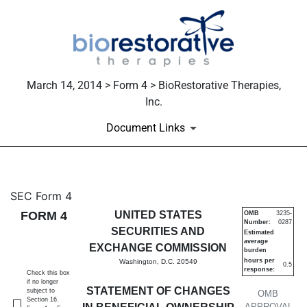
March 14, 2014 > Form 4 > BioRestorative Therapies,
Inc.
Document Links
4: Statement of changes in be
SEC Form 4
FORM 4
UNITED STATES
OMB
3235-
Number:
0287
Published on March 14, 2014
SECURITIES AND
Estimated
average
EXCHANGE COMMISSION
burden
hours per
Washington, D.C. 20549
0.5
response:
Check this box
if no longer
STATEMENT OF CHANGES
subject to
OMB
Section 16.
APPROVAL