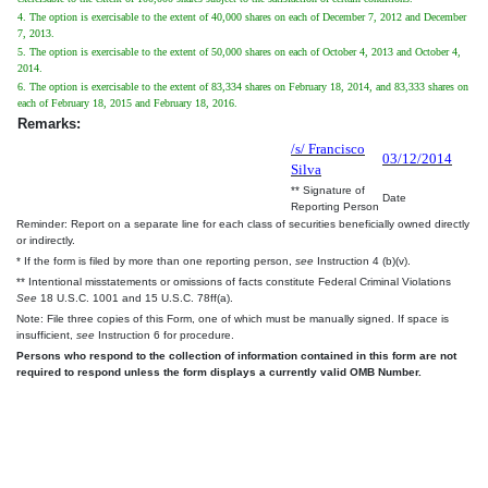
4. The option is exercisable to the extent of 40,000 shares on each of December 7, 2012 and December
7, 2013.
5. The option is exercisable to the extent of 50,000 shares on each of October 4, 2013 and October 4,
2014.
6. The option is exercisable to the extent of 83,334 shares on February 18, 2014, and 83,333 shares on
each of February 18, 2015 and February 18, 2016.
Remarks:
/s/ Francisco
03/12/2014
Silva
** Signature of
Date
Reporting Person
Reminder: Report on a separate line for each class of securities beneficially owned directly
or indirectly.
* If the form is filed by more than one reporting person,
see
Instruction 4 (b)(v).
** Intentional misstatements or omissions of facts constitute Federal Criminal Violations
See
18 U.S.C. 1001 and 15 U.S.C. 78ff(a).
Note: File three copies of this Form, one of which must be manually signed. If space is
insufficient,
see
Instruction 6 for procedure.
Persons who respond to the collection of information contained in this form are not
required to respond unless the form displays a currently valid OMB Number.