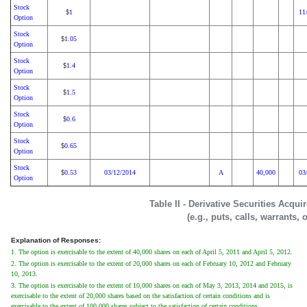
Stock
1
11
$
Option
Stock
1.05
$
Option
Stock
1.4
$
Option
Stock
1.5
$
Option
Stock
0.6
$
Option
Stock
0.65
$
Option
Stock
0.53
03/12/2014
A
40,000
03
$
Option
Table II - Derivative Securities Acqu
(e.g., puts, calls, warrants, 
Explanation of Responses:
1. The option is exercisable to the extent of 40,000 shares on each of April 5, 2011 and April 5, 2012.
2. The option is exercisable to the extent of 20,000 shares on each of February 10, 2012 and February
10, 2013.
3. The option is exercisable to the extent of 10,000 shares on each of May 3, 2013, 2014 and 2015, is
exercisable to the extent of 20,000 shares based on the satisfaction of certain conditions and is
exercisable to the extent of 100,000 shares subject to the satisfaction of certain conditions.