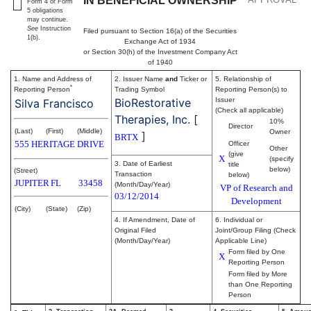
IN BENEFICIAL OWNERSHIP
Form 4 or Form
5 obligations
may continue.
See
Instruction
Filed pursuant to Section 16(a) of the Securities
1(b).
Exchange Act of 1934
or Section 30(h) of the Investment Company Act
of 1940
1. Name and Address of
2. Issuer Name
and
Ticker or
5. Relationship of
*
Reporting Person
Trading Symbol
Reporting Person(s) to
BioRestorative
Issuer
Silva Francisco
(Check all applicable)
Therapies, Inc.
[
10%
Director
(Last)
(First)
(Middle)
Owner
]
BRTX
555 HERITAGE DRIVE
Officer
Other
(give
X
(specify
3. Date of Earliest
title
below)
(Street)
Transaction
below)
JUPITER
FL
33458
(Month/Day/Year)
VP of Research and
03/12/2014
Development
(City)
(State)
(Zip)
4. If Amendment, Date of
6. Individual or
Original Filed
Joint/Group Filing (Check
(Month/Day/Year)
Applicable Line)
Form filed by One
X
Reporting Person
Form filed by More
than One Reporting
Person