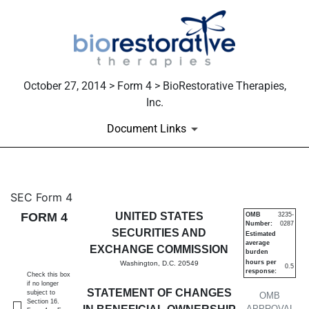
October 27, 2014 > Form 4 > BioRestorative Therapies,
Inc.
Document Links
4: Statement of changes in be
SEC Form 4
FORM 4
UNITED STATES
OMB
3235-
Number:
0287
Published on October 27, 2014
SECURITIES AND
Estimated
average
EXCHANGE COMMISSION
burden
hours per
Washington, D.C. 20549
0.5
response:
Check this box
if no longer
STATEMENT OF CHANGES
subject to
OMB
Section 16.
APPROVAL