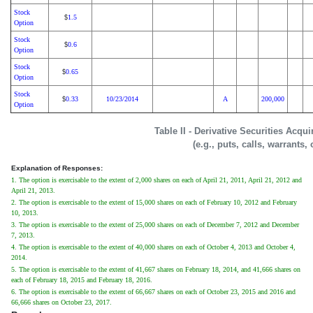
Stock
1.5
$
Option
Stock
0.6
$
Option
Stock
0.65
$
Option
Stock
0.33
10/23/2014
A
200,000
$
Option
Table II - Derivative Securities Acqu
(e.g., puts, calls, warrants,
Explanation of Responses:
1. The option is exercisable to the extent of 2,000 shares on each of April 21, 2011, April 21, 2012 and
April 21, 2013.
2. The option is exercisable to the extent of 15,000 shares on each of February 10, 2012 and February
10, 2013.
3. The option is exercisable to the extent of 25,000 shares on each of December 7, 2012 and December
7, 2013.
4. The option is exercisable to the extent of 40,000 shares on each of October 4, 2013 and October 4,
2014.
5. The option is exercisable to the extent of 41,667 shares on February 18, 2014, and 41,666 shares on
each of February 18, 2015 and February 18, 2016.
6. The option is exercisable to the extent of 66,667 shares on each of October 23, 2015 and 2016 and
66,666 shares on October 23, 2017.