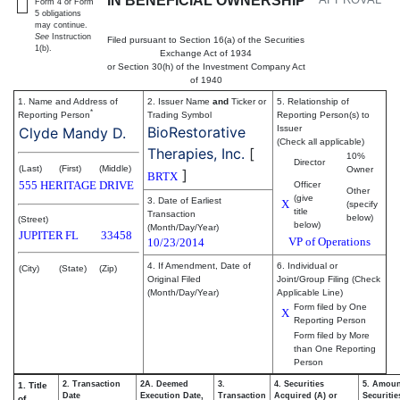
IN BENEFICIAL OWNERSHIP
Form 4 or Form
5 obligations
may continue.
See
Instruction
Filed pursuant to Section 16(a) of the Securities
1(b).
Exchange Act of 1934
or Section 30(h) of the Investment Company Act
of 1940
1. Name and Address of
2. Issuer Name
and
Ticker or
5. Relationship of
*
Reporting Person
Trading Symbol
Reporting Person(s) to
BioRestorative
Issuer
Clyde Mandy D.
(Check all applicable)
Therapies, Inc.
[
10%
Director
(Last)
(First)
(Middle)
Owner
]
BRTX
555 HERITAGE DRIVE
Officer
Other
(give
3. Date of Earliest
X
(specify
title
Transaction
below)
(Street)
below)
(Month/Day/Year)
JUPITER
FL
33458
VP of Operations
10/23/2014
4. If Amendment, Date of
6. Individual or
(City)
(State)
(Zip)
Original Filed
Joint/Group Filing (Check
(Month/Day/Year)
Applicable Line)
Form filed by One
X
Reporting Person
Form filed by More
than One Reporting
Person
2. Transaction
2A. Deemed
3.
4. Securities
5. Amoun
1. Title
Date
Execution Date,
Transaction
Acquired (A) or
Securitie
of