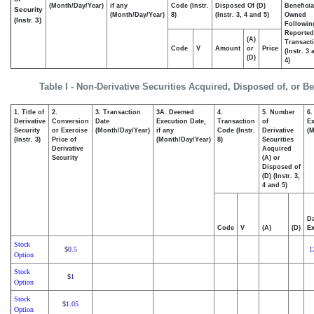
(Month/Day/Year)
if any
Code (Instr.
Disposed Of (D)
Beneficia
Security
(Month/Day/Year)
8)
(Instr. 3, 4 and 5)
Owned
(Instr. 3)
Followin
Reported
(A)
Transacti
Code
V
Amount
or
Price
(Instr. 3
(D)
4)
Table I - Non-Derivative Securities Acquired, Disposed of, or B
1. Title of
2.
3. Transaction
3A. Deemed
4.
5. Number
6.
Derivative
Conversion
Date
Execution Date,
Transaction
of
Ex
Security
or Exercise
(Month/Day/Year)
if any
Code (Instr.
Derivative
(M
(Instr. 3)
Price of
(Month/Day/Year)
8)
Securities
Derivative
Acquired
Security
(A) or
Disposed of
(D) (Instr. 3,
4 and 5)
Da
Code
V
(A)
(D)
Ex
Stock
0.5
1
$
Option
Stock
1
$
Option
Stock
1.05
$
Option