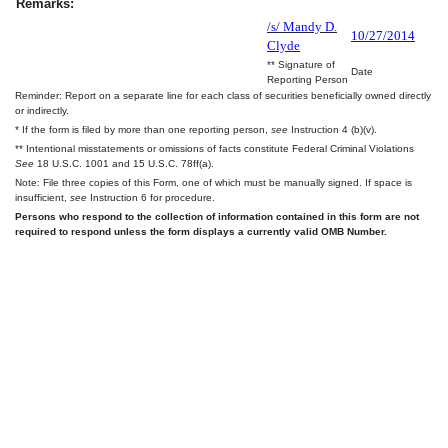
Remarks:
/s/ Mandy D.
10/27/2014
Clyde
** Signature of
Date
Reporting Person
Reminder: Report on a separate line for each class of securities beneficially owned directly
or indirectly.
* If the form is filed by more than one reporting person,
see
Instruction 4 (b)(v).
** Intentional misstatements or omissions of facts constitute Federal Criminal Violations
See
18 U.S.C. 1001 and 15 U.S.C. 78ff(a).
Note: File three copies of this Form, one of which must be manually signed. If space is
insufficient,
see
Instruction 6 for procedure.
Persons who respond to the collection of information contained in this form are not
required to respond unless the form displays a currently valid OMB Number.