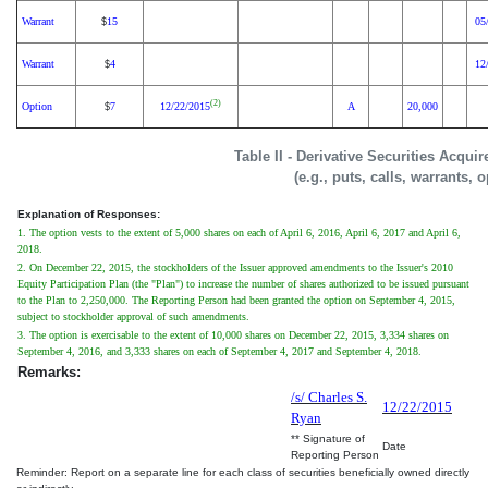
Warrant
15
05
$
Warrant
4
12
$
(2)
Option
7
12/22/2015
A
20,000
$
Table II - Derivative Securities Acqui
(e.g., puts, calls, warrants, 
Explanation of Responses:
1. The option vests to the extent of 5,000 shares on each of April 6, 2016, April 6, 2017 and April 6,
2018.
2. On December 22, 2015, the stockholders of the Issuer approved amendments to the Issuer's 2010
Equity Participation Plan (the "Plan") to increase the number of shares authorized to be issued pursuant
to the Plan to 2,250,000. The Reporting Person had been granted the option on September 4, 2015,
subject to stockholder approval of such amendments.
3. The option is exercisable to the extent of 10,000 shares on December 22, 2015, 3,334 shares on
September 4, 2016, and 3,333 shares on each of September 4, 2017 and September 4, 2018.
Remarks:
/s/ Charles S.
12/22/2015
Ryan
** Signature of
Date
Reporting Person
Reminder: Report on a separate line for each class of securities beneficially owned directly