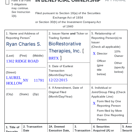
IN BENEFICIAL OWNERSHIP
Form 4 or Form
5 obligations
may continue.
See
Instruction
Filed pursuant to Section 16(a) of the Securities
1(b).
Exchange Act of 1934
or Section 30(h) of the Investment Company Act
of 1940
1. Name and Address of
2. Issuer Name
and
Ticker or
5. Relationship of
*
Reporting Person
Trading Symbol
Reporting Person(s) to
BioRestorative
Issuer
Ryan Charles S.
(Check all applicable)
Therapies, Inc.
[
10%
X
Director
(Last)
(First)
(Middle)
Owner
]
BRTX
1302 RIDGE ROAD
Officer
Other
(give
3. Date of Earliest
(specify
title
Transaction
below)
(Street)
below)
(Month/Day/Year)
LAUREL
12/22/2015
NY
11791
HOLLOW
4. If Amendment, Date of
6. Individual or
Original Filed
Joint/Group Filing (Check
(City)
(State)
(Zip)
(Month/Day/Year)
Applicable Line)
Form filed by One
X
Reporting Person
Form filed by More
than One Reporting
Person
2. Transaction
2A. Deemed
3.
4. Securities
5. Amo
1. Title of
Date
Execution Date,
Transaction
Acquired (A) or
Securit
Security