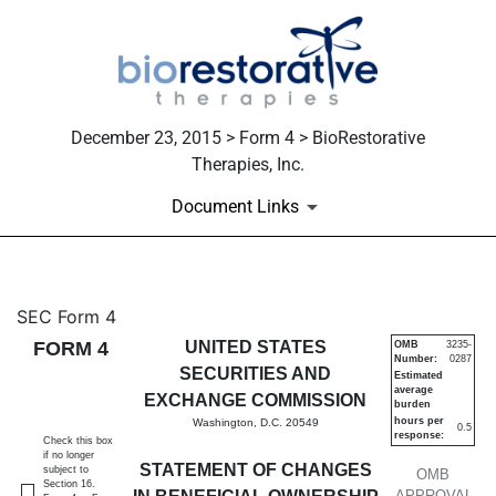
December 23, 2015 > Form 4 > BioRestorative
Therapies, Inc.
Document Links
4: Statement of changes in be
SEC Form 4
FORM 4
UNITED STATES
OMB
3235-
Number:
0287
Published on December 23, 2015
SECURITIES AND
Estimated
average
EXCHANGE COMMISSION
burden
hours per
Washington, D.C. 20549
0.5
response:
Check this box
if no longer
STATEMENT OF CHANGES
subject to
OMB
Section 16.
APPROVAL