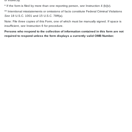
or indirectly.
* If the form is filed by more than one reporting person,
see
Instruction 4 (b)(v).
** Intentional misstatements or omissions of facts constitute Federal Criminal Violations
See
18 U.S.C. 1001 and 15 U.S.C. 78ff(a).
Note: File three copies of this Form, one of which must be manually signed. If space is
insufficient,
see
Instruction 6 for procedure.
Persons who respond to the collection of information contained in this form are not
required to respond unless the form displays a currently valid OMB Number.