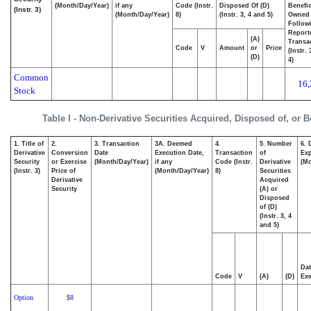
(Month/Day/Year)
if any
Code (Instr.
Disposed Of (D)
Benefic
(Instr. 3)
(Month/Day/Year)
8)
(Instr. 3, 4 and 5)
Owned
Follow
Report
(A)
Transac
Code
V
Amount
or
Price
(Instr.
(D)
4)
Common
16,
Stock
Table I - Non-Derivative Securities Acquired, Disposed of, or 
1. Title of
2.
3. Transaction
3A. Deemed
4.
5. Number
6. 
Derivative
Conversion
Date
Execution Date,
Transaction
of
Exp
Security
or Exercise
(Month/Day/Year)
if any
Code (Instr.
Derivative
(Mo
(Instr. 3)
Price of
(Month/Day/Year)
8)
Securities
Derivative
Acquired
Security
(A) or
Disposed
of (D)
(Instr. 3, 4
and 5)
Dat
Code
V
(A)
(D)
Exe
Option
8
$