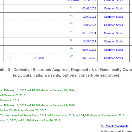
12/15/2010
12/14/2020
Common Stock
(1)
02/09/2022
Common Stock
(2)
12/07/2022
Common Stock
(3)
10/04/2023
Common Stock
(4)
02/18/2024
Common Stock
(5)
10/23/2024
Common Stock
(6)
09/04/2025
Common Stock
(7)
A
275,000
06/10/2026
Common Stock
able II - Derivative Securities Acquired, Disposed of, or Beneficially Own
(e.g., puts, calls, warrants, options, convertible securities)
2 and February 10, 2013 and 16,666 shares on February 10, 2014.
 and December 7, 2013.
 October 4, 2014.
4 and February 18, 2015 and 16,666 shares on February 18, 2016.
 October 23, 2016 and October 23, 2017.
667 shares on each of September 4, 2016 and September 4, 2017, and 34,666 shares on September 4, 2018.
 June 10, 2017, and 91,666 shares on June 10, 2018.
/s/ Mark Weinreb
** Signature of Report