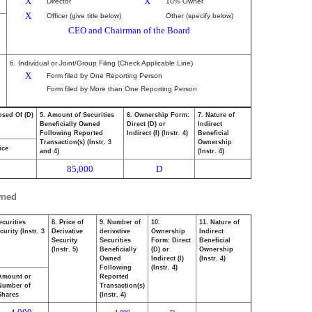
X
X
Director
10% Owner
X
Officer (give title below)
Other (specify below)
CEO and Chairman of the Board
6. Individual or Joint/Group Filing (Check Applicable Line)
X
Form filed by One Reporting Person
Form filed by More than One Reporting Person
osed Of (D)
5. Amount of Securities
6. Ownership Form:
7. Nature of
Beneficially Owned
Direct (D) or
Indirect
Following Reported
Indirect (I) (Instr. 4)
Beneficial
Transaction(s) (Instr. 3
Ownership
ice
and 4)
(Instr. 4)
85,000
D
wned
ecurities
8. Price of
9. Number of
10.
11. Nature of
urity (Instr. 3
Derivative
derivative
Ownership
Indirect
Security
Securities
Form: Direct
Beneficial
(Instr. 5)
Beneficially
(D) or
Ownership
Owned
Indirect (I)
(Instr. 4)
Following
(Instr. 4)
Amount or
Reported
Number of
Transaction(s)
Shares
(Instr. 4)