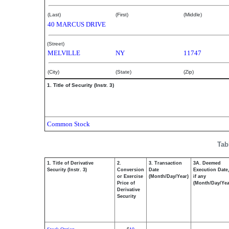
(Last)
(First)
(Middle)
40 MARCUS DRIVE
(Street)
MELVILLE
NY
11747
(City)
(State)
(Zip)
1. Title of Security (Instr. 3)
Common Stock
Tab
1. Title of Derivative
2.
3. Transaction
3A. Deemed
Security (Instr. 3)
Conversion
Date
Execution Date
or Exercise
(Month/Day/Year)
if any
Price of
(Month/Day/Yea
Derivative
Security