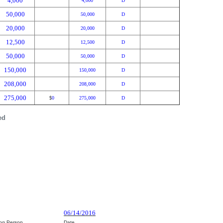
4,000
4,000
D
50,000
50,000
D
20,000
20,000
D
12,500
12,500
D
50,000
50,000
D
150,000
150,000
D
208,000
208,000
D
275,000
0
275,000
D
$
ed
06/14/2016
ing Person
Date