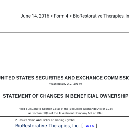
June 14, 2016 > Form 4 > BioRestorative Therapies, In
in beneficial ownership of sec
UNITED STATES SECURITIES AND EXCHANGE COMMISSI
Washington, D.C. 20549
STATEMENT OF CHANGES IN BENEFICIAL OWNERSHIP
Filed pursuant to Section 16(a) of the Securities Exchange Act of 1934
or Section 30(h) of the Investment Company Act of 1940
2. Issuer Name
and
Ticker or Trading Symbol
BioRestorative Therapies, Inc.
[
]
BRTX