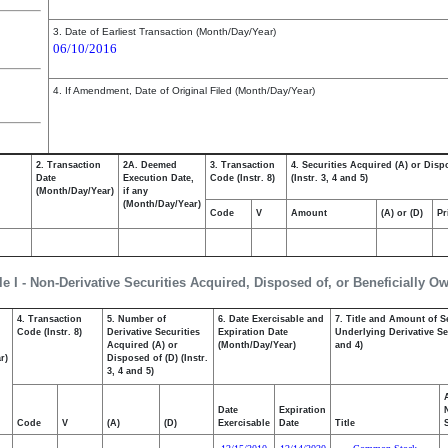
3. Date of Earliest Transaction (Month/Day/Year)
06/10/2016
4. If Amendment, Date of Original Filed (Month/Day/Year)
2. Transaction
2A. Deemed
3. Transaction
4. Securities Acquired (A) or Disp
Date
Execution Date,
Code (Instr. 8)
(Instr. 3, 4 and 5)
(Month/Day/Year)
if any
(Month/Day/Year)
Code
V
Amount
(A) or (D)
Pr
le I - Non-Derivative Securities Acquired, Disposed of, or Beneficially O
4. Transaction
5. Number of
6. Date Exercisable and
7. Title and Amount of S
,
Code (Instr. 8)
Derivative Securities
Expiration Date
Underlying Derivative Sec
Acquired (A) or
(Month/Day/Year)
and 4)
r)
Disposed of (D) (Instr.
3, 4 and 5)
Date
Expiration
Code
V
(A)
(D)
Exercisable
Date
Title