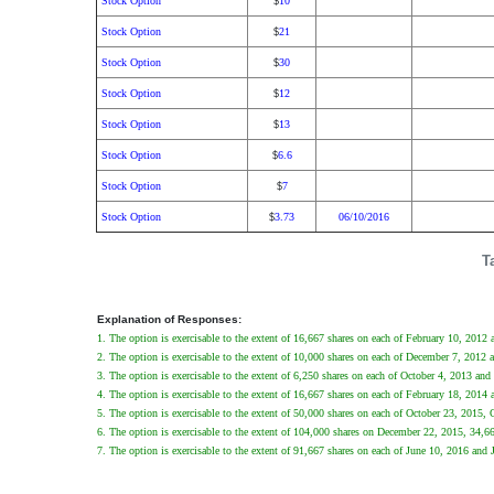
Stock Option
10
$
Stock Option
21
$
Stock Option
30
$
Stock Option
12
$
Stock Option
13
$
Stock Option
6.6
$
Stock Option
7
$
Stock Option
3.73
06/10/2016
$
T
Explanation of Responses:
1. The option is exercisable to the extent of 16,667 shares on each of February 10, 201
2. The option is exercisable to the extent of 10,000 shares on each of December 7, 2012
3. The option is exercisable to the extent of 6,250 shares on each of October 4, 2013 and
4. The option is exercisable to the extent of 16,667 shares on each of February 18, 201
5. The option is exercisable to the extent of 50,000 shares on each of October 23, 2015,
6. The option is exercisable to the extent of 104,000 shares on December 22, 2015, 34,
7. The option is exercisable to the extent of 91,667 shares on each of June 10, 2016 and