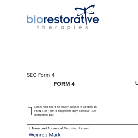
4: Statement of changes 
SEC Form 4
FORM 4
Published on June 14, 2016
Check this box if no longer subject to Section 16.
Form 4 or Form 5 obligations may continue.
See
Instruction 1(b).
*
1. Name and Address of Reporting Person
Weinreb Mark