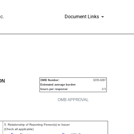
c.
Document Links
urities
ON
OMB Number:
3235-0287
Estimated average burden
hours per response:
0.5
OMB APPROVAL
5. Relationship of Reporting Person(s) to Issuer
(Check all applicable)