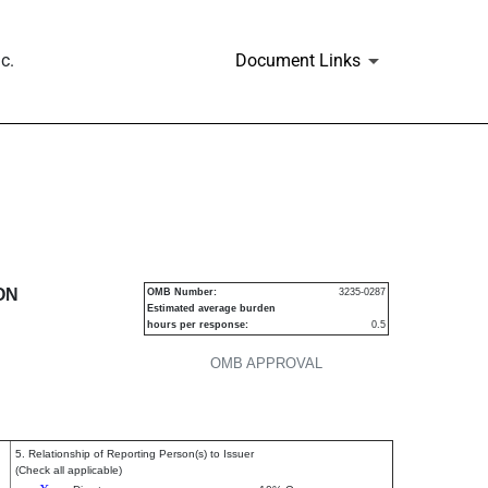
c.
Document Links
urities
ON
OMB Number:
3235-0287
Estimated average burden
hours per response:
0.5
OMB APPROVAL
5. Relationship of Reporting Person(s) to Issuer
(Check all applicable)