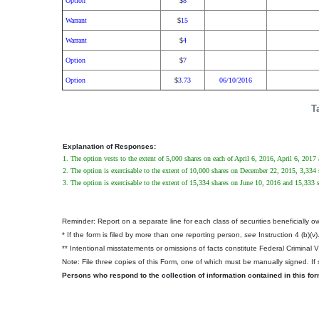
Option
8
$
Warrant
15
$
Warrant
4
$
Option
7
$
Option
3.73
06/10/2016
$
T
Explanation of Responses:
1. The option vests to the extent of 5,000 shares on each of April 6, 2016, April 6, 2017
2. The option is exercisable to the extent of 10,000 shares on December 22, 2015, 3,33
3. The option is exercisable to the extent of 15,334 shares on June 10, 2016 and 15,333
Reminder: Report on a separate line for each class of securities beneficially own
* If the form is filed by more than one reporting person,
see
Instruction 4 (b)(v)
** Intentional misstatements or omissions of facts constitute Federal Criminal 
Note: File three copies of this Form, one of which must be manually signed. If s
Persons who respond to the collection of information contained in this fo