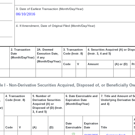
3. Date of Earliest Transaction (Month/Day/Year)
06/10/2016
4. If Amendment, Date of Original Filed (Month/Day/Year)
2. Transaction
2A. Deemed
3. Transaction
4. Securities Acquired (A) or Disp
Date
Execution Date,
Code (Instr. 8)
(Instr. 3, 4 and 5)
(Month/Day/Year)
if any
(Month/Day/Year)
Code
V
Amount
(A) or (D)
Pr
le I - Non-Derivative Securities Acquired, Disposed of, or Beneficially O
4. Transaction
5. Number of
6. Date Exercisable and
7. Title and Amount of S
,
Code (Instr. 8)
Derivative Securities
Expiration Date
Underlying Derivative Sec
Acquired (A) or
(Month/Day/Year)
and 4)
r)
Disposed of (D) (Instr.
3, 4 and 5)
Date
Expiration
Code
V
(A)
(D)
Exercisable
Date
Title
(1)