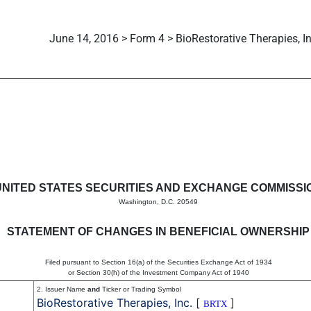
June 14, 2016 > Form 4 > BioRestorative Therapies, In
in beneficial ownership of sec
UNITED STATES SECURITIES AND EXCHANGE COMMISSI
Washington, D.C. 20549
STATEMENT OF CHANGES IN BENEFICIAL OWNERSHIP
Filed pursuant to Section 16(a) of the Securities Exchange Act of 1934
or Section 30(h) of the Investment Company Act of 1940
2. Issuer Name
and
Ticker or Trading Symbol
BioRestorative Therapies, Inc.
[
]
BRTX