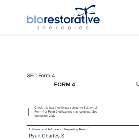
4: Statement of changes 
SEC Form 4
FORM 4
Published on June 14, 2016
Check this box if no longer subject to Section 16.
Form 4 or Form 5 obligations may continue.
See
Instruction 1(b).
*
1. Name and Address of Reporting Person
Ryan Charles S.