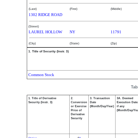
(Last)
(First)
(Middle)
1302 RIDGE ROAD
(Street)
LAUREL HOLLOW
NY
11791
(City)
(State)
(Zip)
1. Title of Security (Instr. 3)
Common Stock
Tab
1. Title of Derivative
2.
3. Transaction
3A. Deemed
Security (Instr. 3)
Conversion
Date
Execution Date
or Exercise
(Month/Day/Year)
if any
Price of
(Month/Day/Yea
Derivative
Security