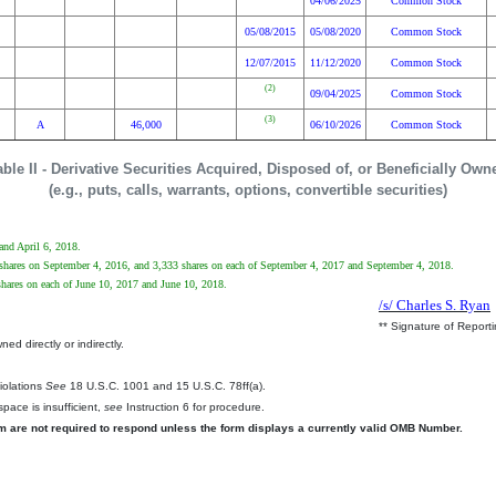
04/06/2025
Common Stock
05/08/2015
05/08/2020
Common Stock
12/07/2015
11/12/2020
Common Stock
(2)
09/04/2025
Common Stock
(3)
A
46,000
06/10/2026
Common Stock
able II - Derivative Securities Acquired, Disposed of, or Beneficially Own
(e.g., puts, calls, warrants, options, convertible securities)
 and April 6, 2018.
4 shares on September 4, 2016, and 3,333 shares on each of September 4, 2017 and September 4, 2018.
 shares on each of June 10, 2017 and June 10, 2018.
/s/ Charles S. Ryan
** Signature of Report
ed directly or indirectly.
.
Violations
See
18 U.S.C. 1001 and 15 U.S.C. 78ff(a).
pace is insufficient,
see
Instruction 6 for procedure.
rm are not required to respond unless the form displays a currently valid OMB Number.