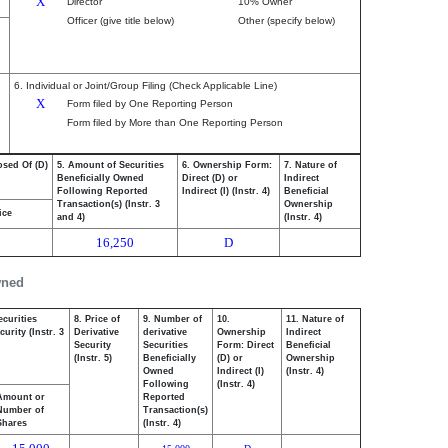
X
Director
10% Owner
Officer (give title below)
Other (specify below)
6. Individual or Joint/Group Filing (Check Applicable Line)
X
Form filed by One Reporting Person
Form filed by More than One Reporting Person
osed Of (D)
5. Amount of Securities
6. Ownership Form:
7. Nature of
Beneficially Owned
Direct (D) or
Indirect
Following Reported
Indirect (I) (Instr. 4)
Beneficial
Transaction(s) (Instr. 3
Ownership
ice
and 4)
(Instr. 4)
16,250
D
wned
ecurities
8. Price of
9. Number of
10.
11. Nature of
urity (Instr. 3
Derivative
derivative
Ownership
Indirect
Security
Securities
Form: Direct
Beneficial
(Instr. 5)
Beneficially
(D) or
Ownership
Owned
Indirect (I)
(Instr. 4)
Following
(Instr. 4)
Amount or
Reported
Number of
Transaction(s)
Shares
(Instr. 4)