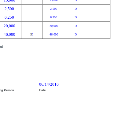
15,000
15,000
D
2,500
2,500
D
6,250
6,250
D
20,000
20,000
D
46,000
0
46,000
D
$
ed
06/14/2016
ing Person
Date