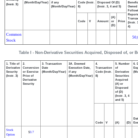
(Month/Day/Year)
if any
Code (Instr.
Disposed Of (D)
Benefic
(Instr. 3)
(Month/Day/Year)
8)
(Instr. 3, 4 and 5)
Owned
Follow
Report
(A)
Transac
Code
V
Amount
or
Price
(Instr.
(D)
4)
Common
50,
Stock
Table I - Non-Derivative Securities Acquired, Disposed of, or 
1. Title of
2.
3. Transaction
3A. Deemed
4.
5. Number
6. 
Derivative
Conversion
Date
Execution Date,
Transaction
of
Exp
Security
or Exercise
(Month/Day/Year)
if any
Code (Instr.
Derivative
(Mo
(Instr. 3)
Price of
(Month/Day/Year)
8)
Securities
Derivative
Acquired
Security
(A) or
Disposed
of (D)
(Instr. 3, 4
and 5)
Dat
Code
V
(A)
(D)
Exe
Stock
3.7
$
Option