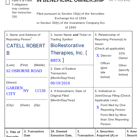
IN BENEFICIAL OWNERSHIP
Form 4 or Form
5 obligations
may continue.
See
Instruction
Filed pursuant to Section 16(a) of the Securities
1(b).
Exchange Act of 1934
or Section 30(h) of the Investment Company Act
of 1940
1. Name and Address of
2. Issuer Name
and
Ticker or
5. Relationship of
*
Reporting Person
Trading Symbol
Reporting Person(s) to
BioRestorative
Issuer
CATELL ROBERT
(Check all applicable)
Therapies, Inc.
[
B
10%
X
Director
Owner
]
BRTX
Officer
(Last)
(First)
(Middle)
Other
(give
3. Date of Earliest
(specify
62 OSBORNE ROAD
title
Transaction
below)
below)
(Month/Day/Year)
(Street)
06/10/2016
GARDEN
NY
11530
4. If Amendment, Date of
6. Individual or
CITY
Original Filed
Joint/Group Filing (Check
(Month/Day/Year)
Applicable Line)
(City)
(State)
(Zip)
Form filed by One
X
Reporting Person
Form filed by More
than One Reporting
Person
2. Transaction
2A. Deemed
3.
4. Securities
5. Amo
1. Title of
Date
Execution Date,
Transaction
Acquired (A) or
Securit
Security