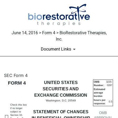
June 14, 2016 > Form 4 > BioRestorative Therapies,
Inc.
Document Links
4: Statement of changes in be
SEC Form 4
FORM 4
UNITED STATES
OMB
3235-
Number:
0287
Published on June 14, 2016
SECURITIES AND
Estimated
average
EXCHANGE COMMISSION
burden
hours per
Washington, D.C. 20549
0.5
response:
Check this box
if no longer
STATEMENT OF CHANGES
subject to
OMB
Section 16.
APPROVAL