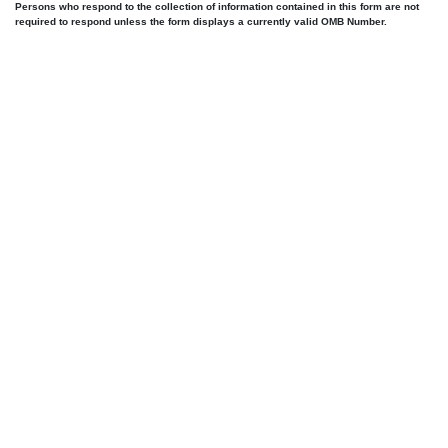
Persons who respond to the collection of information contained in this form are not
required to respond unless the form displays a currently valid OMB Number.