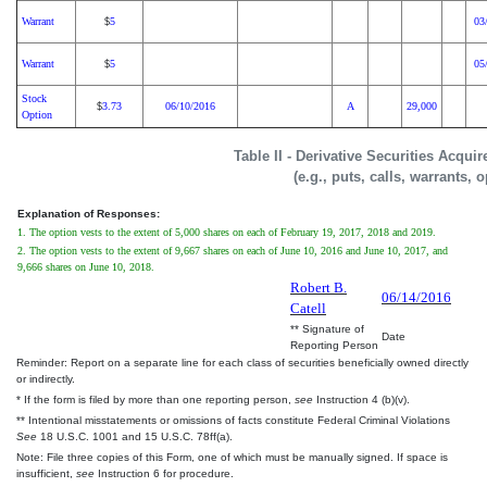
Warrant
5
03
$
Warrant
5
05
$
Stock
3.73
06/10/2016
A
29,000
$
Option
Table II - Derivative Securities Acqui
(e.g., puts, calls, warrants, 
Explanation of Responses:
1. The option vests to the extent of 5,000 shares on each of February 19, 2017, 2018 and 2019.
2. The option vests to the extent of 9,667 shares on each of June 10, 2016 and June 10, 2017, and
9,666 shares on June 10, 2018.
Robert B.
06/14/2016
Catell
** Signature of
Date
Reporting Person
Reminder: Report on a separate line for each class of securities beneficially owned directly
or indirectly.
* If the form is filed by more than one reporting person,
see
Instruction 4 (b)(v).
** Intentional misstatements or omissions of facts constitute Federal Criminal Violations
See
18 U.S.C. 1001 and 15 U.S.C. 78ff(a).
Note: File three copies of this Form, one of which must be manually signed. If space is
insufficient,
see
Instruction 6 for procedure.