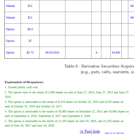
Warrant
15
08
$
Warrant
15
08
$
Option
6.6
$
Option
7
$
Option
3.73
06/10/2016
A
64,000
$
Table II - Derivative Securities Acqui
(e.g., puts, calls, warrants, 
Explanation of Responses:
1. Owned jointly with wife.
2. The option vests to the extent of 5,000 shares on each of June 27, 2014, June 27, 2015 and June 27,
2016.
3. The option is exercisable to the extent of 8,334 shares on October 23, 2015 and 8,333 shares on
each of October 23, 2016 and October 23, 2017.
4. The option is exercisable to the extent of 30,000 shares on December 22, 2015 and 10,000 shares on
each of September 4, 2016, September 4, 2017 and September 4, 2018.
5. The option is exercisable to the extent of 21,334 shares on June 10, 2016, and 21,333 shares on
each of June 10, 2017 and June 10, 2018.
/s/ Paul Jude
06/14/2016