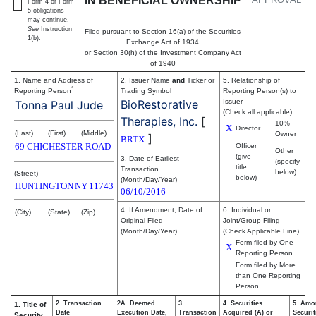
IN BENEFICIAL OWNERSHIP
Form 4 or Form
5 obligations
may continue.
See
Instruction
Filed pursuant to Section 16(a) of the Securities
1(b).
Exchange Act of 1934
or Section 30(h) of the Investment Company Act
of 1940
1. Name and Address of
2. Issuer Name
and
Ticker or
5. Relationship of
*
Reporting Person
Trading Symbol
Reporting Person(s) to
BioRestorative
Issuer
Tonna Paul Jude
(Check all applicable)
Therapies, Inc.
[
10%
X
Director
(Last)
(First)
(Middle)
Owner
]
BRTX
69 CHICHESTER ROAD
Officer
Other
(give
3. Date of Earliest
(specify
title
Transaction
below)
(Street)
below)
(Month/Day/Year)
HUNTINGTON
NY
11743
06/10/2016
4. If Amendment, Date of
6. Individual or
(City)
(State)
(Zip)
Original Filed
Joint/Group Filing
(Month/Day/Year)
(Check Applicable Line)
Form filed by One
X
Reporting Person
Form filed by More
than One Reporting
Person
2. Transaction
2A. Deemed
3.
4. Securities
5. Amo
1. Title of
Date
Execution Date,
Transaction
Acquired (A) or
Securit
Security