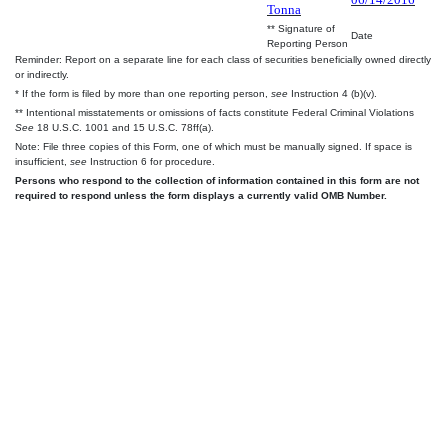
Tonna
** Signature of
Date
Reporting Person
Reminder: Report on a separate line for each class of securities beneficially owned directly
or indirectly.
* If the form is filed by more than one reporting person,
see
Instruction 4 (b)(v).
** Intentional misstatements or omissions of facts constitute Federal Criminal Violations
See
18 U.S.C. 1001 and 15 U.S.C. 78ff(a).
Note: File three copies of this Form, one of which must be manually signed. If space is
insufficient,
see
Instruction 6 for procedure.
Persons who respond to the collection of information contained in this form are not
required to respond unless the form displays a currently valid OMB Number.