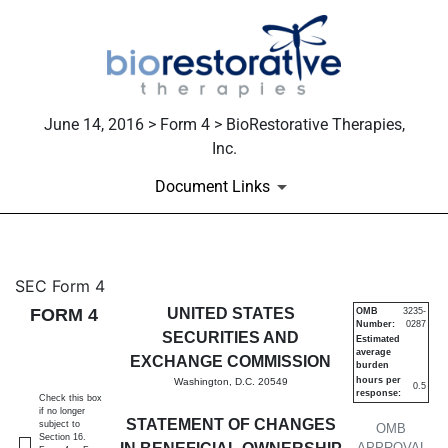
June 14, 2016 > Form 4 > BioRestorative Therapies,
Inc.
Document Links
4: Statement of changes in be
SEC Form 4
FORM 4
UNITED STATES
OMB
3235-
Number:
0287
Published on June 14, 2016
SECURITIES AND
Estimated
average
EXCHANGE COMMISSION
burden
hours per
Washington, D.C. 20549
0.5
response:
Check this box
if no longer
STATEMENT OF CHANGES
subject to
OMB
Section 16.
APPROVAL