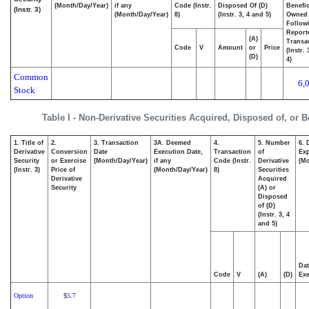
(Month/Day/Year)
if any
Code (Instr.
Disposed Of (D)
Benefic
(Instr. 3)
(Month/Day/Year)
8)
(Instr. 3, 4 and 5)
Owned
Follow
Report
(A)
Transac
Code
V
Amount
or
Price
(Instr.
(D)
4)
Common
6,
Stock
Table I - Non-Derivative Securities Acquired, Disposed of, or 
1. Title of
2.
3. Transaction
3A. Deemed
4.
5. Number
6. 
Derivative
Conversion
Date
Execution Date,
Transaction
of
Exp
Security
or Exercise
(Month/Day/Year)
if any
Code (Instr.
Derivative
(Mo
(Instr. 3)
Price of
(Month/Day/Year)
8)
Securities
Derivative
Acquired
Security
(A) or
Disposed
of (D)
(Instr. 3, 4
and 5)
Dat
Code
V
(A)
(D)
Exe
Option
5.7
$