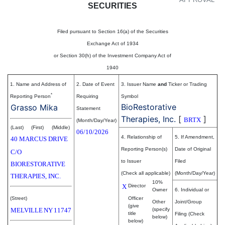
SECURITIES
Filed pursuant to Section 16(a) of the Securities
Exchange Act of 1934
or Section 30(h) of the Investment Company Act of
1940
1. Name and Address of
2. Date of Event
3. Issuer Name
and
Ticker or Trading
*
Reporting Person
Requiring
Symbol
BioRestorative
Grasso Mika
Statement
Therapies, Inc.
[
]
BRTX
(Month/Day/Year)
(Last)
(First)
(Middle)
06/10/2026
4. Relationship of
5. If Amendment,
40 MARCUS DRIVE
Reporting Person(s)
Date of Original
C/O
to Issuer
Filed
BIORESTORATIVE
(Check all applicable)
(Month/Day/Year)
THERAPIES, INC.
10%
X
Director
Owner
6. Individual or
(Street)
Officer
Other
Joint/Group
(give
MELVILLE
NY
11747
(specify
title
Filing (Check
below)
below)