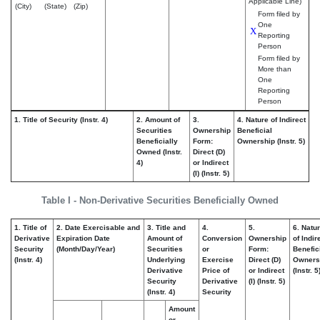
Applicable Line)
(City)
(State)
(Zip)
Form filed by
One
X
Reporting
Person
Form filed by
More than
One
Reporting
Person
1. Title of Security (Instr. 4)
2. Amount of
3.
4. Nature of Indirect
Securities
Ownership
Beneficial
Beneficially
Form:
Ownership (Instr. 5)
Owned (Instr.
Direct (D)
4)
or Indirect
(I) (Instr. 5)
Table I - Non-Derivative Securities Beneficially Owned
1. Title of
2. Date Exercisable and
3. Title and
4.
5.
6. Natu
Derivative
Expiration Date
Amount of
Conversion
Ownership
of Indir
Security
(Month/Day/Year)
Securities
or
Form:
Benefic
(Instr. 4)
Underlying
Exercise
Direct (D)
Owners
Derivative
Price of
or Indirect
(Instr. 5
Security
Derivative
(I) (Instr. 5)
(Instr. 4)
Security
Amount
or