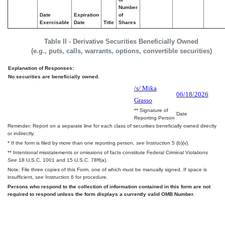
Number
Date
Expiration
of
Exercisable
Date
Title
Shares
Table II - Derivative Securities Beneficially Owned
(e.g., puts, calls, warrants, options, convertible securities)
Explanation of Responses:
No securities are beneficially owned.
/s/ Mika
06/18/2026
Grasso
** Signature of
Date
Reporting Person
Reminder: Report on a separate line for each class of securities beneficially owned directly
or indirectly.
* If the form is filed by more than one reporting person,
see
Instruction 5 (b)(v).
** Intentional misstatements or omissions of facts constitute Federal Criminal Violations
See
18 U.S.C. 1001 and 15 U.S.C. 78ff(a).
Note: File three copies of this Form, one of which must be manually signed. If space is
insufficient,
see
Instruction 6 for procedure.
Persons who respond to the collection of information contained in this form are not
required to respond unless the form displays a currently valid OMB Number.