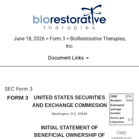
June 18, 2026 > Form 3 > BioRestorative Therapies,
Inc.
Document Links
3: Initial statement of benefi
SEC Form 3
FORM 3
UNITED STATES SECURITIES
OMB
3235-
Number:
0104
Published on June 18, 2026
AND EXCHANGE COMMISSION
Estimated
average
burden
Washington, D.C. 20549
hours per
0.5
response:
INITIAL STATEMENT OF
OMB
BENEFICIAL OWNERSHIP OF
APPROVAL