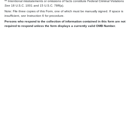
** Intentional misstatements or omissions of facts constitute Federal Criminal Violations
See
18 U.S.C. 1001 and 15 U.S.C. 78ff(a).
Note: File three copies of this Form, one of which must be manually signed. If space is
insufficient,
see
Instruction 6 for procedure.
Persons who respond to the collection of information contained in this form are not
required to respond unless the form displays a currently valid OMB Number.