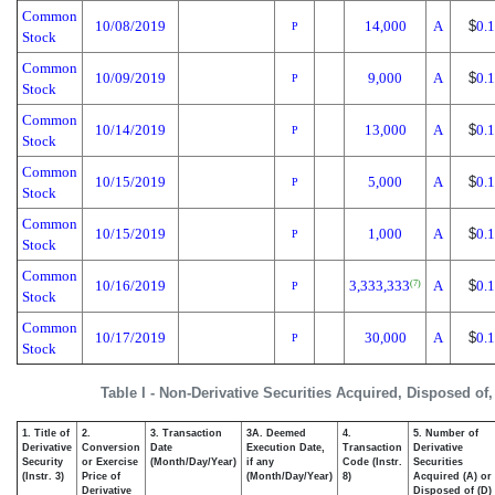
Common
10/08/2019
14,000
A
$
0.
P
Stock
Common
10/09/2019
9,000
A
$
0.
P
Stock
Common
10/14/2019
13,000
A
$
0.
P
Stock
Common
10/15/2019
5,000
A
$
0.
P
Stock
Common
10/15/2019
1,000
A
$
0.
P
Stock
Common
10/16/2019
3,333,333
A
$
0.
(7)
P
Stock
Common
10/17/2019
30,000
A
$
0.
P
Stock
Table I - Non-Derivative Securities Acquired, Disposed of
1. Title of
2.
3. Transaction
3A. Deemed
4.
5. Number of
Derivative
Conversion
Date
Execution Date,
Transaction
Derivative
Security
or Exercise
(Month/Day/Year)
if any
Code (Instr.
Securities
(Instr. 3)
Price of
(Month/Day/Year)
8)
Acquired (A) or
Derivative
Disposed of (D)