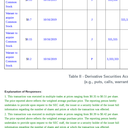
Common
Stock
Warrant to
acquire
0.7
10/16/2019
J
555,5
$
Common
Stock
Warrant to
acquire
0.15
10/16/2019
J
555,555
$
Common
Stock
Warrant to
acquire
0.2
10/16/2019
P
3,333,333
$
Common
Stock
Table II - Derivative Securities A
(e.g., puts, calls, warran
Explanation of Responses:
1. This transaction was executed in multiple trades at prices ranging from $0.35 to $0.51 per share.
The price reported above reflects the weighted average purchase price. The reporting person hereby
undertakes to provide upon request to the SEC staff, the issuer or a security holder of the issuer full
information regarding the number of shares and prices at which the transaction was effected.
2. This transaction was executed in multiple trades at prices ranging from $0.39 to $0.42 per share.
The price reported above reflects the weighted average purchase price. The reporting person hereby
undertakes to provide upon request to the SEC staff, the issuer or a security holder of the issuer full
information regarding the number of shares and prices at which the transaction was effected.