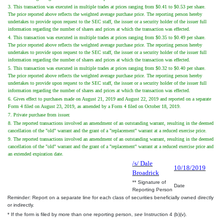
3. This transaction was executed in multiple trades at prices ranging from $0.41 to $0.53 per share.
The price reported above reflects the weighted average purchase price. The reporting person hereby
undertakes to provide upon request to the SEC staff, the issuer or a security holder of the issuer full
information regarding the number of shares and prices at which the transaction was effected.
4. This transaction was executed in multiple trades at prices ranging from $0.35 to $0.49 per share.
The price reported above reflects the weighted average purchase price. The reporting person hereby
undertakes to provide upon request to the SEC staff, the issuer or a security holder of the issuer full
information regarding the number of shares and prices at which the transaction was effected.
5. This transaction was executed in multiple trades at prices ranging from $0.32 to $0.40 per share.
The price reported above reflects the weighted average purchase price. The reporting person hereby
undertakes to provide upon request to the SEC staff, the issuer or a security holder of the issuer full
information regarding the number of shares and prices at which the transaction was effected.
6. Gives effect to purchases made on August 21, 2019 and August 22, 2019 and reported on a separate
Form 4 filed on August 23, 2019, as amended by a Form 4 filed on October 18, 2019.
7. Private purchase from issuer.
8. The reported transactions involved an amendment of an outstanding warrant, resulting in the deemed
cancellation of the "old" warrant and the grant of a "replacement" warrant at a reduced exercise price.
9. The reported transactions involved an amendment of an outstanding warrant, resulting in the deemed
cancellation of the "old" warrant and the grant of a "replacement" warrant at a reduced exercise price and
an extended expiration date.
/s/ Dale
10/18/2019
Broadrick
** Signature of
Date
Reporting Person
Reminder: Report on a separate line for each class of securities beneficially owned directly
or indirectly.
* If the form is filed by more than one reporting person,
see
Instruction 4 (b)(v).