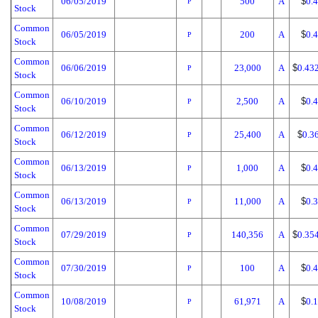
06/05/2019
500
A
$
0.
P
Stock
Common
06/05/2019
200
A
$
0.
P
Stock
Common
06/06/2019
23,000
A
$
0.43
P
Stock
Common
06/10/2019
2,500
A
$
0.
P
Stock
Common
06/12/2019
25,400
A
$
0.3
P
Stock
Common
06/13/2019
1,000
A
$
0.
P
Stock
Common
06/13/2019
11,000
A
$
0.
P
Stock
Common
07/29/2019
140,356
A
$
0.35
P
Stock
Common
07/30/2019
100
A
$
0.
P
Stock
Common
10/08/2019
61,971
A
$
0.
P
Stock