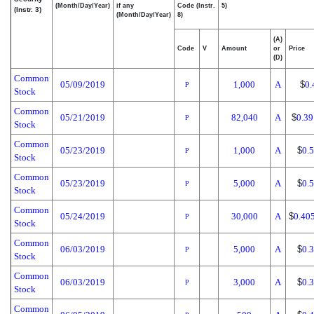
(Month/Day/Year)
if any
Code (Instr.
5)
(Instr. 3)
(Month/Day/Year)
8)
(A)
Code
V
Amount
or
Price
(D)
Common
05/09/2019
1,000
A
$
0.
P
Stock
Common
05/21/2019
82,040
A
$
0.39
P
Stock
Common
05/23/2019
1,000
A
$
0.
P
Stock
Common
05/23/2019
5,000
A
$
0.
P
Stock
Common
05/24/2019
30,000
A
$
0.40
P
Stock
Common
06/03/2019
5,000
A
$
0.
P
Stock
Common
06/03/2019
3,000
A
$
0.
P
Stock
Common