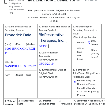
IN BENEFICIAL OWNERSHIP
Form 4 or Form
5 obligations
may continue.
See
Instruction
Filed pursuant to Section 16(a) of the Securities
1(b).
Exchange Act of 1934
or Section 30(h) of the Investment Company Act
of 1940
1. Name and Address of
2. Issuer Name
and
Ticker or
5. Relationship of
*
Reporting Person
Trading Symbol
Reporting Person(s) to
BioRestorative
Issuer
Broadrick Dale
(Check all applicable)
Therapies, Inc.
[
10%
X
Director
(Last)
(First)
(Middle)
Owner
]
BRTX
3003 BRICK CHURCH
Officer
Other
(give
PIKE
3. Date of Earliest
(specify
title
Transaction
below)
below)
(Month/Day/Year)
(Street)
05/09/2019
NASHVILLE
TN
37207
4. If Amendment, Date of
6. Individual or
Original Filed
Joint/Group Filing (Check
(City)
(State)
(Zip)
(Month/Day/Year)
Applicable Line)
Form filed by One
X
Reporting Person
Form filed by More
than One Reporting
Person
2. Transaction
2A. Deemed
3.
4. Securities Acquired (A) or
1. Title of
Date
Execution Date,
Transaction
Disposed Of (D) (Instr. 3, 4 
Security