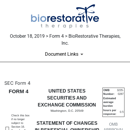
October 18, 2019 > Form 4 > BioRestorative Therapies,
Inc.
Document Links
4: Statement of changes in be
SEC Form 4
FORM 4
UNITED STATES
OMB
3235-
Number:
0287
Published on October 18, 2019
SECURITIES AND
Estimated
average
EXCHANGE COMMISSION
burden
hours per
Washington, D.C. 20549
0.5
response:
Check this box
if no longer
STATEMENT OF CHANGES
subject to
OMB
Section 16.
APPROVAL