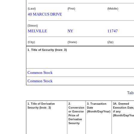
(Last)
(First)
(Middle)
40 MARCUS DRIVE
(Street)
MELVILLE
NY
11747
(City)
(State)
(Zip)
1. Title of Security (Instr. 3)
Common Stock
Common Stock
Tab
1. Title of Derivative
2.
3. Transaction
3A. Deemed
Security (Instr. 3)
Conversion
Date
Execution Date
or Exercise
(Month/Day/Year)
if any
Price of
(Month/Day/Yea
Derivative
Security