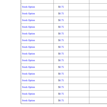
Stock Option
0.75
$
Stock Option
0.75
$
Stock Option
0.75
$
Stock Option
0.75
$
Stock Option
0.75
$
Stock Option
0.75
$
Stock Option
0.75
$
Stock Option
0.75
$
Stock Option
0.75
$
Stock Option
0.75
$
Stock Option
0.75
$
Stock Option
0.75
$
Stock Option
0.75
$
Stock Option
0.75
$
Stock Option
0.75
$