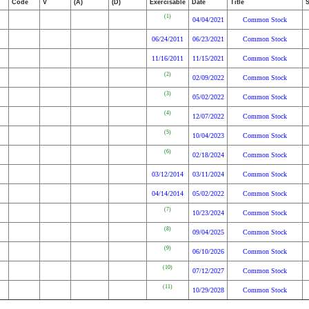
Code
V
(A)
(D)
Exercisable
Date
Title
(1)
04/04/2021
Common Stock
06/24/2011
06/23/2021
Common Stock
11/16/2011
11/15/2021
Common Stock
(2)
02/09/2022
Common Stock
(3)
05/02/2022
Common Stock
(4)
12/07/2022
Common Stock
(5)
10/04/2023
Common Stock
(6)
02/18/2024
Common Stock
03/12/2014
03/11/2024
Common Stock
04/14/2014
05/02/2022
Common Stock
(7)
10/23/2024
Common Stock
(8)
09/04/2025
Common Stock
(9)
06/10/2026
Common Stock
(10)
07/12/2027
Common Stock
(11)
10/29/2028
Common Stock