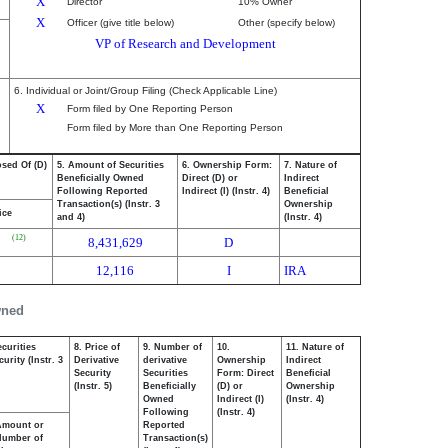
X
Director
10% Owner
X
Officer (give title below)
Other (specify below)
VP of Research and Development
6. Individual or Joint/Group Filing (Check Applicable Line)
X
Form filed by One Reporting Person
Form filed by More than One Reporting Person
osed Of (D)
5. Amount of Securities
6. Ownership Form:
7. Nature of
Beneficially Owned
Direct (D) or
Indirect
Following Reported
Indirect (I) (Instr. 4)
Beneficial
Transaction(s) (Instr. 3
Ownership
ice
and 4)
(Instr. 4)
(12)
8,431,629
D
12,116
I
IRA
wned
curities
8. Price of
9. Number of
10.
11. Nature of
urity (Instr. 3
Derivative
derivative
Ownership
Indirect
Security
Securities
Form: Direct
Beneficial
(Instr. 5)
Beneficially
(D) or
Ownership
Owned
Indirect (I)
(Instr. 4)
Following
(Instr. 4)
Amount or
Reported
Number of
Transaction(s)