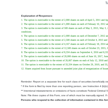
T
Explanation of Responses:
1. The option is exercisable to the extent of 2,000 shares on each of April 5, 2011 and Ap
2. The option is exercisable to the extent of 1,000 shares on each of February 10, 2012 
3. The option is exercisable to the extent of 500 shares on each of May 3, 2013, May 3, 20
conditions.
4. The option is exercisable to the extent of 2,000 shares on each of December 7, 2012 
5. The option is exercisable to the extent of 2,500 shares on each of October 4, 2013 and
6. The option is exercisable to the extent of 4,167 shares on each of February 18, 2014 
7. The option is exercisable to the extent of 12,500 shares on each of October 23, 2015,
8. The option is exercisable to the extent of 8,334 shares on September 4, 2016 and 8,3
9. The option is exercisable to the extent of 20,000 shares on each of June 10, 2017, Ju
10. The option is exercisable to the extent of 26,667 shares on each of July 12, 2018 an
11. The option is exercisable to the extent of 33,334 shares on October 29, 2019, and 3
12. Shares acquired from Issuer pursuant to amended joint plan of reorganization of Issue
Reminder: Report on a separate line for each class of securities beneficially own
* If the form is filed by more than one reporting person,
see
Instruction 4 (b)(v)
** Intentional misstatements or omissions of facts constitute Federal Criminal 
Note: File three copies of this Form, one of which must be manually signed. If s
Persons who respond to the collection of information contained in this fo