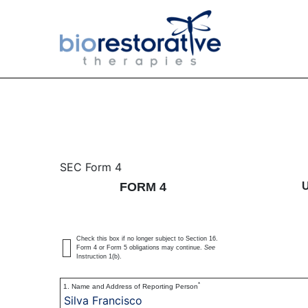
4: Statement of changes 
SEC Form 4
FORM 4
Published on November 24, 2020
Check this box if no longer subject to Section 16.
Form 4 or Form 5 obligations may continue.
See
Instruction 1(b).
*
1. Name and Address of Reporting Person
Silva Francisco