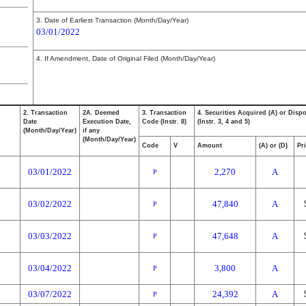
3. Date of Earliest Transaction (Month/Day/Year)
03/01/2022
4. If Amendment, Date of Original Filed (Month/Day/Year)
2. Transaction
2A. Deemed
3. Transaction
4. Securities Acquired (A) or Disp
Date
Execution Date,
Code (Instr. 8)
(Instr. 3, 4 and 5)
(Month/Day/Year)
if any
(Month/Day/Year)
Code
V
Amount
(A) or (D)
Pr
03/01/2022
2,270
A
P
03/02/2022
47,840
A
P
03/03/2022
47,648
A
P
03/04/2022
3,800
A
P
03/07/2022
24,392
A
P