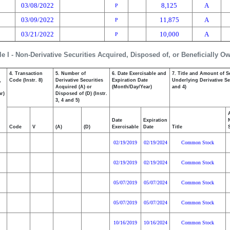
03/08/2022
8,125
A
P
03/09/2022
11,875
A
P
03/21/2022
10,000
A
P
le I - Non-Derivative Securities Acquired, Disposed of, or Beneficially O
4. Transaction
5. Number of
6. Date Exercisable and
7. Title and Amount of S
,
Code (Instr. 8)
Derivative Securities
Expiration Date
Underlying Derivative Sec
Acquired (A) or
(Month/Day/Year)
and 4)
r)
Disposed of (D) (Instr.
3, 4 and 5)
Date
Expiration
Code
V
(A)
(D)
Exercisable
Date
Title
02/19/2019
02/19/2024
Common Stock
02/19/2019
02/19/2024
Common Stock
05/07/2019
05/07/2024
Common Stock
05/07/2019
05/07/2024
Common Stock
10/16/2019
10/16/2024
Common Stock