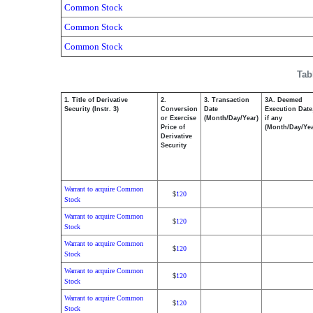
Common Stock
Common Stock
Common Stock
Tab
1. Title of Derivative
2.
3. Transaction
3A. Deemed
Security (Instr. 3)
Conversion
Date
Execution Date
or Exercise
(Month/Day/Year)
if any
Price of
(Month/Day/Yea
Derivative
Security
Warrant to acquire Common
120
$
Stock
Warrant to acquire Common
120
$
Stock
Warrant to acquire Common
120
$
Stock
Warrant to acquire Common
120
$
Stock
Warrant to acquire Common
120
$
Stock