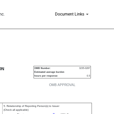
nc.
Document Links
urities
ON
OMB Number:
3235-0287
Estimated average burden
hours per response:
0.5
OMB APPROVAL
5. Relationship of Reporting Person(s) to Issuer
(Check all applicable)