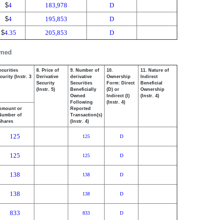
$
4
183,978
D
$
4
195,853
D
$
4.35
205,853
D
wned
ecurities
8. Price of
9. Number of
10.
11. Nature of
urity (Instr. 3
Derivative
derivative
Ownership
Indirect
Security
Securities
Form: Direct
Beneficial
(Instr. 5)
Beneficially
(D) or
Ownership
Owned
Indirect (I)
(Instr. 4)
Following
(Instr. 4)
Amount or
Reported
Number of
Transaction(s)
Shares
(Instr. 4)
125
125
D
125
125
D
138
138
D
138
138
D
833
833
D