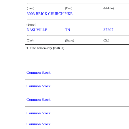
(Last)
(First)
(Middle)
3003 BRICK CHURCH PIKE
(Street)
NASHVILLE
TN
37207
(City)
(State)
(Zip)
1. Title of Security (Instr. 3)
Common Stock
Common Stock
Common Stock
Common Stock
Common Stock