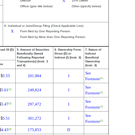
X
Director
10% Owner
Officer (give title below)
Other (specify below)
6. Individual or Joint/Group Filing (Check Applicable Line)
X
Form filed by One Reporting Person
Form filed by More than One Reporting Person
osed Of (D)
5. Amount of Securities
6. Ownership Form:
7. Nature of
Beneficially Owned
Direct (D) or
Indirect
Following Reported
Indirect (I) (Instr. 4)
Beneficial
Transaction(s) (Instr. 3
Ownership
ice
and 4)
(Instr. 4)
See
$
5.55
201,984
I
Footnote
(1)
See
$
5.61
249,824
I
(2)
Footnote
(1)
See
$
5.47
297,472
I
(3)
Footnote
(1)
See
$
5.51
301,272
I
Footnote
(1)
$
4.43
175,853
D
(4)