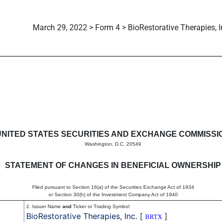
March 29, 2022 > Form 4 > BioRestorative Therapies, I
in beneficial ownership of sec
UNITED STATES SECURITIES AND EXCHANGE COMMISSI
Washington, D.C. 20549
STATEMENT OF CHANGES IN BENEFICIAL OWNERSHIP
Filed pursuant to Section 16(a) of the Securities Exchange Act of 1934
or Section 30(h) of the Investment Company Act of 1940
2. Issuer Name
and
Ticker or Trading Symbol
BioRestorative Therapies, Inc.
[
]
BRTX