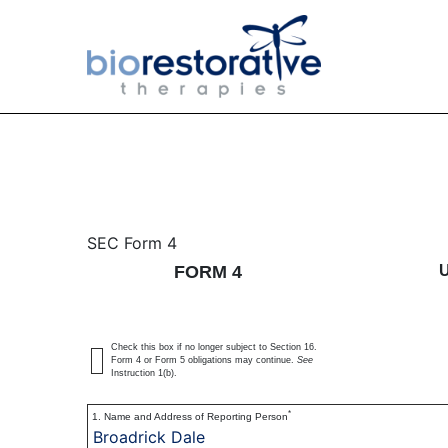
4: Statement of changes 
SEC Form 4
FORM 4
Published on March 29, 2022
Check this box if no longer subject to Section 16.
Form 4 or Form 5 obligations may continue.
See
Instruction 1(b).
*
1. Name and Address of Reporting Person
Broadrick Dale