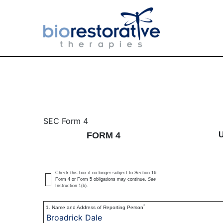
4: Statement of changes 
SEC Form 4
FORM 4
Published on June 6, 2022
Check this box if no longer subject to Section 16.
Form 4 or Form 5 obligations may continue.
See
Instruction 1(b).
*
1. Name and Address of Reporting Person
Broadrick Dale