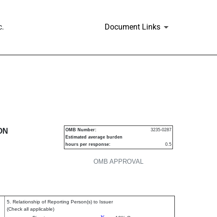
c.
Document Links
urities
ON
OMB Number:
3235-0287
Estimated average burden
hours per response:
0.5
OMB APPROVAL
5. Relationship of Reporting Person(s) to Issuer
(Check all applicable)