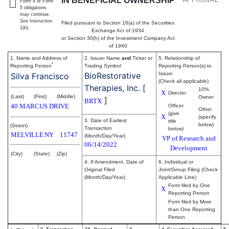
IN BENEFICIAL OWNERSHIP
Form 4 or Form
5 obligations
may continue.
See
Instruction
Filed pursuant to Section 16(a) of the Securities
1(b).
Exchange Act of 1934
or Section 30(h) of the Investment Company Act
of 1940
1. Name and Address of
2. Issuer Name
and
Ticker or
5. Relationship of
*
Reporting Person
Trading Symbol
Reporting Person(s) to
BioRestorative
Issuer
Silva Francisco
(Check all applicable)
Therapies, Inc.
[
10%
X
Director
(Last)
(First)
(Middle)
Owner
]
BRTX
40 MARCUS DRIVE
Officer
Other
(give
X
(specify
3. Date of Earliest
title
below)
(Street)
Transaction
below)
MELVILLE
NY
11747
(Month/Day/Year)
VP of Research and
06/14/2022
Development
(City)
(State)
(Zip)
4. If Amendment, Date of
6. Individual or
Original Filed
Joint/Group Filing (Check
(Month/Day/Year)
Applicable Line)
Form filed by One
X
Reporting Person
Form filed by More
than One Reporting
Person