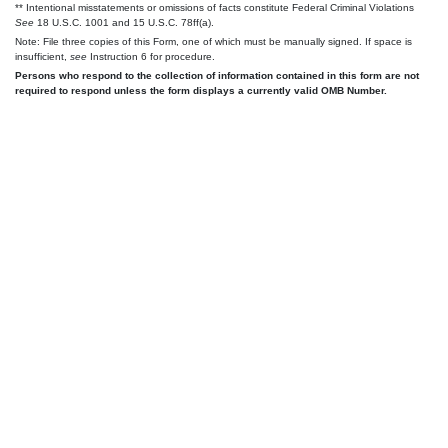
** Intentional misstatements or omissions of facts constitute Federal Criminal Violations
See
18 U.S.C. 1001 and 15 U.S.C. 78ff(a).
Note: File three copies of this Form, one of which must be manually signed. If space is
insufficient,
see
Instruction 6 for procedure.
Persons who respond to the collection of information contained in this form are not
required to respond unless the form displays a currently valid OMB Number.