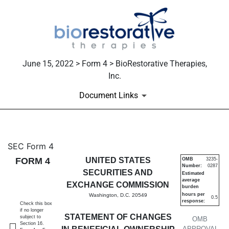
June 15, 2022 > Form 4 > BioRestorative Therapies,
Inc.
Document Links
4: Statement of changes in be
SEC Form 4
FORM 4
UNITED STATES
OMB
3235-
Number:
0287
Published on June 15, 2022
SECURITIES AND
Estimated
average
EXCHANGE COMMISSION
burden
hours per
Washington, D.C. 20549
0.5
response:
Check this box
if no longer
STATEMENT OF CHANGES
subject to
OMB
Section 16.
APPROVAL