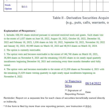
Stock
13.5
$
Option
Table II - Derivative Securities Acqui
(e.g., puts, calls, warrants, 
Explanation of Responses:
1. Includes 108,191 shares received pursuant to unvested restricted stock unit grants. Such shares vest
to the extent of 1,037 shares on June 18, 2022, August 18, 2022, October 18, 2022, December 18,
2022 and February 18, 2023, 1,036 shares on July 18, 2022, September 18, 2022, November 18, 2022
and January 18, 2023, 49,949 shares on March 18, 2023 and 48,913 shares on March 18, 2024.
2. The option is currently exercisable.
3. The option vests and becomes exercisable to the extent of 146,740 shares on March 18, 2021,
36,684 shares on November 4, 2021 and the remaining 110,055 shares in six nearly equal quarterly
installments beginning December 18, 2021 and continuing every three months thereafter until fully
vested.
4. The option vests and becomes exercisable to the extent of 21,030 shares on November 4, 2021 with
the remaining 21,029 shares vesting quarterly in eight nearly equal installments beginning on
November 4, 2022.
/s/ Francisco
06/14/2022
Silva
** Signature of
Date
Reporting Person
Reminder: Report on a separate line for each class of securities beneficially owned directly
or indirectly.
* If the form is filed by more than one reporting person,
see
Instruction 4 (b)(v).