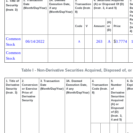
2. Transaction
2A. Deemed
3.
4. Securities Acquired
5.
1. Title of
Date
Execution Date,
Transaction
(A) or Disposed Of (D)
Se
Security
(Month/Day/Year)
if any
Code (Instr.
(Instr. 3, 4 and 5)
Be
(Instr. 3)
(Month/Day/Year)
8)
O
Fo
Re
(A)
Tr
Code
V
Amount
or
Price
(I
(D)
4)
Common
06/14/2022
263
A
$
3.7774
A
Stock
Common
Stock
Table I - Non-Derivative Securities Acquired, Disposed of, o
1. Title of
2.
3. Transaction
3A. Deemed
4.
5.
6. D
Derivative
Conversion
Date
Execution Date,
Transaction
Number
Expi
Security
or Exercise
(Month/Day/Year)
if any
Code (Instr.
of
(Mon
(Instr. 3)
Price of
(Month/Day/Year)
8)
Derivative
Derivative
Securities
Security
Acquired
(A) or
Disposed
of (D)
(Instr. 3,
4 and 5)