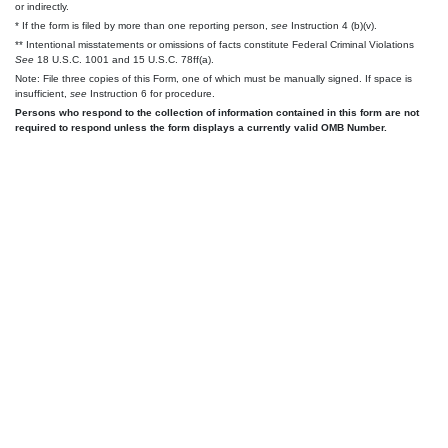
or indirectly.
* If the form is filed by more than one reporting person,
see
Instruction 4 (b)(v).
** Intentional misstatements or omissions of facts constitute Federal Criminal Violations
See
18 U.S.C. 1001 and 15 U.S.C. 78ff(a).
Note: File three copies of this Form, one of which must be manually signed. If space is
insufficient,
see
Instruction 6 for procedure.
Persons who respond to the collection of information contained in this form are not
required to respond unless the form displays a currently valid OMB Number.