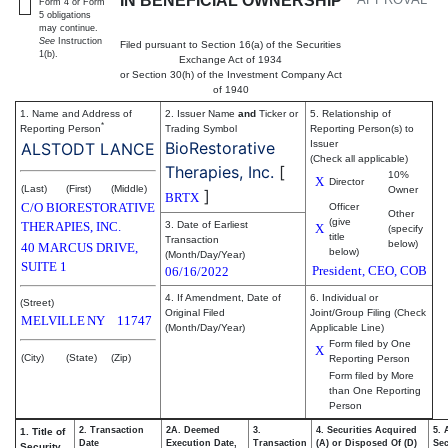
IN BENEFICIAL OWNERSHIP
Form 4 or Form
5 obligations
may continue.
See
Instruction
Filed pursuant to Section 16(a) of the Securities
1(b).
Exchange Act of 1934
or Section 30(h) of the Investment Company Act
of 1940
1. Name and Address of
2. Issuer Name
and
Ticker or
5. Relationship of
*
Reporting Person
Trading Symbol
Reporting Person(s) to
BioRestorative
Issuer
ALSTODT LANCE
(Check all applicable)
Therapies, Inc.
[
10%
X
Director
(Last)
(First)
(Middle)
Owner
]
BRTX
C/O BIORESTORATIVE
Officer
Other
(give
THERAPIES, INC.
3. Date of Earliest
X
(specify
title
Transaction
below)
40 MARCUS DRIVE,
below)
(Month/Day/Year)
SUITE 1
President, CEO, COB
06/16/2022
4. If Amendment, Date of
6. Individual or
(Street)
Original Filed
Joint/Group Filing (Check
MELVILLE
NY
11747
(Month/Day/Year)
Applicable Line)
Form filed by One
X
(City)
(State)
(Zip)
Reporting Person
Form filed by More
than One Reporting
Person
2. Transaction
2A. Deemed
3.
4. Securities Acquired
5. 
1. Title of
Date
Execution Date,
Transaction
(A) or Disposed Of (D)
Sec
Security