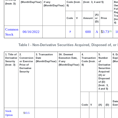
(Month/Day/Year)
if any
Code (Instr.
(Instr. 3, 4 and 5)
Ben
(Instr. 3)
(Month/Day/Year)
8)
Ow
Fo
Re
(A)
Tra
Code
V
Amount
or
Price
(In
(D)
4)
Common
06/16/2022
600
A
$
3.73
1
(1)
P
Stock
Table I - Non-Derivative Securities Acquired, Disposed of, or
1. Title of
2.
3. Transaction
3A. Deemed
4.
5.
6. D
Derivative
Conversion
Date
Execution Date,
Transaction
Number
Expi
Security
or Exercise
(Month/Day/Year)
if any
Code (Instr.
of
(Mon
(Instr. 3)
Price of
(Month/Day/Year)
8)
Derivative
Derivative
Securities
Security
Acquired
(A) or
Disposed
of (D)
(Instr. 3,
4 and 5)
Date
Code
V
(A)
(D)
Exer
Stock
13.5
$
Option