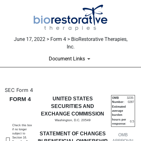
June 17, 2022 > Form 4 > BioRestorative Therapies,
Inc.
Document Links
4: Statement of changes in be
SEC Form 4
FORM 4
UNITED STATES
OMB
3235-
Number:
0287
Published on June 17, 2022
SECURITIES AND
Estimated
average
EXCHANGE COMMISSION
burden
hours per
Washington, D.C. 20549
0.5
response:
Check this box
if no longer
STATEMENT OF CHANGES
subject to
OMB
Section 16.
APPROVAL