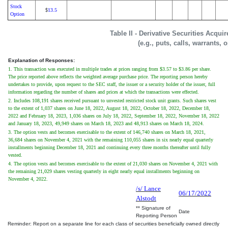
Stock
13.5
$
Option
Table II - Derivative Securities Acqui
(e.g., puts, calls, warrants, 
Explanation of Responses:
1. This transaction was executed in multiple trades at prices ranging from $3.57 to $3.86 per share.
The price reported above reflects the weighted average purchase price. The reporting person hereby
undertakes to provide, upon request to the SEC staff, the issuer or a security holder of the issuer, full
information regarding the number of shares and prices at which the transactions were effected.
2. Includes 108,191 shares received pursuant to unvested restricted stock unit grants. Such shares vest
to the extent of 1,037 shares on June 18, 2022, August 18, 2022, October 18, 2022, December 18,
2022 and February 18, 2023, 1,036 shares on July 18, 2022, September 18, 2022, November 18, 2022
and January 18, 2023, 49,949 shares on March 18, 2023 and 48,913 shares on March 18, 2024.
3. The option vests and becomes exercisable to the extent of 146,740 shares on March 18, 2021,
36,684 shares on November 4, 2021 with the remaining 110,055 shares in six nearly equal quarterly
installments beginning December 18, 2021 and continuing every three months thereafter until fully
vested.
4. The option vests and becomes exercisable to the extent of 21,030 shares on November 4, 2021 with
the remaining 21,029 shares vesting quarterly in eight nearly equal installments beginning on
November 4, 2022.
/s/ Lance
06/17/2022
Alstodt
** Signature of
Date
Reporting Person
Reminder: Report on a separate line for each class of securities beneficially owned directly