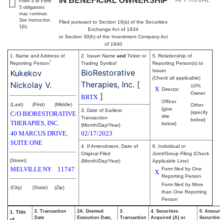
IN BENEFICIAL OWNERSHIP
Form 4 or Form
5 obligations
may continue.
See
Instruction
Filed pursuant to Section 16(a) of the Securities
1(b).
Exchange Act of 1934
or Section 30(h) of the Investment Company Act
of 1940
1. Name and Address of
2. Issuer Name
and
Ticker or
5. Relationship of
*
Reporting Person
Trading Symbol
Reporting Person(s) to
BioRestorative
Issuer
Kukekov
(Check all applicable)
Therapies, Inc.
[
Nickolay V.
10%
X
Director
Owner
]
BRTX
Officer
(Last)
(First)
(Middle)
Other
(give
3. Date of Earliest
(specify
C/O BIORESTORATIVE
title
Transaction
below)
THERAPIES, INC.
below)
(Month/Day/Year)
40 MARCUS DRIVE,
02/17/2023
SUITE ONE
4. If Amendment, Date of
6. Individual or
Original Filed
Joint/Group Filing (Check
(Street)
(Month/Day/Year)
Applicable Line)
MELVILLE
NY
11747
Form filed by One
X
Reporting Person
Form filed by More
(City)
(State)
(Zip)
than One Reporting
Person
2. Transaction
2A. Deemed
3.
4. Securities
5. Amoun
1. Title
Date
Execution Date,
Transaction
Acquired (A) or
Securitie
of