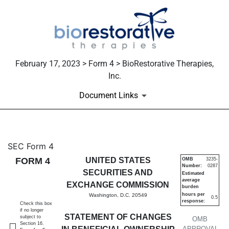
February 17, 2023 > Form 4 > BioRestorative Therapies,
Inc.
Document Links
4: Statement of changes in be
SEC Form 4
FORM 4
UNITED STATES
OMB
3235-
Number:
0287
Published on February 17, 2023
SECURITIES AND
Estimated
average
EXCHANGE COMMISSION
burden
hours per
Washington, D.C. 20549
0.5
response:
Check this box
if no longer
STATEMENT OF CHANGES
subject to
OMB
Section 16.
APPROVAL