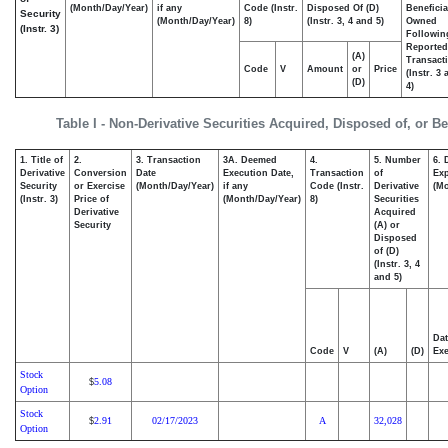
(Month/Day/Year)
if any
Code (Instr.
Disposed Of (D)
Beneficia
Security
(Month/Day/Year)
8)
(Instr. 3, 4 and 5)
Owned
(Instr. 3)
Followin
Reported
(A)
Transacti
Code
V
Amount
or
Price
(Instr. 3
(D)
4)
Table I - Non-Derivative Securities Acquired, Disposed of, or B
1. Title of
2.
3. Transaction
3A. Deemed
4.
5. Number
6. 
Derivative
Conversion
Date
Execution Date,
Transaction
of
Exp
Security
or Exercise
(Month/Day/Year)
if any
Code (Instr.
Derivative
(Mo
(Instr. 3)
Price of
(Month/Day/Year)
8)
Securities
Derivative
Acquired
Security
(A) or
Disposed
of (D)
(Instr. 3, 4
and 5)
Dat
Code
V
(A)
(D)
Exe
Stock
5.08
$
Option
Stock
2.91
02/17/2023
A
32,028
$
Option