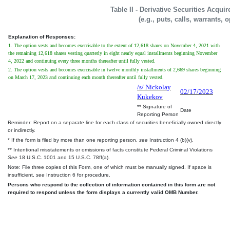
Table II - Derivative Securities Acqui
(e.g., puts, calls, warrants, 
Explanation of Responses:
1. The option vests and becomes exercisable to the extent of 12,618 shares on November 4, 2021 with
the remaining 12,618 shares vesting quarterly in eight nearly equal installments beginning November
4, 2022 and continuing every three months thereafter until fully vested.
2. The option vests and becomes exercisable in twelve monthly installments of 2,669 shares beginning
on March 17, 2023 and continuing each month thereafter until fully vested.
/s/ Nickolay
02/17/2023
Kukekov
** Signature of
Date
Reporting Person
Reminder: Report on a separate line for each class of securities beneficially owned directly
or indirectly.
* If the form is filed by more than one reporting person,
see
Instruction 4 (b)(v).
** Intentional misstatements or omissions of facts constitute Federal Criminal Violations
See
18 U.S.C. 1001 and 15 U.S.C. 78ff(a).
Note: File three copies of this Form, one of which must be manually signed. If space is
insufficient,
see
Instruction 6 for procedure.
Persons who respond to the collection of information contained in this form are not
required to respond unless the form displays a currently valid OMB Number.