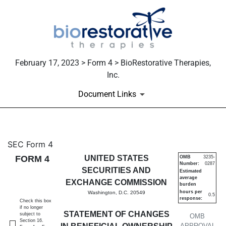
February 17, 2023 > Form 4 > BioRestorative Therapies,
Inc.
Document Links
4: Statement of changes in be
SEC Form 4
FORM 4
UNITED STATES
OMB
3235-
Number:
0287
Published on February 17, 2023
SECURITIES AND
Estimated
average
EXCHANGE COMMISSION
burden
hours per
Washington, D.C. 20549
0.5
response:
Check this box
if no longer
STATEMENT OF CHANGES
subject to
OMB
Section 16.
APPROVAL