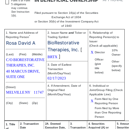
IN BENEFICIAL OWNERSHIP
Form 4 or Form
5 obligations
may continue.
See
Instruction
Filed pursuant to Section 16(a) of the Securities
1(b).
Exchange Act of 1934
or Section 30(h) of the Investment Company Act
of 1940
1. Name and Address of
2. Issuer Name
and
Ticker or
5. Relationship of
*
Reporting Person
Trading Symbol
Reporting Person(s) to
BioRestorative
Issuer
Rosa David A
(Check all applicable)
Therapies, Inc.
[
10%
X
Director
(Last)
(First)
(Middle)
Owner
]
BRTX
C/O BIORESTORATIVE
Officer
Other
(give
THERAPIES, INC.
3. Date of Earliest
(specify
title
Transaction
below)
40 MARCUS DRIVE,
below)
(Month/Day/Year)
SUITE ONE
02/17/2023
4. If Amendment, Date of
6. Individual or
(Street)
Original Filed
Joint/Group Filing (Check
MELVILLE
NY
11747
(Month/Day/Year)
Applicable Line)
Form filed by One
X
(City)
(State)
(Zip)
Reporting Person
Form filed by More
than One Reporting
Person
2. Transaction
2A. Deemed
3.
4. Securities
5. Amoun
1. Title
Date
Execution Date,
Transaction
Acquired (A) or
Securitie
of