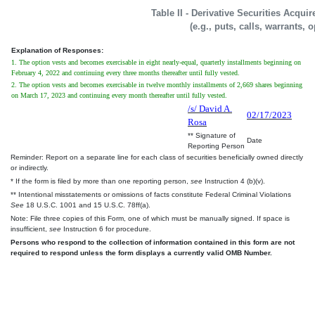
Table II - Derivative Securities Acqui
(e.g., puts, calls, warrants, 
Explanation of Responses:
1. The option vests and becomes exercisable in eight nearly-equal, quarterly installments beginning on
February 4, 2022 and continuing every three months thereafter until fully vested.
2. The option vests and becomes exercisable in twelve monthly installments of 2,669 shares beginning
on March 17, 2023 and continuing every month thereafter until fully vested.
/s/ David A.
02/17/2023
Rosa
** Signature of
Date
Reporting Person
Reminder: Report on a separate line for each class of securities beneficially owned directly
or indirectly.
* If the form is filed by more than one reporting person,
see
Instruction 4 (b)(v).
** Intentional misstatements or omissions of facts constitute Federal Criminal Violations
See
18 U.S.C. 1001 and 15 U.S.C. 78ff(a).
Note: File three copies of this Form, one of which must be manually signed. If space is
insufficient,
see
Instruction 6 for procedure.
Persons who respond to the collection of information contained in this form are not
required to respond unless the form displays a currently valid OMB Number.