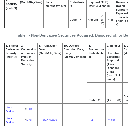
(Month/Day/Year)
if any
Code (Instr.
Disposed Of (D)
Beneficia
Security
(Month/Day/Year)
8)
(Instr. 3, 4 and 5)
Owned
(Instr. 3)
Followin
Reported
(A)
Transacti
Code
V
Amount
or
Price
(Instr. 3
(D)
4)
Table I - Non-Derivative Securities Acquired, Disposed of, or B
1. Title of
2.
3. Transaction
3A. Deemed
4.
5. Number
6. 
Derivative
Conversion
Date
Execution Date,
Transaction
of
Exp
Security
or Exercise
(Month/Day/Year)
if any
Code (Instr.
Derivative
(Mo
(Instr. 3)
Price of
(Month/Day/Year)
8)
Securities
Derivative
Acquired
Security
(A) or
Disposed
of (D)
(Instr. 3, 4
and 5)
Dat
Code
V
(A)
(D)
Exe
Stock
5.08
$
Option
Stock
2.91
02/17/2023
A
32,028
$
Option