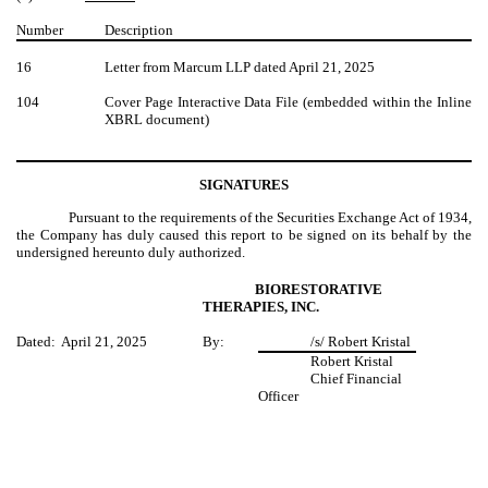
Number
Description
16
Letter from Marcum LLP dated April 21, 2025
104
Cover Page Interactive Data File (embedded within the Inline
XBRL document)
SIGNATURES
Pursuant to the requirements of the Securities Exchange Act of 1934,
the Company has duly caused this report to be signed on its behalf by the
undersigned hereunto duly authorized.
BIORESTORATIVE
THERAPIES, INC.
Dated: April 21, 2025
By:
/s/ Robert Kristal
Robert Kristal
Chief Financial
Officer