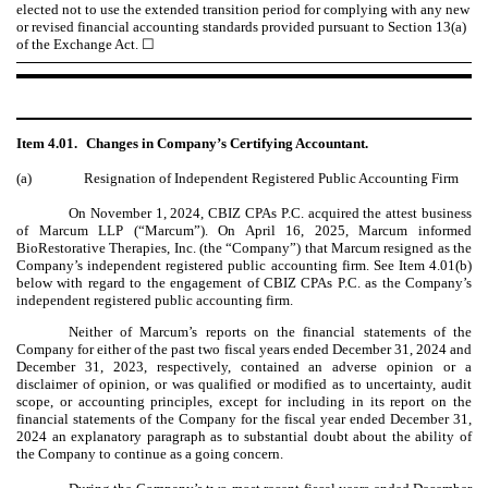
elected not to use the extended transition period for complying with any new
or revised financial accounting standards provided pursuant to Section 13(a)
of the Exchange Act. ☐
Item 4.01.
Changes in Company’s Certifying Accountant.
(a)
Resignation of Independent Registered Public Accounting Firm
On November 1, 2024, CBIZ CPAs P.C. acquired the attest business
of Marcum LLP (“Marcum”). On April 16, 2025, Marcum informed
BioRestorative Therapies, Inc. (the “Company”) that Marcum resigned as the
Company’s independent registered public accounting firm. See Item 4.01(b)
below with regard to the engagement of CBIZ CPAs P.C. as the Company’s
independent registered public accounting firm.
Neither of Marcum’s reports on the financial statements of the
Company for either of the past two fiscal years ended December 31, 2024 and
December 31, 2023, respectively, contained an adverse opinion or a
disclaimer of opinion, or was qualified or modified as to uncertainty, audit
scope, or accounting principles, except for including in its report on the
financial statements of the Company for the fiscal year ended December 31,
2024 an explanatory paragraph as to substantial doubt about the ability of
the Company to continue as a going concern.