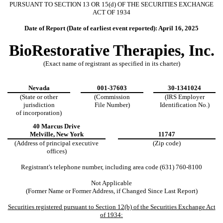
PURSUANT TO SECTION 13 OR 15(d) OF THE SECURITIES EXCHANGE
ACT OF 1934
Date of Report (Date of earliest event reported):
April 16, 2025
BioRestorative Therapies, Inc.
(Exact name of registrant as specified in its charter)
Nevada
001-37603
30-1341024
(State or other
(Commission
(IRS Employer
jurisdiction
File Number)
Identification No.)
of incorporation)
40 Marcus Drive
Melville
,
New York
11747
(Address of principal executive
(Zip code)
offices)
Registrant's telephone number, including area code (
631
)
760-8100
Not Applicable
(Former Name or Former Address, if Changed Since Last Report)
Securities registered pursuant to Section 12(b) of the Securities Exchange Act
of 1934: