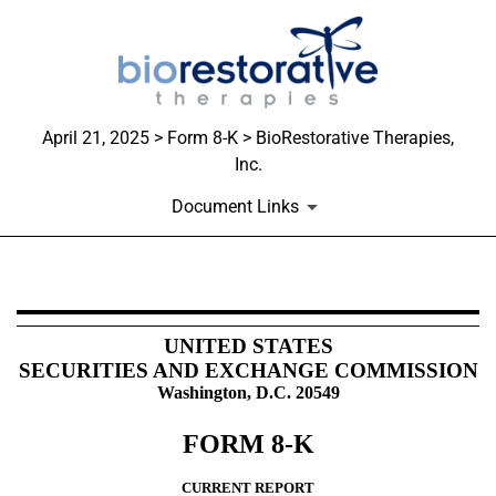
April 21, 2025 > Form 8-K > BioRestorative Therapies,
Inc.
Document Links
8-K: Current report
UNITED STATES
SECURITIES AND EXCHANGE COMMISSION
Published on April 21, 2025
Washington, D.C. 20549
FORM
8-K
CURRENT REPORT