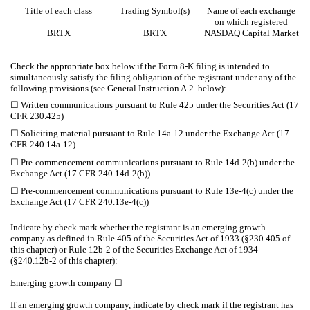
Title of each class
Trading Symbol(s)
Name of each exchange
on which registered
BRTX
BRTX
NASDAQ
Capital Market
Check the appropriate box below if the Form 8-K filing is intended to
simultaneously satisfy the filing obligation of the registrant under any of the
following provisions (see General Instruction A.2. below):
☐
Written communications pursuant to Rule 425 under the Securities Act (17
CFR 230.425)
☐
Soliciting material pursuant to Rule 14a-12 under the Exchange Act (17
CFR 240.14a-12)
☐
Pre-commencement communications pursuant to Rule 14d-2(b) under the
Exchange Act (17 CFR 240.14d-2(b))
☐
Pre-commencement communications pursuant to Rule 13e-4(c) under the
Exchange Act (17 CFR 240.13e-4(c))
Indicate by check mark whether the registrant is an emerging growth
company as defined in Rule 405 of the Securities Act of 1933 (§230.405 of
this chapter) or Rule 12b-2 of the Securities Exchange Act of 1934
(§240.12b-2 of this chapter):
Emerging growth company
☐
If an emerging growth company, indicate by check mark if the registrant has