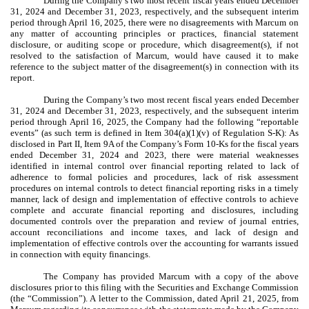
During the Company’s two most recent fiscal years ended December
31, 2024 and December 31, 2023, respectively, and the subsequent interim
period through April 16, 2025, there were no disagreements with Marcum on
any matter of accounting principles or practices, financial statement
disclosure, or auditing scope or procedure, which disagreement(s), if not
resolved to the satisfaction of Marcum, would have caused it to make
reference to the subject matter of the disagreement(s) in connection with its
report.
During the Company’s two most recent fiscal years ended December
31, 2024 and December 31, 2023, respectively, and the subsequent interim
period through April 16, 2025, the Company had the following “reportable
events” (as such term is defined in Item 304(a)(1)(v) of Regulation S-K): As
disclosed in Part II, Item 9A of the Company’s Form 10-Ks for the fiscal years
ended December 31, 2024 and 2023, there were material weaknesses
identified in internal control over financial reporting related to lack of
adherence to formal policies and procedures, lack of risk assessment
procedures on internal controls to detect financial reporting risks in a timely
manner, lack of design and implementation of effective controls to achieve
complete and accurate financial reporting and disclosures, including
documented controls over the preparation and review of journal entries,
account reconciliations and income taxes, and lack of design and
implementation of effective controls over the accounting for warrants issued
in connection with equity financings.
The Company has provided Marcum with a copy of the above
disclosures prior to this filing with the Securities and Exchange Commission
(the “Commission”). A letter to the Commission, dated April 21, 2025, from