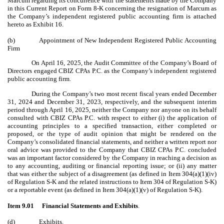
Marcum regarding its concurrence with the statements made by the Company
in this Current Report on Form 8-K concerning the resignation of Marcum as
the Company’s independent registered public accounting firm is attached
hereto as Exhibit 16.
(b)
Appointment of New Independent Registered Public Accounting
Firm
On April 16, 2025, the Audit Committee of the Company’s Board of
Directors engaged CBIZ CPAs P.C. as the Company’s independent registered
public accounting firm.
During the Company’s two most recent fiscal years ended December
31, 2024 and December 31, 2023, respectively, and the subsequent interim
period through April 16, 2025, neither the Company nor anyone on its behalf
consulted with CBIZ CPAs P.C. with respect to either (i) the application of
accounting principles to a specified transaction, either completed or
proposed, or the type of audit opinion that might be rendered on the
Company’s consolidated financial statements, and neither a written report nor
oral advice was provided to the Company that CBIZ CPAs P.C. concluded
was an important factor considered by the Company in reaching a decision as
to any accounting, auditing or financial reporting issue; or (ii) any matter
that was either the subject of a disagreement (as defined in Item 304(a)(1)(iv)
of Regulation S-K and the related instructions to Item 304 of Regulation S-K)
or a reportable event (as defined in Item 304(a)(1)(v) of Regulation S-K).
Item 9.01
Financial Statements and Exhibits
.
(d)
Exhibits
.