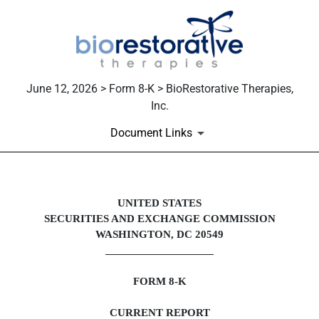
June 12, 2026 > Form 8-K > BioRestorative Therapies,
Inc.
Document Links
8-K: Current report
UNITED STATES
SECURITIES AND EXCHANGE COMMISSION
Published on June 12, 2026
WASHINGTON, DC 20549
___________________
FORM
8-K
CURRENT REPORT