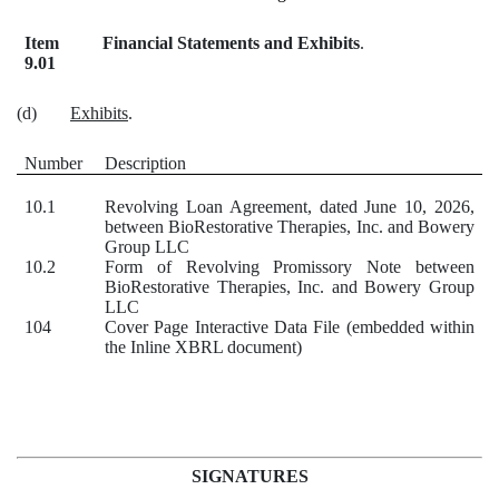
Item
Financial Statements and Exhibits
.
9.01
(d)
Exhibits
.
Number
Description
10.1
Revolving Loan Agreement, dated June 10, 2026,
between BioRestorative Therapies, Inc. and Bowery
Group LLC
10.2
Form of Revolving Promissory Note between
BioRestorative Therapies, Inc. and Bowery Group
LLC
104
Cover Page Interactive Data File (embedded within
the Inline XBRL document)
SIGNATURES