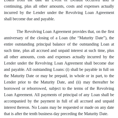
continuing, plus all other amounts, costs and expenses actually
incurred by the Lender under the Revolving Loan Agreement
shall become due and payable.
The Revolving Loan Agreement provides that, on the first
anniversary of the closing of a Loan (the “Maturity Date”), the
entire outstanding principal balance of the outstanding Loan at
such time, plus all accrued and unpaid interest at such time, plus
all other amounts, costs and expenses actually incurred by the
Lender under the Revolving Loan Agreement shall become due
and payable. All outstanding Loans: (i) shall be payable in full on
the Maturity Date or may be prepaid, in whole or in part, to the
Lender prior to the Maturity Date, and (ii) may thereafter be
borrowed or reborrowed, subject to the terms of the Revolving
Loan Agreement. All payments of principal of any Loan shall be
accompanied by the payment in full of all accrued and unpaid
interest thereon. No Loans may be requested or made on any date
that is after the tenth business day preceding the Maturity Date.