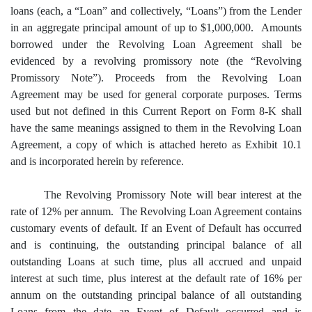
loans (each, a “Loan” and collectively, “Loans”) from the Lender
in an aggregate principal amount of up to $1,000,000. Amounts
borrowed under the Revolving Loan Agreement shall be
evidenced by a revolving promissory note (the “Revolving
Promissory Note”). Proceeds from the Revolving Loan
Agreement may be used for general corporate purposes. Terms
used but not defined in this Current Report on Form 8-K shall
have the same meanings assigned to them in the Revolving Loan
Agreement, a copy of which is attached hereto as Exhibit 10.1
and is incorporated herein by reference.
The Revolving Promissory Note will bear interest at the
rate of 12% per annum. The Revolving Loan Agreement contains
customary events of default. If an Event of Default has occurred
and is continuing, the outstanding principal balance of all
outstanding Loans at such time, plus all accrued and unpaid
interest at such time, plus interest at the default rate of 16% per
annum on the outstanding principal balance of all outstanding
Loans from the date an Event of Default occurred and is