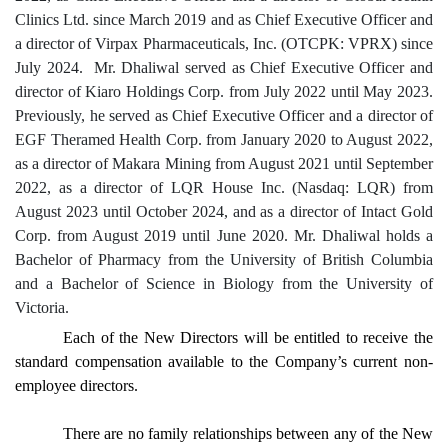
Clinics Ltd. since March 2019 and as Chief Executive Officer and
a director of Virpax Pharmaceuticals, Inc. (OTCPK: VPRX) since
July 2024. Mr. Dhaliwal served as Chief Executive Officer and
director of Kiaro Holdings Corp. from July 2022 until May 2023.
Previously, he served as Chief Executive Officer and a director of
EGF Theramed Health Corp. from January 2020 to August 2022,
as a director of Makara Mining from August 2021 until September
2022, as a director of LQR House Inc. (Nasdaq: LQR) from
August 2023 until October 2024, and as a director of Intact Gold
Corp. from August 2019 until June 2020. Mr. Dhaliwal holds a
Bachelor of Pharmacy from the University of British Columbia
and a Bachelor of Science in Biology from the University of
Victoria.
Each of the New Directors will be entitled to receive the
standard compensation available to the Company’s current non-
employee directors.
There are no family relationships between any of the New