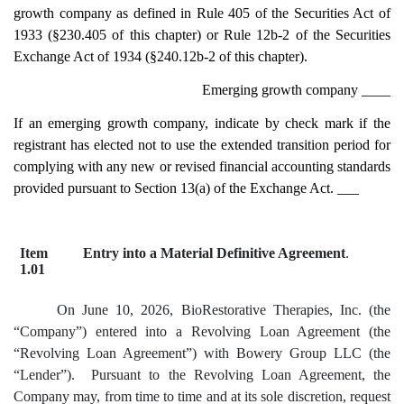
growth company as defined in Rule 405 of the Securities Act of
1933 (§230.405 of this chapter) or Rule 12b-2 of the Securities
Exchange Act of 1934 (§240.12b-2 of this chapter).
Emerging growth company
____
If an emerging growth company, indicate by check mark if the
registrant has elected not to use the extended transition period for
complying with any new or revised financial accounting standards
provided pursuant to Section 13(a) of the Exchange Act. ___
Item
Entry into a Material Definitive Agreement
.
1.01
On June 10, 2026, BioRestorative Therapies, Inc. (the
“Company”) entered into a Revolving Loan Agreement (the
“Revolving Loan Agreement”) with Bowery Group LLC (the
“Lender”). Pursuant to the Revolving Loan Agreement, the
Company may, from time to time and at its sole discretion, request