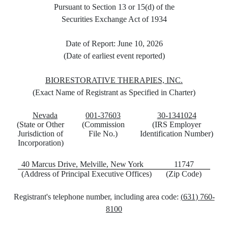
Pursuant to Section 13 or 15(d) of the
Securities Exchange Act of 1934
Date of Report:
June 10, 2026
(Date of earliest event reported)
BIORESTORATIVE THERAPIES, INC
.
(Exact Name of Registrant as Specified in Charter)
Nevada
001-37603
30-1341024
(State or Other
(Commission
(IRS Employer
Jurisdiction
of
File No.)
Identification
Number)
Incorporation)
40 Marcus Drive
,
Melville
,
New York
11747
(Address of Principal Executive Offices)
(Zip Code)
Registrant's telephone number, including area code:
(
631
)
760-
8100