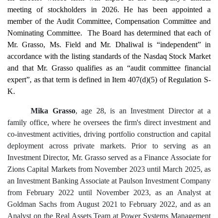
meeting of stockholders in 2026. He has been appointed a
member of the Audit Committee, Compensation Committee and
Nominating Committee. The Board has determined that each of
Mr. Grasso, Ms. Field and Mr. Dhaliwal is “independent” in
accordance with the listing standards of the Nasdaq Stock Market
and that Mr. Grasso qualifies as an “audit committee financial
expert”, as that term is defined in Item 407(d)(5) of Regulation S-
K.
Mika Grasso
, age 28, is an Investment Director at a
family office, where he oversees the firm's direct investment and
co-investment activities, driving portfolio construction and capital
deployment across private markets. Prior to serving as an
Investment Director, Mr. Grasso served as a Finance Associate for
Zions Capital Markets from November 2023 until March 2025, as
an Investment Banking Associate at Paulson Investment Company
from February 2022 until November 2023, as an Analyst at
Goldman Sachs from August 2021 to February 2022, and as an
Analyst on the Real Assets Team at Power Systems Management