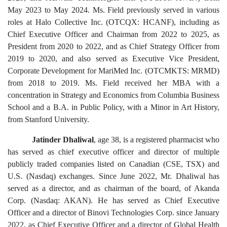
May 2023 to May 2024. Ms. Field previously served in various
roles at Halo Collective Inc. (OTCQX: HCANF), including as
Chief Executive Officer and Chairman from 2022 to 2025, as
President from 2020 to 2022, and as Chief Strategy Officer from
2019 to 2020, and also served as Executive Vice President,
Corporate Development for MariMed Inc. (OTCMKTS: MRMD)
from 2018 to 2019. Ms. Field received her MBA with a
concentration in Strategy and Economics from Columbia Business
School and a B.A. in Public Policy, with a Minor in Art History,
from Stanford University.
Jatinder Dhaliwal
, age 38, is a registered pharmacist who
has served as chief executive officer and director of multiple
publicly traded companies listed on Canadian (CSE, TSX) and
U.S. (Nasdaq) exchanges. Since June 2022, Mr. Dhaliwal has
served as a director, and as chairman of the board, of Akanda
Corp. (Nasdaq: AKAN). He has served as Chief Executive
Officer and a director of Binovi Technologies Corp. since January
2022, as Chief Executive Officer and a director of Global Health