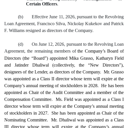
Certain Officers
.
(b)
Effective June 11, 2026, pursuant to the Revolving
Loan Agreement, Francisco Silva, Nickolay Kukekov and Patrick
F. Williams resigned as directors of the Company.
(d)
On June 12, 2026, pursuant to the Revolving Loan
Agreement, the remaining members of
the Company’s Board of
Directors (the “Board”) appointed Mika Grasso, Katharyn Field
and Jatinder Dhaliwal (collectively, the “New Directors”),
designees of the Lender, as directors of the Company. Mr. Grasso
was appointed as a Class II director whose term will expire at the
Company’s annual meeting of stockholders in 2028. He has been
appointed as Chair of the Audit Committee and a member of the
Compensation Committee. Ms. Field was appointed as a Class I
director whose term will expire at the Company’s annual meeting
of stockholders in 2027. She has been appointed as Chair of the
Nominating Committee. Mr. Dhaliwal was appointed as a Class
III director whose term will expire at the Company’s annual