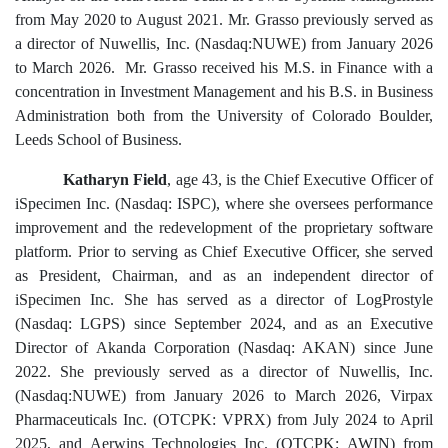
from May 2020 to August 2021. Mr. Grasso previously served as
a director of Nuwellis, Inc. (Nasdaq:NUWE) from January 2026
to March 2026. Mr. Grasso received his M.S. in Finance with a
concentration in Investment Management and his B.S. in Business
Administration both from the University of Colorado Boulder,
Leeds School of Business.
Katharyn Field
, age 43, is the Chief Executive Officer of
iSpecimen Inc. (Nasdaq: ISPC), where she oversees performance
improvement and the redevelopment of the proprietary software
platform. Prior to serving as Chief Executive Officer, she served
as President, Chairman, and as an independent director of
iSpecimen Inc. She has served as a director of LogProstyle
(Nasdaq: LGPS) since September 2024, and as an Executive
Director of Akanda Corporation (Nasdaq: AKAN) since June
2022. She previously served as a director of Nuwellis, Inc.
(Nasdaq:NUWE) from January 2026 to March 2026, Virpax
Pharmaceuticals Inc. (OTCPK: VPRX) from July 2024 to April
2025, and Aerwins Technologies Inc. (OTCPK: AWIN) from