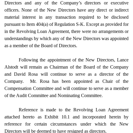
Directors and any of the Company’s directors or executive
officers. None of the New Directors have any direct or indirect
material interest in any transaction required to be disclosed
pursuant to Item 404(a) of Regulation S-K. Except as provided for
in the Revolving Loan Agreement, there were no arrangements or
understandings by which any of the New Directors was appointed
as a member of the Board of Directors.
Following the appointment of the New Directors, Lance
Alstodt will remain as Chairman of the Board of the Company
and David Rosa will continue to serve as a director of the
Company. Mr. Rosa has been appointed as Chair of the
Compensation Committee and will continue to serve as a member
of the Audit Committee and Nominating Committee.
Reference is made to the Revolving Loan Agreement
attached hereto as Exhibit 10.1 and incorporated herein by
reference for certain circumstances under which the New
Directors will be deemed to have resigned as directors.