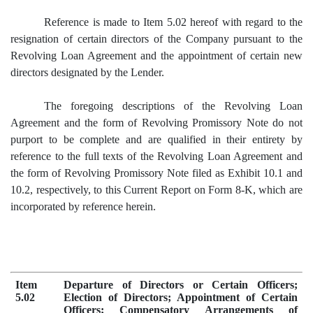
Reference is made to Item 5.02 hereof with regard to the
resignation of certain directors of the Company pursuant to the
Revolving Loan Agreement and the appointment of certain new
directors designated by the Lender.
The foregoing descriptions of the Revolving Loan
Agreement and the form of Revolving Promissory Note do not
purport to be complete and are qualified in their entirety by
reference to the full texts of the Revolving Loan Agreement and
the form of Revolving Promissory Note filed as Exhibit 10.1 and
10.2, respectively, to this Current Report on Form 8-K, which are
incorporated by reference herein.
Item
Departure of Directors or Certain Officers;
5.02
Election of Directors; Appointment of Certain
Officers; Compensatory Arrangements of