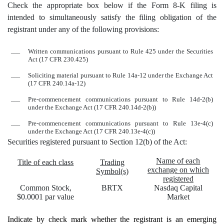
Check the appropriate box below if the Form 8-K filing is
intended to simultaneously satisfy the filing obligation of the
registrant under any of the following provisions:
___
Written communications pursuant to Rule 425 under the Securities
Act (17 CFR 230.425)
___
Soliciting material pursuant to Rule 14a-12 under the Exchange Act
(17 CFR 240.14a-12)
___
Pre-commencement communications pursuant to Rule 14d-2(b)
under the Exchange Act (17 CFR 240.14d-2(b))
___
Pre-commencement communications pursuant to Rule 13e-4(c)
under the Exchange Act (17 CFR 240.13e-4(c))
Securities registered pursuant to Section 12(b) of the Act:
Name of each
Title of each class
Trading
exchange on which
Symbol(s)
registered
Common Stock,
BRTX
Nasdaq
Capital
$0.0001 par value
Market
Indicate by check mark whether the registrant is an emerging