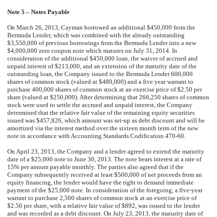
Note 5 – Notes Payable
On March 26, 2013, Cayman borrowed an additional $450,000 from the
Bermuda Lender, which was combined with the already outstanding
$3,550,000 of previous borrowings from the Bermuda Lender into a new
$4,000,000 zero coupon note which matures on July 31, 2014. In
consideration of the additional $450,000 loan, the waiver of accrued and
unpaid interest of $213,000, and an extension of the maturity date of the
outstanding loan, the Company issued to the Bermuda Lender 600,000
shares of common stock (valued at $480,000) and a five year warrant to
purchase 400,000 shares of common stock at an exercise price of $2.50 per
share (valued at $250,000). After determining that 266,250 shares of common
stock were used to settle the accrued and unpaid interest, the Company
determined that the relative fair value of the remaining equity securities
issued was $457,826, which amount was set-up as debt discount and will be
amortized via the interest method over the sixteen month term of the new
note in accordance with Accounting Standards Codification 470-60.
On April 23, 2013, the Company and a lender agreed to extend the maturity
date of a $25,000 note to June 30, 2013. The note bears interest at a rate of
15% per annum payable monthly. The parties also agreed that if the
Company subsequently received at least $500,000 of net proceeds from an
equity financing, the lender would have the right to demand immediate
payment of the $25,000 note. In consideration of the foregoing, a five-year
warrant to purchase 2,500 shares of common stock at an exercise price of
$2.50 per share, with a relative fair value of $892, was issued to the lender
and was recorded as a debt discount. On July 23, 2013, the maturity date of