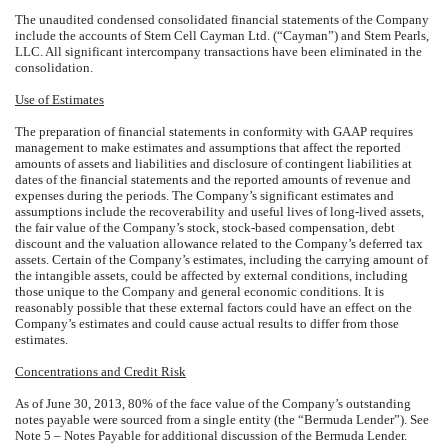
The unaudited condensed consolidated financial statements of the Company
include the accounts of Stem Cell Cayman Ltd. (“Cayman”) and Stem Pearls,
LLC. All significant intercompany transactions have been eliminated in the
consolidation.
Use of Estimates
The preparation of financial statements in conformity with GAAP requires
management to make estimates and assumptions that affect the reported
amounts of assets and liabilities and disclosure of contingent liabilities at
dates of the financial statements and the reported amounts of revenue and
expenses during the periods. The Company’s significant estimates and
assumptions include the recoverability and useful lives of long-lived assets,
the fair value of the Company’s stock, stock-based compensation, debt
discount and the valuation allowance related to the Company’s deferred tax
assets. Certain of the Company’s estimates, including the carrying amount of
the intangible assets, could be affected by external conditions, including
those unique to the Company and general economic conditions. It is
reasonably possible that these external factors could have an effect on the
Company’s estimates and could cause actual results to differ from those
estimates.
Concentrations and Credit Risk
As of June 30, 2013, 80% of the face value of the Company’s outstanding
notes payable were sourced from a single entity (the “Bermuda Lender”). See
Note 5 – Notes Payable for additional discussion of the Bermuda Lender.