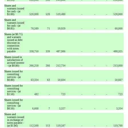
Shares and
warrants issued
for cash - (at
$1.00)
520,000
520
519,480
-
-
-
520,000
Shares and
warrants issued
for cash - (at
$0.85)
70,589
71
59,929
-
-
-
60,000
Shares (at $0.71)
and warrants
issued as debt
discount in
connection
with notes
payable
338,750
339
487,986
-
-
-
488,325
Shares issued in
satisfaction of
accrued interest
- (at $0.80)
266,250
266
212,734
-
-
-
213,000
Shares issued for
consulting
services - (at
$0.80)
63,334
63
50,604
-
-
-
50,667
Shares issued for
consulting
services - (at
$1.50)
482
-
723
-
-
-
723
Shares issued for
consulting
services - (at
$0.50)
6,668
7
3,327
-
-
-
3,334
Shares and
warrants issued
in exchange of
notes payable -
(at $1.06)
112,500
113
119,587
-
-
-
119,700