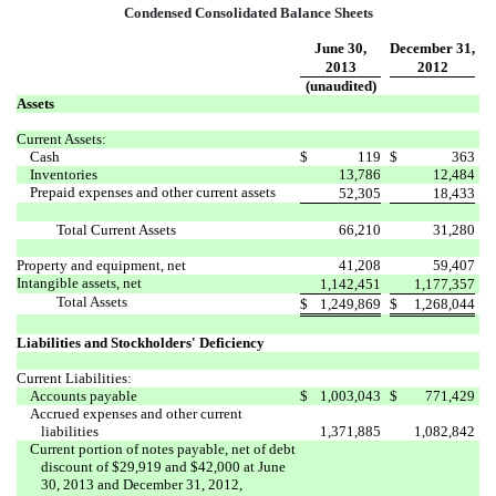
Condensed Consolidated Balance Sheets
June 30,
December 31,
2013
2012
(unaudited)
Assets
Current Assets:
Cash
$
119
$
363
Inventories
13,786
12,484
Prepaid expenses and other current assets
52,305
18,433
Total Current Assets
66,210
31,280
Property and equipment, net
41,208
59,407
Intangible assets, net
1,142,451
1,177,357
Total Assets
$
1,249,869
$
1,268,044
Liabilities and Stockholders' Deficiency
Current Liabilities:
Accounts payable
$
1,003,043
$
771,429
Accrued expenses and other current
liabilities
1,371,885
1,082,842
Current portion of notes payable, net of debt
discount of $29,919 and $42,000 at June
30, 2013 and December 31, 2012,