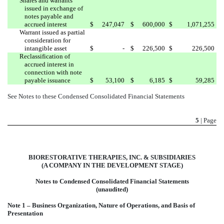
Shares and warrants
issued in exchange of
notes payable and
accrued interest
$
247,047
$
600,000
$
1,071,255
Warrant issued as partial
consideration for
intangible asset
$
-
$
226,500
$
226,500
Reclassification of
accrued interest in
connection with note
payable issuance
$
53,100
$
6,185
$
59,285
See Notes to these Condensed Consolidated Financial Statements
5
| Page
BIORESTORATIVE THERAPIES, INC. & SUBSIDIARIES
(A COMPANY IN THE DEVELOPMENT STAGE)
Notes to Condensed Consolidated Financial Statements
(unaudited)
Note 1 – Business Organization, Nature of Operations, and Basis of
Presentation