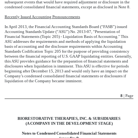
subsequent events that would have required adjustment or disclosure in the
condensed consolidated financial statements, except as disclosed in Note 8.
Recently Issued Accounting Pronouncements
In April 2013, the Financial Accounting Standards Board (“FASB”) issued
Accounting Standards Update (“ASU”) No. 2013-07, “Presentation of
Financial Statements (Topic 205) - Liquidation Basis of Accounting." This
ASU addresses the requirements and methods of applying the liquidation
basis of accounting and the disclosure requirements within Accounting
Standards Codification Topic 205 for the purpose of providing consistency
between the financial reporting of U.S. GAAP liquidating entities. Generally,
this ASU provides guidance for the preparation of financial statements and
disclosures when liquidation is imminent. This ASU is effective for periods
beginning after December 15, 2013 and would only have an impact on the
Company’s condensed consolidated financial statements or disclosures if
liquidation of the Company became imminent.
8
| Page
BIORESTORATIVE THERAPIES, INC. & SUBSIDIARIES
(A COMPANY IN THE DEVELOPMENT STAGE)
Notes to Condensed Consolidated Financial Statements