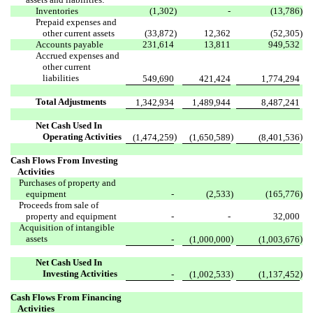
Inventories
(1,302
)
-
(13,786
)
Prepaid expenses and
other current assets
(33,872
)
12,362
(52,305
)
Accounts payable
231,614
13,811
949,532
Accrued expenses and
other current
liabilities
549,690
421,424
1,774,294
Total Adjustments
1,342,934
1,489,944
8,487,241
Net Cash Used In
Operating Activities
)
)
)
(1,474,259
(1,650,589
(8,401,536
Cash Flows From Investing
Activities
Purchases of property and
equipment
-
(2,533
)
(165,776
)
Proceeds from sale of
property and equipment
-
-
32,000
Acquisition of intangible
assets
)
)
-
(1,000,000
(1,003,676
Net Cash Used In
Investing Activities
)
)
-
(1,002,533
(1,137,452
Cash Flows From Financing
Activities