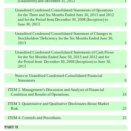
(Unaudited) and December 31, 2012
1
Unaudited Condensed Consolidated Statements of Operations
for the Three and Six Months Ended June 30, 2013 and 2012
and for the Period from December 30, 2008 (Inception) to
June 30, 2013
2
Unaudited Condensed Consolidated Statement of Changes in
Stockholders’ Deficiency for the Six Months Ended June 30,
2013
3
Unaudited Condensed Consolidated Statements of Cash Flows
for the Six Months Ended June 30, 2013 and 2012 and for
the Period from December 30, 2008 (Inception) to June 30,
2013
4
Notes to Unaudited Condensed Consolidated Financial
Statements
6
ITEM 2. Management’s Discussion and Analysis of Financial
Condition and Results of Operations.
18
ITEM 3. Quantitative and Qualitative Disclosures About Market
Risk.
25
ITEM 4. Controls and Procedures.
25
PART II