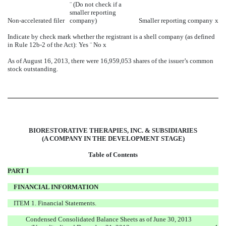
¨
(Do not check if a
smaller reporting
Non-accelerated filer
company)
Smaller reporting company
x
Indicate by check mark whether the registrant is a shell company (as defined
in Rule 12b-2 of the Act): Yes
¨
No
x
As of August 16, 2013, there were 16,959,053 shares of the issuer’s common
stock outstanding.
BIORESTORATIVE THERAPIES, INC. & SUBSIDIARIES
(A COMPANY IN THE DEVELOPMENT STAGE)
Table of Contents
PART I
FINANCIAL INFORMATION
ITEM 1. Financial Statements.
Condensed Consolidated Balance Sheets as of June 30, 2013