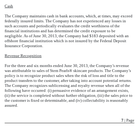
Cash
The Company maintains cash in bank accounts, which, at times, may exceed
federally insured limits. The Company has not experienced any losses in
such accounts and periodically evaluates the credit worthiness of the
financial institutions and has determined the credit exposure to be
negligible. As of June 30, 2013, the Company had $183 deposited with an
offshore financial institution which is not insured by the Federal Deposit
Insurance Corporation.
Revenue Recognition
For the three and six months ended June 30, 2013, the Company’s revenue
was attributable to sales of Stem Pearls® skincare products. The Company’s
policy is to recognize product sales when the risk of loss and title to the
product transfers to the customer, after taking into account potential returns.
The Company recognizes sublicensing and royalty revenue when all of the
following have occurred: (i) persuasive evidence of an arrangement exists,
(ii) the service is completed without further obligation, (iii) the sales price to
the customer is fixed or determinable, and (iv) collectability is reasonably
assured.
7
| Page