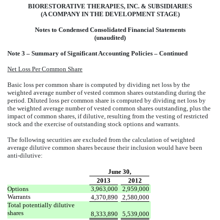
BIORESTORATIVE THERAPIES, INC. & SUBSIDIARIES
(A COMPANY IN THE DEVELOPMENT STAGE)
Notes to Condensed Consolidated Financial Statements
(unaudited)
Note 3 – Summary of Significant Accounting Policies – Continued
Net Loss Per Common Share
Basic loss per common share is computed by dividing net loss by the
weighted average number of vested common shares outstanding during the
period. Diluted loss per common share is computed by dividing net loss by
the weighted average number of vested common shares outstanding, plus the
impact of common shares, if dilutive, resulting from the vesting of restricted
stock and the exercise of outstanding stock options and warrants.
The following securities are excluded from the calculation of weighted
average dilutive common shares because their inclusion would have been
anti-dilutive:
June 30,
2013
2012
Options
3,963,000
2,959,000
Warrants
4,370,890
2,580,000
Total potentially dilutive
shares
8,333,890
5,539,000