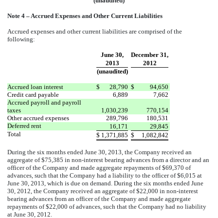
(unaudited)
Note 4 – Accrued Expenses and Other Current Liabilities
Accrued expenses and other current liabilities are comprised of the
following:
June 30,
December 31,
2013
2012
(unaudited)
Accrued loan interest
$
28,790
$
94,650
Credit card payable
6,889
7,662
Accrued payroll and payroll
taxes
1,030,239
770,154
Other accrued expenses
289,796
180,531
Deferred rent
16,171
29,845
Total
$
1,371,885
$
1,082,842
During the six months ended June 30, 2013, the Company received an
aggregate of $75,385 in non-interest bearing advances from a director and an
officer of the Company and made aggregate repayments of $69,370 of
advances, such that the Company had a liability to the officer of $6,015 at
June 30, 2013, which is due on demand. During the six months ended June
30, 2012, the Company received an aggregate of $22,000 in non-interest
bearing advances from an officer of the Company and made aggregate
repayments of $22,000 of advances, such that the Company had no liability
at June 30, 2012.