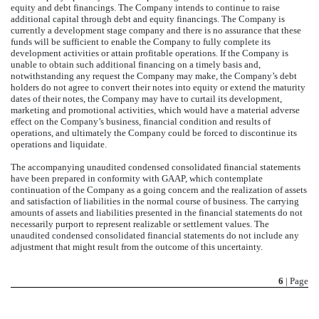
equity and debt financings. The Company intends to continue to raise
additional capital through debt and equity financings. The Company is
currently a development stage company and there is no assurance that these
funds will be sufficient to enable the Company to fully complete its
development activities or attain profitable operations. If the Company is
unable to obtain such additional financing on a timely basis and,
notwithstanding any request the Company may make, the Company’s debt
holders do not agree to convert their notes into equity or extend the maturity
dates of their notes, the Company may have to curtail its development,
marketing and promotional activities, which would have a material adverse
effect on the Company’s business, financial condition and results of
operations, and ultimately the Company could be forced to discontinue its
operations and liquidate.
The accompanying unaudited condensed consolidated financial statements
have been prepared in conformity with GAAP, which contemplate
continuation of the Company as a going concern and the realization of assets
and satisfaction of liabilities in the normal course of business. The carrying
amounts of assets and liabilities presented in the financial statements do not
necessarily purport to represent realizable or settlement values. The
unaudited condensed consolidated financial statements do not include any
adjustment that might result from the outcome of this uncertainty.
6
| Page