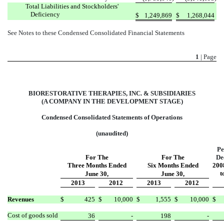
Total Liabilities and Stockholders'
Deficiency
$
1,249,869
$
1,268,044
See Notes to these Condensed Consolidated Financial Statements
1
| Page
BIORESTORATIVE THERAPIES, INC. & SUBSIDIARIES
(A COMPANY IN THE DEVELOPMENT STAGE)
Condensed Consolidated Statements of Operations
(unaudited)
Pe
For The
For The
De
Three Months Ended
Six Months Ended
2008
t
June 30,
June 30,
2013
2012
2013
2012
Revenues
$
425
$
10,000
$
1,555
$
10,000
$
Cost of goods sold
36
-
198
-