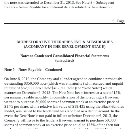
the note was extended to December 31, 2013. See Note 8 – Subsequent
Events – Notes Payable for additional details related to the extension.
9
| Page
BIORESTORATIVE THERAPIES, INC. & SUBSIDIARIES
(A COMPANY IN THE DEVELOPMENT STAGE)
Notes to Condensed Consolidated Financial Statements
(unaudited)
Note 5 – Notes Payable – Continued
On June 6, 2013, the Company and a lender agreed to combine a previously
outstanding $350,000 note (which was at maturity) with accrued and unpaid
interest of $52,500 into a new $402,500 note (the “New Note”) which
matures on December 6, 2013. The New Note bears interest at a rate of 15%
per annum payable monthly. In consideration of the foregoing, a five-year
warrant to purchase 50,000 shares of common stock at an exercise price of
$1.75 per share, with a relative fair value of $18,435 using the Black-Scholes
model, was issued to the lender and was recorded as a debt discount. In the
event the New Note is not paid in full on or before December 6, 2013, the
Company will issue to the lender a five-year warrant to purchase 50,000
shares of common stock at an exercise price equal to 175% of the then fair