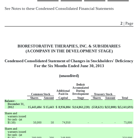
See Notes to these Condensed Consolidated Financial Statements
2
| Page
BIORESTORATIVE THERAPIES, INC. & SUBSIDIARIES
(A COMPANY IN THE DEVELOPMENT STAGE)
Condensed Consolidated Statement of Changes in Stockholders' Deficiency
For the Six Months Ended June 30, 2013
(unaudited)
Deficit
Accumulated
Additional
During
Paid-In
Development
Common Stock
Treasury Stock
Shares
Amount
Capital
Stage
Shares
Amount
Total
Balance -
December 31,
2012
15,443,484
$
15,443
$
8,936,084
$
(14,061,220
)
(558,621
)
$
(32,000
)
$
(5,141,693
)
Shares and
warrants issued
for cash - (at
$1.50)
50,000
50
74,950
-
-
-
75,000
Shares and
warrants issued
for cash - (at
$1.25)
200,000
200
249,800
-
-
-
250,000