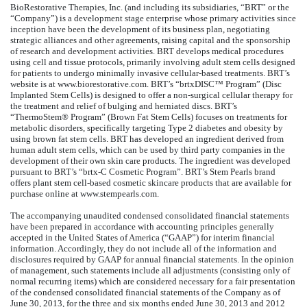
BioRestorative Therapies, Inc. (and including its subsidiaries, “BRT” or the
“Company”) is a development stage enterprise whose primary activities since
inception have been the development of its business plan, negotiating
strategic alliances and other agreements, raising capital and the sponsorship
of research and development activities. BRT develops medical procedures
using cell and tissue protocols, primarily involving adult stem cells designed
for patients to undergo minimally invasive cellular-based treatments. BRT’s
website is at www.biorestorative.com. BRT’s “brtxDISC™ Program” (Disc
Implanted Stem Cells) is designed to offer a non-surgical cellular therapy for
the treatment and relief of bulging and herniated discs. BRT’s
“ThermoStem® Program” (Brown Fat Stem Cells) focuses on treatments for
metabolic disorders, specifically targeting Type 2 diabetes and obesity by
using brown fat stem cells. BRT has developed an ingredient derived from
human adult stem cells, which can be used by third party companies in the
development of their own skin care products. The ingredient was developed
pursuant to BRT’s “brtx-C Cosmetic Program”. BRT’s Stem Pearls brand
offers plant stem cell-based cosmetic skincare products that are available for
purchase online at www.stempearls.com.
The accompanying unaudited condensed consolidated financial statements
have been prepared in accordance with accounting principles generally
accepted in the United States of America (“GAAP”) for interim financial
information. Accordingly, they do not include all of the information and
disclosures required by GAAP for annual financial statements. In the opinion
of management, such statements include all adjustments (consisting only of
normal recurring items) which are considered necessary for a fair presentation
of the condensed consolidated financial statements of the Company as of
June 30, 2013, for the three and six months ended June 30, 2013 and 2012