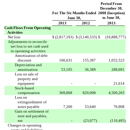
Period From
December 30,
For The Six Months Ended
2008 (Inception)
to June 30,
June 30,
2013
2012
2013
Cash Flows From Operating
Activities
Net loss
$
(2,817,193
)
$
(3,140,533
)
$
(16,888,777
)
Adjustments to reconcile
net loss to net cash used
in operating activities:
Amortization of debt
discount
166,631
155,387
1,052,523
Depreciation and
amortization
53,105
36,389
288,691
Loss on sale of
property and
equipment
-
-
21,614
Stock-based
compensation
369,868
820,008
4,500,265
Loss on
extinguishment of
notes payable
7,200
53,640
76,908
Gain on settlement of
note and payables,
net
-
(23,077
)
(110,495
)
Changes in operating
assets and liabilities: