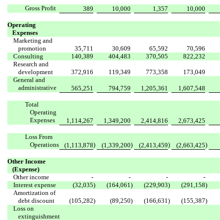
Gross Profit
389
10,000
1,357
10,000
Operating
Expenses
Marketing and
promotion
35,711
30,609
65,592
70,596
Consulting
140,389
404,483
370,505
822,232
Research and
development
372,916
119,349
773,358
173,049
General and
administrative
565,251
794,759
1,205,361
1,607,548
Total
Operating
Expenses
1,114,267
1,349,200
2,414,816
2,673,425
Loss From
Operations
)
)
)
)
(1,113,878
(1,339,200
(2,413,459
(2,663,425
Other Income
(Expense)
Other income
-
-
-
-
Interest expense
(32,035
)
(164,061
)
(229,903
)
(291,158
)
Amortization of
debt discount
(105,282
)
(89,250
)
(166,631
)
(155,387
)
Loss on
extinguishment