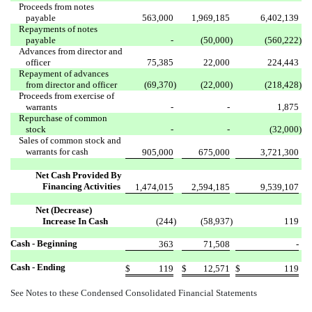
Proceeds from notes
payable
563,000
1,969,185
6,402,139
Repayments of notes
payable
-
(50,000
)
(560,222
)
Advances from director and
officer
75,385
22,000
224,443
Repayment of advances
from director and officer
(69,370
)
(22,000
)
(218,428
)
Proceeds from exercise of
warrants
-
-
1,875
Repurchase of common
stock
-
-
(32,000
)
Sales of common stock and
warrants for cash
905,000
675,000
3,721,300
Net Cash Provided By
Financing Activities
1,474,015
2,594,185
9,539,107
Net (Decrease)
Increase In Cash
(244
)
(58,937
)
119
Cash - Beginning
363
71,508
-
Cash - Ending
$
119
$
12,571
$
119
See Notes to these Condensed Consolidated Financial Statements