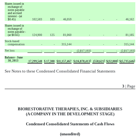
Shares issued in
exchange of
notes payable
and accrued
interest - (at
$0.45)
102,583
103
46,059
-
-
-
46,162
Shares issued in
exchange of
notes payable -
(at $0.65)
124,900
125
81,060
-
-
-
81,185
Stock-based
compensation
-
-
315,144
-
-
-
315,144
Net loss
)
)
-
-
-
(2,817,193
-
-
(2,817,193
Balance - June
30, 2013
)
)
)
)
17,299,540
$
17,300
$
11,157,467
$
(16,878,413
(558,621
$
(32,000
$
(5,735,646
See Notes to these Condensed Consolidated Financial Statements
3
| Page
BIORESTORATIVE THERAPIES, INC. & SUBSIDIARIES
(A COMPANY IN THE DEVELOPMENT STAGE)
Condensed Consolidated Statements of Cash Flows
(unaudited)