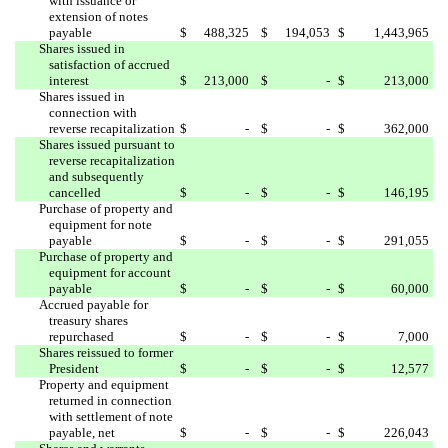
with issuance or
extension of notes
payable
$
488,325
$
194,053
$
1,443,965
Shares issued in
satisfaction of accrued
interest
$
213,000
$
-
$
213,000
Shares issued in
connection with
reverse recapitalization
$
-
$
-
$
362,000
Shares issued pursuant to
reverse recapitalization
and subsequently
cancelled
$
-
$
-
$
146,195
Purchase of property and
equipment for note
payable
$
-
$
-
$
291,055
Purchase of property and
equipment for account
payable
$
-
$
-
$
60,000
Accrued payable for
treasury shares
repurchased
$
-
$
-
$
7,000
Shares reissued to former
President
$
-
$
-
$
12,577
Property and equipment
returned in connection
with settlement of note
payable, net
$
-
$
-
$
226,043