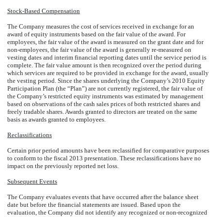
Stock-Based Compensation
The Company measures the cost of services received in exchange for an
award of equity instruments based on the fair value of the award. For
employees, the fair value of the award is measured on the grant date and for
non-employees, the fair value of the award is generally re-measured on
vesting dates and interim financial reporting dates until the service period is
complete. The fair value amount is then recognized over the period during
which services are required to be provided in exchange for the award, usually
the vesting period. Since the shares underlying the Company’s 2010 Equity
Participation Plan (the “Plan”) are not currently registered, the fair value of
the Company’s restricted equity instruments was estimated by management
based on observations of the cash sales prices of both restricted shares and
freely tradable shares. Awards granted to directors are treated on the same
basis as awards granted to employees.
Reclassifications
Certain prior period amounts have been reclassified for comparative purposes
to conform to the fiscal 2013 presentation. These reclassifications have no
impact on the previously reported net loss.
Subsequent Events
The Company evaluates events that have occurred after the balance sheet
date but before the financial statements are issued. Based upon the
evaluation, the Company did not identify any recognized or non-recognized