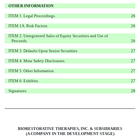
OTHER INFORMATION
ITEM 1. Legal Proceedings.
26
ITEM 1A. Risk Factors.
26
ITEM 2. Unregistered Sales of Equity Securities and Use of
Proceeds.
26
ITEM 3. Defaults Upon Senior Securities.
27
ITEM 4. Mine Safety Disclosures.
27
ITEM 5. Other Information.
27
ITEM 6. Exhibits.
27
Signatures.
28
BIORESTORATIVE THERAPIES, INC. & SUBSIDIARIES
(A COMPANY IN THE DEVELOPMENT STAGE)