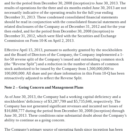
and for the period from December 30, 2008 (inception) to June 30, 2013. The
results of operations for the three and six months ended June 30, 2013 are not
necessarily indicative of the operating results for the full year ending
December 31, 2013. These condensed consolidated financial statements
should be read in conjunction with the consolidated financial statements and
related disclosures of the Company as of December 31, 2012 and for the year
then ended, and for the period from December 30, 2008 (inception) to
December 31, 2012, which were filed with the Securities and Exchange
Commission on Form 10-K on April 2, 2013.
Effective April 15, 2013, pursuant to authority granted by the stockholders
and the Board of Directors of the Company, the Company implemented a 1-
for-50 reverse split of the Company’s issued and outstanding common stock
(the “Reverse Split”) and a reduction in the number of shares of common
stock authorized to be issued by the Company from 1,500,000,000 to
100,000,000. All share and per share information in this Form 10-Q has been
retroactively adjusted to reflect the Reverse Split.
Note 2 – Going Concern and Management Plans
As of June 30, 2013, the Company had a working capital deficiency and a
stockholders’ deficiency of $3,287,799 and $5,735,646, respectively. The
Company has not generated significant revenues and incurred net losses of
$16,888,777 during the period from December 30, 2008 (inception) through
June 30, 2013. These conditions raise substantial doubt about the Company’s
ability to continue as a going concern.
The Company's primary source of operating funds since inception has been