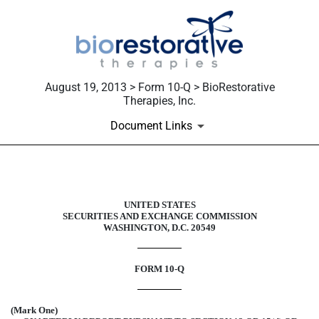
August 19, 2013 > Form 10-Q > BioRestorative
Therapies, Inc.
Document Links
10-Q: Quarterly report [Sections 
UNITED STATES
SECURITIES AND EXCHANGE COMMISSION
Published on August 19, 2013
WASHINGTON, D.C. 20549
FORM 10-Q
(Mark One)