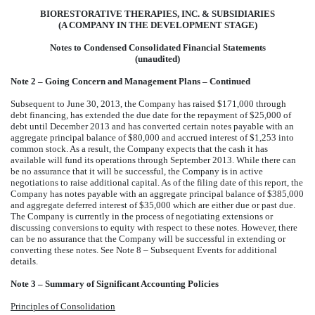
BIORESTORATIVE THERAPIES, INC. & SUBSIDIARIES
(A COMPANY IN THE DEVELOPMENT STAGE)
Notes to Condensed Consolidated Financial Statements
(unaudited)
Note 2 – Going Concern and Management Plans – Continued
Subsequent to June 30, 2013, the Company has raised $171,000 through
debt financing, has extended the due date for the repayment of $25,000 of
debt until December 2013
and has converted certain notes payable with an
aggregate principal balance of $80,000 and accrued interest of $1,253 into
common stock. As a result, the Company expects that the cash it has
available will fund its operations through September 2013. While there can
be no assurance that it will be successful, the Company is in active
negotiations to raise additional capital. As of the filing date of this report, the
Company has notes payable with an aggregate principal balance of $385,000
and aggregate deferred interest of $35,000 which are either due or past due.
The Company is currently in the process of negotiating extensions or
discussing conversions to equity with respect to these notes. However, there
can be no assurance that the Company will be successful in extending or
converting these notes. See Note 8 – Subsequent Events for additional
details.
Note 3 – Summary of Significant Accounting Policies
Principles of Consolidation