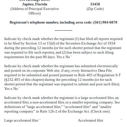
Jupiter, Florida
33458
(Address of Principal Executive
(Zip Code)
Offices)
Registrant’s telephone number, including area code: (561) 904-6070
Indicate by check mark whether the registrant (1) has filed all reports required
to be filed by Section 13 or 15(d) of the Securities Exchange Act of 1934
during the preceding 12 months (or for such shorter period that the registrant
was required to file such reports), and (2) has been subject to such filing
requirements for the past 90 days. Yes
x
No
¨
Indicate by check mark whether the registrant has submitted electronically
and posted on its corporate Web site, if any, every Interactive Data File
required to be submitted and posted pursuant to Rule 405 of Regulation S-T
(§232.405 of this chapter) during the preceding 12 months (or for such
shorter period that the registrant was required to submit and post such files).
Yes
x
No
¨
Indicate by check mark whether the registrant is a large accelerated filer, an
accelerated filer, a non-accelerated filer, or a smaller reporting company. See
definitions of “large accelerated filer,” “accelerated filer” and “smaller
reporting company” in Rule 12b-2 of the Exchange Act. (Check one):
Large accelerated filer
¨
Accelerated filer
¨