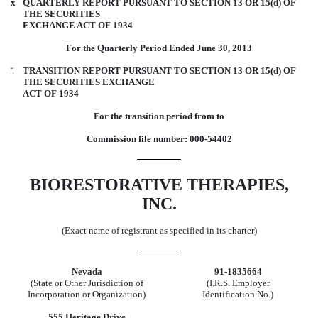
x
QUARTERLY REPORT PURSUANT TO SECTION 13 OR 15(d) OF
THE SECURITIES
EXCHANGE ACT OF 1934
For the Quarterly Period Ended June 30, 2013
¨
TRANSITION REPORT PURSUANT TO SECTION 13 OR 15(d) OF
THE SECURITIES EXCHANGE
ACT OF 1934
For the transition period from to
Commission file number: 000-54402
BIORESTORATIVE THERAPIES,
INC.
(Exact name of registrant as specified in its charter)
Nevada
91-1835664
(State or Other Jurisdiction of
(I.R.S. Employer
Incorporation or Organization)
Identification No.)
555 Heritage Drive