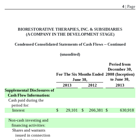
4
| Page
BIORESTORATIVE THERAPIES, INC. & SUBSIDIARIES
(A COMPANY IN THE DEVELOPMENT STAGE)
Condensed Consolidated Statements of Cash Flows -- Continued
(unaudited)
Period from
December 30,
For The Six Months Ended
2008 (Inception)
to June 30,
June 30,
2013
2012
2013
Supplemental Disclosures of
Cash Flow Information:
Cash paid during the
period for:
Interest
$
29,101
$
266,381
$
630,918
Non-cash investing and
financing activities:
Shares and warrants
issued in connection