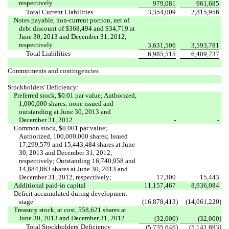
respectively
979,081
961,685
Total Current Liabilities
3,354,009
2,815,956
Notes payable, non-current portion, net of
debt discount of $368,494 and $34,719 at
June 30, 2013 and December 31, 2012,
respectively
3,631,506
3,593,781
Total Liabilities
6,985,515
6,409,737
Commitments and contingencies
Stockholders' Deficiency:
Preferred stock, $0.01 par value; Authorized,
1,000,000 shares; none issued and
outstanding at June 30, 2013 and
December 31, 2012
-
-
Common stock, $0.001 par value;
Authorized, 100,000,000 shares; Issued
17,299,579 and 15,443,484 shares at June
30, 2013 and December 31, 2012,
respectively; Outstanding 16,740,958 and
14,884,863 shares at June 30, 2013 and
December 31, 2012, respectively;
17,300
15,443
Additional paid-in capital
11,157,467
8,936,084
Deficit accumulated during development
stage
(16,878,413
)
(14,061,220
)
Treasury stock, at cost, 558,621 shares at
June 30, 2013 and December 31, 2012
)
)
(32,000
(32,000
Total Stockholders' Deficiency
)
)
(5,735,646
(5,141,693