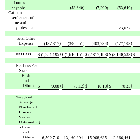
of notes
payable
-
(53,640
)
(7,200
)
(53,640
)
Gain on
settlement of
note and
payables, net
-
-
-
23,077
Total Other
Expense
)
)
)
)
(137,317
(306,951
(403,734
(477,108
Net Loss
)
)
)
)
$
(1,251,195
$
(1,646,151
$
(2,817,193
$
(3,140,533
$
Net Loss Per
Share
- Basic
and
Diluted
)
)
)
)
$
(0.08
$
(0.12
$
(0.18
$
(0.25
Weighted
Average
Number of
Common
Shares
Outstanding
- Basic
and
Diluted
16,502,710
13,169,894
15,908,635
12,366,461