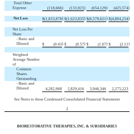
Total Other
Expense
)
)
)
)
(118,666
(133,925
(654,129
(425,574
Net Loss
)
)
)
)
$
(1,833,878
$
(1,623,835
$
(6,579,621
$
(4,804,254
Net Loss Per
Share
- Basic and
Diluted
)
)
)
)
$
(0.43
$
(0.57
$
(1.67
$
(2.11
Weighted
Average Number
of
Common
Shares
Outstanding
- Basic and
Diluted
4,282,968
2,829,416
3,946,346
2,275,223
See Notes to these Condensed Consolidated Financial Statements
2
BIORESTORATIVE THERAPIES, INC. & SUBSIDIARIES