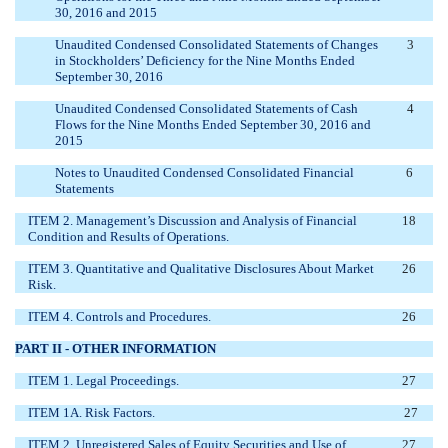
30, 2016 and 2015
Unaudited Condensed Consolidated Statements of Changes
3
in Stockholders’ Deficiency for the Nine Months Ended
September 30, 2016
Unaudited Condensed Consolidated Statements of Cash
4
Flows for the Nine Months Ended September 30, 2016 and
2015
Notes to Unaudited Condensed Consolidated Financial
6
Statements
ITEM 2. Management’s Discussion and Analysis of Financial
18
Condition and Results of Operations.
ITEM 3. Quantitative and Qualitative Disclosures About Market
26
Risk.
ITEM 4. Controls and Procedures.
26
PART II - OTHER INFORMATION
ITEM 1. Legal Proceedings.
27
ITEM 1A. Risk Factors.
27
ITEM 2. Unregistered Sales of Equity Securities and Use of
27