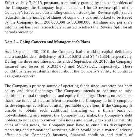
Effective July 7, 2015, pursuant to authority granted by the stockholders of
the Company, the Company implemented a 1-for-20 reverse split of the
Company’s issued and outstanding common stock (the “Reverse Split”) and a
reduction in the number of shares of common stock authorized to be issued
by the Company from 200,000,000 to 30,000,000. All share and per share
information has been retroactively adjusted to reflect the Reverse Split for all
periods presented.
Note 2 – Going Concern and Management’s Plans
As of September 30, 2016, the Company had a working capital deficiency
and a stockholders’ deficiency of $5,516,672 and $4,471,334, respectively.
During the three and nine months ended September 30, 2016, the Company
incurred net losses of $1,833,878 and $6,579,621, respectively. These
conditions raise substantial doubt about the Company’s ability to continue
as a going concern.
The Company’s primary source of operating funds since inception has been
equity and debt financings. The Company intends to continue to raise
additional capital through debt and equity financings. There is no assurance
that these funds will be sufficient to enable the Company to fully complete
its development activities or attain profitable operations. If the Company is
unable to obtain such additional financing on a timely basis or,
notwithstanding any request the Company may make, the Company’s debt
holders do not agree to convert their notes into equity or extend the maturity
dates of their notes, the Company may have to curtail its development,
marketing and promotional activities, which would have a material adverse
effect on the Company’s business, financial condition and results of