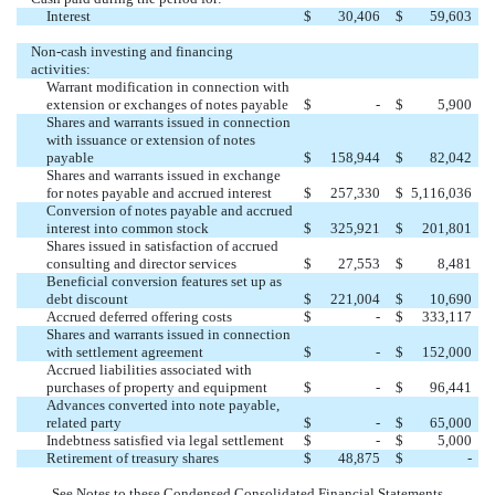
Interest
$
30,406
$
59,603
Non-cash investing and financing
activities:
Warrant modification in connection with
extension or exchanges of notes payable
$
-
$
5,900
Shares and warrants issued in connection
with issuance or extension of notes
payable
$
158,944
$
82,042
Shares and warrants issued in exchange
for notes payable and accrued interest
$
257,330
$
5,116,036
Conversion of notes payable and accrued
interest into common stock
$
325,921
$
201,801
Shares issued in satisfaction of accrued
consulting and director services
$
27,553
$
8,481
Beneficial conversion features set up as
debt discount
$
221,004
$
10,690
Accrued deferred offering costs
$
-
$
333,117
Shares and warrants issued in connection
with settlement agreement
$
-
$
152,000
Accrued liabilities associated with
purchases of property and equipment
$
-
$
96,441
Advances converted into note payable,
related party
$
-
$
65,000
Indebtness satisfied via legal settlement
$
-
$
5,000
Retirement of treasury shares
$
48,875
$
-
See Notes to these Condensed Consolidated Financial Statements