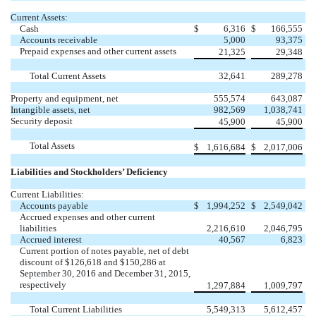
Current Assets:
Cash
$
6,316
$
166,555
Accounts receivable
5,000
93,375
Prepaid expenses and other current assets
21,325
29,348
Total Current Assets
32,641
289,278
Property and equipment, net
555,574
643,087
Intangible assets, net
982,569
1,038,741
Security deposit
45,900
45,900
Total Assets
$
1,616,684
$
2,017,006
Liabilities and Stockholders’ Deficiency
Current Liabilities:
Accounts payable
$
1,994,252
$
2,549,042
Accrued expenses and other current
liabilities
2,216,610
2,046,795
Accrued interest
40,567
6,823
Current portion of notes payable, net of debt
discount of $126,618 and $150,286 at
September 30, 2016 and December 31, 2015,
respectively
1,297,884
1,009,797
Total Current Liabilities
5,549,313
5,612,457