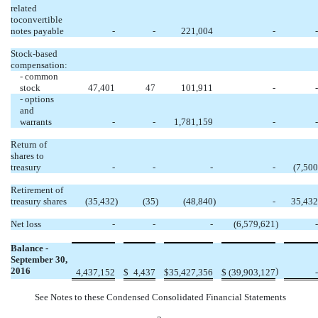
related
toconvertible
notes payable
-
-
221,004
-
-
Stock-based
compensation:
- common
stock
47,401
47
101,911
-
-
- options
and
warrants
-
-
1,781,159
-
-
Return of
shares to
treasury
-
-
-
-
(7,500
Retirement of
treasury shares
(35,432
)
(35
)
(48,840
)
-
35,432
Net loss
-
-
-
(6,579,621
)
-
Balance -
September 30,
2016
)
4,437,152
$
4,437
$
35,427,356
$
(39,903,127
-
See Notes to these Condensed Consolidated Financial Statements