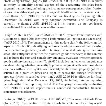
Stock Compensation (Topic 718)” (“ASU 2016-09”). ASU 2016-09 requires
an entity to simplify several aspects of the accounting for share-based
payment transactions, including the income tax consequences, classification
of awards as either equity or liabilities, and classification on the statement of
cash flows. ASU 2016-09 is effective for fiscal years beginning after
December 15, 2016, with early adoption permitted. The Company is
currently evaluating ASU 2016-09 and its impact on its condensed
consolidated financial statements or disclosures.
In April 2016, the FASB issued ASU 2016-10, “Revenue from Contracts with
Customers (Topic 606): Identifying Performance Obligations and Licensing”
(“ASU 2016-10”). The amendments in this update clarify the following two
aspects to Topic 606: identifying performance obligations and the licensing
implementation guidance, while retaining the related principles for those
areas. The entity first identifies the promised goods or services in the contract
and reduces the cost and complexity. An entity evaluates whether promised
goods and services are distinct. Topic 606 includes implementation guidance
on determining whether an entity’s promise to grant a license provides a
customer with either a right to use the entity’s intellectual property (which is
satisfied at a point in time) or a right to access the entity’s intellectual
property (which is satisfied over time). ASU 2016-10 is effective for fiscal
years beginning after December 15, 2017, including interim reporting
periods within that reporting period. The Company is currently evaluating
ASU 2016-10 and its impact on its condensed consolidated financial
statements or disclosures.
In August 2016, the FASB issued ASU 2016-15, “Statement of Cash Flows
(Topic 230) Classification of Certain Cash Receipts and Cash Payments”