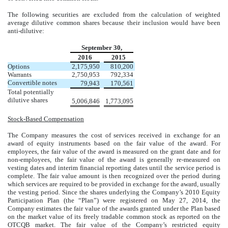
The following securities are excluded from the calculation of weighted
average dilutive common shares because their inclusion would have been
anti-dilutive:
September 30,
2016
2015
Options
2,175,950
810,200
Warrants
2,750,953
792,334
Convertible notes
79,943
170,561
Total potentially
dilutive shares
5,006,846
1,773,095
Stock-Based Compensation
The Company measures the cost of services received in exchange for an
award of equity instruments based on the fair value of the award. For
employees, the fair value of the award is measured on the grant date and for
non-employees, the fair value of the award is generally re-measured on
vesting dates and interim financial reporting dates until the service period is
complete. The fair value amount is then recognized over the period during
which services are required to be provided in exchange for the award, usually
the vesting period. Since the shares underlying the Company’s 2010 Equity
Participation Plan (the “Plan”) were registered on May 27, 2014, the
Company estimates the fair value of the awards granted under the Plan based
on the market value of its freely tradable common stock as reported on the
OTCQB market. The fair value of the Company’s restricted equity