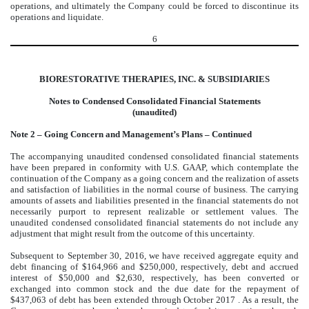
operations, and ultimately the Company could be forced to discontinue its
operations and liquidate.
6
BIORESTORATIVE THERAPIES, INC. & SUBSIDIARIES
Notes to Condensed Consolidated Financial Statements
(unaudited)
Note 2 – Going Concern and Management’s Plans – Continued
The accompanying unaudited condensed consolidated financial statements
have been prepared in conformity with U.S. GAAP, which contemplate the
continuation of the Company as a going concern and the realization of assets
and satisfaction of liabilities in the normal course of business. The carrying
amounts of assets and liabilities presented in the financial statements do not
necessarily purport to represent realizable or settlement values. The
unaudited condensed consolidated financial statements do not include any
adjustment that might result from the outcome of this uncertainty.
Subsequent to September 30, 2016, we have received aggregate equity and
debt financing of $164,966 and $250,000, respectively, debt and accrued
interest of $50,000 and $2,630, respectively, has been converted or
exchanged into common stock and the due date for the repayment of
$437,063 of debt has been extended through October 2017 . As a result, the