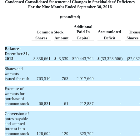
Condensed Consolidated Statement of Changes in Stockholders’ Deficiency
For the Nine Months Ended September 30, 2016
(unaudited)
Additional
Paid-In
Accumulated
Common Stock
Treas
Shares
Amount
Capital
Deficit
Shares
Balance -
December 31,
2015
3,338,661
$
3,339
$
29,443,704
$
(33,323,506
)
(27,932
Shares and
warrants
issued for cash
763,510
763
2,917,609
-
-
Exercise of
warrants for
purchase of
common stock
60,831
61
212,837
-
-
Conversion of
notes payable
and accrued
interest into
common stock
128,604
129
325,792
-
-