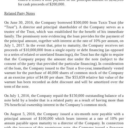
for cash proceeds of $200,000.
Related Party Notes
On June 30, 2016, the Company borrowed $500,000 from Tuxis Trust (the
“Trust”). A director and principal shareholder of the Company serves as a
trustee of the Trust, which was established for the benefit of his immediate
family. The promissory note evidencing the loan provides for the payment of
the principal amount, together with interest at the rate of 10% per annum, on
July 1, 2017. In the event that, prior to maturity, the Company receives net
proceeds of $10,000,000 from a single equity or debt financing (as opposed
to a series of related or unrelated financings), the Trust has the right to require
that the Company prepay the amount due under the note (subject to the
consent of the party that provided the particular financing). In consideration
of the loan, the Company issued to the Trust a five-year, immediately vested
warrant for the purchase of 40,000 shares of common stock of the Company
at an exercise price of $4.00 per share. The $55,659 relative fair value of the
warrant has been recorded as debt discount and will be amortized over the
term of the note.
On July 1, 2016, the Company repaid the $150,000 outstanding balance of a
note held by a lender that is a related party as a result of having more than
5% beneficial ownership interest in the Company’s common stock.
On August 5, 2016, the Company issued a six-month note payable with a
principal amount of $100,000 which bears interest at a rate of 10% per
annum payable upon maturity to a director of the Company. In connection
with the issuance of this promissory note, the Company issued a five-year,