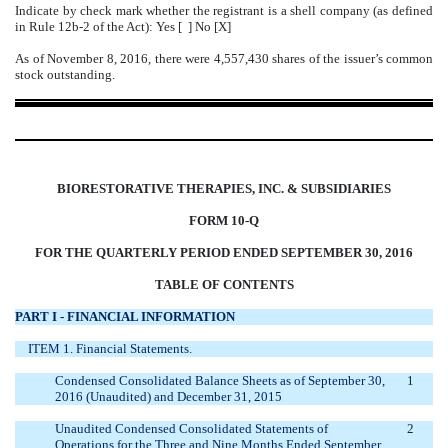
Indicate by check mark whether the registrant is a shell company (as defined
in Rule 12b-2 of the Act): Yes [ ] No [X]
As of November 8, 2016, there were 4,557,430 shares of the issuer’s common
stock outstanding.
BIORESTORATIVE THERAPIES, INC. & SUBSIDIARIES
FORM 10-Q
FOR THE QUARTERLY PERIOD ENDED SEPTEMBER 30, 2016
TABLE OF CONTENTS
PART I - FINANCIAL INFORMATION
ITEM 1. Financial Statements.
Condensed Consolidated Balance Sheets as of September 30,
1
2016 (Unaudited) and December 31, 2015
Unaudited Condensed Consolidated Statements of
2
Operations for the Three and Nine Months Ended September