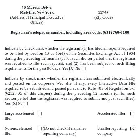
40 Marcus Drive,
Melville, New York
11747
(Address of Principal Executive
(Zip Code)
Offices)
Registrant’s telephone number, including area code: (631) 760-8100
Indicate by check mark whether the registrant (1) has filed all reports required
to be filed by Section 13 or 15(d) of the Securities Exchange Act of 1934
during the preceding 12 months (or for such shorter period that the registrant
was required to file such reports), and (2) has been subject to such filing
requirements for the past 90 days. Yes [X] No [ ]
Indicate by check mark whether the registrant has submitted electronically
and posted on its corporate Web site, if any, every Interactive Data File
required to be submitted and posted pursuant to Rule 405 of Regulation S-T
(§232.405 of this chapter) during the preceding 12 months (or for such
shorter period that the registrant was required to submit and post such files).
Yes [X] No [ ]
Large accelerated
[ ]
Accelerated filer
[ ]
filer
Non-accelerated
[ ]
(Do not check if a smaller
Smaller reporting
[X]
filer
reporting company)
company