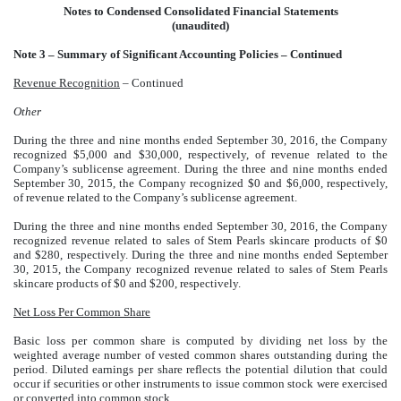
Notes to Condensed Consolidated Financial Statements
(unaudited)
Note 3 – Summary of Significant Accounting Policies – Continued
Revenue Recognition
– Continued
Other
During the three and nine months ended September 30, 2016, the Company
recognized $5,000 and $30,000, respectively, of revenue related to the
Company’s sublicense agreement. During the three and nine months ended
September 30, 2015, the Company recognized $0 and $6,000, respectively,
of revenue related to the Company’s sublicense agreement.
During the three and nine months ended September 30, 2016, the Company
recognized revenue related to sales of Stem Pearls skincare products of $0
and $280, respectively. During the three and nine months ended September
30, 2015, the Company recognized revenue related to sales of Stem Pearls
skincare products of $0 and $200, respectively.
Net Loss Per Common Share
Basic loss per common share is computed by dividing net loss by the
weighted average number of vested common shares outstanding during the
period. Diluted earnings per share reflects the potential dilution that could
occur if securities or other instruments to issue common stock were exercised
or converted into common stock.