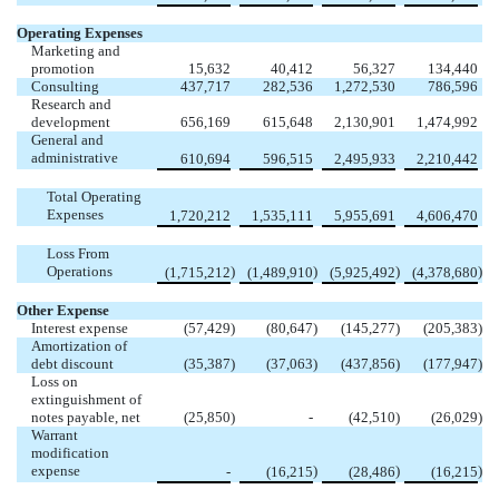
Operating Expenses
Marketing and
promotion
15,632
40,412
56,327
134,440
Consulting
437,717
282,536
1,272,530
786,596
Research and
development
656,169
615,648
2,130,901
1,474,992
General and
administrative
610,694
596,515
2,495,933
2,210,442
Total Operating
Expenses
1,720,212
1,535,111
5,955,691
4,606,470
Loss From
Operations
)
)
)
)
(1,715,212
(1,489,910
(5,925,492
(4,378,680
Other Expense
Interest expense
(57,429
)
(80,647
)
(145,277
)
(205,383
)
Amortization of
debt discount
(35,387
)
(37,063
)
(437,856
)
(177,947
)
Loss on
extinguishment of
notes payable, net
(25,850
)
-
(42,510
)
(26,029
)
Warrant
modification
expense
)
)
)
-
(16,215
(28,486
(16,215