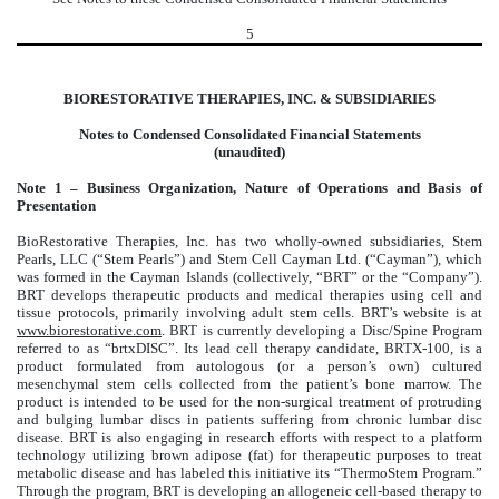
5
BIORESTORATIVE THERAPIES, INC. & SUBSIDIARIES
Notes to Condensed Consolidated Financial Statements
(unaudited)
Note 1 – Business Organization, Nature of Operations and Basis of
Presentation
BioRestorative Therapies, Inc. has two wholly-owned subsidiaries, Stem
Pearls, LLC (“Stem Pearls”) and Stem Cell Cayman Ltd. (“Cayman”), which
was formed in the Cayman Islands (collectively, “BRT” or the “Company”).
BRT develops therapeutic products and medical therapies using cell and
tissue protocols, primarily involving adult stem cells. BRT’s website is at
www.biorestorative.com
. BRT is currently developing a Disc/Spine Program
referred to as “brtxDISC”. Its lead cell therapy candidate, BRTX-100, is a
product formulated from autologous (or a person’s own) cultured
mesenchymal stem cells collected from the patient’s bone marrow. The
product is intended to be used for the non-surgical treatment of protruding
and bulging lumbar discs in patients suffering from chronic lumbar disc
disease. BRT is also engaging in research efforts with respect to a platform
technology utilizing brown adipose (fat) for therapeutic purposes to treat
metabolic disease and has labeled this initiative its “ThermoStem Program.”
Through the program, BRT is developing an allogeneic cell-based therapy to