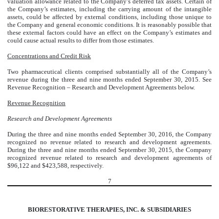
valuation allowance related to the Company’s deferred tax assets. Certain of
the Company’s estimates, including the carrying amount of the intangible
assets, could be affected by external conditions, including those unique to
the Company and general economic conditions. It is reasonably possible that
these external factors could have an effect on the Company’s estimates and
could cause actual results to differ from those estimates.
Concentrations and Credit Risk
Two pharmaceutical clients comprised substantially all of the Company’s
revenue during the three and nine months ended September 30, 2015. See
Revenue Recognition – Research and Development Agreements below.
Revenue Recognition
Research and Development Agreements
During the three and nine months ended September 30, 2016, the Company
recognized no revenue related to research and development agreements.
During the three and nine months ended September 30, 2015, the Company
recognized revenue related to research and development agreements of
$96,122 and $423,588, respectively.
7
BIORESTORATIVE THERAPIES, INC. & SUBSIDIARIES