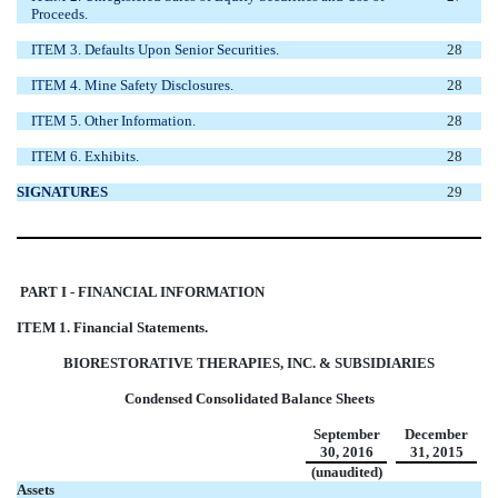
Proceeds.
ITEM 3. Defaults Upon Senior Securities.
28
ITEM 4. Mine Safety Disclosures.
28
ITEM 5. Other Information.
28
ITEM 6. Exhibits.
28
SIGNATURES
29
PART I - FINANCIAL INFORMATION
ITEM 1. Financial Statements.
BIORESTORATIVE THERAPIES, INC. & SUBSIDIARIES
Condensed Consolidated Balance Sheets
September
December
30, 2016
31, 2015
(unaudited)
Assets