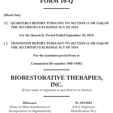
FORM 10-Q
(Mark One)
[X]
QUARTERLY REPORT PURSUANT TO SECTION 13 OR 15(d) OF
THE SECURITIES EXCHANGE ACT OF 1934
For the Quarterly Period Ended September 30, 2016
[ ]
TRANSITION REPORT PURSUANT TO SECTION 13 OR 15(d) OF
THE SECURITIES EXCHANGE ACT OF 1934
For the transition period from to
Commission file number: 000-54402
BIORESTORATIVE THERAPIES,
INC.
(Exact name of registrant as specified in its charter)
Delaware
91-1835664
(State or Other Jurisdiction of
(I.R.S. Employer
Incorporation or Organization)
Identification No.)