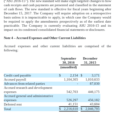
(“ASU 2016-15”). The new standard will make eight targeted changes to how
cash receipts and cash payments are presented and classified in the statement
of cash flows. The new standard is effective for fiscal years beginning after
December 15, 2017. The Company will require adoption on a retrospective
basis unless it is impracticable to apply, in which case the Company would
be required to apply the amendments prospectively as of the earliest date
practicable. The Company is currently evaluating ASU 2016-15 and its
impact on its condensed consolidated financial statements or disclosures.
Note 4 – Accrued Expenses and Other Current Liabilities
Accrued expenses and other current liabilities are comprised of the
following:
September
December
30, 2016
31, 2015
(unaudited)
Credit card payable
$
2,154
$
3,171
Accrued payroll
1,104,305
1,010,633
Advances from related parties
-
87,030
Accrued research and development
expenses
542,703
446,175
Accrued general and administrative
expenses
526,297
456,182
41,151
43,604
Deferred rent
$
2,216,610
$
2,046,795
Total