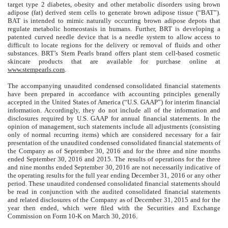
target type 2 diabetes, obesity and other metabolic disorders using brown
adipose (fat) derived stem cells to generate brown adipose tissue (“BAT”).
BAT is intended to mimic naturally occurring brown adipose depots that
regulate metabolic homeostasis in humans. Further, BRT is developing a
patented curved needle device that is a needle system to allow access to
difficult to locate regions for the delivery or removal of fluids and other
substances. BRT’s Stem Pearls brand offers plant stem cell-based cosmetic
skincare products that are available for purchase online at
www.stempearls.com
.
The accompanying unaudited condensed consolidated financial statements
have been prepared in accordance with accounting principles generally
accepted in the United States of America (“U.S. GAAP”) for interim financial
information. Accordingly, they do not include all of the information and
disclosures required by U.S. GAAP for annual financial statements. In the
opinion of management, such statements include all adjustments (consisting
only of normal recurring items) which are considered necessary for a fair
presentation of the unaudited condensed consolidated financial statements of
the Company as of September 30, 2016 and for the three and nine months
ended September 30, 2016 and 2015. The results of operations for the three
and nine months ended September 30, 2016 are not necessarily indicative of
the operating results for the full year ending December 31, 2016 or any other
period. These unaudited condensed consolidated financial statements should
be read in conjunction with the audited consolidated financial statements
and related disclosures of the Company as of December 31, 2015 and for the
year then ended, which were filed with the Securities and Exchange
Commission on Form 10-K on March 30, 2016.