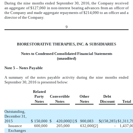
During the nine months ended September 30, 2016, the Company received
an aggregate of $127,060 in non-interest bearing advances from an officer of
the Company and made aggregate repayments of $214,090 to an officer and a
director of the Company.
9
BIORESTORATIVE THERAPIES, INC. & SUBSIDIARIES
Notes to Condensed Consolidated Financial Statements
(unaudited)
Note 5 – Notes Payable
A summary of the notes payable activity during the nine months ended
September 30, 2016 is presented below:
Related
Party
Convertible
Other
Debt
Notes
Notes
Notes
Discount
Total
Outstanding,
December 31,
2015
$
150,000
$
420,000
[1]
$
900,083
$
(158,285
)
$
1,311,7
Issuance
600,000
205,000
632,000
[2]
-
1,437,0
Exchanges