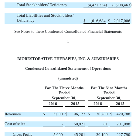
Total Stockholders’ Deficiency
)
)
(4,471,334
(3,908,463
Total Liabilities and Stockholders’
Deficiency
$
1,616,684
$
2,017,006
See Notes to these Condensed Consolidated Financial Statements
1
BIORESTORATIVE THERAPIES, INC. & SUBSIDIARIES
Condensed Consolidated Statements of Operations
(unaudited)
For The Three Months
For The Nine Months
Ended
Ended
September 30,
September 30,
2016
2015
2016
2015
Revenues
$
5,000
$
96,122
$
30,280
$
429,788
Cost of sales
-
50,921
81
201,998
Gross Profit
5,000
45,201
30,199
227,790