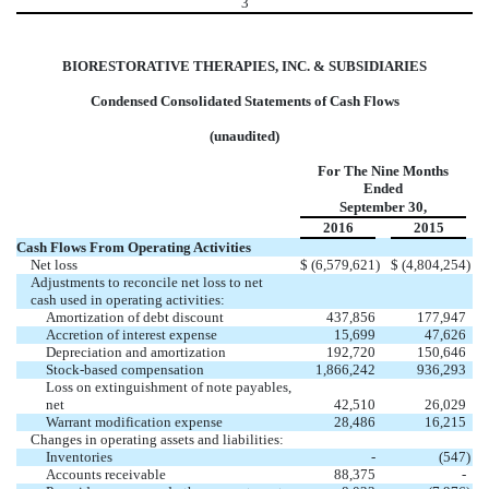
3
BIORESTORATIVE THERAPIES, INC. & SUBSIDIARIES
Condensed Consolidated Statements of Cash Flows
(unaudited)
For The Nine Months
Ended
September 30,
2016
2015
Cash Flows From Operating Activities
Net loss
$
(6,579,621
)
$
(4,804,254
)
Adjustments to reconcile net loss to net
cash used in operating activities:
Amortization of debt discount
437,856
177,947
Accretion of interest expense
15,699
47,626
Depreciation and amortization
192,720
150,646
Stock-based compensation
1,866,242
936,293
Loss on extinguishment of note payables,
net
42,510
26,029
Warrant modification expense
28,486
16,215
Changes in operating assets and liabilities:
Inventories
-
(547
)
Accounts receivable
88,375
-