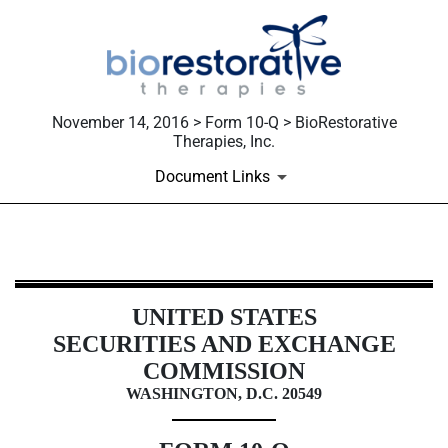
November 14, 2016 > Form 10-Q > BioRestorative
Therapies, Inc.
Document Links
10-Q: Quarterly report [Sections 
UNITED STATES
Published on November 14, 2016
SECURITIES AND EXCHANGE
COMMISSION
WASHINGTON, D.C. 20549