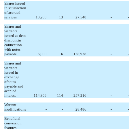
Shares issued
in satisfaction
of accrued
services
13,208
13
27,540
-
-
Shares and
warrants
issued as debt
discountin
connection
with notes
payable
6,000
6
158,938
-
-
Shares and
warrants
issued in
exchange
ofnotes
payable and
accrued
interest
114,369
114
257,216
-
-
Warrant
modifications
-
-
28,486
-
-
Beneficial
conversion
features