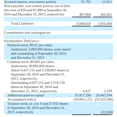
Accrued interest, non-current portion
51,701
11,011
Notes payable, non-current portion, net of debt
discount of $59 and $7,999 at September 30,
2016 and December 31, 2015, respectively
487,004
302,001
Total Liabilities
6,088,018
5,925,469
Commitments and contingencies
Stockholders’ Deficiency:
Preferred stock, $0.01 par value;
Authorized, 5,000,000 shares; none issued
and outstanding at September 30, 2016
and December 31, 2015
-
-
Common stock, $0.001 par value;
Authorized, 30,000,000 shares;
Issued 4,437,152 and 3,338,661 shares at
September 30, 2016 and December 31,
2015, respectively;
Outstanding 4,437,152 and 3,310,729
shares at September 30, 2016 and
December 31, 2015, respectively
4,437
3,339
Additional paid-in capital
35,427,356
29,443,704
Accumulated deficit
(39,903,127
)
(33,323,506
)
Treasury stock, at cost, 0 and 27,932 shares
at September 30, 2016 and December 31,
2015, respectively
)
-
(32,000