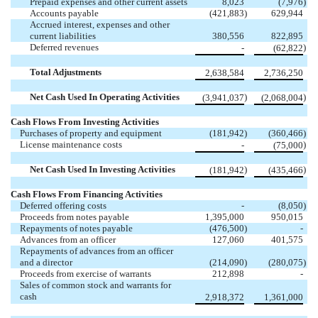
Prepaid expenses and other current assets
8,023
(7,976
)
Accounts payable
(421,883
)
629,944
Accrued interest, expenses and other
current liabilities
380,556
822,895
Deferred revenues
)
-
(62,822
Total Adjustments
2,638,584
2,736,250
Net Cash Used In Operating Activities
)
)
(3,941,037
(2,068,004
Cash Flows From Investing Activities
Purchases of property and equipment
(181,942
)
(360,466
)
License maintenance costs
)
-
(75,000
Net Cash Used In Investing Activities
)
)
(181,942
(435,466
Cash Flows From Financing Activities
Deferred offering costs
-
(8,050
)
Proceeds from notes payable
1,395,000
950,015
Repayments of notes payable
(476,500
)
-
Advances from an officer
127,060
401,575
Repayments of advances from an officer
and a director
(214,090
)
(280,075
)
Proceeds from exercise of warrants
212,898
-
Sales of common stock and warrants for
cash
2,918,372
1,361,000