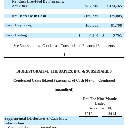
Net Cash Provided By Financing
Activities
3,962,740
2,424,465
Net Decrease In Cash
(160,239
)
(79,005
)
Cash - Beginning
166,555
91,798
Cash - Ending
$
6,316
$
12,793
See Notes to these Condensed Consolidated Financial Statements
4
BIORESTORATIVE THERAPIES, INC. & SUBSIDIARIES
Condensed Consolidated Statements of Cash Flows -- Continued
(unaudited)
For The Nine Months
Ended
September 30,
2016
2015
Supplemental Disclosures of Cash Flow
Information:
Cash paid during the period for: