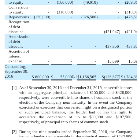
to equity
-
(160,000
)
(49,018
)
-
(209,0
Conversion
to equity
-
(310,000
)
-
-
(310,0
Repayments
(150,000
)
-
(326,500
)
-
(476,5
Recognition
of debt
discount
-
-
-
(421,947
)
(421,9
Amortization
of debt
discount
-
-
-
437,856
437,8
Accretion of
interest
expense
-
-
-
15,699
15,6
Outstanding,
September 30,
2016
[1]
)
$
600,000
$
155,000
$
1,156,565
$
(126,677
$
1,784,8
[1]
As of September 30, 2016 and December 31, 2015, convertible notes
with an aggregate principal balance of $155,000 and $420,000,
respectively, were convertible into shares of common stock at the
election of the Company near maturity. In the event the Company
exercised or exercises that conversion right on a designated portion
of such principal balance, the holder had or has the right to
accelerate the conversion of up to $80,000 and $197,500,
respectively, of principal into shares of common stock.
[2]
During the nine months ended September 30, 2016, the Company
issued a lender a note payable in the principal amount of $242,000