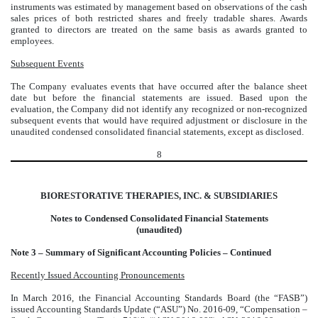
instruments was estimated by management based on observations of the cash
sales prices of both restricted shares and freely tradable shares. Awards
granted to directors are treated on the same basis as awards granted to
employees.
Subsequent Events
The Company evaluates events that have occurred after the balance sheet
date but before the financial statements are issued. Based upon the
evaluation, the Company did not identify any recognized or non-recognized
subsequent events that would have required adjustment or disclosure in the
unaudited condensed consolidated financial statements, except as disclosed.
8
BIORESTORATIVE THERAPIES, INC. & SUBSIDIARIES
Notes to Condensed Consolidated Financial Statements
(unaudited)
Note 3 – Summary of Significant Accounting Policies – Continued
Recently Issued Accounting Pronouncements
In March 2016, the Financial Accounting Standards Board (the “FASB”)
issued Accounting Standards Update (“ASU”) No. 2016-09, “Compensation –