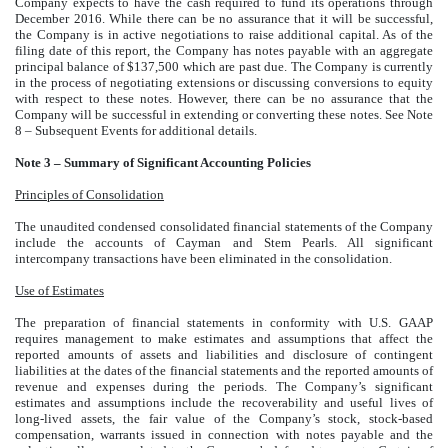
Company expects to have the cash required to fund its operations through
December 2016. While there can be no assurance that it will be successful,
the Company is in active negotiations to raise additional capital. As of the
filing date of this report, the Company has notes payable with an aggregate
principal balance of $137,500 which are past due. The Company is currently
in the process of negotiating extensions or discussing conversions to equity
with respect to these notes. However, there can be no assurance that the
Company will be successful in extending or converting these notes. See Note
8 – Subsequent Events for additional details.
Note 3 – Summary of Significant Accounting Policies
Principles of Consolidation
The unaudited condensed consolidated financial statements of the Company
include the accounts of Cayman and Stem Pearls. All significant
intercompany transactions have been eliminated in the consolidation.
Use of Estimates
The preparation of financial statements in conformity with U.S. GAAP
requires management to make estimates and assumptions that affect the
reported amounts of assets and liabilities and disclosure of contingent
liabilities at the dates of the financial statements and the reported amounts of
revenue and expenses during the periods. The Company’s significant
estimates and assumptions include the recoverability and useful lives of
long-lived assets, the fair value of the Company’s stock, stock-based
compensation, warrants issued in connection with notes payable and the