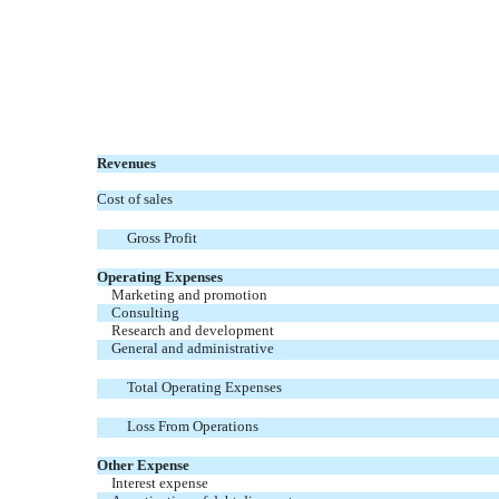
Revenues
Cost of sales
Gross Profit
Operating Expenses
Marketing and promotion
Consulting
Research and development
General and administrative
Total Operating Expenses
Loss From Operations
Other Expense
Interest expense