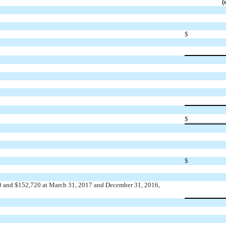
(
$
$
$
790 and $152,720 at March 31, 2017 and December 31, 2016,