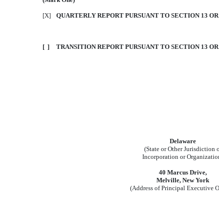
[X]
QUARTERLY REPORT PURSUANT TO SECTION 13 OR 1
[ ]
TRANSITION REPORT PURSUANT TO SECTION 13 OR 
Delaware
(State or Other Jurisdiction 
Incorporation or Organizatio
40 Marcus Drive,
Melville, New York
(Address of Principal Executive O