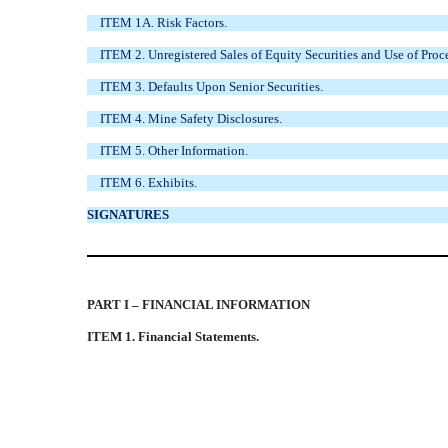
ITEM 1A. Risk Factors.
ITEM 2. Unregistered Sales of Equity Securities and Use of Proc
ITEM 3. Defaults Upon Senior Securities.
ITEM 4. Mine Safety Disclosures.
ITEM 5. Other Information.
ITEM 6. Exhibits.
SIGNATURES
PART I – FINANCIAL INFORMATION
ITEM 1. Financial Statements.