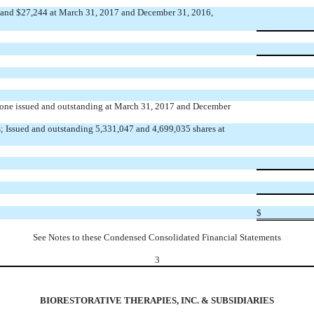
74 and $27,244 at March 31, 2017 and December 31, 2016,
; none issued and outstanding at March 31, 2017 and December
; Issued and outstanding 5,331,047 and 4,699,035 shares at
$
See Notes to these Condensed Consolidated Financial Statements
3
BIORESTORATIVE THERAPIES, INC. & SUBSIDIARIES