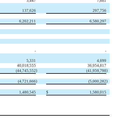
5,447
7,681
137,626
297,756
6,202,211
6,580,297
-
-
5,331
4,699
40,018,555
36,954,817
)
)
(44,745,552
(41,959,798
)
)
(4,721,666
(5,000,282
1,480,545
$
1,580,015