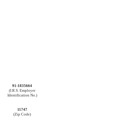
91-1835664
(I.R.S. Employer
Identification No.)
11747
(Zip Code)