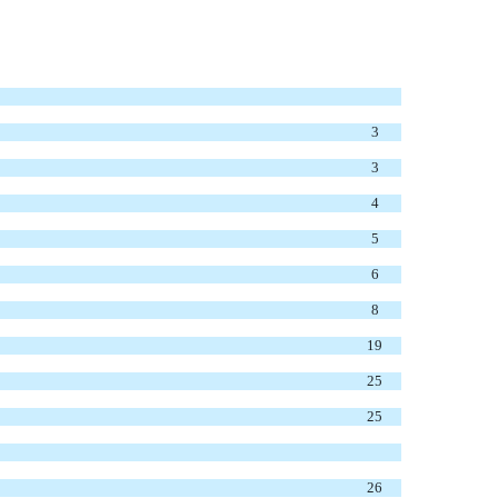
3
3
4
5
6
8
19
25
25
26