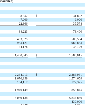
unaudited)
8,857
$
31,822
7,000
6,000
22,366
35,578
38,223
73,400
463,025
508,594
945,121
963,845
34,176
34,176
1,480,545
$
1,580,015
2,284,013
$
2,283,981
1,670,859
1,574,659
164,117
127,375
1,940,149
1,858,845
6,059,138
5,844,860
-
430,000