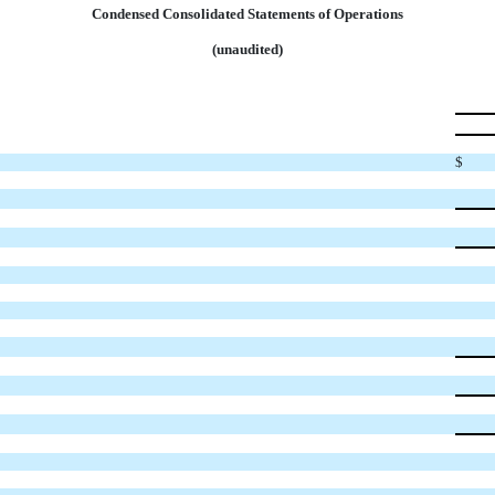
Condensed Consolidated Statements of Operations
(unaudited)
$