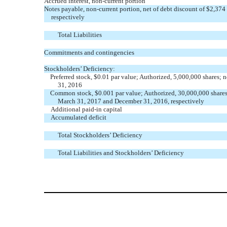
Accrued interest, non-current portion
Notes payable, non-current portion, net of debt discount of $2,3
respectively
Total Liabilities
Commitments and contingencies
Stockholders’ Deficiency:
Preferred stock, $0.01 par value; Authorized, 5,000,000 shares
31, 2016
Common stock, $0.001 par value; Authorized, 30,000,000 shares
March 31, 2017 and December 31, 2016, respectively
Additional paid-in capital
Accumulated deficit
Total Stockholders’ Deficiency
Total Liabilities and Stockholders’ Deficiency