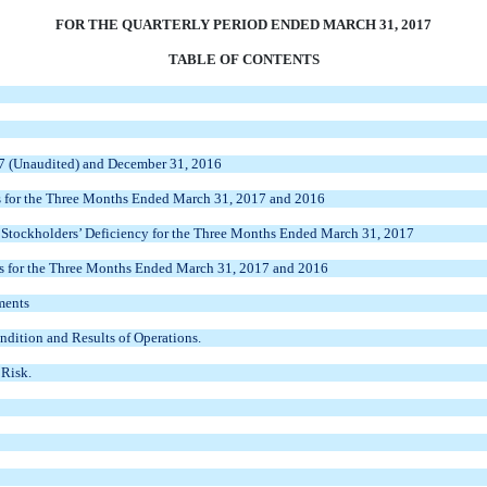
FOR THE QUARTERLY PERIOD ENDED MARCH 31, 2017
TABLE OF CONTENTS
7 (Unaudited) and December 31, 2016
for the
Three Months Ended March 31, 2017 and 2016
tockholders’ Deficiency for the
Three Months Ended March 31, 2017
 for the
Three Months Ended March 31, 2017 and 2016
ments
dition and Results of Operations.
 Risk.