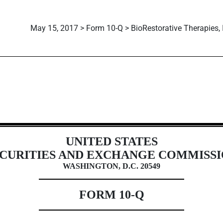
May 15, 2017 > Form 10-Q > BioRestorative Therapies, 
ions 13 or 15(d)]
UNITED STATES
CURITIES AND EXCHANGE COMMISS
WASHINGTON, D.C. 20549
FORM 10-Q