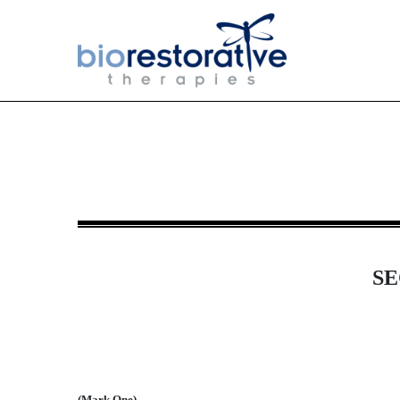
10-Q: Quarterly report [Sect
Published on May 15, 2017
SE
(Mark One)