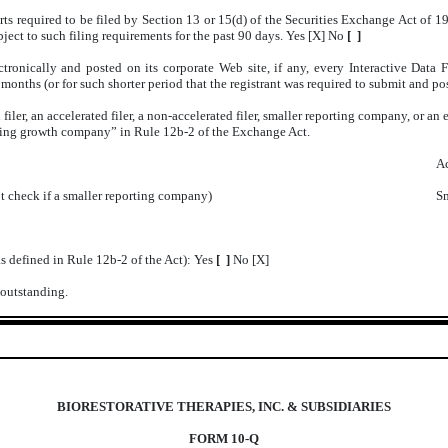
orts required to be filed by Section 13 or 15(d) of the Securities Exchange Act of 
ubject to such filing requirements for the past 90 days. Yes [X] No
[ ]
tronically and posted on its corporate Web site, if any, every Interactive Data
onths (or for such shorter period that the registrant was required to submit and pos
 filer, an accelerated filer, a non-accelerated filer, smaller reporting company, or 
erging growth company” in Rule 12b-2 of the Exchange Act.
Ac
t check if a smaller reporting company)
Sm
as defined in Rule 12b-2 of the Act): Yes
[ ]
No [X]
 outstanding.
BIORESTORATIVE THERAPIES, INC. & SUBSIDIARIES
FORM 10-Q