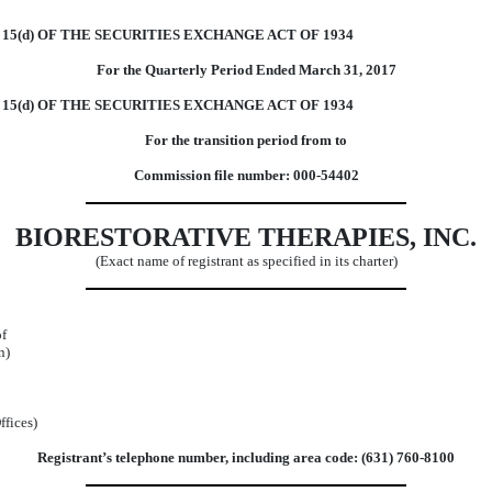
5(d) OF THE SECURITIES EXCHANGE ACT OF 1934
For the Quarterly Period Ended March 31, 2017
15(d) OF THE SECURITIES EXCHANGE ACT OF 1934
For the transition period from to
Commission file number: 000-54402
BIORESTORATIVE THERAPIES, INC.
(Exact name of registrant as specified in its charter)
of
n)
ffices)
Registrant’s telephone number, including area code: (631) 760-8100