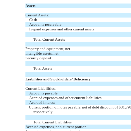
Assets
Current Assets:
Cash
Accounts receivable
Prepaid expenses and other current assets
Total Current Assets
Property and equipment, net
Intangible assets, net
Security deposit
Total Assets
Liabilities and Stockholders’ Deficiency
Current Liabilities:
Accounts payable
Accrued expenses and other current liabilities
Accrued interest
Current portion of notes payable, net of debt discount of $81,
respectively
Total Current Liabilities
Accrued expenses, non-current portion