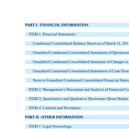
PART I - FINANCIAL INFORMATION
ITEM 1. Financial Statements.
Condensed Consolidated Balance Sheets as of
March 31, 201
Unaudited Condensed Consolidated Statements of Operations 
Unaudited Condensed Consolidated Statement of Changes in S
Unaudited Condensed Consolidated Statements of Cash Flows
Notes to Unaudited Condensed Consolidated Financial State
ITEM 2. Management’s Discussion and Analysis of Financial Con
ITEM 3. Quantitative and Qualitative Disclosures About Market
ITEM 4. Controls and Procedures.
PART II - OTHER INFORMATION
ITEM 1. Legal Proceedings.