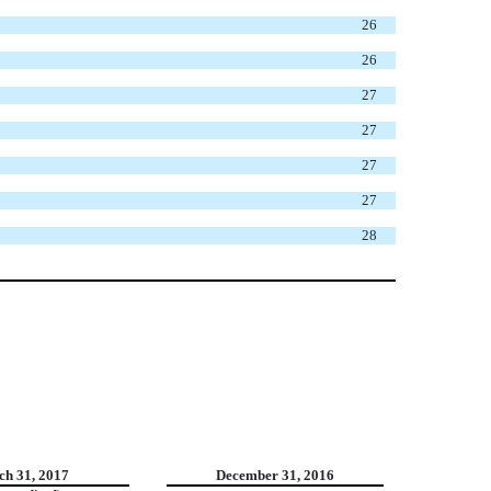
26
26
27
27
27
27
28
h 31, 2017
December 31, 2016