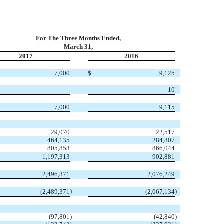
For The Three Months Ended,
March 31,
2017
2016
7,000
$
9,125
-
10
7,000
9,115
29,070
22,517
464,135
284,807
805,853
866,044
1,197,313
902,881
2,496,371
2,076,249
)
)
(2,489,371
(2,067,134
(97,801
)
(42,840
)