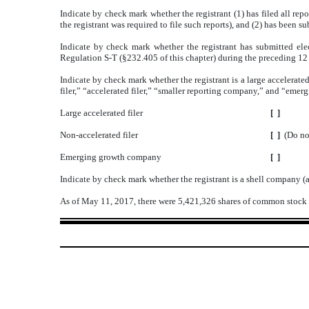
Indicate by check mark whether the registrant (1) has filed all rep
the registrant was required to file such reports), and (2) has been s
Indicate by check mark whether the registrant has submitted elec
Regulation S-T (§232.405 of this chapter) during the preceding 12 m
Indicate by check mark whether the registrant is a large accelerated
filer,” “accelerated filer,” “smaller reporting company,” and “em
Large accelerated filer
[ ]
Non-accelerated filer
[ ]
(Do no
Emerging growth company
[ ]
Indicate by check mark whether the registrant is a shell company (
As of May 11, 2017, there were 5,421,326 shares of common stock