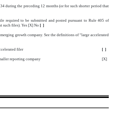
1934 during the preceding 12 months (or for such shorter period that
 File required to be submitted and posted pursuant to Rule 405 of
t such files). Yes [X] No
[ ]
an emerging growth company. See the definitions of “large accelerated
celerated filer
[ ]
aller reporting company
[X]