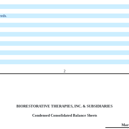
eeds.
2
BIORESTORATIVE THERAPIES, INC. & SUBSIDIARIES
Condensed Consolidated Balance Sheets
Marc