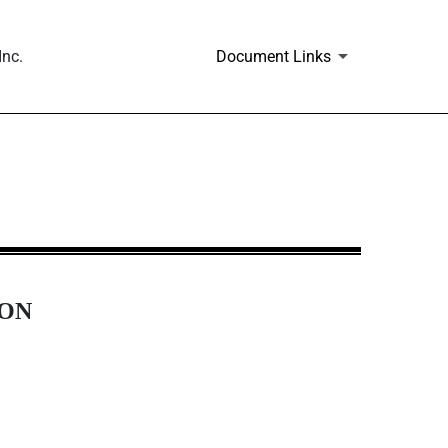
Inc.
Document Links
ION