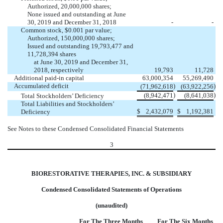
Authorized, 20,000,000 shares;
None issued and outstanding at June
30, 2019 and December 31, 2018
-
-
Common stock, $0.001 par value;
Authorized, 150,000,000 shares;
Issued and outstanding 19,793,477 and
11,728,394 shares
at June 30, 2019 and December 31,
2018, respectively
19,793
11,728
Additional paid-in capital
63,000,354
55,269,490
Accumulated deficit
)
)
(71,962,618
(63,922,256
)
)
(8,942,471
(8,641,038
Total Stockholders’ Deficiency
Total Liabilities and Stockholders’
$
2,432,079
$
1,192,381
Deficiency
See Notes to these Condensed Consolidated Financial Statements
3
BIORESTORATIVE THERAPIES, INC. & SUBSIDIARY
Condensed Consolidated Statements of Operations
(unaudited)
For The Three Months
For The Six Months