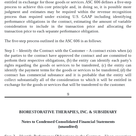
entitled in exchange for those goods or services. ASC 606 defines a five-step
process to achieve this core principle and, in doing so, it is possible more
judgment and estimates may be required within the revenue recognition
process than required under existing U.S. GAAP including identifying
performance obligations in the contract, estimating the amount of variable
consideration to include in the transaction price and allocating the
transaction price to each separate performance obligation.
The five-step process outlined in the ASC 606 is as follows:
Step 1 – Identify the Contract with the Customer – A contract exists when (a)
the parties to the contract have approved the contract and are committed to
perform their respective obligations, (b) the entity can identify each party’s
rights regarding the goods or services to be transferred, (c) the entity can
identify the payment terms for the goods or services to be transferred, (d) the
contract has commercial substance and it is probable that the entity will
collect substantially all of the consideration to which it will be entitled in
exchange for the goods or services that will be transferred to the customer.
9
BIORESTORATIVE THERAPIES, INC. & SUBSIDIARY
Notes to Condensed Consolidated Financial Statements
(unaudited)