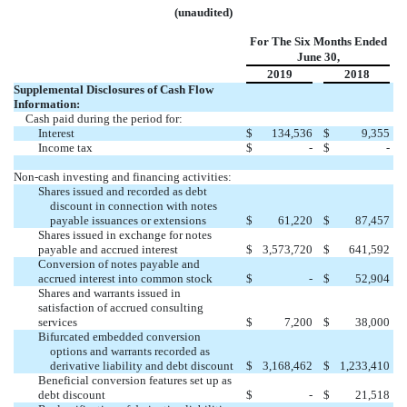
(unaudited)
For The Six Months Ended
June 30,
2019
2018
Supplemental Disclosures of Cash Flow
Information:
Cash paid during the period for:
Interest
$
134,536
$
9,355
Income tax
$
-
$
-
Non-cash investing and financing activities:
Shares issued and recorded as debt
discount in connection with notes
payable issuances or extensions
$
61,220
$
87,457
Shares issued in exchange for notes
payable and accrued interest
$
3,573,720
$
641,592
Conversion of notes payable and
accrued interest into common stock
$
-
$
52,904
Shares and warrants issued in
satisfaction of accrued consulting
services
$
7,200
$
38,000
Bifurcated embedded conversion
options and warrants recorded as
derivative liability and debt discount
$
3,168,462
$
1,233,410
Beneficial conversion features set up as
debt discount
$
-
$
21,518