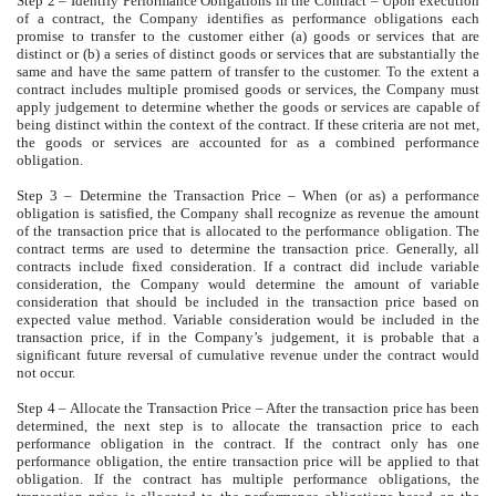
Step 2 – Identify Performance Obligations in the Contract – Upon execution
of a contract, the Company identifies as performance obligations each
promise to transfer to the customer either (a) goods or services that are
distinct or (b) a series of distinct goods or services that are substantially the
same and have the same pattern of transfer to the customer. To the extent a
contract includes multiple promised goods or services, the Company must
apply judgement to determine whether the goods or services are capable of
being distinct within the context of the contract. If these criteria are not met,
the goods or services are accounted for as a combined performance
obligation.
Step 3 – Determine the Transaction Price – When (or as) a performance
obligation is satisfied, the Company shall recognize as revenue the amount
of the transaction price that is allocated to the performance obligation. The
contract terms are used to determine the transaction price. Generally, all
contracts include fixed consideration. If a contract did include variable
consideration, the Company would determine the amount of variable
consideration that should be included in the transaction price based on
expected value method. Variable consideration would be included in the
transaction price, if in the Company’s judgement, it is probable that a
significant future reversal of cumulative revenue under the contract would
not occur.
Step 4 – Allocate the Transaction Price – After the transaction price has been
determined, the next step is to allocate the transaction price to each
performance obligation in the contract. If the contract only has one
performance obligation, the entire transaction price will be applied to that
obligation. If the contract has multiple performance obligations, the