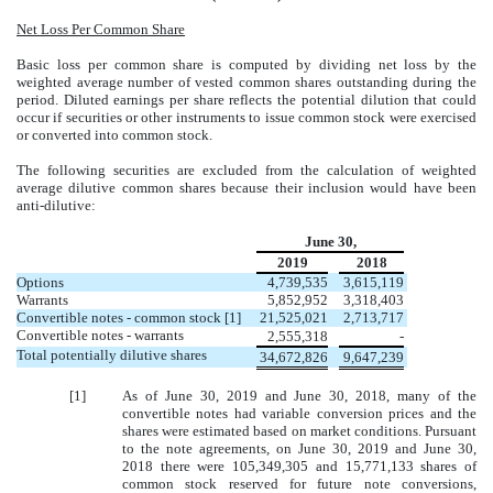
Net Loss Per Common Share
Basic loss per common share is computed by dividing net loss by the
weighted average number of vested common shares outstanding during the
period. Diluted earnings per share reflects the potential dilution that could
occur if securities or other instruments to issue common stock were exercised
or converted into common stock.
The following securities are excluded from the calculation of weighted
average dilutive common shares because their inclusion would have been
anti-dilutive:
June 30,
2019
2018
Options
4,739,535
3,615,119
Warrants
5,852,952
3,318,403
Convertible notes - common stock [1]
21,525,021
2,713,717
Convertible notes - warrants
2,555,318
-
Total potentially dilutive shares
34,672,826
9,647,239
[1]
As of June 30, 2019 and June 30, 2018, many of the
convertible notes had variable conversion prices and the
shares were estimated based on market conditions. Pursuant
to the note agreements, on June 30, 2019 and June 30,
2018 there were 105,349,305 and 15,771,133 shares of
common stock reserved for future note conversions,