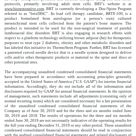
protocols, primarily involving adult stem cells. BRT’s website is at
www.biorestorative.com
. BRT is currently developing a Disc/Spine Program
referred to as “brtxDISC”. Its lead cell therapy candidate,
BRTX-100
, is a
product formulated from autologous (or a person’s own) cultured
mesenchymal stem cells collected from the patient’s bone marrow. The
product is intended to be used for the non-surgical treatment of painful
lumbosacral disc disorders. BRT is also engaging in research efforts with
respect to a platform technology utilizing brown adipose (fat) for therapeutic
purposes to treat type 2 diabetes, obesity and other metabolic disorders and
has labeled this initiative its ThermoStem Program. Further, BRT has licensed
a patented curved needle device that is a needle system designed to deliver
cells and/or other therapeutic products or material to the spine and discs or
other potential sites.
The accompanying unaudited condensed consolidated financial statements
have been prepared in accordance with accounting principles generally
accepted in the United States of America (“U.S. GAAP”) for interim financial
information. Accordingly, they do not include all of the information and
disclosures required by GAAP for annual financial statements. In the opinion
of management, such statements include all adjustments (consisting only of
normal recurring items) which are considered necessary for a fair presentation
of the unaudited condensed consolidated financial statements of the
Company as of June 30, 2019 and for the three and six months ended June
30, 2019 and 2018. The results of operations for the three and six months
ended June 30, 2019 are not necessarily indicative of the operating results for
the full year ending December 31, 2019 or any other period. These unaudited
condensed consolidated financial statements should be read in conjunction
with the audited consolidated financial statements and related disclosures of