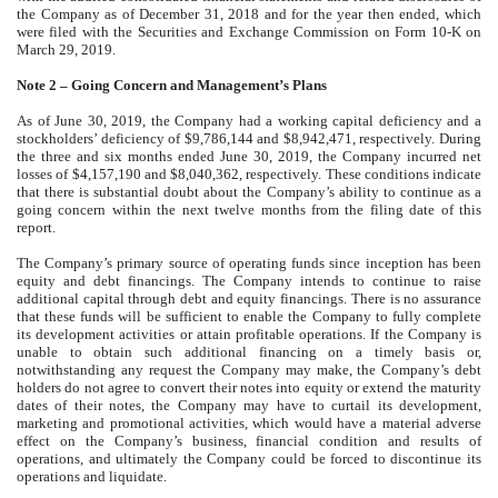
the Company as of December 31, 2018 and for the year then ended, which
were filed with the Securities and Exchange Commission on Form 10-K on
March 29, 2019.
Note 2 – Going Concern and Management’s Plans
As of June 30, 2019, the Company had a working capital deficiency and a
stockholders’ deficiency of $9,786,144 and $8,942,471, respectively. During
the three and six months ended June 30, 2019, the Company incurred net
losses of $4,157,190 and $8,040,362, respectively. These conditions indicate
that there is substantial doubt about the Company’s ability to continue as a
going concern within the next twelve months from the filing date of this
report.
The Company’s primary source of operating funds since inception has been
equity and debt financings. The Company intends to continue to raise
additional capital through debt and equity financings. There is no assurance
that these funds will be sufficient to enable the Company to fully complete
its development activities or attain profitable operations. If the Company is
unable to obtain such additional financing on a timely basis or,
notwithstanding any request the Company may make, the Company’s debt
holders do not agree to convert their notes into equity or extend the maturity
dates of their notes, the Company may have to curtail its development,
marketing and promotional activities, which would have a material adverse
effect on the Company’s business, financial condition and results of
operations, and ultimately the Company could be forced to discontinue its
operations and liquidate.