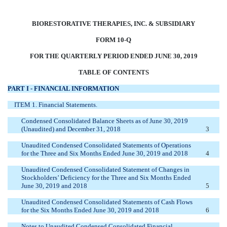
BIORESTORATIVE THERAPIES, INC. & SUBSIDIARY
FORM 10-Q
FOR THE QUARTERLY PERIOD ENDED JUNE 30, 2019
TABLE OF CONTENTS
PART I - FINANCIAL INFORMATION
ITEM 1. Financial Statements.
Condensed Consolidated Balance Sheets as of June 30, 2019
(Unaudited) and December 31, 2018
3
Unaudited Condensed Consolidated Statements of Operations
for the Three and Six Months Ended June 30, 2019 and 2018
4
Unaudited Condensed Consolidated Statement of Changes in
Stockholders’ Deficiency for the Three and Six Months Ended
June 30, 2019 and 2018
5
Unaudited Condensed Consolidated Statements of Cash Flows
for the Six Months Ended June 30, 2019 and 2018
6
Notes to Unaudited Condensed Consolidated Financial