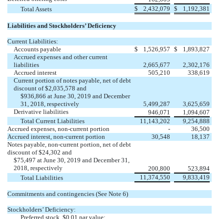
$
2,432,079
$
1,192,381
Total Assets
Liabilities and Stockholders’ Deficiency
Current Liabilities:
Accounts payable
$
1,526,957
$
1,893,827
Accrued expenses and other current
liabilities
2,665,677
2,302,176
Accrued interest
505,210
338,619
Current portion of notes payable, net of debt
discount of $2,035,578 and
$936,866 at June 30, 2019 and December
31, 2018, respectively
5,499,287
3,625,659
Derivative liabilities
946,071
1,094,607
Total Current Liabilities
11,143,202
9,254,888
Accrued expenses, non-current portion
-
36,500
Accrued interest, non-current portion
30,548
18,137
Notes payable, non-current portion, net of debt
discount of $24,302 and
$75,497 at June 30, 2019 and December 31,
2018, respectively
200,800
523,894
11,374,550
9,833,419
Total Liabilities
Commitments and contingencies (See Note 6)
Stockholders’ Deficiency:
Preferred stock, $0.01 par value;