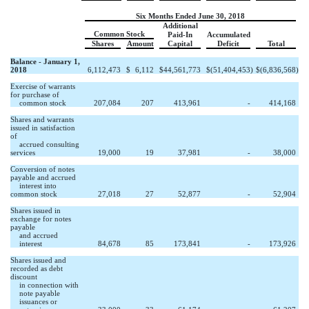
Six Months Ended June 30, 2018
Additional
Common Stock
Paid-In
Accumulated
Shares
Amount
Capital
Deficit
Total
Balance - January 1,
2018
6,112,473
$
6,112
$
44,561,773
$
(51,404,453
)
$
(6,836,568
)
Exercise of warrants
for purchase of
common stock
207,084
207
413,961
-
414,168
Shares and warrants
issued in satisfaction
of
accrued consulting
services
19,000
19
37,981
-
38,000
Conversion of notes
payable and accrued
interest into
common stock
27,018
27
52,877
-
52,904
Shares issued in
exchange for notes
payable
and accrued
interest
84,678
85
173,841
-
173,926
Shares issued and
recorded as debt
discount
in connection with
note payable
issuances or