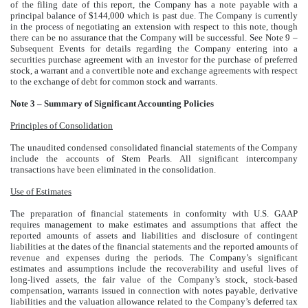
of the filing date of this report, the Company has a note payable with a
principal balance of $144,000 which is past due. The Company is currently
in the process of negotiating an extension with respect to this note, though
there can be no assurance that the Company will be successful. See Note 9 –
Subsequent Events for details regarding the Company entering into a
securities purchase agreement with an investor for the purchase of preferred
stock, a warrant and a convertible note and exchange agreements with respect
to the exchange of debt for common stock and warrants.
Note 3 – Summary of Significant Accounting Policies
Principles of Consolidation
The unaudited condensed consolidated financial statements of the Company
include the accounts of Stem Pearls. All significant intercompany
transactions have been eliminated in the consolidation.
Use of Estimates
The preparation of financial statements in conformity with U.S. GAAP
requires management to make estimates and assumptions that affect the
reported amounts of assets and liabilities and disclosure of contingent
liabilities at the dates of the financial statements and the reported amounts of
revenue and expenses during the periods. The Company’s significant
estimates and assumptions include the recoverability and useful lives of
long-lived assets, the fair value of the Company’s stock, stock-based
compensation, warrants issued in connection with notes payable, derivative
liabilities and the valuation allowance related to the Company’s deferred tax