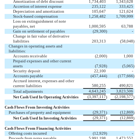
Amortization of debt discount
1,734,403
1,343,628
Accretion of interest expense
235,122
333,425
Depreciation and amortization
105,647
121,624
Stock-based compensation
1,258,482
1,709,999
Loss on extinguishment of note
payables, net
1,000,595
63,788
Gain on settlement of payables
(29,300
)
-
Change in fair value of derivative
liabilities
203,313
(58,048
)
Changes in operating assets and
liabilities:
Accounts receivable
(2,000
)
1,000
Prepaid expenses and other current
assets
(7,928
)
(5,065
)
Security deposit
22,100
-
Accounts payable
(457,444
)
(177,666
)
Accrued interest, expenses and other
580,255
490,821
current liabilities
4,643,245
3,823,506
Total adjustments
(3,397,117
(2,198,577
Net Cash Used In Operating Activities
)
)
Cash Flows From Investing Activities
(29,371
(12,869
Purchases of property and equipment
)
)
(29,371
(12,869
Net Cash Used In Investing Activities
)
)
Cash Flows From Financing Activities
Offering costs incurred
(12,929
)
-
Proceeds from notes payable
5,991,198
1,473,552