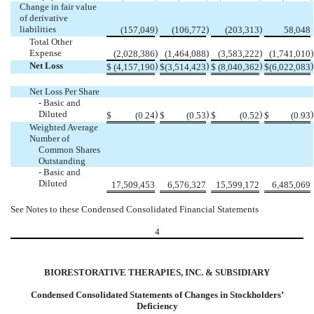
Change in fair value
of derivative
liabilities
)
)
)
(157,049
(106,772
(203,313
58,048
Total Other
Expense
)
)
)
)
(2,028,386
(1,464,088
(3,583,222
(1,741,010
Net Loss
)
)
)
)
$
(4,157,190
$
(3,514,423
$
(8,040,362
$
(6,022,083
Net Loss Per Share
- Basic and
Diluted
)
)
)
)
$
(0.24
$
(0.53
$
(0.52
$
(0.93
Weighted Average
Number of
Common Shares
Outstanding
- Basic and
Diluted
17,509,453
6,576,327
15,599,172
6,485,069
See Notes to these Condensed Consolidated Financial Statements
4
BIORESTORATIVE THERAPIES, INC. & SUBSIDIARY
Condensed Consolidated Statements of Changes in Stockholders’
Deficiency