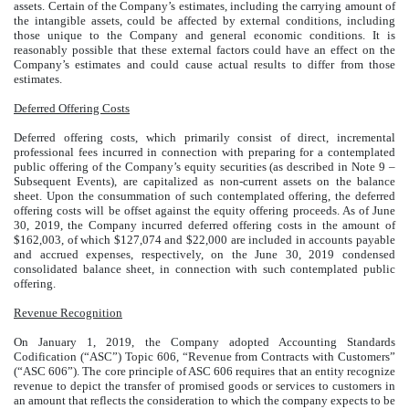
assets. Certain of the Company’s estimates, including the carrying amount of
the intangible assets, could be affected by external conditions, including
those unique to the Company and general economic conditions. It is
reasonably possible that these external factors could have an effect on the
Company’s estimates and could cause actual results to differ from those
estimates.
Deferred Offering Costs
Deferred offering costs, which primarily consist of direct, incremental
professional fees incurred in connection with preparing for a contemplated
public offering of the Company’s equity securities (as described in Note 9 –
Subsequent Events), are capitalized as non-current assets on the balance
sheet. Upon the consummation of such contemplated offering, the deferred
offering costs will be offset against the equity offering proceeds. As of June
30, 2019, the Company incurred deferred offering costs in the amount of
$162,003, of which $127,074 and $22,000 are included in accounts payable
and accrued expenses, respectively, on the June 30, 2019 condensed
consolidated balance sheet, in connection with such contemplated public
offering.
Revenue Recognition
On January 1, 2019, the Company adopted Accounting Standards
Codification (“ASC”) Topic 606, “Revenue from Contracts with Customers”
(“ASC 606”). The core principle of ASC 606 requires that an entity recognize
revenue to depict the transfer of promised goods or services to customers in
an amount that reflects the consideration to which the company expects to be