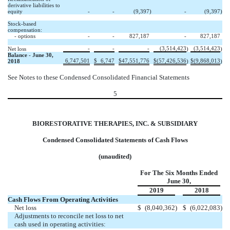
derivative liabilities to
equity
-
-
(9,397
)
-
(9,397
)
Stock-based
compensation:
- options
-
-
827,187
-
827,187
-
-
-
(3,514,423
(3,514,423
Net loss
)
)
Balance - June 30,
6,747,501
$
6,747
$
47,551,776
$
(57,426,536
$
(9,868,013
2018
)
)
See Notes to these Condensed Consolidated Financial Statements
5
BIORESTORATIVE THERAPIES, INC. & SUBSIDIARY
Condensed Consolidated Statements of Cash Flows
(unaudited)
For The Six Months Ended
June 30,
2019
2018
Cash Flows From Operating Activities
Net loss
$
(8,040,362
)
$
(6,022,083
)
Adjustments to reconcile net loss to net
cash used in operating activities: