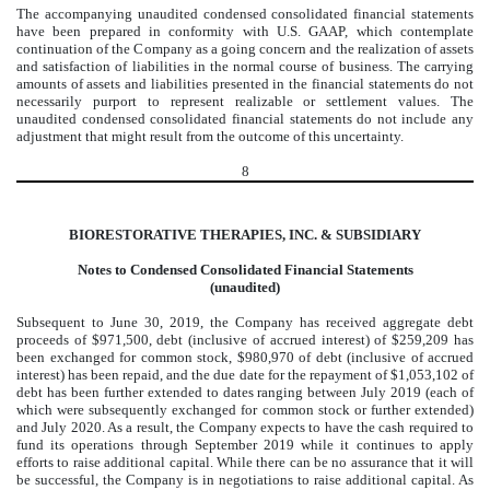
The accompanying unaudited condensed consolidated financial statements
have been prepared in conformity with U.S. GAAP, which contemplate
continuation of the Company as a going concern and the realization of assets
and satisfaction of liabilities in the normal course of business. The carrying
amounts of assets and liabilities presented in the financial statements do not
necessarily purport to represent realizable or settlement values. The
unaudited condensed consolidated financial statements do not include any
adjustment that might result from the outcome of this uncertainty.
8
BIORESTORATIVE THERAPIES, INC. & SUBSIDIARY
Notes to Condensed Consolidated Financial Statements
(unaudited)
Subsequent to June 30, 2019, the Company has received aggregate debt
proceeds of $971,500, debt (inclusive of accrued interest) of $259,209 has
been exchanged for common stock, $980,970 of debt (inclusive of accrued
interest) has been repaid, and the due date for the repayment of $1,053,102 of
debt has been further extended to dates ranging between July 2019 (each of
which were subsequently exchanged for common stock or further extended)
and July 2020. As a result, the Company expects to have the cash required to
fund its operations through September 2019 while it continues to apply
efforts to raise additional capital. While there can be no assurance that it will
be successful, the Company is in negotiations to raise additional capital. As