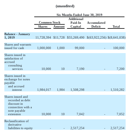
(unaudited)
Six Months Ended June 30, 2019
Additional
Common Stock
Paid-In
Accumulated
Shares
Amount
Capital
Deficit
Total
Balance - January
1, 2019
11,728,394
$
11,728
$
55,269,490
$
(63,922,256
)
$
(8,641,038
)
Shares and warrants
issued for cash
1,000,000
1,000
99,000
-
100,000
Shares issued in
satisfaction of
accrued
consulting
services
10,000
10
7,190
-
7,200
Shares issued in
exchange for notes
payable
and accrued
interest
1,984,017
1,984
1,508,298
-
1,510,282
Shares issued and
recorded as debt
discount in
connection with a
note payable
extension
10,000
10
7,042
-
7,052
Reclassification of
derivative
liabilities to equity
-
-
2,517,254
-
2,517,254