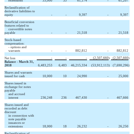
extensions
33,000
33
61,174
-
61,207
Reclassification of
derivative liabilities to
equity
-
-
9,397
-
9,397
Beneficial conversion
features related to
convertible notes
payable
-
-
21,518
-
21,518
Stock-based
compensation:
- options and
warrants
-
-
882,812
-
882,812
-
-
-
(2,507,660
(2,507,660
Net loss
)
)
Balance - March 31,
2018
6,483,253
6,483
46,215,334
(53,912,113
)
(7,690,296
)
Shares and warrants
issued for cash
10,000
10
24,990
-
25,000
Shares issued in
exchange for notes
payable
and accrued
interest
236,248
236
467,430
-
467,666
Shares issued and
recorded as debt
discount
in connection with
note payable
issuances or
extensions
18,000
18
26,232
-
26,250
Reclassification of