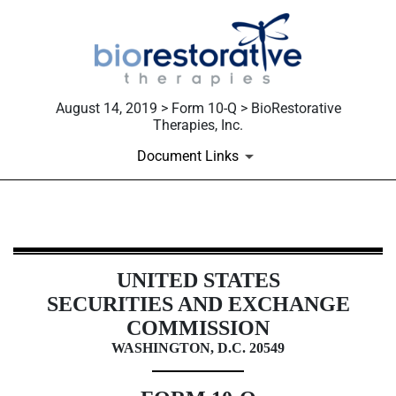
August 14, 2019 > Form 10-Q > BioRestorative
Therapies, Inc.
Document Links
10-Q: Quarterly report [Sections 
UNITED STATES
Published on August 14, 2019
SECURITIES AND EXCHANGE
COMMISSION
WASHINGTON, D.C. 20549