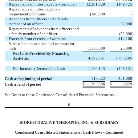
Repayments of notes payable - principal
(2,201,629
)
(149,425
)
Repayments of notes payable -
prepayment premiums
(340,009
)
-
Advances from officers and a family
member of an officer
-
32,000
Repayments of advances from officers and
a family member of an officer
-
(32,000
)
Proceeds from exercise of warrants
-
414,168
Sales of common stock and warrants for
1,156,000
25,000
cash
Net Cash Provided By Financing
4,592,631
1,763,295
Activities
Net Increase (Decrease) In Cash
1,166,143
(448,151
)
117,523
451,680
Cash at beginning of period
$
1,283,666
$
3,529
Cash at end of period
See Notes to these Condensed Consolidated Financial Statements
6
BIORESTORATIVE THERAPIES, INC. & SUBSIDIARY
Condensed Consolidated Statements of Cash Flows - Continued