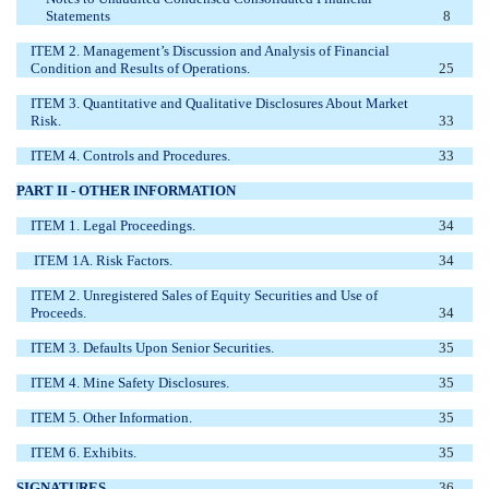
Statements
8
ITEM 2. Management’s Discussion and Analysis of Financial
Condition and Results of Operations.
25
ITEM 3. Quantitative and Qualitative Disclosures About Market
Risk.
33
ITEM 4. Controls and Procedures.
33
PART II - OTHER INFORMATION
ITEM 1. Legal Proceedings.
34
ITEM 1A. Risk Factors.
34
ITEM 2. Unregistered Sales of Equity Securities and Use of
Proceeds.
34
ITEM 3. Defaults Upon Senior Securities.
35
ITEM 4. Mine Safety Disclosures.
35
ITEM 5. Other Information.
35
ITEM 6. Exhibits.
35
SIGNATURES
36