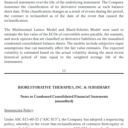
financial statements over the life of the underlying instrument. The Company
reassesses the classification of its derivative instruments at each balance
sheet date. If the classification changes as a result of events during the period,
the contract is reclassified as of the date of the event that caused the
reclassification.
The Multinomial Lattice Model and Black-Scholes Model were used to
estimate the fair value of the ECOs of convertible notes payable, the warrants,
and stock options that are classified as derivative liabilities on the unaudited
condensed consolidated balance sheets. The models include subjective input
assumptions that can materially affect the fair value estimates. The expected
volatility is estimated based on the actual volatility during the most recent
historical period of time equal to the weighted average life of the
instruments.
11
BIORESTORATIVE THERAPIES, INC. & SUBSIDIARY
Notes to Condensed Consolidated Financial Statements
(unaudited)
Sequencing Policy
Under ASC 815-40-35 (“ASC 815”), the Company has adopted a sequencing
policy, whereby, in the event that reclassification of contracts from equity to