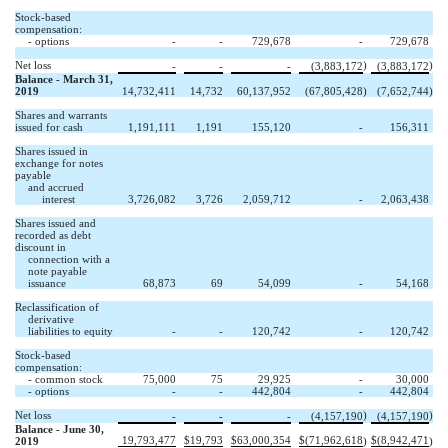
Stock-based
compensation:
- options
-
-
729,678
-
729,678
Net loss
)
)
-
-
-
(3,883,172
(3,883,172
Balance - March 31,
2019
14,732,411
14,732
60,137,952
(67,805,428
)
(7,652,744
)
Shares and warrants
issued for cash
1,191,111
1,191
155,120
-
156,311
Shares issued in
exchange for notes
payable
and accrued
interest
3,726,082
3,726
2,059,712
-
2,063,438
Shares issued and
recorded as debt
discount in
connection with a
note payable
issuance
68,873
69
54,099
-
54,168
Reclassification of
derivative
liabilities to equity
-
-
120,742
-
120,742
Stock-based
compensation:
- common stock
75,000
75
29,925
-
30,000
- options
-
-
442,804
-
442,804
Net loss
)
)
-
-
-
(4,157,190
(4,157,190
Balance - June 30,
19,793,477
$
19,793
$
63,000,354
$
(71,962,618
$
(8,942,471
2019
)
)