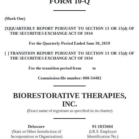
FORM 10-Q
(Mark One)
[X]
QUARTERLY REPORT PURSUANT TO SECTION 13 OR 15(d) OF
THE SECURITIES EXCHANGE ACT OF 1934
For the Quarterly Period Ended June 30, 2019
[ ]
TRANSITION REPORT PURSUANT TO SECTION 13 OR 15(d) OF
THE SECURITIES EXCHANGE ACT OF 1934
For the transition period from to
Commission file number: 000-54402
BIORESTORATIVE THERAPIES,
INC.
(Exact name of registrant as specified in its charter)
Delaware
91-1835664
(State or Other Jurisdiction of
(I.R.S. Employer
Incorporation or Organization)
Identification No.)