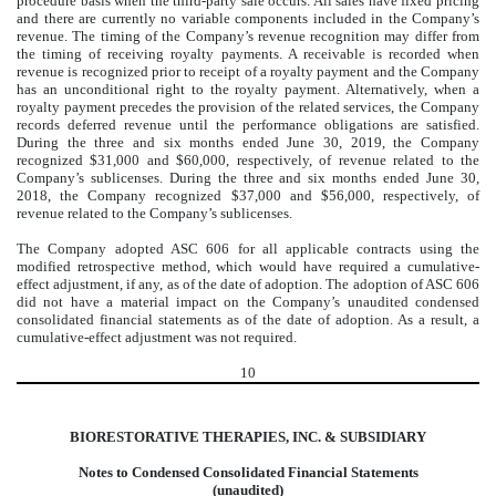
procedure basis when the third-party sale occurs. All sales have fixed pricing
and there are currently no variable components included in the Company’s
revenue. The timing of the Company’s revenue recognition may differ from
the timing of receiving royalty payments. A receivable is recorded when
revenue is recognized prior to receipt of a royalty payment and the Company
has an unconditional right to the royalty payment. Alternatively, when a
royalty payment precedes the provision of the related services, the Company
records deferred revenue until the performance obligations are satisfied.
During the three and six months ended June 30, 2019, the Company
recognized $31,000 and $60,000, respectively, of revenue related to the
Company’s sublicenses. During the three and six months ended June 30,
2018, the Company recognized $37,000 and $56,000, respectively, of
revenue related to the Company’s sublicenses.
The Company adopted ASC 606 for all applicable contracts using the
modified retrospective method, which would have required a cumulative-
effect adjustment, if any, as of the date of adoption. The adoption of ASC 606
did not have a material impact on the Company’s unaudited condensed
consolidated financial statements as of the date of adoption. As a result, a
cumulative-effect adjustment was not required.
10
BIORESTORATIVE THERAPIES, INC. & SUBSIDIARY
Notes to Condensed Consolidated Financial Statements
(unaudited)