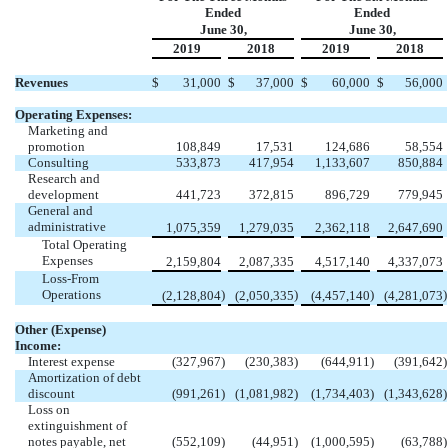
Ended
Ended
June 30,
June 30,
2019
2018
2019
2018
Revenues
$
31,000
$
37,000
$
60,000
$
56,000
Operating Expenses:
Marketing and
promotion
108,849
17,531
124,686
58,554
Consulting
533,873
417,954
1,133,607
850,884
Research and
development
441,723
372,815
896,729
779,945
General and
administrative
1,075,359
1,279,035
2,362,118
2,647,690
Total Operating
Expenses
2,159,804
2,087,335
4,517,140
4,337,073
Loss-From
Operations
)
)
)
)
(2,128,804
(2,050,335
(4,457,140
(4,281,073
Other (Expense)
Income:
Interest expense
(327,967
)
(230,383
)
(644,911
)
(391,642
)
Amortization of debt
discount
(991,261
)
(1,081,982
)
(1,734,403
)
(1,343,628
)
Loss on
extinguishment of
notes payable, net
(552,109
)
(44,951
)
(1,000,595
)
(63,788
)