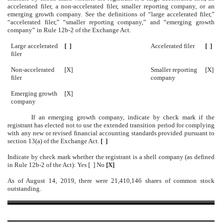
accelerated filer, a non-accelerated filer, smaller reporting company, or an
emerging growth company. See the definitions of “large accelerated filer,”
“accelerated filer,” “smaller reporting company,” and “emerging growth
company” in Rule 12b-2 of the Exchange Act.
Large accelerated
[ ]
Accelerated filer
[ ]
filer
Non-accelerated
[X]
Smaller reporting
[X]
filer
company
Emerging growth
[X]
company
If an emerging growth company, indicate by check mark if the
registrant has elected not to use the extended transition period for complying
with any new or revised financial accounting standards provided pursuant to
section 13(a) of the Exchange Act.
[ ]
Indicate by check mark whether the registrant is a shell company (as defined
in Rule 12b-2 of the Act): Yes [ ] No
[X]
As of August 14, 2019, there were 21,410,146 shares of common stock
outstanding.