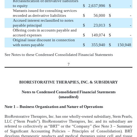
Reclassification of derivative liabilities
to equity
$
2,637,996
$
-
Warrants issued for consulting services
recorded as derivative liabilities
$
56,000
$
-
Accrued interest reclassified to notes
payable principal
$
23,013
$
-
Offering costs in accounts payable and
accrued expenses
$
149,074
$
-
Original issue discount in connection
with notes payable
$
355,940
$
150,948
See Notes to these Condensed Consolidated Financial Statements
7
BIORESTORATIVE THERAPIES, INC. & SUBSIDIARY
Notes to Condensed Consolidated Financial Statements
(unaudited)
Note 1 – Business Organization and Nature of Operations
BioRestorative Therapies, Inc. has one wholly-owned subsidiary, Stem Pearls,
LLC (“Stem Pearls”). BioRestorative Therapies, Inc. and its subsidiary are
referred to collectively as “BRT” or the “Company” (See Note 3 – Summary
of Significant Accounting Policies – Principles of Consolidation). BRT
develops therapeutic products and medical therapies using cell and tissue