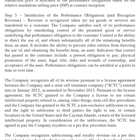
transaction price is allocated to the performance obligations based on the
relative standalone selling price (SSP) at contract inception.
Step 5 – Satisfaction of the Performance Obligations (and Recognize
Revenue) – Revenue is recognized when (or as) goods or services are
transferred to a customer. The Company satisfies each of its performance
obligations by transferring control of the promised good or service
underlying that performance obligation to the customer. Control is the ability
to direct the use of, and obtain substantially all of the remaining benefits
from, an asset. It includes the ability to prevent other entities from directing
the use of, and obtaining the benefits from, an asset. Indicators that control
has passed to the customer include: a present obligation to pay; physical
possession of the asset; legal title; risks and rewards of ownership; and
acceptance of the asset. Performance obligations can be satisfied at a point in
time or over time.
The Company recognizes all of its revenue pursuant to a license agreement
between the Company and a stem cell treatment company (“SCTC”) entered
into in January 2012, as amended in November 2015. Pursuant to the license
agreement, the SCTC granted to the Company a license to use certain
intellectual property related to, among other things, stem cell disc procedures
and the Company has granted to the SCTC a non-exclusive sublicense to use,
and the right to sublicense to third parties the right to use, in certain
locations in the United States and the Cayman Islands, certain of the licensed
intellectual property. In consideration of the sublicenses, the SCTC has
agreed to pay the Company royalties on a per disc procedure basis.
The Company recognizes sublicensing and royalty revenue on a per disc