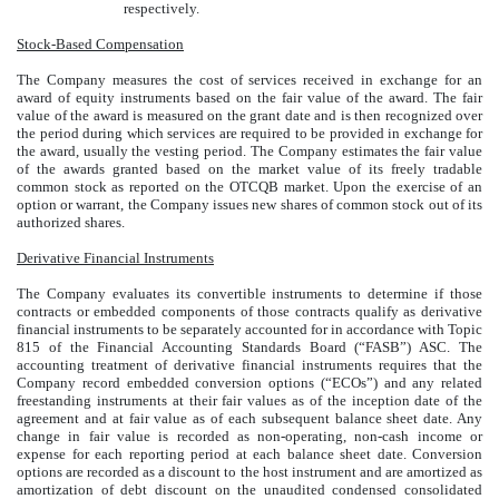
respectively.
Stock-Based Compensation
The Company measures the cost of services received in exchange for an
award of equity instruments based on the fair value of the award. The fair
value of the award is measured on the grant date and is then recognized over
the period during which services are required to be provided in exchange for
the award, usually the vesting period. The Company estimates the fair value
of the awards granted based on the market value of its freely tradable
common stock as reported on the OTCQB market. Upon the exercise of an
option or warrant, the Company issues new shares of common stock out of its
authorized shares.
Derivative Financial Instruments
The Company evaluates its convertible instruments to determine if those
contracts or embedded components of those contracts qualify as derivative
financial instruments to be separately accounted for in accordance with Topic
815 of the Financial Accounting Standards Board (“FASB”) ASC. The
accounting treatment of derivative financial instruments requires that the
Company record embedded conversion options (“ECOs”) and any related
freestanding instruments at their fair values as of the inception date of the
agreement and at fair value as of each subsequent balance sheet date. Any
change in fair value is recorded as non-operating, non-cash income or
expense for each reporting period at each balance sheet date. Conversion
options are recorded as a discount to the host instrument and are amortized as
amortization of debt discount on the unaudited condensed consolidated