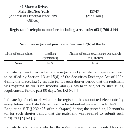
40 Marcus Drive,
Melville, New York
11747
(Address of Principal Executive
(Zip Code)
Offices)
Registrant’s telephone number, including area code: (631) 760-8100
Securities registered pursuant to Section 12(b) of the Act:
Title of each class
Trading
Name of each exchange on which
Symbol(s)
registered
None
N/A
N/A
Indicate by check mark whether the registrant (1) has filed all reports required
to be filed by Section 13 or 15(d) of the Securities Exchange Act of 1934
during the preceding 12 months (or for such shorter period that the registrant
was required to file such reports), and (2) has been subject to such filing
requirements for the past 90 days. Yes [X] No
[ ]
Indicate by check mark whether the registrant has submitted electronically
every Interactive Data File required to be submitted pursuant to Rule 405 of
Regulation S-T (§232.405 of this chapter) during the preceding 12 months
(or for such shorter period that the registrant was required to submit such
files). Yes [X] No
[ ]
Indicate by check mark whether the registrant is a large accelerated filer, an