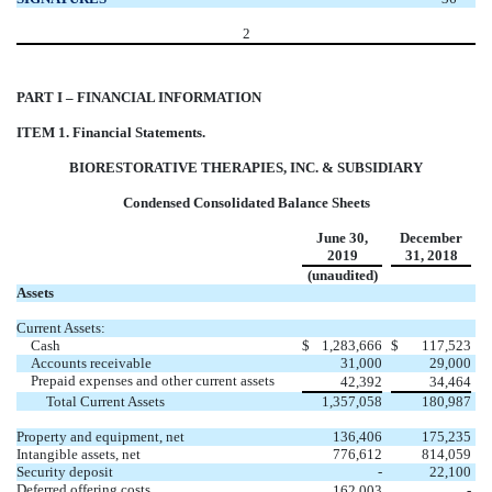
2
PART I – FINANCIAL INFORMATION
ITEM 1. Financial Statements.
BIORESTORATIVE THERAPIES, INC. & SUBSIDIARY
Condensed Consolidated Balance Sheets
June 30,
December
2019
31, 2018
(unaudited)
Assets
Current Assets:
Cash
$
1,283,666
$
117,523
Accounts receivable
31,000
29,000
Prepaid expenses and other current assets
42,392
34,464
Total Current Assets
1,357,058
180,987
Property and equipment, net
136,406
175,235
Intangible assets, net
776,612
814,059
Security deposit
-
22,100
Deferred offering costs
162,003
-