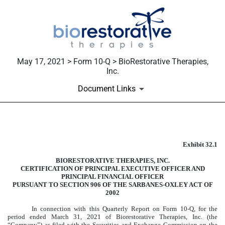
May 17, 2021 > Form 10-Q > BioRestorative Therapies,
Inc.
Document Links
Published on May 17, 2021
Exhibit 32.1
BIORESTORATIVE THERAPIES, INC.
CERTIFICATION OF PRINCIPAL EXECUTIVE OFFICER AND
PRINCIPAL FINANCIAL OFFICER
PURSUANT TO SECTION 906 OF THE SARBANES-OXLEY ACT OF
2002
In connection with this Quarterly Report on Form 10-Q, for the
period ended March 31, 2021 of Biorestorative Therapies, Inc. (the
“Company”) as filed with the Securities and Exchange Commission on the