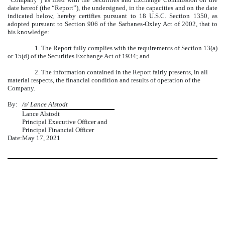
date hereof (the “Report”), the undersigned, in the capacities and on the date
indicated below, hereby certifies pursuant to 18 U.S.C. Section 1350, as
adopted pursuant to Section 906 of the Sarbanes-Oxley Act of 2002, that to
his knowledge:
1. The Report fully complies with the requirements of Section 13(a)
or 15(d) of the Securities Exchange Act of 1934; and
2. The information contained in the Report fairly presents, in all
material respects, the financial condition and results of operation of the
Company.
By:
/s/ Lance Alstodt
Lance Alstodt
Principal Executive Officer and
Principal Financial Officer
Date:
May 17, 2021