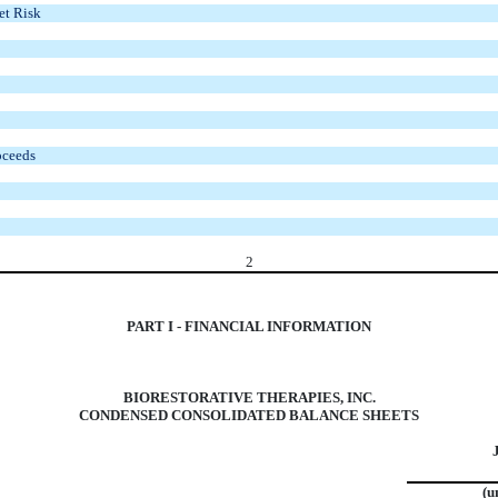
et Risk
oceeds
2
PART I - FINANCIAL INFORMATION
BIORESTORATIVE THERAPIES, INC.
CONDENSED CONSOLIDATED BALANCE SHEETS
(u