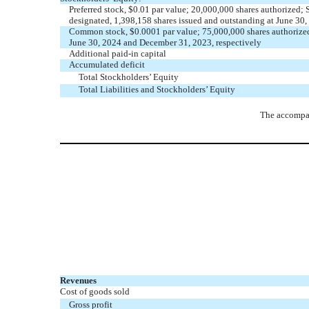
Preferred stock, $
0.01
par value;
20,000,000
shares authorized; 
designated,
1,398,158
shares issued and outstanding at June 30
Common stock, $
0.0001
par value;
75,000,000
shares authorize
June 30, 2024 and December 31, 2023, respectively
Additional paid-in capital
Accumulated deficit
Total Stockholders’ Equity
Total Liabilities and Stockholders’ Equity
The accompan
Revenues
Cost of goods sold
Gross profit