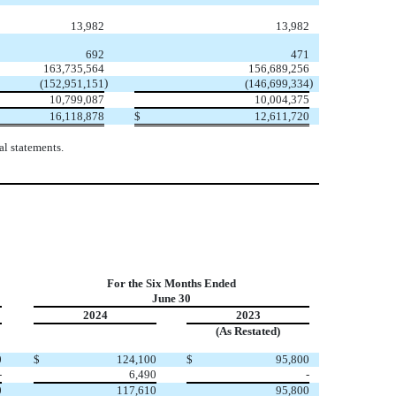
13,982
13,982
692
471
163,735,564
156,689,256
)
)
(
152,951,151
(
146,699,334
10,799,087
10,004,375
16,118,878
$
12,611,720
l statements.
For the Six Months Ended
June 30
2024
2023
(As Restated)
0
$
124,100
$
95,800
-
6,490
-
0
117,610
95,800