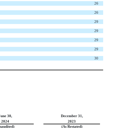
26
26
29
29
29
29
30
June 30,
December 31,
2024
2023
naudited)
(As Restated)