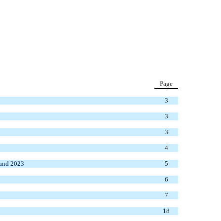
Page
3
3
3
4
 and 2023
5
6
7
18