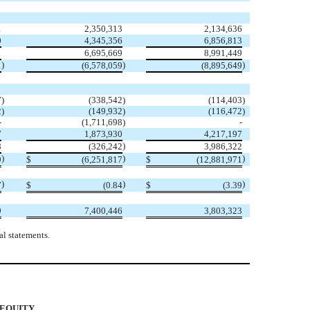
1
2,350,313
2,134,636
0
4,345,356
6,856,813
1
6,695,669
8,991,449
)
)
)
1
(
6,578,059
(
8,895,649
7
)
(
338,542
)
(
114,403
)
2
)
(
149,932
)
(
116,472
)
-
(
1,711,698
)
-
7
1,873,930
4,217,197
)
8
(
326,242
3,986,322
)
)
)
9
$
(
6,251,817
$
(
12,881,971
)
)
)
7
$
(
0.84
$
(
3.39
9
7,400,446
3,803,323
l statements.
 EQUITY