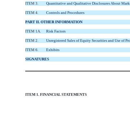
ITEM 3.
Quantitative and Qualitative Disclosures About Mark
ITEM 4.
Controls and Procedures
PART II. OTHER INFORMATION
ITEM 1A.
Risk Factors
ITEM 2.
Unregistered Sales of Equity Securities and Use of Pr
ITEM 6.
Exhibits
SIGNATURES
ITEM 1. FINANCIAL STATEMENTS