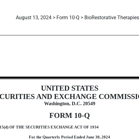
August 13, 2024 > Form 10-Q > BioRestorative Therapies,
ions 13 or 15(d)]
UNITED STATES
CURITIES AND EXCHANGE COMMISS
Washington, D.C. 20549
FORM
10-Q
5(d) OF THE SECURITIES EXCHANGE ACT OF 1934
For the Quarterly Period Ended
June 30,
2024