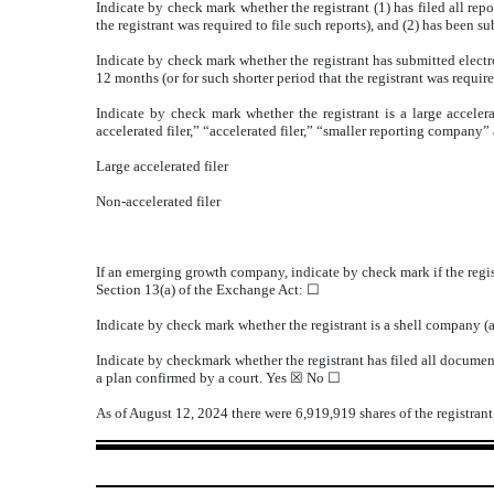
Indicate by check mark whether the registrant (1) has filed all rep
the registrant was required to file such reports), and (2) has been s
Indicate by check mark whether the registrant has submitted electr
12 months (or for such shorter period that the registrant was require
Indicate by check mark whether the registrant is a large accelera
accelerated filer,” “accelerated filer,” “smaller reporting compa
Large accelerated filer
Non-accelerated filer
If an emerging growth company, indicate by check mark if the regis
Section 13(a) of the Exchange Act: ☐
Indicate by check mark whether the registrant is a shell company 
Indicate by checkmark whether the registrant has filed all document
a plan confirmed by a court.
Yes
☒ No ☐
As of August 12, 2024 there were
6,919,919
shares of the registra