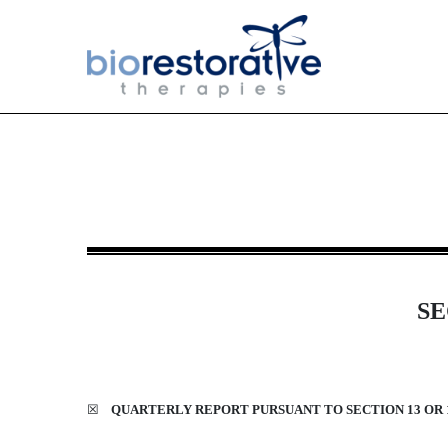
10-Q: Quarterly report [Sect
Published on August 13, 2024
SE
☒
QUARTERLY REPORT PURSUANT TO SECTION 13 OR 1