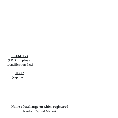
30-1341024
(I.R.S. Employer
Identification No.)
11747
(Zip Code)
Name of exchange on which registered
Nasdaq
Capital Market