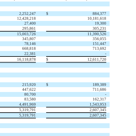
2,252,247
$
884,377
12,428,218
10,181,618
27,400
19,300
295,861
305,231
15,003,726
11,390,526
345,807
356,055
78,146
151,447
668,818
713,692
22,381
-
16,118,878
$
12,611,720
215,920
$
189,389
447,622
711,686
80,700
-
83,580
162,317
4,491,969
1,543,953
5,319,791
2,607,345
5,319,791
2,607,345