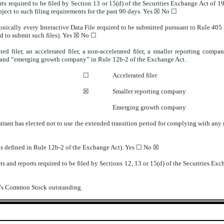
orts required to be filed by Section 13 or 15(d) of the Securities Exchange Act of 
ubject to such filing requirements for the past 90 days.
Yes
☒ No ☐
onically every Interactive Data File required to be submitted pursuant to Rule 405
d to submit such files).
Yes
☒ No ☐
ted filer, an accelerated filer, a non-accelerated filer, a smaller reporting com
ny” and “emerging growth company” in Rule 12b-2 of the Exchange Act.
☐
Accelerated filer
☒
Smaller reporting company
Emerging growth company
trant has elected not to use the extended transition period for complying with any
(as defined in Rule 12b-2 of the Exchange Act). Yes ☐ No
☒
s and reports required to be filed by Sections 12, 13 or 15(d) of the Securities Exc
nt’s Common Stock outstanding.