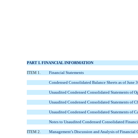
PART I. FINANCIAL INFORMATION
ITEM 1.
Financial Statements
Condensed Consolidated Balance Sheets as of June 
Unaudited Condensed Consolidated Statements of Op
Unaudited Condensed Consolidated Statements of Cha
Unaudited Condensed Consolidated Statements of Ca
Notes to Unaudited Condensed Consolidated Financi
ITEM 2.
Management’s Discussion and Analysis of Financial 