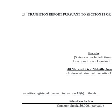
☐
TRANSITION REPORT PURSUANT TO SECTION 13 OR 1
Nevada
(State or other Jurisdiction o
Incorporation or Organizatio
40 Marcus Drive
,
Melville
,
New
(Address of Principal Executive O
Securities registered pursuant to Section 12(b) of the Act:
Title of each class
Common Stock, $0.0001 par value