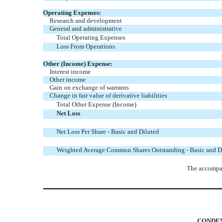
Operating Expenses:
Research and development
General and administrative
Total Operating Expenses
Loss From Operations
Other (Income) Expense:
Interest income
Other income
Gain on exchange of warrants
Change in fair value of derivative liabilities
Total Other Expense (Income)
Net Loss
Net Loss Per Share - Basic and Diluted
Weighted Average Common Shares Outstanding - Basic and D
The accompan
CONDEN