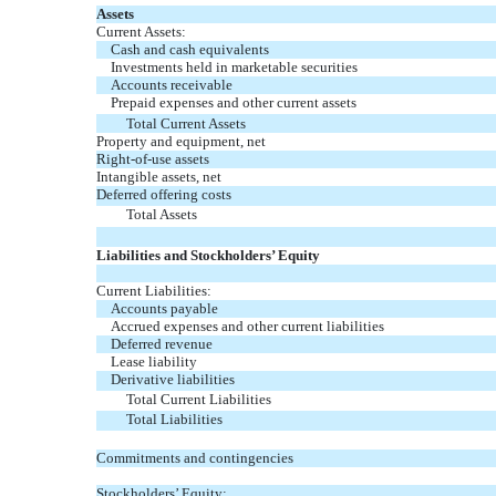
Assets
Current Assets:
Cash and cash equivalents
Investments held in marketable securities
Accounts receivable
Prepaid expenses and other current assets
Total Current Assets
Property and equipment, net
Right-of-use assets
Intangible assets, net
Deferred offering costs
Total Assets
Liabilities and Stockholders’ Equity
Current Liabilities:
Accounts payable
Accrued expenses and other current liabilities
Deferred revenue
Lease liability
Derivative liabilities
Total Current Liabilities
Total Liabilities
Commitments and contingencies
Stockholders’ Equity: