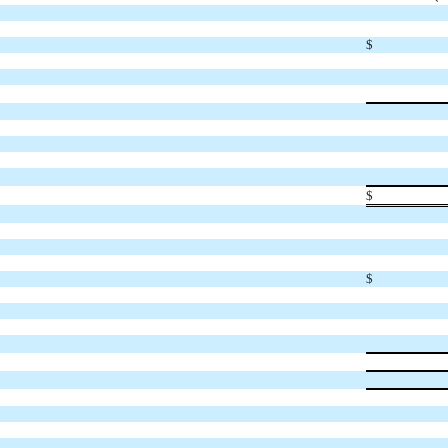
$
$
$