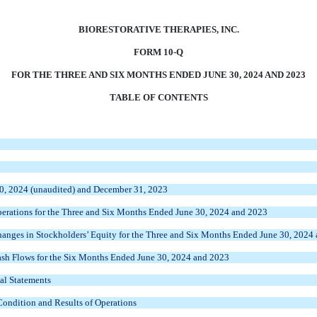
BIORESTORATIVE THERAPIES, INC.
FORM 10-Q
FOR THE THREE AND SIX MONTHS ENDED JUNE 30, 2024 AND 2023
TABLE OF CONTENTS
30, 2024 (unaudited) and December 31, 2023
erations for the Three and Six Months Ended June 30, 2024 and 2023
nges in Stockholders’ Equity for the Three and Six Months Ended June 30, 2024
sh Flows for the Six Months Ended June 30, 2024 and 2023
al Statements
Condition and Results of Operations