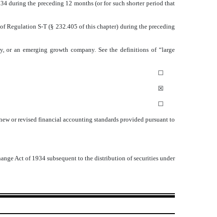
1934 during the preceding 12 months (or for such shorter period that
 of Regulation S-T (§ 232.405 of this chapter) during the preceding
pany, or an emerging growth company. See the definitions of “large
☐
☒
☐
 new or revised financial accounting standards provided pursuant to
hange Act of 1934 subsequent to the distribution of securities under