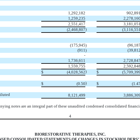
1,292,182
902,89
1,259,235
2,278,16
2,551,417
3,181,05
)
(
2,468,807
(
3,116,55
(
175,945
)
(
96,18
(
911
)
(
39,81
-
1,736,611
2,728,84
1,559,755
2,592,84
)
$
(
4,028,562
$
(
5,709,39
)
$
(
0.50
$
(
1.4
iluted
8,121,499
3,886,30
ying notes are an integral part of these unaudited condensed consolidated financia
4
BIORESTORATIVE THERAPIES, INC.
SED CONSOLIDATED STATEMENTS OF CHANGES IN STOCKHOLDERS’