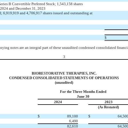
Series B Convertible Preferred Stock;
1,543,158
shares
, 2024 and December 31, 2023
d;
6,919,919
and
4,706,917
shares issued and outstanding at
$
ying notes are an integral part of these unaudited condensed consolidated financia
3
BIORESTORATIVE THERAPIES, INC.
CONDENSED CONSOLIDATED STATEMENTS OF OPERATIONS
(unaudited)
For the Three Months Ended
June 30
2024
2023
(As Restated)
$
89,100
$
64,50
6,490
82,610
64,50