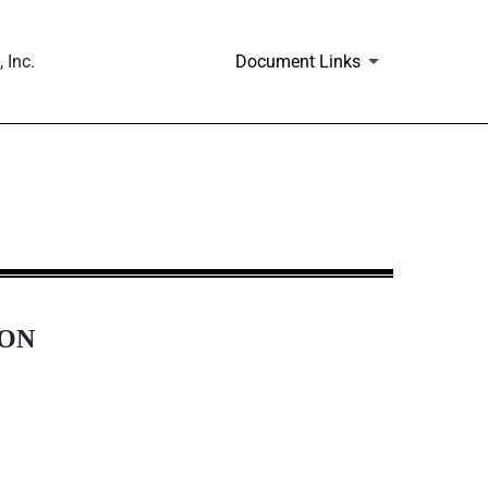
 Inc.
Document Links
ION