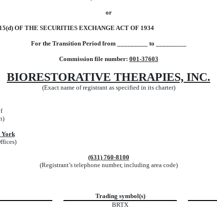
or
5(d) OF THE SECURITIES EXCHANGE ACT OF 1934
For the Transition Period from _________ to _________
Commission file number:
001-37603
BIORESTORATIVE THERAPIES, INC.
(Exact name of registrant as specified in its charter)
f
n)
 York
ffices)
(631)
760-8100
(Registrant’s telephone number, including area code)
Trading symbol(s)
BRTX