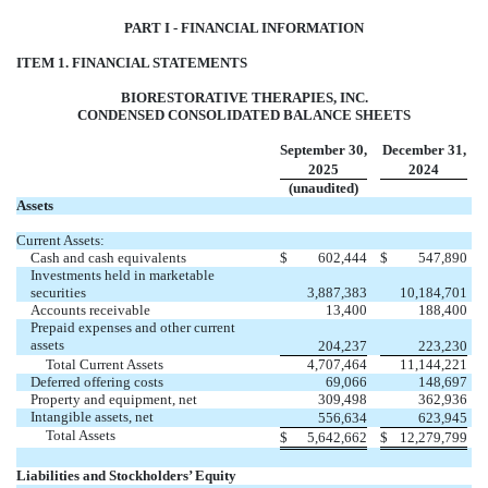
PART I - FINANCIAL INFORMATION
ITEM 1. FINANCIAL STATEMENTS
BIORESTORATIVE THERAPIES, INC.
CONDENSED CONSOLIDATED BALANCE SHEETS
September 30,
December 31,
2025
2024
(unaudited)
Assets
Current Assets:
Cash and cash equivalents
$
602,444
$
547,890
Investments held in marketable
securities
3,887,383
10,184,701
Accounts receivable
13,400
188,400
Prepaid expenses and other current
assets
204,237
223,230
Total Current Assets
4,707,464
11,144,221
Deferred offering costs
69,066
148,697
Property and equipment, net
309,498
362,936
Intangible assets, net
556,634
623,945
Total Assets
$
5,642,662
$
12,279,799
Liabilities and Stockholders’ Equity