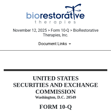
November 12, 2025 > Form 10-Q > BioRestorative
Therapies, Inc.
Document Links
10-Q: Quarterly report [Sections 
UNITED STATES
Published on November 12, 2025
SECURITIES AND EXCHANGE
COMMISSION
Washington, D.C. 20549
FORM
10-Q