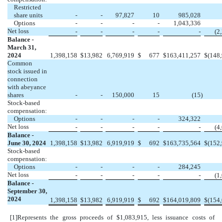
Restricted
share units
-
-
97,827
10
985,028
Options
-
-
-
-
1,043,336
Net loss
-
-
-
-
-
(
2
Balance -
March 31,
2024
1,398,158
$
13,982
6,769,919
$
677
$
163,411,257
$
(
148
Common
stock issued in
connection
with abeyance
shares
-
-
150,000
15
(
15
)
Stock-based
compensation:
Options
-
-
-
-
324,322
Net loss
-
-
-
-
-
(
4
Balance -
June 30, 2024
1,398,158
$
13,982
6,919,919
$
692
$
163,735,564
$
(
152
Stock-based
compensation:
Options
-
-
-
-
284,245
Net loss
-
-
-
-
-
(
1
Balance -
September 30,
2024
1,398,158
$
13,982
6,919,919
$
692
$
164,019,809
$
(
154
[1]
Represents the gross proceeds of $
1,083,915
, less issuance costs of