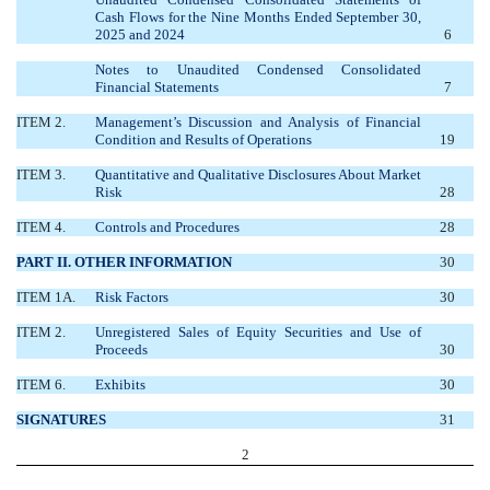
Cash Flows for the Nine Months Ended September 30,
2025 and 2024
6
Notes to Unaudited Condensed Consolidated
Financial Statements
7
ITEM 2.
Management’s Discussion and Analysis of Financial
Condition and Results of Operations
19
ITEM 3.
Quantitative and Qualitative Disclosures About Market
Risk
28
ITEM 4.
Controls and Procedures
28
PART II. OTHER INFORMATION
30
ITEM 1A.
Risk Factors
30
ITEM 2.
Unregistered Sales of Equity Securities and Use of
Proceeds
30
ITEM 6.
Exhibits
30
SIGNATURES
31
2