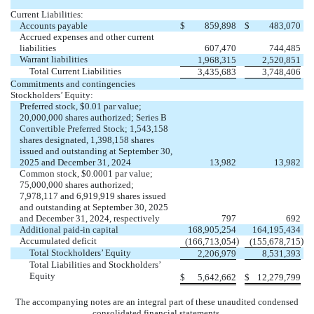
Current Liabilities:
Accounts payable
$
859,898
$
483,070
Accrued expenses and other current
liabilities
607,470
744,485
Warrant liabilities
1,968,315
2,520,851
Total Current Liabilities
3,435,683
3,748,406
Commitments and contingencies
Stockholders’ Equity:
Preferred stock, $
0.01
par value;
20,000,000
shares authorized; Series B
Convertible Preferred Stock;
1,543,158
shares designated,
1,398,158
shares
issued and outstanding at September 30,
2025 and December 31, 2024
13,982
13,982
Common stock, $
0.0001
par value;
75,000,000
shares authorized;
7,978,117
and
6,919,919
shares issued
and outstanding at September 30, 2025
and December 31, 2024, respectively
797
692
Additional paid-in capital
168,905,254
164,195,434
Accumulated deficit
)
)
(
166,713,054
(
155,678,715
Total Stockholders’ Equity
2,206,979
8,531,393
Total Liabilities and Stockholders’
Equity
$
5,642,662
$
12,279,799
The accompanying notes are an integral part of these unaudited condensed
consolidated financial statements.