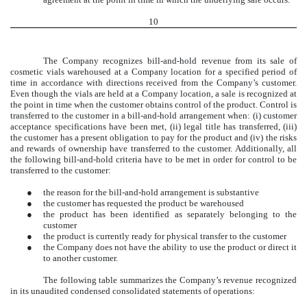
10
The Company recognizes bill-and-hold revenue from its sale of
cosmetic vials warehoused at a Company location for a specified period of
time in accordance with directions received from the Company’s customer.
Even though the vials are held at a Company location, a sale is recognized at
the point in time when the customer obtains control of the product. Control is
transferred to the customer in a bill-and-hold arrangement when: (i) customer
acceptance specifications have been met, (ii) legal title has transferred, (iii)
the customer has a present obligation to pay for the product and (iv) the risks
and rewards of ownership have transferred to the customer. Additionally, all
the following bill-and-hold criteria have to be met in order for control to be
transferred to the customer:
●
the reason for the bill-and-hold arrangement is substantive
●
the customer has requested the product be warehoused
●
the product has been identified as separately belonging to the
customer
●
the product is currently ready for physical transfer to the customer
●
the Company does not have the ability to use the product or direct it
to another customer.
The following table summarizes the Company’s revenue recognized
in its unaudited condensed consolidated statements of operations: