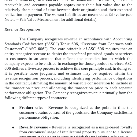
receivable, and accounts payable approximate their fair value due to the
relatively short period of time between their origination and their expected
realization or payment. The warrant liabilities are measured at fair value (see
Note 5 – Fair Value Measurement for additional details).
Revenue Recognition
The Company recognizes revenue in accordance with Accounting
Standards Codification (“ASC”) Topic 606, “Revenue from Contracts with
Customers” (“ASC 606”). The core principle of ASC 606 requires that an
entity recognize revenue to depict the transfer of promised goods or services
to customers in an amount that reflects the consideration to which the
company expects to be entitled in exchange for those goods or services. ASC
606 defines a five-step process to achieve this core principle and, in doing so,
it is possible more judgment and estimates may be required within the
revenue recognition process, including identifying performance obligations
in the contract, estimating the amount of variable consideration to include in
the transaction price and allocating the transaction price to each separate
performance obligation. The Company recognizes revenue primarily from the
following different types of contracts:
●
Product sales
- Revenue is recognized at the point in time the
customer obtains control of the goods and the Company satisfies its
performance obligation.
●
Royalty revenue
- Revenue is recognized as a usage-based royalty
from customers’ usage of intellectual property pursuant to a license
agreement at the point in time in which the underlying sale occurs.