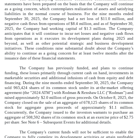
statements have been prepared on the basis that the Company will continue
as a going concern, which contemplates realization of assets and satisfying
liabilities in the normal course of business. For the nine months ended
September 30, 2025, the Company had a net loss of $
11.0
million, and
negative cash flows from operations of $
8.4
million, and as of September 30,
2025, the Company had working capital of $
1.3
million. The Company
anticipates that it will continue to incur net losses and negative cash flows
from operations as it executes its development plans during 2025 and
beyond, as well as other potential strategic and business development
initiatives. These conditions raise substantial doubt about the Company’s
ability to continue as a going concern for at least twelve months after the
issuance date of these financial statements.
The Company has previously funded, and plans to continue
funding, these losses primarily through current cash on hand, investments in
marketable securities and additional infusions of cash from equity and debt
financing. During the nine months ended September 30, 2025, the Company
sold
965,424
shares of its common stock under its at-the-market offering
agreement (the “2024 ATM”) with Rodman & Renshaw LLC (“Rodman”) and
raised approximately $
2.0
million of gross proceeds. On October 8, 2025, the
Company closed on the sale of an aggregate of
678,125
shares of its common
stock for aggregate gross proceeds of approximately $
1.1
million.
Concurrently, the Company issued to the investors warrants to purchase an
aggregate of
508,592
shares of its common stock at an exercise price of $
2.75
per share. See Note 6 – Subsequent Events for additional details.
The Company’s current funds will not be sufficient to enable the
Company to fully complete its development activities or attain profitable