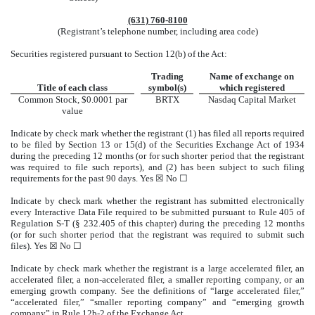
(631)
760-8100
(Registrant’s telephone number, including area code)
Securities registered pursuant to Section 12(b) of the Act:
Trading
Name of exchange on
Title of each class
symbol(s)
which registered
Common Stock, $0.0001 par
BRTX
Nasdaq
Capital Market
value
Indicate by check mark whether the registrant (1) has filed all reports required
to be filed by Section 13 or 15(d) of the Securities Exchange Act of 1934
during the preceding 12 months (or for such shorter period that the registrant
was required to file such reports), and (2) has been subject to such filing
requirements for the past 90 days.
Yes
☒ No ☐
Indicate by check mark whether the registrant has submitted electronically
every Interactive Data File required to be submitted pursuant to Rule 405 of
Regulation S-T (§ 232.405 of this chapter) during the preceding 12 months
(or for such shorter period that the registrant was required to submit such
files).
Yes
☒ No ☐
Indicate by check mark whether the registrant is a large accelerated filer, an
accelerated filer, a non-accelerated filer, a smaller reporting company, or an
emerging growth company. See the definitions of “large accelerated filer,”
“accelerated filer,” “smaller reporting company” and “emerging growth
company” in Rule 12b-2 of the Exchange Act.