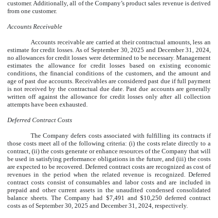
customer. Additionally, all of the Company’s product sales revenue is derived
from one customer.
Accounts Receivable
Accounts receivable are carried at their contractual amounts, less an
estimate for credit losses. As of
September 30, 2025
and December 31, 2024,
no allowances for credit losses were determined to be necessary. Management
estimates the allowance for credit losses based on existing economic
conditions, the financial conditions of the customers, and the amount and
age of past due accounts. Receivables are considered past due if full payment
is not received by the contractual due date. Past due accounts are generally
written off against the allowance for credit losses only after all collection
attempts have been exhausted.
Deferred Contract Costs
The Company defers costs associated with fulfilling its contracts if
those costs meet all of the following criteria: (i) the costs relate directly to a
contract, (ii) the costs generate or enhance resources of the Company that will
be used in satisfying performance obligations in the future, and (iii) the costs
are expected to be recovered. Deferred contract costs are recognized as cost of
revenues in the period when the related revenue is recognized. Deferred
contract costs consist of consumables and labor costs and are included in
prepaid and other current assets in the unaudited condensed consolidated
balance sheets. The Company had $
7,491
and $
10,250
deferred contract
costs as of
September 30, 2025
and December 31, 2024, respectively.