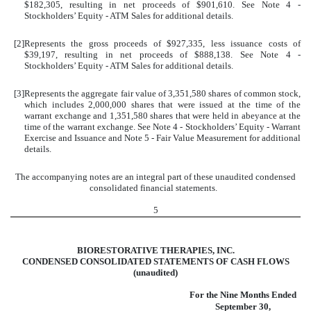
$
182,305
, resulting in net proceeds of $
901,610
. See Note 4 -
Stockholders’ Equity - ATM Sales for additional details.
[2]
Represents the gross proceeds of $
927,335
, less issuance costs of
$
39,197
, resulting in net proceeds of $
888,138
. See Note 4 -
Stockholders’ Equity - ATM Sales for additional details.
[3]
Represents the aggregate fair value of
3,351,580
shares of common stock,
which includes
2,000,000
shares that were issued at the time of the
warrant exchange and
1,351,580
shares that were held in abeyance at the
time of the warrant exchange. See Note 4 - Stockholders’ Equity - Warrant
Exercise and Issuance and Note 5 - Fair Value Measurement for additional
details.
The accompanying notes are an integral part of these unaudited condensed
consolidated financial statements.
5
BIORESTORATIVE THERAPIES, INC.
CONDENSED CONSOLIDATED STATEMENTS OF CASH FLOWS
(unaudited)
For the Nine Months Ended
September 30,