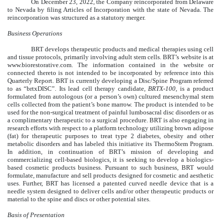
On December 23, 2022, the Company reincorporated from Delaware
to Nevada by filing Articles of Incorporation with the state of Nevada. The
reincorporation was structured as a statutory merger.
Business Operations
BRT develops therapeutic products and medical therapies using cell
and tissue protocols, primarily involving adult stem cells. BRT’s website is at
www.biorestorative.com. The information contained in the website or
connected thereto is not intended to be incorporated by reference into this
Quarterly Report. BRT is currently developing a Disc/Spine Program referred
to as “brtxDISC”. Its lead cell therapy candidate,
BRTX-100
, is a product
formulated from autologous (or a person’s own) cultured mesenchymal stem
cells collected from the patient’s bone marrow. The product is intended to be
used for the non-surgical treatment of painful lumbosacral disc disorders or as
a complimentary therapeutic to a surgical procedure. BRT is also engaging in
research efforts with respect to a platform technology utilizing brown adipose
(fat) for therapeutic purposes to treat type 2 diabetes, obesity and other
metabolic disorders and has labeled this initiative its ThermoStem Program.
In addition, in continuation of BRT’s mission of developing and
commercializing cell-based biologics, it is seeking to develop a biologics-
based cosmetic products business. Pursuant to such business, BRT would
formulate, manufacture and sell products designed for cosmetic and aesthetic
uses. Further, BRT has licensed a patented curved needle device that is a
needle system designed to deliver cells and/or other therapeutic products or
material to the spine and discs or other potential sites.
Basis of Presentation