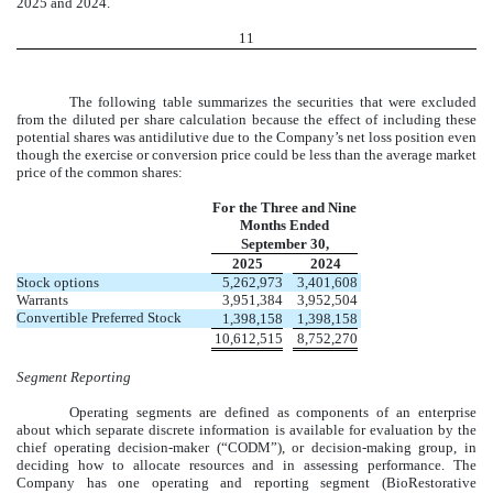
2025
and 2024.
11
The following table summarizes the securities that were excluded
from the diluted per share calculation because the effect of including these
potential shares was antidilutive due to the Company’s net loss position even
though the exercise or conversion price could be less than the average market
price of the common shares:
For the Three and Nine
Months Ended
September 30,
2025
2024
Stock options
5,262,973
3,401,608
Warrants
3,951,384
3,952,504
Convertible Preferred Stock
1,398,158
1,398,158
10,612,515
8,752,270
Segment Reporting
Operating segments are defined as components of an enterprise
about which separate discrete information is available for evaluation by the
chief operating decision-maker (“CODM”), or decision-making group, in
deciding how to allocate resources and in assessing performance. The
Company has
one
operating and reporting segment (BioRestorative