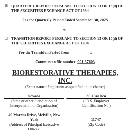
☒
QUARTERLY REPORT PURSUANT TO SECTION 13 OR 15(d) OF
THE SECURITIES EXCHANGE ACT OF 1934
For the Quarterly Period Ended
September 30,
2025
or
☐
TRANSITION REPORT PURSUANT TO SECTION 13 OR 15(d) OF
THE SECURITIES EXCHANGE ACT OF 1934
For the Transition Period from _________ to _________
Commission file number:
001-37603
BIORESTORATIVE THERAPIES,
INC.
(Exact name of registrant as specified in its charter)
Nevada
30-1341024
(State or other Jurisdiction of
(I.R.S. Employer
Incorporation or Organization)
Identification No.)
40 Marcus Drive
,
Melville
,
New
York
11747
(Address of Principal Executive
(Zip Code)
Offices)