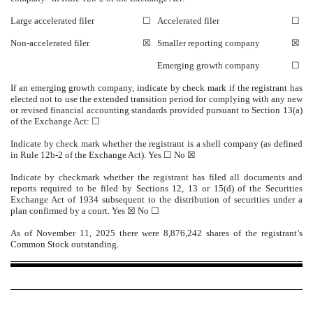
Large accelerated filer
☐
Accelerated filer
☐
Non-accelerated filer
☒
Smaller reporting company
☒
Emerging growth company
☐
If an emerging growth company, indicate by check mark if the registrant has
elected not to use the extended transition period for complying with any new
or revised financial accounting standards provided pursuant to Section 13(a)
of the Exchange Act: ☐
Indicate by check mark whether the registrant is a shell company (as defined
in Rule 12b-2 of the Exchange Act). Yes ☐ No
☒
Indicate by checkmark whether the registrant has filed all documents and
reports required to be filed by Sections 12, 13 or 15(d) of the Securities
Exchange Act of 1934 subsequent to the distribution of securities under a
plan confirmed by a court.
Yes
☒ No ☐
As of November 11, 2025 there were
8,876,242
shares of the registrant’s
Common Stock outstanding.