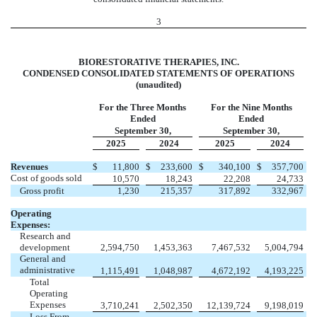
3
BIORESTORATIVE THERAPIES, INC.
CONDENSED CONSOLIDATED STATEMENTS OF OPERATIONS
(unaudited)
For the Three Months
For the Nine Months
Ended
Ended
September 30,
September 30,
2025
2024
2025
2024
Revenues
$
11,800
$
233,600
$
340,100
$
357,700
Cost of goods sold
10,570
18,243
22,208
24,733
Gross profit
1,230
215,357
317,892
332,967
Operating
Expenses:
Research and
development
2,594,750
1,453,363
7,467,532
5,004,794
General and
administrative
1,115,491
1,048,987
4,672,192
4,193,225
Total
Operating
Expenses
3,710,241
2,502,350
12,139,724
9,198,019
Loss From