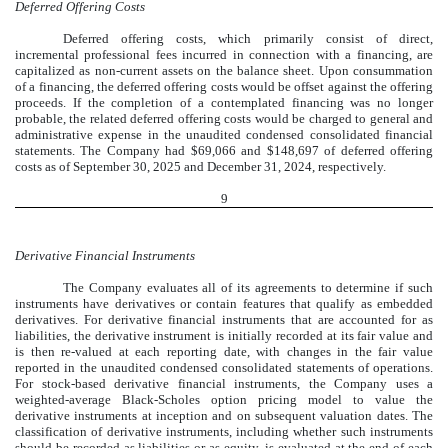
Deferred Offering Costs
Deferred offering costs, which primarily consist of direct,
incremental professional fees incurred in connection with a financing, are
capitalized as non-current assets on the balance sheet. Upon consummation
of a financing, the deferred offering costs would be offset against the offering
proceeds. If the completion of a contemplated financing was no longer
probable, the related deferred offering costs would be charged to general and
administrative expense in the unaudited condensed consolidated financial
statements. The Company had $
69,066
and $
148,697
of deferred offering
costs as of
September 30, 2025
and December 31, 2024, respectively.
9
Derivative Financial Instruments
The Company evaluates all of its agreements to determine if such
instruments have derivatives or contain features that qualify as embedded
derivatives. For derivative financial instruments that are accounted for as
liabilities, the derivative instrument is initially recorded at its fair value and
is then re-valued at each reporting date, with changes in the fair value
reported in the unaudited condensed consolidated statements of operations.
For stock-based derivative financial instruments, the Company uses a
weighted-average Black-Scholes option pricing model to value the
derivative instruments at inception and on subsequent valuation dates. The
classification of derivative instruments, including whether such instruments
should be recorded as liabilities or as equity, is evaluated at the end of each