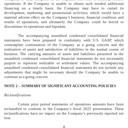
operations. If the Company is unable to obtain such needed additional
financing on a timely basis, the Company may have to curtail its
development, marketing and promotional activities, which would have a
material adverse effect on the Company’s business, financial condition and
results of operations, and ultimately the Company could be forced to
discontinue its operations and liquidate.
The accompanying unaudited condensed consolidated financial
statements have been prepared in conformity with U.S. GAAP, which
contemplate continuation of the Company as a going concern and the
realization of assets and satisfaction of liabilities in the normal course of
business. The carrying amounts of assets and liabilities presented in the
unaudited condensed consolidated financial statements do not necessarily
purport to represent realizable or settlement values. The accompanying
unaudited condensed consolidated financial statements do not include any
adjustments that might be necessary should the Company be unable to
continue as a going concern.
NOTE 2 –
SUMMARY OF SIGNIFICANT ACCOUNTING POLICIES
Reclassifications
Certain prior period statements of operations amounts have been
reclassified to conform to the Company’s fiscal 2025 presentation. These
reclassifications have no impact on the Company’s previously reported net
loss.
8