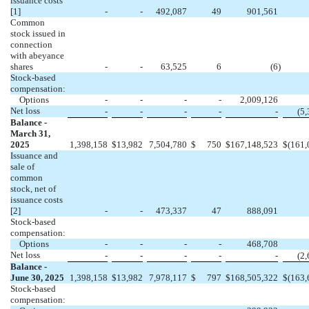
issuance costs
[1]
-
-
492,087
49
901,561
Common
stock issued in
connection
with abeyance
shares
-
-
63,525
6
(
6
)
Stock-based
compensation:
Options
-
-
-
-
2,009,126
Net loss
-
-
-
-
-
(
5,
Balance -
March 31,
2025
1,398,158
$
13,982
7,504,780
$
750
$
167,148,523
$
(
161,
Issuance and
sale of
common
stock, net of
issuance costs
[2]
-
-
473,337
47
888,091
Stock-based
compensation:
Options
-
-
-
-
468,708
Net loss
-
-
-
-
-
(
2,
Balance -
June 30, 2025
1,398,158
$
13,982
7,978,117
$
797
$
168,505,322
$
(
163,
Stock-based
compensation: