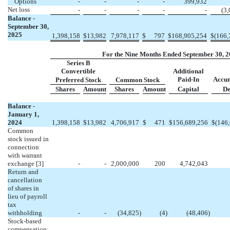
Options
-
-
-
-
399,932
Net loss
-
-
-
-
-
(
3,
Balance -
September 30,
2025
1,398,158
$
13,982
7,978,117
$
797
$
168,905,254
$
(
166,
For the Nine Months Ended September 30, 
Series B
Convertible
Additional
Paid-In
Accu
Preferred Stock
Common Stock
Shares
Amount
Shares
Amount
Capital
De
Balance -
January 1,
2024
1,398,158
$
13,982
4,706,917
$
471
$
156,689,256
$
(
146
Common
stock issued in
connection
with warrant
exchange
[3]
-
-
2,000,000
200
4,742,043
Return and
cancellation
of shares in
lieu of payroll
tax
withholding
-
-
(
34,825
)
(
4
)
(
48,406
)
Stock-based
compensation: