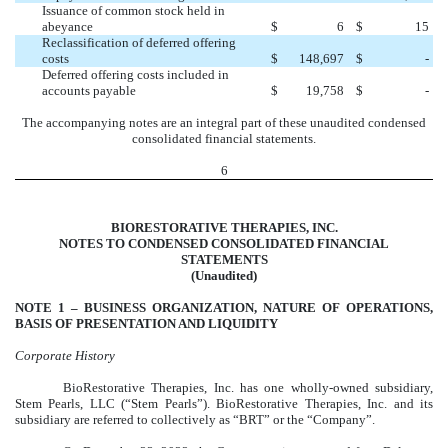
Issuance of common stock held in
abeyance
$
6
$
15
Reclassification of deferred offering
costs
$
148,697
$
-
Deferred offering costs included in
accounts payable
$
19,758
$
-
The accompanying notes are an integral part of these unaudited condensed
consolidated financial statements.
6
BIORESTORATIVE THERAPIES, INC.
NOTES TO CONDENSED CONSOLIDATED FINANCIAL
STATEMENTS
(Unaudited)
NOTE 1 –
BUSINESS ORGANIZATION, NATURE OF OPERATIONS,
BASIS OF PRESENTATION AND LIQUIDITY
Corporate History
BioRestorative Therapies, Inc. has one wholly-owned subsidiary,
Stem Pearls, LLC (“Stem Pearls”). BioRestorative Therapies, Inc. and its
subsidiary are referred to collectively as “BRT” or the “Company”.