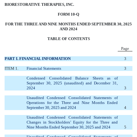
BIORESTORATIVE THERAPIES, INC.
FORM 10-Q
FOR THE THREE AND NINE MONTHS ENDED SEPTEMBER 30, 2025
AND 2024
TABLE OF CONTENTS
Page
PART I. FINANCIAL INFORMATION
3
ITEM 1.
Financial Statements
3
Condensed Consolidated Balance Sheets as of
September 30, 2025 (unaudited) and December 31,
2024
3
Unaudited Condensed Consolidated Statements of
Operations for the Three and Nine Months Ended
September 30, 2025 and 2024
4
Unaudited Condensed Consolidated Statements of
Changes in Stockholders’ Equity for the Three and
Nine Months Ended September 30, 2025 and 2024
5
Unaudited Condensed Consolidated Statements of