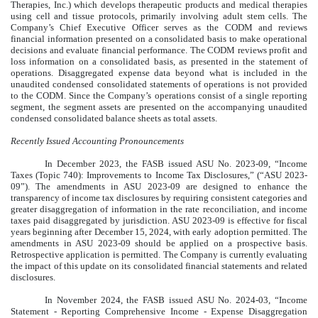
Therapies, Inc.) which develops therapeutic products and medical therapies
using cell and tissue protocols, primarily involving adult stem cells. The
Company’s Chief Executive Officer serves as the CODM and reviews
financial information presented on a consolidated basis to make operational
decisions and evaluate financial performance. The CODM reviews profit and
loss information on a consolidated basis, as presented in the statement of
operations. Disaggregated expense data beyond what is included in the
unaudited condensed consolidated statements of operations is not provided
to the CODM. Since the Company’s operations consist of a single reporting
segment, the segment assets are presented on the accompanying unaudited
condensed consolidated balance sheets as total assets.
Recently Issued Accounting Pronouncements
In December 2023, the FASB issued ASU No. 2023-09, “Income
Taxes (Topic 740): Improvements to Income Tax Disclosures,” (“ASU 2023-
09”). The amendments in ASU 2023-09 are designed to enhance the
transparency of income tax disclosures by requiring consistent categories and
greater disaggregation of information in the rate reconciliation, and income
taxes paid disaggregated by jurisdiction. ASU 2023-09 is effective for fiscal
years beginning after December 15, 2024, with early adoption permitted. The
amendments in ASU 2023-09 should be applied on a prospective basis.
Retrospective application is permitted. The Company is currently evaluating
the impact of this update on its consolidated financial statements and related
disclosures.
In November 2024, the FASB issued ASU No. 2024-03, “Income
Statement - Reporting Comprehensive Income - Expense Disaggregation