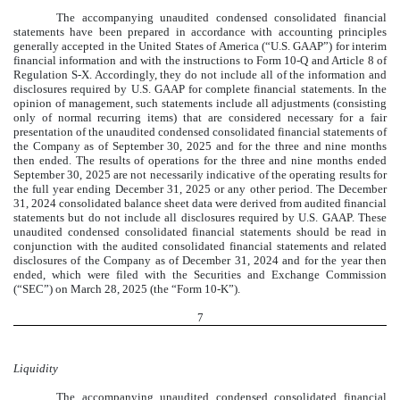
The accompanying unaudited condensed consolidated financial
statements have been prepared in accordance with accounting principles
generally accepted in the United States of America (“U.S. GAAP”) for interim
financial information and with the instructions to Form 10-Q and Article 8 of
Regulation S-X. Accordingly, they do not include all of the information and
disclosures required by U.S. GAAP for complete financial statements. In the
opinion of management, such statements include all adjustments (consisting
only of normal recurring items) that are considered necessary for a fair
presentation of the unaudited condensed consolidated financial statements of
the Company as of September 30, 2025 and for the three and nine months
then ended. The results of operations for the three and nine months ended
September 30, 2025 are not necessarily indicative of the operating results for
the full year ending December 31, 2025 or any other period. The December
31, 2024 consolidated balance sheet data were derived from audited financial
statements but do not include all disclosures required by U.S. GAAP. These
unaudited condensed consolidated financial statements should be read in
conjunction with the audited consolidated financial statements and related
disclosures of the Company as of December 31, 2024 and for the year then
ended, which were filed with the Securities and Exchange Commission
(“SEC”) on March 28, 2025 (the “Form 10-K”).
7
Liquidity
The accompanying unaudited condensed consolidated financial