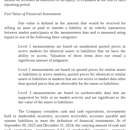
reporting period.
Fair Value of Financial Instruments
Fair value is defined as the amount that would be received for
selling an asset or paid to transfer a liability in an orderly transaction
between market participants at the measurement date and is measured using
inputs in one of the following three categories:
Level 1 measurements are based on unadjusted quoted prices in
active markets for identical assets or liabilities that we have the
ability to access. Valuation of these items does not entail a
significant amount of judgment.
Level 2 measurements are based on quoted prices for similar assets
or liabilities in active markets, quoted prices for identical or similar
assets or liabilities in markets that are not active or market data other
than quoted prices that are observable for the assets or liabilities.
Level 3 measurements are based on unobservable data that are
supported by little or no market activity and are significant to the
fair value of the assets or liabilities.
The Company considers cash and cash equivalents, investments
held in marketable securities, accounts receivable, accounts payable and
warrant liabilities to meet the definition of financial instruments. As of
September 30, 2025
and December 31, 2024, the carrying amount of cash and
cash equivalents, investments held in marketable securities, accounts