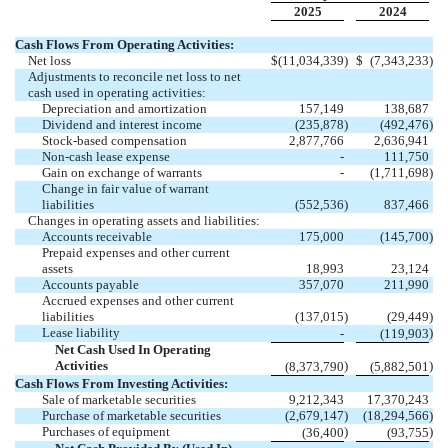
2025
2024
Cash Flows From Operating Activities:
Net loss
$
(
11,034,339
)
$
(
7,343,233
)
Adjustments to reconcile net loss to net
cash used in operating activities:
Depreciation and amortization
157,149
138,687
Dividend and interest income
(
235,878
)
(
492,476
)
Stock-based compensation
2,877,766
2,636,941
Non-cash lease expense
-
111,750
Gain on exchange of warrants
-
(
1,711,698
)
Change in fair value of warrant
liabilities
(
552,536
)
837,466
Changes in operating assets and liabilities:
Accounts receivable
175,000
(
145,700
)
Prepaid expenses and other current
assets
18,993
23,124
Accounts payable
357,070
211,990
Accrued expenses and other current
liabilities
(
137,015
)
(
29,449
)
Lease liability
)
-
(
119,903
Net Cash Used In Operating
Activities
)
)
(
8,373,790
(
5,882,501
Cash Flows From Investing Activities:
Sale of marketable securities
9,212,343
17,370,243
Purchase of marketable securities
(
2,679,147
)
(
18,294,566
)
Purchases of equipment
)
)
(
36,400
(
93,755