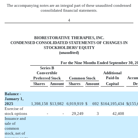
The accompanying notes are an integral part of these unaudited condensed
consolidated financial statements.
4
BIORESTORATIVE THERAPIES, INC.
CONDENSED CONSOLIDATED STATEMENTS OF CHANGES IN
STOCKHOLDERS’ EQUITY
(unaudited)
For the Nine Months Ended September 30, 2
Series B
Convertible
Additional
Paid-In
Accum
Preferred Stock
Common Stock
Shares
Amount
Shares
Amount
Capital
Def
Balance -
January 1,
2025
1,398,158
$
13,982
6,919,919
$
692
$
164,195,434
$
(
155,
Exercise of
stock options
-
-
29,249
3
42,408
Issuance and
sale of
common
stock, net of