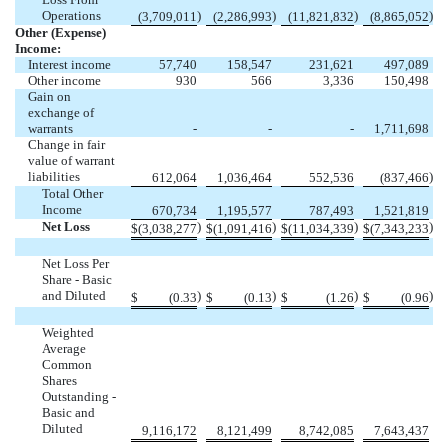
Operations
)
)
)
)
(
3,709,011
(
2,286,993
(
11,821,832
(
8,865,052
Other (Expense)
Income:
Interest income
57,740
158,547
231,621
497,089
Other income
930
566
3,336
150,498
Gain on
exchange of
warrants
-
-
-
1,711,698
Change in fair
value of warrant
liabilities
)
612,064
1,036,464
552,536
(
837,466
Total Other
Income
670,734
1,195,577
787,493
1,521,819
Net Loss
)
)
)
)
$
(
3,038,277
$
(
1,091,416
$
(
11,034,339
$
(
7,343,233
Net Loss Per
Share - Basic
and Diluted
)
)
)
)
$
(
0.33
$
(
0.13
$
(
1.26
$
(
0.96
Weighted
Average
Common
Shares
Outstanding -
Basic and
Diluted
9,116,172
8,121,499
8,742,085
7,643,437