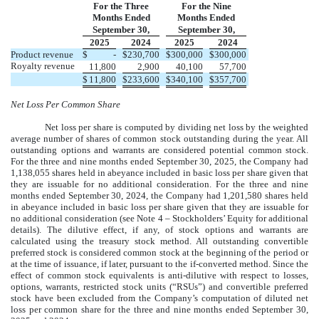
For the Three
For the Nine
Months Ended
Months Ended
September 30,
September 30,
2025
2024
2025
2024
Product revenue
$
-
$
230,700
$
300,000
$
300,000
Royalty revenue
11,800
2,900
40,100
57,700
$
11,800
$
233,600
$
340,100
$
357,700
Net Loss Per Common Share
Net loss per share is computed by dividing net loss by the weighted
average number of shares of common stock outstanding during the year. All
outstanding options and warrants are considered potential common stock.
For the three and nine months ended
September
30, 2025, the Company had
1,138,055
shares held in abeyance included in basic loss per share given that
they are issuable for no additional consideration. For the three and nine
months ended
September
30, 2024, the Company had
1,201,580
shares held
in abeyance included in basic loss per share given that they are issuable for
no additional consideration (see Note 4 – Stockholders’ Equity for additional
details). The dilutive effect, if any, of stock options and warrants are
calculated using the treasury stock method. All outstanding convertible
preferred stock is considered common stock at the beginning of the period or
at the time of issuance, if later, pursuant to the if-converted method. Since the
effect of common stock equivalents is anti-dilutive with respect to losses,
options, warrants, restricted stock units (“RSUs”) and convertible preferred
stock have been excluded from the Company’s computation of diluted net
loss per common share for the three and nine months ended
September 30,