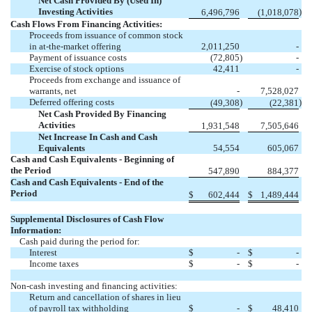
Net Cash Provided By (Used In)
Investing Activities
)
6,496,796
(
1,018,078
Cash Flows From Financing Activities:
Proceeds from issuance of common stock
in at-the-market offering
2,011,250
-
Payment of issuance costs
(
72,805
)
-
Exercise of stock options
42,411
-
Proceeds from exchange and issuance of
warrants, net
-
7,528,027
Deferred offering costs
)
)
(
49,308
(
22,381
Net Cash Provided By Financing
Activities
1,931,548
7,505,646
Net Increase In Cash and Cash
Equivalents
54,554
605,067
Cash and Cash Equivalents - Beginning of
the Period
547,890
884,377
Cash and Cash Equivalents - End of the
Period
$
602,444
$
1,489,444
Supplemental Disclosures of Cash Flow
Information:
Cash paid during the period for:
Interest
$
-
$
-
Income taxes
$
-
$
-
Non-cash investing and financing activities:
Return and cancellation of shares in lieu
of payroll tax withholding
$
-
$
48,410