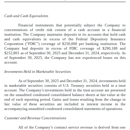
Cash and Cash Equivalents
Financial instruments that potentially subject the Company to
concentrations of credit risk consist of a cash account in a financial
institution. The Company maintains deposits in its accounts that hold cash
and cash equivalents in excess of the Federal Depository Insurance
Corporation (“FDIC”) coverage of $
250,000
per banking institution. The
Company had deposits in excess of FDIC coverage of $
290,180
and
$
252,801
as of September 30, 2025 and December 31, 2024, respectively. As
of September 30, 2025, the Company has not experienced losses on this
account.
Investments Held in Marketable Securities
As of September 30, 2025 and December 31, 2024, investments held
in marketable securities consists of U.S. Treasury securities held in a trust
account. The Company’s investments held in the trust account are presented
on the unaudited condensed consolidated balance sheets at fair value at the
end of each reporting period. Gains and losses resulting from the change in
fair value of these securities are included in interest income in the
accompanying unaudited condensed consolidated statements of operations.
Customer and Revenue Concentrations
All of the Company’s contract service revenue is derived from one