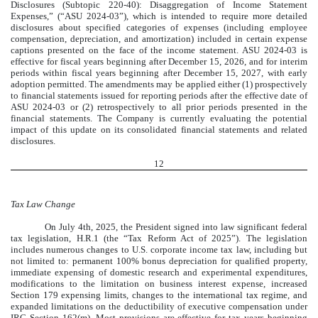
Disclosures (Subtopic 220-40): Disaggregation of Income Statement
Expenses,” (“ASU 2024-03”), which is intended to require more detailed
disclosures about specified categories of expenses (including employee
compensation, depreciation, and amortization) included in certain expense
captions presented on the face of the income statement. ASU 2024-03 is
effective for fiscal years beginning after December 15, 2026, and for interim
periods within fiscal years beginning after December 15, 2027, with early
adoption permitted. The amendments may be applied either (1) prospectively
to financial statements issued for reporting periods after the effective date of
ASU 2024-03 or (2) retrospectively to all prior periods presented in the
financial statements. The Company is currently evaluating the potential
impact of this update on its consolidated financial statements and related
disclosures.
12
Tax Law Change
On July 4th, 2025, the President signed into law significant federal
tax legislation, H.R.1 (the “Tax Reform Act of 2025”). The legislation
includes numerous changes to U.S. corporate income tax law, including but
not limited to: permanent 100% bonus depreciation for qualified property,
immediate expensing of domestic research and experimental expenditures,
modifications to the limitation on business interest expense, increased
Section 179 expensing limits, changes to the international tax regime, and
expanded limitations on the deductibility of executive compensation under
IRC Section 162(m). Most provisions are effective for tax years beginning