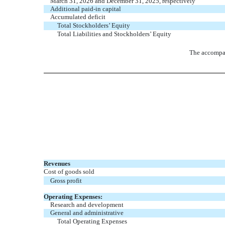
March 31, 2026 and December 31, 2025, respectively
Additional paid-in capital
Accumulated deficit
Total Stockholders’ Equity
Total Liabilities and Stockholders’ Equity
The accompan
Revenues
Cost of goods sold
Gross profit
Operating Expenses:
Research and development
General and administrative
Total Operating Expenses