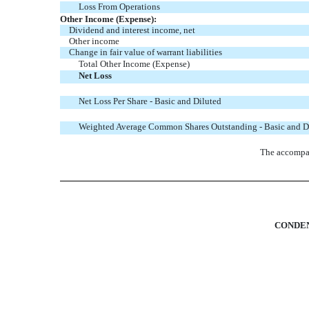
Loss From Operations
Other Income (Expense):
Dividend and interest income, net
Other income
Change in fair value of warrant liabilities
Total Other Income (Expense)
Net Loss
Net Loss Per Share - Basic and Diluted
Weighted Average Common Shares Outstanding - Basic and D
The accompan
CONDEN