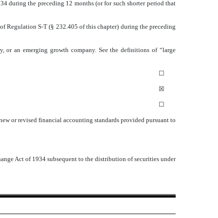
1934 during the preceding 12 months (or for such shorter period that
 of Regulation S-T (§ 232.405 of this chapter) during the preceding
pany, or an emerging growth company. See the definitions of “large
☐
☒
☐
 new or revised financial accounting standards provided pursuant to
hange Act of 1934 subsequent to the distribution of securities under