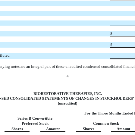
$
$
iluted
ying notes are an integral part of these unaudited condensed consolidated financia
4
BIORESTORATIVE THERAPIES, INC.
SED CONSOLIDATED STATEMENTS OF CHANGES IN STOCKHOLDERS’
(unaudited)
For the Three Months Ended 
Series B Convertible
Preferred Stock
Common Stock
Shares
Amount
Shares
Amount