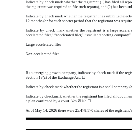
Indicate by check mark whether the registrant (1) has filed all rep
the registrant was required to file such reports), and (2) has been s
Indicate by check mark whether the registrant has submitted electr
12 months (or for such shorter period that the registrant was require
Indicate by check mark whether the registrant is a large accelera
accelerated filer,” “accelerated filer,” “smaller reporting compa
Large accelerated filer
Non-accelerated filer
If an emerging growth company, indicate by check mark if the regis
Section 13(a) of the Exchange Act: ☐
Indicate by check mark whether the registrant is a shell company 
Indicate by checkmark whether the registrant has filed all document
a plan confirmed by a court.
Yes
☒ No ☐
As of May 14, 2026 there were
25,478,170
shares of the registran