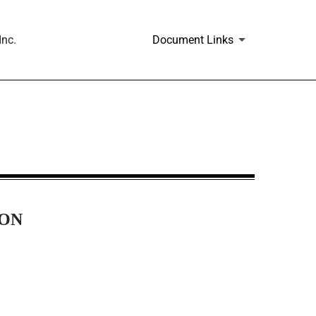
Inc.
Document Links
ION