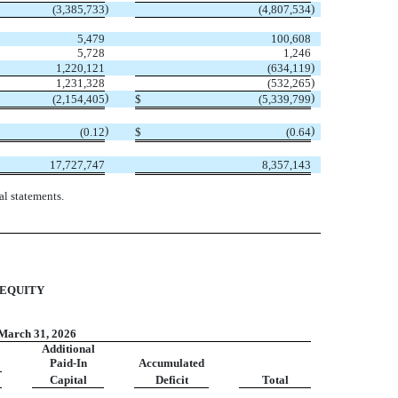
)
)
(
3,385,733
(
4,807,534
5,479
100,608
5,728
1,246
)
1,220,121
(
634,119
)
1,231,328
(
532,265
)
)
(
2,154,405
$
(
5,339,799
)
)
(
0.12
$
(
0.64
17,727,747
8,357,143
l statements.
 EQUITY
March 31, 2026
Additional
Paid-In
Accumulated
Capital
Deficit
Total