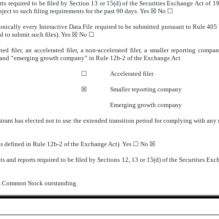
orts required to be filed by Section 13 or 15(d) of the Securities Exchange Act of 
ubject to such filing requirements for the past 90 days.
Yes
☒ No ☐
onically every Interactive Data File required to be submitted pursuant to Rule 405
d to submit such files).
Yes
☒ No ☐
ted filer, an accelerated filer, a non-accelerated filer, a smaller reporting com
ny” and “emerging growth company” in Rule 12b-2 of the Exchange Act.
☐
Accelerated filer
☒
Smaller reporting company
Emerging growth company
trant has elected not to use the extended transition period for complying with any
(as defined in Rule 12b-2 of the Exchange Act). Yes ☐ No
☒
s and reports required to be filed by Sections 12, 13 or 15(d) of the Securities Exc
t’s Common Stock outstanding.