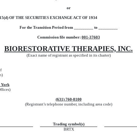
or
5(d) OF THE SECURITIES EXCHANGE ACT OF 1934
For the Transition Period from _________ to _________
Commission file number:
001-37603
BIORESTORATIVE THERAPIES, INC.
(Exact name of registrant as specified in its charter)
f
n)
 York
ffices)
(631)
760-8100
(Registrant’s telephone number, including area code)
Trading symbol(s)
BRTX