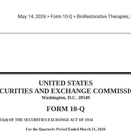
May 14, 2026 > Form 10-Q > BioRestorative Therapies, 
ions 13 or 15(d)]
UNITED STATES
CURITIES AND EXCHANGE COMMISS
Washington, D.C. 20549
FORM
10-Q
5(d) OF THE SECURITIES EXCHANGE ACT OF 1934
For the Quarterly Period Ended
March 31,
2026