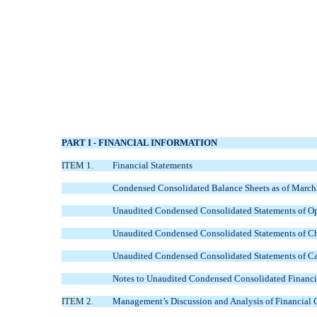
PART I - FINANCIAL INFORMATION
ITEM 1.
Financial Statements
Condensed Consolidated Balance Sheets as of March
Unaudited Condensed Consolidated Statements of Op
Unaudited Condensed Consolidated Statements of Ch
Unaudited Condensed Consolidated Statements of Ca
Notes to Unaudited Condensed Consolidated Financi
ITEM 2.
Management’s Discussion and Analysis of Financial 