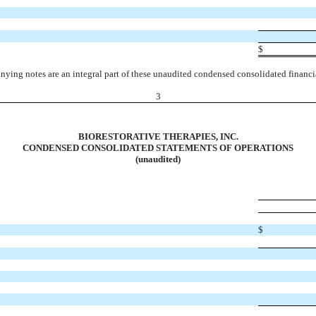
$
ying notes are an integral part of these unaudited condensed consolidated financia
3
BIORESTORATIVE THERAPIES, INC.
CONDENSED CONSOLIDATED STATEMENTS OF OPERATIONS
(unaudited)
$