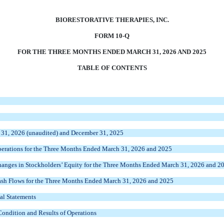
BIORESTORATIVE THERAPIES, INC.
FORM 10-Q
FOR THE THREE MONTHS ENDED MARCH 31, 2026 AND 2025
TABLE OF CONTENTS
 31, 2026 (unaudited) and December 31, 2025
erations for the Three Months Ended March 31, 2026 and 2025
anges in Stockholders’ Equity for the Three Months Ended March 31, 2026 and 2
sh Flows for the Three Months Ended March 31, 2026 and 2025
al Statements
Condition and Results of Operations