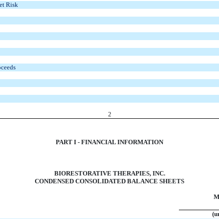
et Risk
oceeds
2
PART I - FINANCIAL INFORMATION
BIORESTORATIVE THERAPIES, INC.
CONDENSED CONSOLIDATED BALANCE SHEETS
M
(u