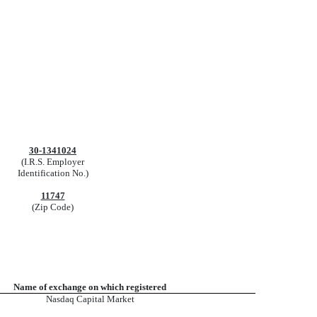
30-1341024
(I.R.S. Employer
Identification No.)
11747
(Zip Code)
Name of exchange on which registered
Nasdaq
Capital Market