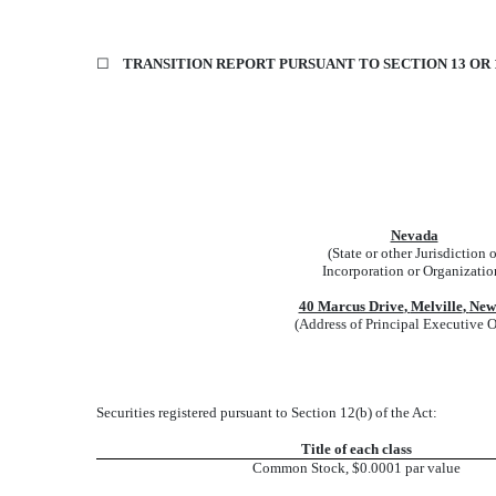
☐
TRANSITION REPORT PURSUANT TO SECTION 13 OR 1
Nevada
(State or other Jurisdiction o
Incorporation or Organizatio
40 Marcus Drive
,
Melville
,
New
(Address of Principal Executive O
Securities registered pursuant to Section 12(b) of the Act:
Title of each class
Common Stock, $0.0001 par value