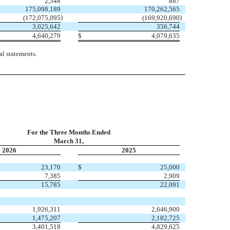
2,548
887
175,098,189
170,262,565
)
)
(
172,075,095
(
169,920,690
3,025,642
356,744
4,640,279
$
4,079,635
l statements.
For the Three Months Ended
March 31,
2026
2025
23,170
$
25,000
7,385
2,909
15,785
22,091
1,926,311
2,646,900
1,475,207
2,182,725
3,401,518
4,829,625