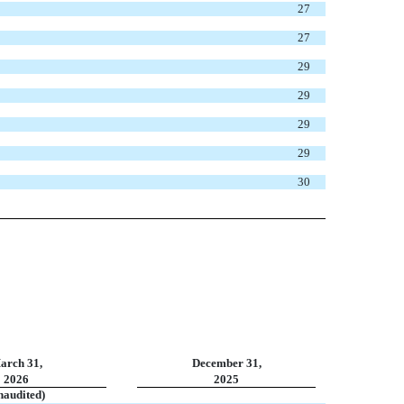
27
27
29
29
29
29
30
arch 31,
December 31,
2026
2025
naudited)