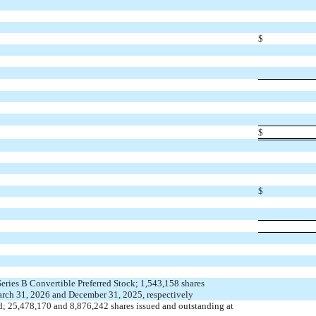
$
$
$
Series B Convertible Preferred Stock;
1,543,158
shares
arch 31, 2026 and December 31, 2025, respectively
d;
25,478,170
and
8,876,242
shares issued and outstanding at