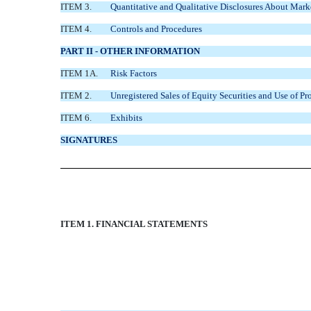
ITEM 3.
Quantitative and Qualitative Disclosures About Mark
ITEM 4.
Controls and Procedures
PART II - OTHER INFORMATION
ITEM 1A.
Risk Factors
ITEM 2.
Unregistered Sales of Equity Securities and Use of Pr
ITEM 6.
Exhibits
SIGNATURES
ITEM 1. FINANCIAL STATEMENTS