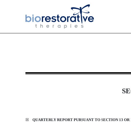
10-Q: Quarterly report [Sect
Published on May 14, 2026
SE
☒
QUARTERLY REPORT PURSUANT TO SECTION 13 OR 1