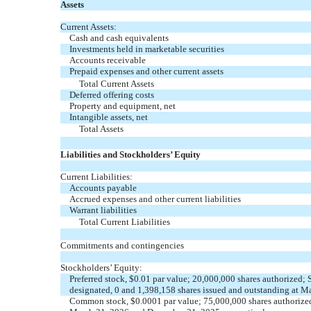
Assets
Current Assets:
Cash and cash equivalents
Investments held in marketable securities
Accounts receivable
Prepaid expenses and other current assets
Total Current Assets
Deferred offering costs
Property and equipment, net
Intangible assets, net
Total Assets
Liabilities and Stockholders’ Equity
Current Liabilities:
Accounts payable
Accrued expenses and other current liabilities
Warrant liabilities
Total Current Liabilities
Commitments and contingencies
Stockholders’ Equity:
Preferred stock, $
0.01
par value;
20,000,000
shares authorized; 
designated,
0
and
1,398,158
shares issued and outstanding at M
Common stock, $
0.0001
par value;
75,000,000
shares authorize