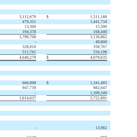
3,112,679
$
1,511,188
479,351
1,441,734
13,300
15,500
194,378
168,440
3,799,708
3,136,862
-
49,808
328,810
358,767
511,761
534,198
4,640,279
$
4,079,635
666,898
$
1,341,495
947,739
982,047
-
1,399,349
1,614,637
3,722,891
-
13,982