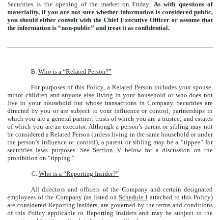
Securities is the opening of the market on Friday.
As with questions of
materiality, if you are not sure whether information is considered public,
you should either consult with the Chief Executive Officer or assume that
the information is “non-public” and treat it as confidential.
B.
Who is a “Related Person?”
For purposes of this Policy, a Related Person includes your spouse,
minor children and anyone else living in your household or who does not
live in your household but whose transactions in Company Securities are
directed by you or are subject to your influence or control; partnerships in
which you are a general partner; trusts of which you are a trustee; and estates
of which you are an executor. Although a person’s parent or sibling may not
be considered a Related Person (unless living in the same household or under
the person’s influence or control), a parent or sibling may be a “tippee” for
securities laws purposes. See
Section V
below for a discussion on the
prohibition on “tipping.”
C.
Who is a “Reporting Insider?”
All directors and officers of the Company and certain designated
employees of the Company (as listed on
Schedule I
attached to this Policy)
are considered Reporting Insiders, are governed by the terms and conditions
of this Policy applicable to Reporting Insiders and may be subject to the