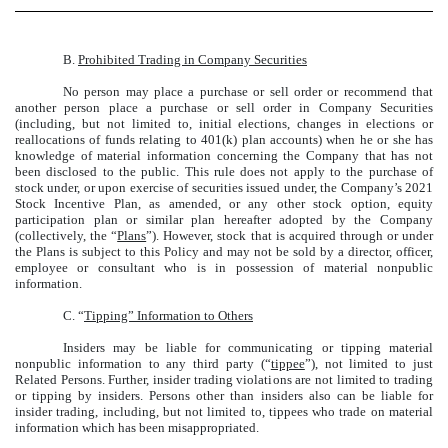
B.
Prohibited Trading in Company Securities
No person may place a purchase or sell order or recommend that
another person place a purchase or sell order in Company Securities
(including, but not limited to, initial elections, changes in elections or
reallocations of funds relating to 401(k) plan accounts) when he or she has
knowledge of material information concerning the Company that has not
been disclosed to the public. This rule does not apply to the purchase of
stock under, or upon exercise of securities issued under, the Company’s 2021
Stock Incentive Plan, as amended, or any other stock option, equity
participation plan or similar plan hereafter adopted by the Company
(collectively, the “
Plans
”). However, stock that is acquired through or under
the Plans is subject to this Policy and may not be sold by a director, officer,
employee or consultant who is in possession of material nonpublic
information.
C. “
Tipping” Information to Others
Insiders may be liable for communicating or tipping material
nonpublic information to any third party (“
tippee
”), not limited to just
Related Persons. Further, insider trading violations are not limited to trading
or tipping by insiders. Persons other than insiders also can be liable for
insider trading, including, but not limited to, tippees who trade on material
information which has been misappropriated.