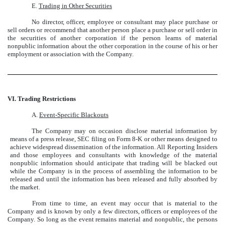
E.
Trading in Other Securities
No director, officer, employee or consultant may place purchase or
sell orders or recommend that another person place a purchase or sell order in
the securities of another corporation if the person learns of material
nonpublic information about the other corporation in the course of his or her
employment or association with the Company.
VI. Trading Restrictions
A.
Event-Specific Blackouts
The Company may on occasion disclose material information by
means of a press release, SEC filing on Form 8-K or other means designed to
achieve widespread dissemination of the information. All Reporting Insiders
and those employees and consultants with knowledge of the material
nonpublic information should anticipate that trading will be blacked out
while the Company is in the process of assembling the information to be
released and until the information has been released and fully absorbed by
the market.
From time to time, an event may occur that is material to the
Company and is known by only a few directors, officers or employees of the
Company. So long as the event remains material and nonpublic, the persons