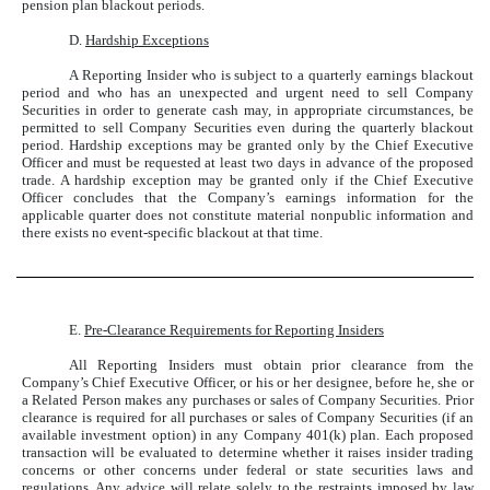
pension plan blackout periods.
D.
Hardship Exceptions
A Reporting Insider who is subject to a quarterly earnings blackout
period and who has an unexpected and urgent need to sell Company
Securities in order to generate cash may, in appropriate circumstances, be
permitted to sell Company Securities even during the quarterly blackout
period. Hardship exceptions may be granted only by the Chief Executive
Officer and must be requested at least two days in advance of the proposed
trade. A hardship exception may be granted only if the Chief Executive
Officer concludes that the Company’s earnings information for the
applicable quarter does not constitute material nonpublic information and
there exists no event-specific blackout at that time.
E.
Pre-Clearance Requirements for Reporting Insiders
All Reporting Insiders must obtain prior clearance from the
Company’s Chief Executive Officer, or his or her designee, before he, she or
a Related Person makes any purchases or sales of Company Securities. Prior
clearance is required for all purchases or sales of Company Securities (if an
available investment option) in any Company 401(k) plan. Each proposed
transaction will be evaluated to determine whether it raises insider trading
concerns or other concerns under federal or state securities laws and
regulations. Any advice will relate solely to the restraints imposed by law