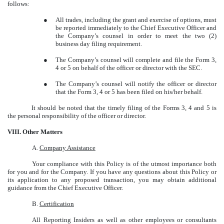
follows:
●
All trades, including the grant and exercise of options, must
be reported immediately to the Chief Executive Officer and
the Company’s counsel in order to meet the two (2)
business day filing requirement.
●
The Company’s counsel will complete and file the Form 3,
4 or 5 on behalf of the officer or director with the SEC.
●
The Company’s counsel will notify the officer or director
that the Form 3, 4 or 5 has been filed on his/her behalf.
It should be noted that the timely filing of the Forms 3, 4 and 5 is
the personal responsibility of the officer or director.
VIII. Other Matters
A.
Company Assistance
Your compliance with this Policy is of the utmost importance both
for you and for the Company. If you have any questions about this Policy or
its application to any proposed transaction, you may obtain additional
guidance from the Chief Executive Officer.
B.
Certification
All Reporting Insiders as well as other employees or consultants