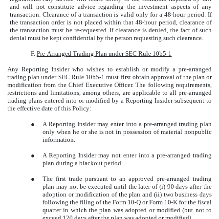
and will not constitute advice regarding the investment aspects of any
transaction. Clearance of a transaction is valid only for a 48-hour period. If
the transaction order is not placed within that 48-hour period, clearance of
the transaction must be re-requested. If clearance is denied, the fact of such
denial must be kept confidential by the person requesting such clearance.
F.
Pre-Arranged Trading Plan under SEC Rule 10b5-1
Any Reporting Insider who wishes to establish or modify a pre-arranged
trading plan under SEC Rule 10b5-1 must first obtain approval of the plan or
modification from the Chief Executive Officer. The following requirements,
restrictions and limitations, among others, are applicable to all pre-arranged
trading plans entered into or modified by a Reporting Insider subsequent to
the effective date of this Policy:
●
A Reporting Insider may enter into a pre-arranged trading plan
only when he or she is not in possession of material nonpublic
information.
●
A Reporting Insider may not enter into a pre-arranged trading
plan during a blackout period.
●
The first trade pursuant to an approved pre-arranged trading
plan may not be executed until the later of (i) 90 days after the
adoption or modification of the plan and (ii) two business days
following the filing of the Form 10-Q or Form 10-K for the fiscal
quarter in which the plan was adopted or modified (but not to
exceed 120 days after the plan was adopted or modified).