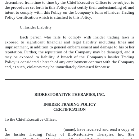
determined from time to time by the Chief Executive Officer to be subject to
the procedures set forth in this Policy must certify their understanding of, and
intent to comply with, this Policy on the Company’s form of Insider Trading
Policy Certification which is attached to this Policy.
C.
Insider Liability
Each person who fails to comply with insider trading laws is
exposed to significant financial and legal liability including fines and
imprisonment, in addition to general embarrassment and damage to his or her
reputation. Further, the reputation of the Company may be damaged, and it
may be exposed to liability. A breach of the Company’s Insider Trading
Policy is considered a breach of any employment contract with the Company
and, as such, violators may be immediately dismissed for cause.
BIORESTORATIVE THERAPIES, INC.
INSIDER TRADING POLICY
CERTIFICATION
To the Chief Executive Officer:
I, _________________________ (name), have received and read a copy of
the Insider Trading Policy of BioRestorative Therapies, Inc. (the