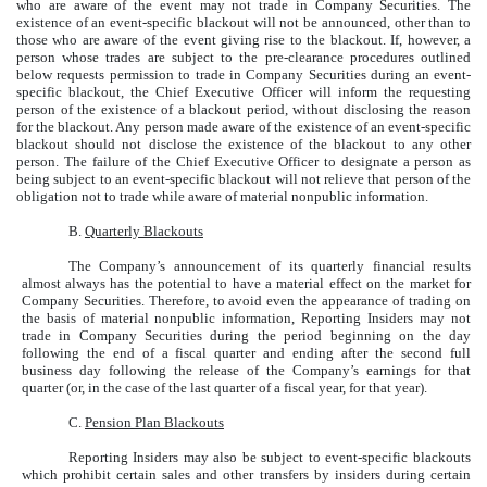
who are aware of the event may not trade in Company Securities. The
existence of an event-specific blackout will not be announced, other than to
those who are aware of the event giving rise to the blackout. If, however, a
person whose trades are subject to the pre-clearance procedures outlined
below requests permission to trade in Company Securities during an event-
specific blackout, the Chief Executive Officer will inform the requesting
person of the existence of a blackout period, without disclosing the reason
for the blackout. Any person made aware of the existence of an event-specific
blackout should not disclose the existence of the blackout to any other
person. The failure of the Chief Executive Officer to designate a person as
being subject to an event-specific blackout will not relieve that person of the
obligation not to trade while aware of material nonpublic information.
B.
Quarterly Blackouts
The Company’s announcement of its quarterly financial results
almost always has the potential to have a material effect on the market for
Company Securities. Therefore, to avoid even the appearance of trading on
the basis of material nonpublic information, Reporting Insiders may not
trade in Company Securities during the period beginning on the day
following the end of a fiscal quarter and ending after the second full
business day following the release of the Company’s earnings for that
quarter (or, in the case of the last quarter of a fiscal year, for that year).
C.
Pension Plan Blackouts
Reporting Insiders may also be subject to event-specific blackouts
which prohibit certain sales and other transfers by insiders during certain