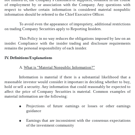
of employment by or association with the Company. Any questions with
respect to whether certain information is considered material nonpublic
information should be referred to the Chief Executive Officer.
To avoid even the appearance of impropriety, additional restrictions
on trading Company Securities apply to Reporting Insiders.
This Policy in no way reduces the obligations imposed by law on an
insider. Compliance with the insider trading and disclosure requirements
remains the personal responsibility of each insider.
IV. Definitions/Explanations
A.
What is “Material Nonpublic Information?”
Information is material if there is a substantial likelihood that a
reasonable investor would consider it important in deciding whether to buy,
hold or sell a security. Any information that could reasonably be expected to
affect the price of Company Securities is material. Common examples of
material information are the following:
●
Projections of future earnings or losses or other earnings
guidance
●
Earnings that are inconsistent with the consensus expectations
of the investment community