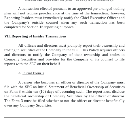
A transaction effected pursuant to an approved pre-arranged trading
plan will not require pre-clearance at the time of the transaction; however,
Reporting Insiders must immediately notify the Chief Executive Officer and
the Company’s outside counsel when any such transaction has been
completed for Section 16 reporting purposes.
VII. Reporting of Insider Transactions
All officers and directors must promptly report their ownership and
trading in securities of the Company to the SEC. This Policy requires officers
and directors to notify the Company of their ownership and trades in
Company Securities and provides for the Company or its counsel to file
reports with the SEC on their behalf.
A.
Initial Form 3
A person who becomes an officer or director of the Company must
file with the SEC an Initial Statement of Beneficial Ownership of Securities
on Form 3 within ten (10) days of becoming such. The report must disclose
the beneficial ownership of Company Securities by the officer or director.
The Form 3 must be filed whether or not the officer or director beneficially
owns any Company Securities.