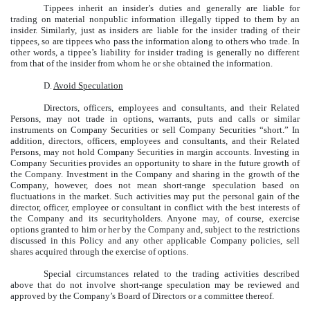
Tippees inherit an insider’s duties and generally are liable for
trading on material nonpublic information illegally tipped to them by an
insider. Similarly, just as insiders are liable for the insider trading of their
tippees, so are tippees who pass the information along to others who trade. In
other words, a tippee’s liability for insider trading is generally no different
from that of the insider from whom he or she obtained the information.
D.
Avoid Speculation
Directors, officers, employees and consultants, and their Related
Persons, may not trade in options, warrants, puts and calls or similar
instruments on Company Securities or sell Company Securities “short.” In
addition, directors, officers, employees and consultants, and their Related
Persons, may not hold Company Securities in margin accounts. Investing in
Company Securities provides an opportunity to share in the future growth of
the Company. Investment in the Company and sharing in the growth of the
Company, however, does not mean short-range speculation based on
fluctuations in the market. Such activities may put the personal gain of the
director, officer, employee or consultant in conflict with the best interests of
the Company and its securityholders. Anyone may, of course, exercise
options granted to him or her by the Company and, subject to the restrictions
discussed in this Policy and any other applicable Company policies, sell
shares acquired through the exercise of options.
Special circumstances related to the trading activities described
above that do not involve short-range speculation may be reviewed and
approved by the Company’s Board of Directors or a committee thereof.