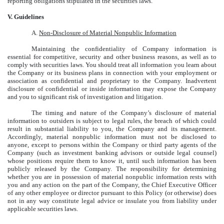
reporting obligations stipulated in the securities laws.
V. Guidelines
A.
Non-Disclosure of Material Nonpublic Information
Maintaining the confidentiality of Company information is
essential for competitive, security and other business reasons, as well as to
comply with securities laws. You should treat all information you learn about
the Company or its business plans in connection with your employment or
association as confidential and proprietary to the Company. Inadvertent
disclosure of confidential or inside information may expose the Company
and you to significant risk of investigation and litigation.
The timing and nature of the Company’s disclosure of material
information to outsiders is subject to legal rules, the breach of which could
result in substantial liability to you, the Company and its management.
Accordingly, material nonpublic information must not be disclosed to
anyone, except to persons within the Company or third party agents of the
Company (such as investment banking advisors or outside legal counsel)
whose positions require them to know it, until such information has been
publicly released by the Company. The responsibility for determining
whether you are in possession of material nonpublic information rests with
you and any action on the part of the Company, the Chief Executive Officer
of any other employee or director pursuant to this Policy (or otherwise) does
not in any way constitute legal advice or insulate you from liability under
applicable securities laws.