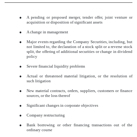
●
A pending or proposed merger, tender offer, joint venture or
acquisition or disposition of significant assets
●
A change in management
●
Major events regarding the Company Securities, including, but
not limited to, the declaration of a stock split or a reverse stock
split, the offering of additional securities or change in dividend
policy
●
Severe financial liquidity problems
●
Actual or threatened material litigation, or the resolution of
such litigation
●
New material contracts, orders, suppliers, customers or finance
sources, or the loss thereof
●
Significant changes in corporate objectives
●
Company restructuring
●
Bank borrowing or other financing transactions out of the
ordinary course