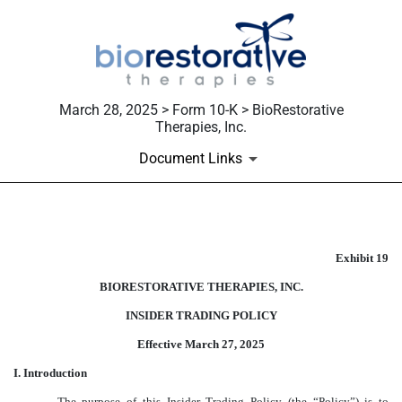
March 28, 2025 > Form 10-K > BioRestorative
Therapies, Inc.
Document Links
Published on March 28, 2025
Exhibit 19
BIORESTORATIVE THERAPIES, INC.
INSIDER TRADING POLICY
Effective March 27, 2025
I. Introduction
The purpose of this Insider Trading Policy (the “
Policy
”) is to