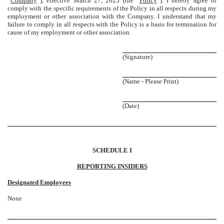
“
Company
”), effective March 27, 2025 (the “
Policy
”). I hereby agree to
comply with the specific requirements of the Policy in all respects during my
employment or other association with the Company. I understand that my
failure to comply in all respects with the Policy is a basis for termination for
cause of my employment or other association.
(Signature)
(Name - Please Print)
(Date)
SCHEDULE I
REPORTING INSIDERS
Designated Employees
None