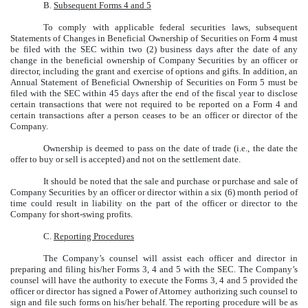
B.
Subsequent Forms 4 and 5
To comply with applicable federal securities laws, subsequent
Statements of Changes in Beneficial Ownership of Securities on Form 4 must
be filed with the SEC within two (2) business days after the date of any
change in the beneficial ownership of Company Securities by an officer or
director, including the grant and exercise of options and gifts. In addition, an
Annual Statement of Beneficial Ownership of Securities on Form 5 must be
filed with the SEC within 45 days after the end of the fiscal year to disclose
certain transactions that were not required to be reported on a Form 4 and
certain transactions after a person ceases to be an officer or director of the
Company.
Ownership is deemed to pass on the date of trade (i.e., the date the
offer to buy or sell is accepted) and not on the settlement date.
It should be noted that the sale and purchase or purchase and sale of
Company Securities by an officer or director within a six (6) month period of
time could result in liability on the part of the officer or director to the
Company for short-swing profits.
C.
Reporting Procedures
The Company’s counsel will assist each officer and director in
preparing and filing his/her Forms 3, 4 and 5 with the SEC. The Company’s
counsel will have the authority to execute the Forms 3, 4 and 5 provided the
officer or director has signed a Power of Attorney authorizing such counsel to
sign and file such forms on his/her behalf. The reporting procedure will be as