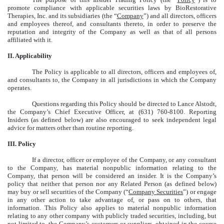
promote compliance with applicable securities laws by BioRestorative
Therapies, Inc. and its subsidiaries (the “
Company
”) and all directors, officers
and employees thereof, and consultants thereto, in order to preserve the
reputation and integrity of the Company as well as that of all persons
affiliated with it.
II. Applicability
The Policy is applicable to all directors, officers and employees of,
and consultants to, the Company in all jurisdictions in which the Company
operates.
Questions regarding this Policy should be directed to Lance Alstodt,
the Company’s Chief Executive Officer, at (631) 760-8100. Reporting
Insiders (as defined below) are also encouraged to seek independent legal
advice for matters other than routine reporting.
III. Policy
If a director, officer or employee of the Company, or any consultant
to the Company, has material nonpublic information relating to the
Company, that person will be considered an insider. It is the Company’s
policy that neither that person nor any Related Person (as defined below)
may buy or sell securities of the Company (“
Company Securities
”) or engage
in any other action to take advantage of, or pass on to others, that
information. This Policy also applies to material nonpublic information
relating to any other company with publicly traded securities, including, but
not limited to, the Company’s customers or suppliers, obtained in the course