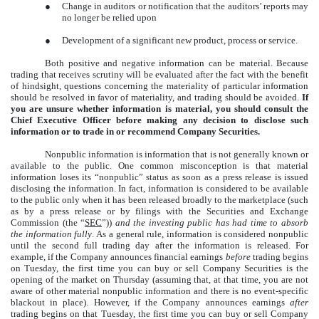
●
Change in auditors or notification that the auditors’ reports may
no longer be relied upon
●
Development of a significant new product, process or service.
Both positive and negative information can be material. Because
trading that receives scrutiny will be evaluated after the fact with the benefit
of hindsight, questions concerning the materiality of particular information
should be resolved in favor of materiality, and trading should be avoided.
If
you are unsure whether information is material, you should consult the
Chief Executive Officer before making any decision to disclose such
information or to trade in or recommend Company Securities.
Nonpublic information is information that is not generally known or
available to the public. One common misconception is that material
information loses its “nonpublic” status as soon as a press release is issued
disclosing the information. In fact, information is considered to be available
to the public only when it has been released broadly to the marketplace (such
as by a press release or by filings with the Securities and Exchange
Commission (the “
SEC
”))
and the investing public has had time to absorb
the information fully
. As a general rule, information is considered nonpublic
until the second full trading day after the information is released. For
example, if the Company announces financial earnings
before
trading begins
on Tuesday, the first time you can buy or sell Company Securities is the
opening of the market on Thursday (assuming that, at that time, you are not
aware of other material nonpublic information and there is no event-specific
blackout in place). However, if the Company announces earnings
after
trading begins on that Tuesday, the first time you can buy or sell Company