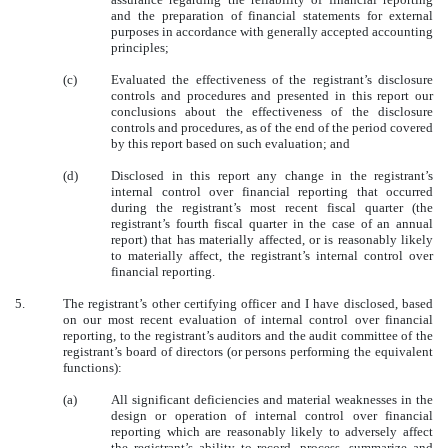
and the preparation of financial statements for external
purposes in accordance with generally accepted accounting
principles;
(c)
Evaluated the effectiveness of the registrant’s disclosure
controls and procedures and presented in this report our
conclusions about the effectiveness of the disclosure
controls and procedures, as of the end of the period covered
by this report based on such evaluation; and
(d)
Disclosed in this report any change in the registrant’s
internal control over financial reporting that occurred
during the registrant’s most recent fiscal quarter (the
registrant’s fourth fiscal quarter in the case of an annual
report) that has materially affected, or is reasonably likely
to materially affect, the registrant’s internal control over
financial reporting.
5.
The registrant’s other certifying officer and I have disclosed, based
on our most recent evaluation of internal control over financial
reporting, to the registrant’s auditors and the audit committee of the
registrant’s board of directors (or persons performing the equivalent
functions):
(a)
All significant deficiencies and material weaknesses in the
design or operation of internal control over financial
reporting which are reasonably likely to adversely affect
the registrant’s ability to record, process, summarize and