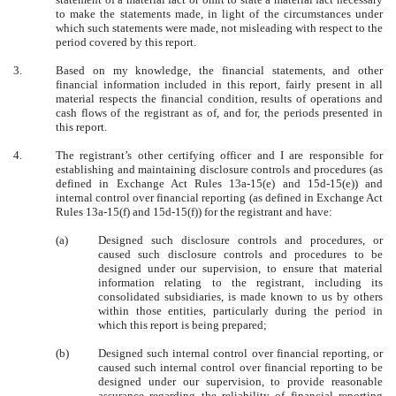
to make the statements made, in light of the circumstances under
which such statements were made, not misleading with respect to the
period covered by this report.
3.
Based on my knowledge, the financial statements, and other
financial information included in this report, fairly present in all
material respects the financial condition, results of operations and
cash flows of the registrant as of, and for, the periods presented in
this report.
4.
The registrant’s other certifying officer and I are responsible for
establishing and maintaining disclosure controls and procedures (as
defined in Exchange Act Rules 13a-15(e) and 15d-15(e)) and
internal control over financial reporting (as defined in Exchange Act
Rules 13a-15(f) and 15d-15(f)) for the registrant and have:
(a)
Designed such disclosure controls and procedures, or
caused such disclosure controls and procedures to be
designed under our supervision, to ensure that material
information relating to the registrant, including its
consolidated subsidiaries, is made known to us by others
within those entities, particularly during the period in
which this report is being prepared;
(b)
Designed such internal control over financial reporting, or
caused such internal control over financial reporting to be
designed under our supervision, to provide reasonable
assurance regarding the reliability of financial reporting