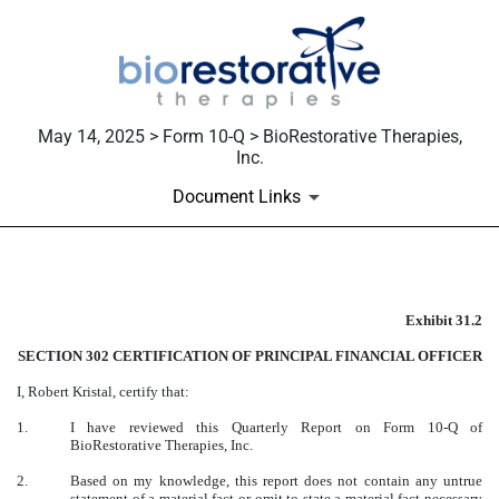
May 14, 2025 > Form 10-Q > BioRestorative Therapies,
Inc.
Document Links
EX-31.2
Exhibit 31.2
Published on May 14, 2025
SECTION 302 CERTIFICATION OF PRINCIPAL FINANCIAL OFFICER
I, Robert Kristal, certify that:
1.
I have reviewed this Quarterly Report on Form 10-Q of
BioRestorative Therapies, Inc.
2.
Based on my knowledge, this report does not contain any untrue
statement of a material fact or omit to state a material fact necessary