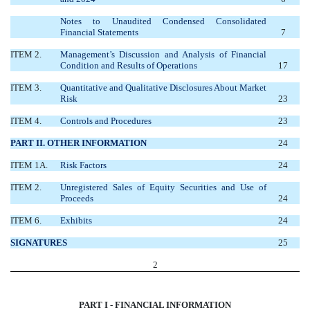
Notes to Unaudited Condensed Consolidated
Financial Statements
7
ITEM 2.
Management’s Discussion and Analysis of Financial
Condition and Results of Operations
17
ITEM 3.
Quantitative and Qualitative Disclosures About Market
Risk
23
ITEM 4.
Controls and Procedures
23
PART II. OTHER INFORMATION
24
ITEM 1A.
Risk Factors
24
ITEM 2.
Unregistered Sales of Equity Securities and Use of
Proceeds
24
ITEM 6.
Exhibits
24
SIGNATURES
25
2
PART I - FINANCIAL INFORMATION