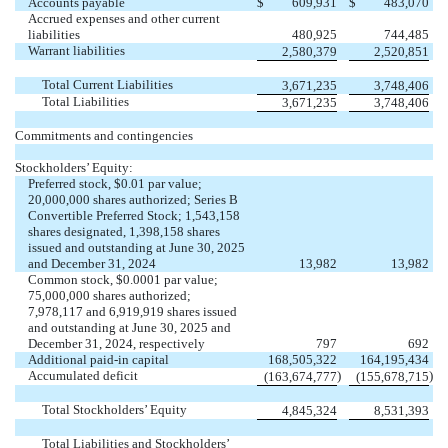
Accounts payable
$
609,931
$
483,070
Accrued expenses and other current
liabilities
480,925
744,485
Warrant liabilities
2,580,379
2,520,851
Total Current Liabilities
3,671,235
3,748,406
Total Liabilities
3,671,235
3,748,406
Commitments and contingencies
Stockholders’ Equity:
Preferred stock, $
0.01
par value;
20,000,000
shares authorized; Series B
Convertible Preferred Stock;
1,543,158
shares designated,
1,398,158
shares
issued and outstanding at June 30, 2025
and December 31, 2024
13,982
13,982
Common stock, $
0.0001
par value;
75,000,000
shares authorized;
7,978,117
and
6,919,919
shares issued
and outstanding at June 30, 2025 and
December 31, 2024, respectively
797
692
Additional paid-in capital
168,505,322
164,195,434
Accumulated deficit
)
)
(
163,674,777
(
155,678,715
Total Stockholders’ Equity
4,845,324
8,531,393
Total Liabilities and Stockholders’