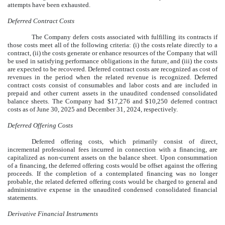
attempts have been exhausted.
Deferred Contract Costs
The Company defers costs associated with fulfilling its contracts if
those costs meet all of the following criteria: (i) the costs relate directly to a
contract, (ii) the costs generate or enhance resources of the Company that will
be used in satisfying performance obligations in the future, and (iii) the costs
are expected to be recovered. Deferred contract costs are recognized as cost of
revenues in the period when the related revenue is recognized. Deferred
contract costs consist of consumables and labor costs and are included in
prepaid and other current assets in the unaudited condensed consolidated
balance sheets. The Company had $
17,276
and $
10,250
deferred contract
costs as of
June 30, 2025
and December 31, 2024, respectively.
Deferred Offering Costs
Deferred offering costs, which primarily consist of direct,
incremental professional fees incurred in connection with a financing, are
capitalized as non-current assets on the balance sheet. Upon consummation
of a financing, the deferred offering costs would be offset against the offering
proceeds. If the completion of a contemplated financing was no longer
probable, the related deferred offering costs would be charged to general and
administrative expense in the unaudited condensed consolidated financial
statements.
Derivative Financial Instruments