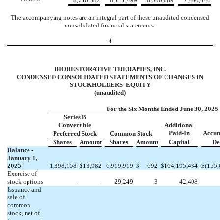
8,740,382
8,121,499
8,550,889
7,400,446
The accompanying notes are an integral part of these unaudited condensed
consolidated financial statements.
4
BIORESTORATIVE THERAPIES, INC.
CONDENSED CONSOLIDATED STATEMENTS OF CHANGES IN
STOCKHOLDERS’ EQUITY
(unaudited)
For the Six Months Ended June 30, 2025
Series B
Convertible
Additional
Paid-In
Accum
Preferred Stock
Common Stock
Shares
Amount
Shares
Amount
Capital
Def
Balance -
January 1,
2025
1,398,158
$
13,982
6,919,919
$
692
$
164,195,434
$
(
155,
Exercise of
stock options
-
-
29,249
3
42,408
Issuance and
sale of
common
stock, net of