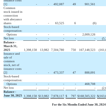
issuance costs
[1]
-
-
492,087
49
901,561
Common
stock issued in
connection
with abeyance
shares
-
-
63,525
6
(
6
)
Stock-based
compensation:
Options
-
-
-
-
2,009,126
Net loss
-
-
-
-
-
(
5,
Balance -
March 31,
2025
1,398,158
13,982
7,504,780
750
167,148,523
(
161,
Issuance and
sale of
common
stock, net of
issuance costs
[2]
-
-
473,337
47
888,091
Stock-based
compensation:
Options
-
-
-
-
468,708
Net loss
-
-
-
-
-
(
2,
Balance -
June 30, 2025
1,398,158
$
13,982
7,978,117
$
797
$
168,505,322
$
(
163,
For the Six Months Ended June 30, 2024