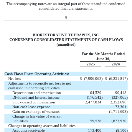
The accompanying notes are an integral part of these unaudited condensed
consolidated financial statements.
5
BIORESTORATIVE THERAPIES, INC.
CONDENSED CONSOLIDATED STATEMENTS OF CASH FLOWS
(unaudited)
For the Six Months Ended
June 30,
2025
2024
Cash Flows From Operating Activities:
Net loss
$
(
7,996,062
)
$
(
6,251,817
)
Adjustments to reconcile net loss to net
cash used in operating activities:
Depreciation and amortization
104,529
90,418
Dividend and interest income
(
176,542
)
(
327,065
)
Stock-based compensation
2,477,834
2,352,696
Non-cash lease expense
-
73,301
Gain on exchange of warrants
-
(
1,711,698
)
Change in fair value of warrant
liabilities
59,528
1,873,930
Changes in operating assets and liabilities:
Accounts receivable
173,400
(
8,100
)