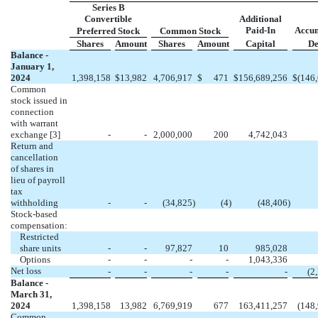
Series B
Convertible
Additional
Paid-In
Accu
Preferred Stock
Common Stock
Shares
Amount
Shares
Amount
Capital
De
Balance -
January 1,
2024
1,398,158
$
13,982
4,706,917
$
471
$
156,689,256
$
(
146
Common
stock issued in
connection
with warrant
exchange
[3]
-
-
2,000,000
200
4,742,043
Return and
cancellation
of shares in
lieu of payroll
tax
withholding
-
-
(
34,825
)
(
4
)
(
48,406
)
Stock-based
compensation:
Restricted
share units
-
-
97,827
10
985,028
Options
-
-
-
-
1,043,336
Net loss
-
-
-
-
-
(
2
Balance -
March 31,
2024
1,398,158
13,982
6,769,919
677
163,411,257
(
148
Common