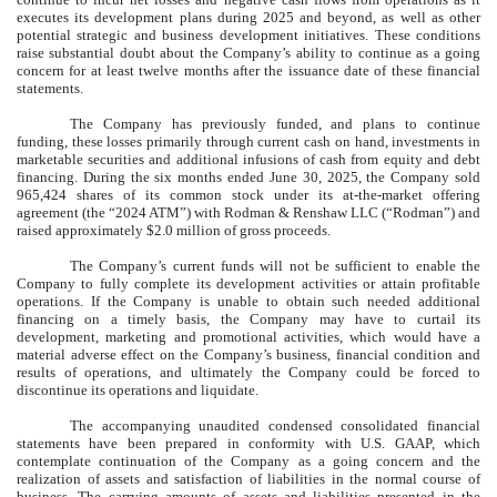
executes its development plans during 2025 and beyond, as well as other
potential strategic and business development initiatives. These conditions
raise substantial doubt about the Company’s ability to continue as a going
concern for at least twelve months after the issuance date of these financial
statements.
The Company has previously funded, and plans to continue
funding, these losses primarily through current cash on hand, investments in
marketable securities and additional infusions of cash from equity and debt
financing. During the six months ended June 30, 2025, the Company sold
965,424
shares of its common stock under its at-the-market offering
agreement (the “2024 ATM”) with Rodman & Renshaw LLC (“Rodman”) and
raised approximately $
2.0
million of gross proceeds.
The Company’s current funds will not be sufficient to enable the
Company to fully complete its development activities or attain profitable
operations. If the Company is unable to obtain such needed additional
financing on a timely basis, the Company may have to curtail its
development, marketing and promotional activities, which would have a
material adverse effect on the Company’s business, financial condition and
results of operations, and ultimately the Company could be forced to
discontinue its operations and liquidate.
The accompanying unaudited condensed consolidated financial
statements have been prepared in conformity with U.S. GAAP, which
contemplate continuation of the Company as a going concern and the
realization of assets and satisfaction of liabilities in the normal course of
business. The carrying amounts of assets and liabilities presented in the