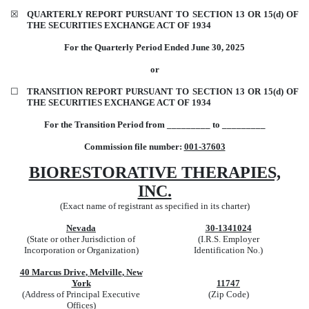
☒
QUARTERLY REPORT PURSUANT TO SECTION 13 OR 15(d) OF
THE SECURITIES EXCHANGE ACT OF 1934
For the Quarterly Period Ended
June 30,
2025
or
☐
TRANSITION REPORT PURSUANT TO SECTION 13 OR 15(d) OF
THE SECURITIES EXCHANGE ACT OF 1934
For the Transition Period from _________ to _________
Commission file number:
001-37603
BIORESTORATIVE THERAPIES,
INC.
(Exact name of registrant as specified in its charter)
Nevada
30-1341024
(State or other Jurisdiction of
(I.R.S. Employer
Incorporation or Organization)
Identification No.)
40 Marcus Drive
,
Melville
,
New
York
11747
(Address of Principal Executive
(Zip Code)
Offices)