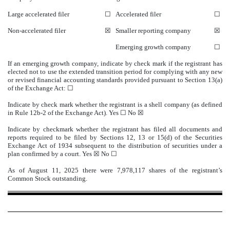
Large accelerated filer
☐
Accelerated filer
☐
Non-accelerated filer
☒
Smaller reporting company
☒
Emerging growth company
☐
If an emerging growth company, indicate by check mark if the registrant has
elected not to use the extended transition period for complying with any new
or revised financial accounting standards provided pursuant to Section 13(a)
of the Exchange Act: ☐
Indicate by check mark whether the registrant is a shell company (as defined
in Rule 12b-2 of the Exchange Act). Yes ☐ No
☒
Indicate by checkmark whether the registrant has filed all documents and
reports required to be filed by Sections 12, 13 or 15(d) of the Securities
Exchange Act of 1934 subsequent to the distribution of securities under a
plan confirmed by a court.
Yes
☒ No ☐
As of August 11, 2025 there were
7,978,117
shares of the registrant’s
Common Stock outstanding.