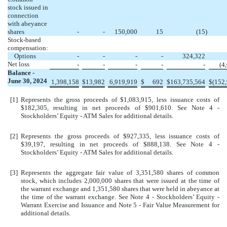
stock issued in
connection
with abeyance
shares
-
-
150,000
15
(
15
)
Stock-based
compensation:
Options
-
-
-
-
324,322
Net loss
-
-
-
-
-
(
4
Balance -
June 30, 2024
1,398,158
$
13,982
6,919,919
$
692
$
163,735,564
$
(
152
[1]
Represents the gross proceeds of $
1,083,915
, less issuance costs of
$
182,305
, resulting in net proceeds of $
901,610
. See Note 4 -
Stockholders’ Equity - ATM Sales for additional details.
[2]
Represents the gross proceeds of $
927,335
, less issuance costs of
$
39,197
, resulting in net proceeds of $
888,138
. See Note 4 -
Stockholders’ Equity - ATM Sales for additional details.
[3]
Represents the aggregate fair value of
3,351,580
shares of common
stock, which includes
2,000,000
shares that were issued at the time of
the warrant exchange and
1,351,580
shares that were held in abeyance at
the time of the warrant exchange. See Note 4 - Stockholders’ Equity -
Warrant Exercise and Issuance and Note 5 - Fair Value Measurement for
additional details.