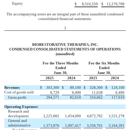
Equity
$
8,516,559
$
12,279,799
The accompanying notes are an integral part of these unaudited condensed
consolidated financial statements.
3
BIORESTORATIVE THERAPIES, INC.
CONDENSED CONSOLIDATED STATEMENTS OF OPERATIONS
(unaudited)
For the Three Months
For the Six Months
Ended
Ended
June 30,
June 30,
2025
2024
2025
2024
Revenues
$
303,300
$
89,100
$
328,300
$
124,100
Cost of goods sold
8,729
6,490
11,638
6,490
Gross profit
294,571
82,610
316,662
117,610
Operating Expenses:
Research and
development
2,225,882
1,454,000
4,872,782
3,531,278
General and
administrative
1,373,976
1,097,417
3,556,701
3,164,391