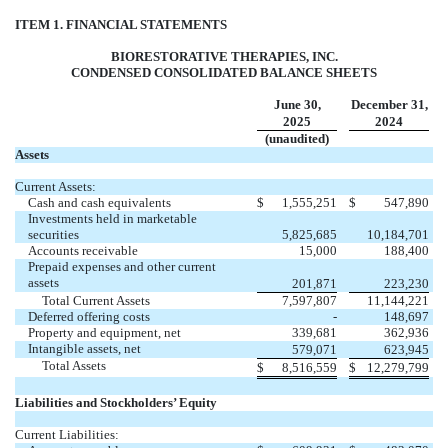
ITEM 1. FINANCIAL STATEMENTS
BIORESTORATIVE THERAPIES, INC.
CONDENSED CONSOLIDATED BALANCE SHEETS
June 30,
December 31,
2025
2024
(unaudited)
Assets
Current Assets:
Cash and cash equivalents
$
1,555,251
$
547,890
Investments held in marketable
securities
5,825,685
10,184,701
Accounts receivable
15,000
188,400
Prepaid expenses and other current
assets
201,871
223,230
Total Current Assets
7,597,807
11,144,221
Deferred offering costs
-
148,697
Property and equipment, net
339,681
362,936
Intangible assets, net
579,071
623,945
Total Assets
$
8,516,559
$
12,279,799
Liabilities and Stockholders’ Equity
Current Liabilities: