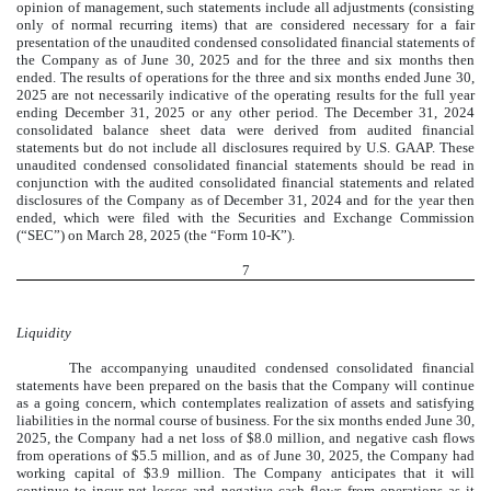
opinion of management, such statements include all adjustments (consisting
only of normal recurring items) that are considered necessary for a fair
presentation of the unaudited condensed consolidated financial statements of
the Company as of June 30, 2025 and for the three and six months then
ended. The results of operations for the three and six months ended June 30,
2025 are not necessarily indicative of the operating results for the full year
ending December 31, 2025 or any other period.
The December 31, 2024
consolidated balance sheet data were derived from audited financial
statements but do not include all disclosures required by U.S. GAAP.
These
unaudited condensed consolidated financial statements should be read in
conjunction with the audited consolidated financial statements and related
disclosures of the Company as of December 31, 2024 and for the year then
ended, which were filed with the Securities and Exchange Commission
(“SEC”) on March 28, 2025 (the “Form 10-K”).
7
Liquidity
The accompanying unaudited condensed consolidated financial
statements have been prepared on the basis that the Company will continue
as a going concern, which contemplates realization of assets and satisfying
liabilities in the normal course of business. For the six months ended June 30,
2025, the Company had a net loss of $
8.0
million, and negative cash flows
from operations of $
5.5
million, and as of June 30, 2025, the Company had
working capital of $
3.9
million. The Company anticipates that it will
continue to incur net losses and negative cash flows from operations as it