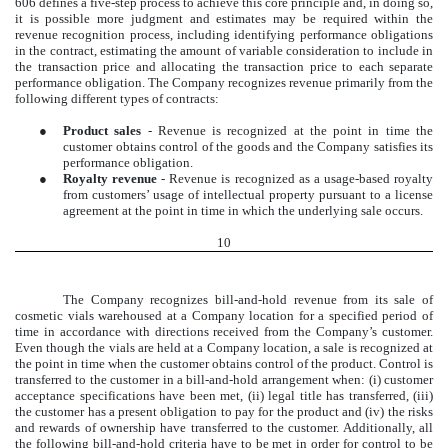
606 defines a five-step process to achieve this core principle and, in doing so,
it is possible more judgment and estimates may be required within the
revenue recognition process, including identifying performance obligations
in the contract, estimating the amount of variable consideration to include in
the transaction price and allocating the transaction price to each separate
performance obligation. The Company recognizes revenue primarily from the
following different types of contracts:
●
Product sales
- Revenue is recognized at the point in time the
customer obtains control of the goods and the Company satisfies its
performance obligation.
●
Royalty revenue
- Revenue is recognized as a usage-based royalty
from customers’ usage of intellectual property pursuant to a license
agreement at the point in time in which the underlying sale occurs.
10
The Company recognizes bill-and-hold revenue from its sale of
cosmetic vials warehoused at a Company location for a specified period of
time in accordance with directions received from the Company’s customer.
Even though the vials are held at a Company location, a sale is recognized at
the point in time when the customer obtains control of the product. Control is
transferred to the customer in a bill-and-hold arrangement when: (i) customer
acceptance specifications have been met, (ii) legal title has transferred, (iii)
the customer has a present obligation to pay for the product and (iv) the risks
and rewards of ownership have transferred to the customer. Additionally, all
the following bill-and-hold criteria have to be met in order for control to be