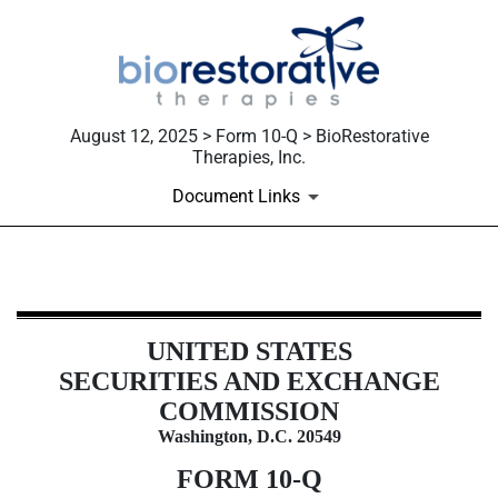
August 12, 2025 > Form 10-Q > BioRestorative
Therapies, Inc.
Document Links
10-Q: Quarterly report [Sections 
UNITED STATES
Published on August 12, 2025
SECURITIES AND EXCHANGE
COMMISSION
Washington, D.C. 20549
FORM
10-Q