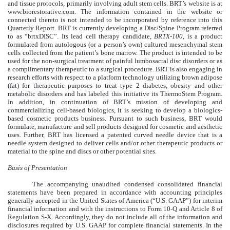
and tissue protocols, primarily involving adult stem cells. BRT’s website is at
www.biorestorative.com. The information contained in the website or
connected thereto is not intended to be incorporated by reference into this
Quarterly Report. BRT is currently developing a Disc/Spine Program referred
to as “brtxDISC”. Its lead cell therapy candidate,
BRTX-100
, is a product
formulated from autologous (or a person’s own) cultured mesenchymal stem
cells collected from the patient’s bone marrow. The product is intended to be
used for the non-surgical treatment of painful lumbosacral disc disorders or as
a complimentary therapeutic to a surgical procedure. BRT is also engaging in
research efforts with respect to a platform technology utilizing brown adipose
(fat) for therapeutic purposes to treat type 2 diabetes, obesity and other
metabolic disorders and has labeled this initiative its ThermoStem Program.
In addition, in continuation of BRT’s mission of developing and
commercializing cell-based biologics, it is seeking to develop a biologics-
based cosmetic products business. Pursuant to such business, BRT would
formulate, manufacture and sell products designed for cosmetic and aesthetic
uses. Further, BRT has licensed a patented curved needle device that is a
needle system designed to deliver cells and/or other therapeutic products or
material to the spine and discs or other potential sites.
Basis of Presentation
The accompanying unaudited condensed consolidated financial
statements have been prepared in accordance with accounting principles
generally accepted in the United States of America (“U.S. GAAP”) for interim
financial information and with the instructions to Form 10-Q and Article 8 of
Regulation S-X. Accordingly, they do not include all of the information and
disclosures required by U.S. GAAP for complete financial statements. In the