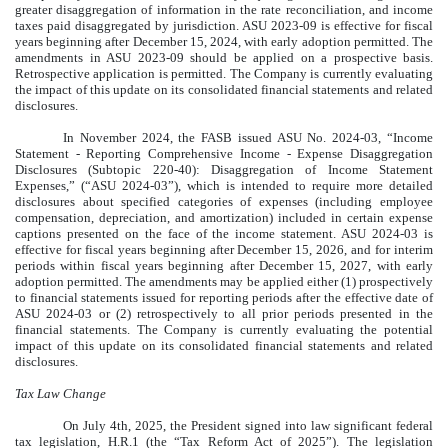
greater disaggregation of information in the rate reconciliation, and income
taxes paid disaggregated by jurisdiction. ASU 2023-09 is effective for fiscal
years beginning after December 15, 2024, with early adoption permitted. The
amendments in ASU 2023-09 should be applied on a prospective basis.
Retrospective application is permitted. The Company is currently evaluating
the impact of this update on its consolidated financial statements and related
disclosures.
In November 2024, the FASB issued ASU No. 2024-03, “Income
Statement - Reporting Comprehensive Income - Expense Disaggregation
Disclosures (Subtopic 220-40): Disaggregation of Income Statement
Expenses,” (“ASU 2024-03”), which is intended to require more detailed
disclosures about specified categories of expenses (including employee
compensation, depreciation, and amortization) included in certain expense
captions presented on the face of the income statement. ASU 2024-03 is
effective for fiscal years beginning after December 15, 2026, and for interim
periods within fiscal years beginning after December 15, 2027, with early
adoption permitted. The amendments may be applied either (1) prospectively
to financial statements issued for reporting periods after the effective date of
ASU 2024-03 or (2) retrospectively to all prior periods presented in the
financial statements. The Company is currently evaluating the potential
impact of this update on its consolidated financial statements and related
disclosures.
Tax Law Change
On July 4th, 2025, the President signed into law significant federal
tax legislation, H.R.1 (the “Tax Reform Act of 2025”). The legislation