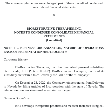
The accompanying notes are an integral part of these unaudited condensed
consolidated financial statements.
6
BIORESTORATIVE THERAPIES, INC.
NOTES TO CONDENSED CONSOLIDATED FINANCIAL
STATEMENTS
(Unaudited)
NOTE 1 –
BUSINESS ORGANIZATION, NATURE OF OPERATIONS,
BASIS OF PRESENTATION AND LIQUIDITY
Corporate History
BioRestorative Therapies, Inc. has one wholly-owned subsidiary,
Stem Pearls, LLC (“Stem Pearls”). BioRestorative Therapies, Inc. and its
subsidiary are referred to collectively as “BRT” or the “Company”.
On December 23, 2022, the Company reincorporated from Delaware
to Nevada by filing Articles of Incorporation with the state of Nevada. The
reincorporation was structured as a statutory merger.
Business Operations
BRT develops therapeutic products and medical therapies using cell