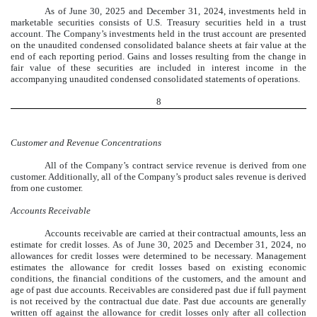
As of June 30, 2025 and December 31, 2024, investments held in
marketable securities consists of U.S. Treasury securities held in a trust
account. The Company’s investments held in the trust account are presented
on the unaudited condensed consolidated balance sheets at fair value at the
end of each reporting period. Gains and losses resulting from the change in
fair value of these securities are included in interest income in the
accompanying unaudited condensed consolidated statements of operations.
8
Customer and Revenue Concentrations
All of the Company’s contract service revenue is derived from one
customer. Additionally, all of the Company’s product sales revenue is derived
from one customer.
Accounts Receivable
Accounts receivable are carried at their contractual amounts, less an
estimate for credit losses. As of
June 30, 2025
and December 31, 2024, no
allowances for credit losses were determined to be necessary. Management
estimates the allowance for credit losses based on existing economic
conditions, the financial conditions of the customers, and the amount and
age of past due accounts. Receivables are considered past due if full payment
is not received by the contractual due date. Past due accounts are generally
written off against the allowance for credit losses only after all collection