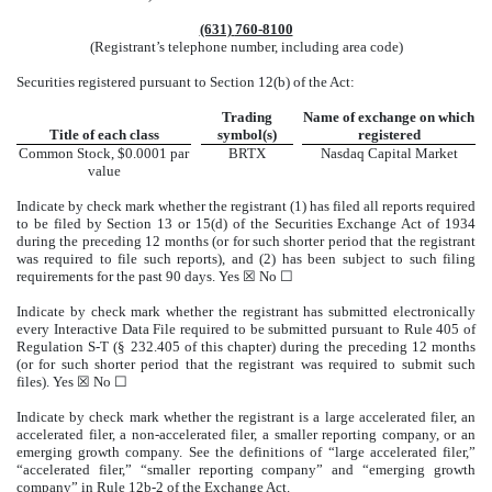
(631)
760-8100
(Registrant’s telephone number, including area code)
Securities registered pursuant to Section 12(b) of the Act:
Trading
Name of exchange on which
Title of each class
symbol(s)
registered
Common Stock, $0.0001 par
BRTX
Nasdaq
Capital Market
value
Indicate by check mark whether the registrant (1) has filed all reports required
to be filed by Section 13 or 15(d) of the Securities Exchange Act of 1934
during the preceding 12 months (or for such shorter period that the registrant
was required to file such reports), and (2) has been subject to such filing
requirements for the past 90 days.
Yes
☒ No ☐
Indicate by check mark whether the registrant has submitted electronically
every Interactive Data File required to be submitted pursuant to Rule 405 of
Regulation S-T (§ 232.405 of this chapter) during the preceding 12 months
(or for such shorter period that the registrant was required to submit such
files).
Yes
☒ No ☐
Indicate by check mark whether the registrant is a large accelerated filer, an
accelerated filer, a non-accelerated filer, a smaller reporting company, or an
emerging growth company. See the definitions of “large accelerated filer,”
“accelerated filer,” “smaller reporting company” and “emerging growth
company” in Rule 12b-2 of the Exchange Act.