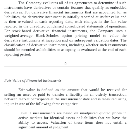
The Company evaluates all of its agreements to determine if such
instruments have derivatives or contain features that qualify as embedded
derivatives. For derivative financial instruments that are accounted for as
liabilities, the derivative instrument is initially recorded at its fair value and
is then re-valued at each reporting date, with changes in the fair value
reported in the unaudited condensed consolidated statements of operations.
For stock-based derivative financial instruments, the Company uses a
weighted-average Black-Scholes option pricing model to value the
derivative instruments at inception and on subsequent valuation dates. The
classification of derivative instruments, including whether such instruments
should be recorded as liabilities or as equity, is evaluated at the end of each
reporting period.
9
Fair Value of Financial Instruments
Fair value is defined as the amount that would be received for
selling an asset or paid to transfer a liability in an orderly transaction
between market participants at the measurement date and is measured using
inputs in one of the following three categories:
Level 1 measurements are based on unadjusted quoted prices in
active markets for identical assets or liabilities that we have the
ability to access. Valuation of these items does not entail a
significant amount of judgment.