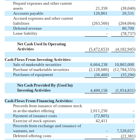
Prepaid expenses and other current
assets
21,359
(
39,040
)
Accounts payable
126,861
26,531
Accrued expenses and other current
liabilities
(
263,560
)
(
264,064
)
Deferred revenue
-
80,700
Lease liability
)
-
(
78,737
Net Cash Used In Operating
Activities
)
)
(
5,472,653
(
4,182,945
Cash Flows From Investing Activities:
Sale of marketable securities
6,664,238
10,865,000
Purchase of marketable securities
(
2,128,680
)
(
12,784,535
)
Purchases of equipment
)
)
(
36,400
(
35,296
Net Cash Provided By (Used In)
Investing Activities
)
4,499,158
(
1,954,831
Cash Flows From Financing Activities:
Proceeds from issuance of common stock
in at-the-market offering
2,011,250
-
Payment of issuance costs
(
72,805
)
-
Exercise of stock options
42,411
-
Proceeds from exchange and issuance of
warrants, net
-
7,528,027
Deferred offering costs
)
-
(
22,381