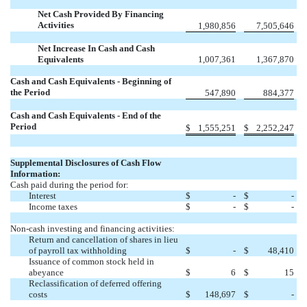
Net Cash Provided By Financing
Activities
1,980,856
7,505,646
Net Increase In Cash and Cash
Equivalents
1,007,361
1,367,870
Cash and Cash Equivalents - Beginning of
the Period
547,890
884,377
Cash and Cash Equivalents - End of the
Period
$
1,555,251
$
2,252,247
Supplemental Disclosures of Cash Flow
Information:
Cash paid during the period for:
Interest
$
-
$
-
Income taxes
$
-
$
-
Non-cash investing and financing activities:
Return and cancellation of shares in lieu
of payroll tax withholding
$
-
$
48,410
Issuance of common stock held in
abeyance
$
6
$
15
Reclassification of deferred offering
costs
$
148,697
$
-