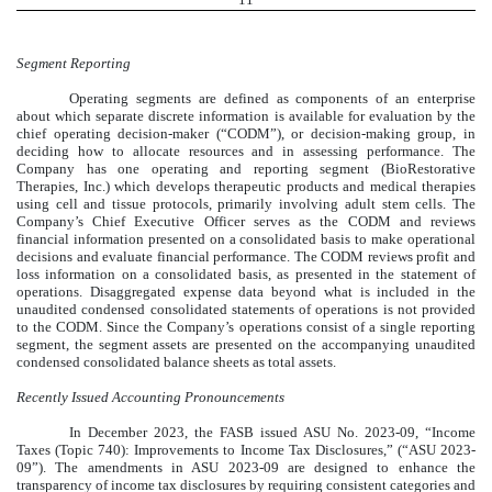
Segment Reporting
Operating segments are defined as components of an enterprise
about which separate discrete information is available for evaluation by the
chief operating decision-maker (“CODM”), or decision-making group, in
deciding how to allocate resources and in assessing performance. The
Company has
one
operating and reporting segment (BioRestorative
Therapies, Inc.) which develops therapeutic products and medical therapies
using cell and tissue protocols, primarily involving adult stem cells. The
Company’s Chief Executive Officer serves as the CODM and reviews
financial information presented on a consolidated basis to make operational
decisions and evaluate financial performance. The CODM reviews profit and
loss information on a consolidated basis, as presented in the statement of
operations. Disaggregated expense data beyond what is included in the
unaudited condensed consolidated statements of operations is not provided
to the CODM. Since the Company’s operations consist of a single reporting
segment, the segment assets are presented on the accompanying unaudited
condensed consolidated balance sheets as total assets.
Recently Issued Accounting Pronouncements
In December 2023, the FASB issued ASU No. 2023-09, “Income
Taxes (Topic 740): Improvements to Income Tax Disclosures,” (“ASU 2023-
09”). The amendments in ASU 2023-09 are designed to enhance the
transparency of income tax disclosures by requiring consistent categories and