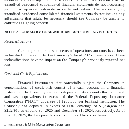
unaudited condensed consolidated financial statements do not necessarily
purport to represent realizable or settlement values. The accompanying
unaudited condensed consolidated financial statements do not include any
adjustments that might be necessary should the Company be unable to
continue as a going concern.
NOTE 2 –
SUMMARY OF SIGNIFICANT ACCOUNTING POLICIES
Reclassifications
Certain prior period statements of operations amounts have been
reclassified to conform to the Company’s fiscal 2025 presentation. These
reclassifications have no impact on the Company’s previously reported net
loss.
Cash and Cash Equivalents
Financial instruments that potentially subject the Company to
concentrations of credit risk consist of a cash account in a financial
institution. The Company maintains deposits in its accounts that hold cash
and cash equivalents in excess of the Federal Depository Insurance
Corporation (“FDIC”) coverage of $
250,000
per banking institution. The
Company had deposits in excess of FDIC coverage of $
1,236,484
and
$
252,801
as of June 30, 2025 and December 31, 2024, respectively. As of
June 30, 2025, the Company has not experienced losses on this account.
Investments Held in Marketable Securities