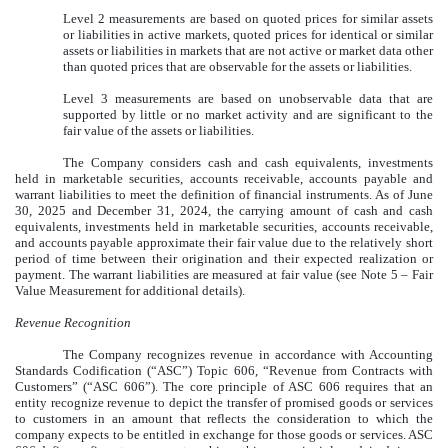
Level 2 measurements are based on quoted prices for similar assets
or liabilities in active markets, quoted prices for identical or similar
assets or liabilities in markets that are not active or market data other
than quoted prices that are observable for the assets or liabilities.
Level 3 measurements are based on unobservable data that are
supported by little or no market activity and are significant to the
fair value of the assets or liabilities.
The Company considers cash and cash equivalents, investments
held in marketable securities, accounts receivable, accounts payable and
warrant liabilities to meet the definition of financial instruments. As of
June
30, 2025
and December 31, 2024, the carrying amount of cash and cash
equivalents, investments held in marketable securities, accounts receivable,
and accounts payable approximate their fair value due to the relatively short
period of time between their origination and their expected realization or
payment. The warrant liabilities are measured at fair value (see Note 5 – Fair
Value Measurement for additional details).
Revenue Recognition
The Company recognizes revenue in accordance with Accounting
Standards Codification (“ASC”) Topic 606, “Revenue from Contracts with
Customers” (“ASC 606”). The core principle of ASC 606 requires that an
entity recognize revenue to depict the transfer of promised goods or services
to customers in an amount that reflects the consideration to which the
company expects to be entitled in exchange for those goods or services. ASC