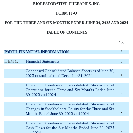
BIORESTORATIVE THERAPIES, INC.
FORM 10-Q
FOR THE THREE AND SIX MONTHS ENDED JUNE 30, 2025 AND 2024
TABLE OF CONTENTS
Page
PART I. FINANCIAL INFORMATION
3
ITEM 1.
Financial Statements
3
Condensed Consolidated Balance Sheets as of June 30,
2025 (unaudited) and December 31, 2024
3
Unaudited Condensed Consolidated Statements of
Operations for the Three and Six Months Ended June
30, 2025 and 2024
4
Unaudited Condensed Consolidated Statements of
Changes in Stockholders’ Equity for the Three and Six
Months Ended June 30, 2025 and 2024
5
Unaudited Condensed Consolidated Statements of
Cash Flows for the Six Months Ended June 30, 2025
and 2024
6