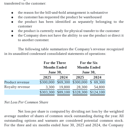
transferred to the customer:
●
the reason for the bill-and-hold arrangement is substantive
●
the customer has requested the product be warehoused
●
the product has been identified as separately belonging to the
customer
●
the product is currently ready for physical transfer to the customer
●
the Company does not have the ability to use the product or direct it
to another customer.
The following table summarizes the Company’s revenue recognized
in its unaudited condensed consolidated statements of operations:
For the Three
For the Six
Months Ended
Months Ended
June 30,
June 30,
2025
2024
2025
2024
Product revenue
$
300,000
$
69,300
$
300,000
$
69,300
Royalty revenue
3,300
19,800
28,300
54,800
$
303,300
$
89,100
$
328,300
$
124,100
Net Loss Per Common Share
Net loss per share is computed by dividing net loss by the weighted
average number of shares of common stock outstanding during the year. All
outstanding options and warrants are considered potential common stock.
For the three and six months ended June 30, 2025 and 2024, the Company