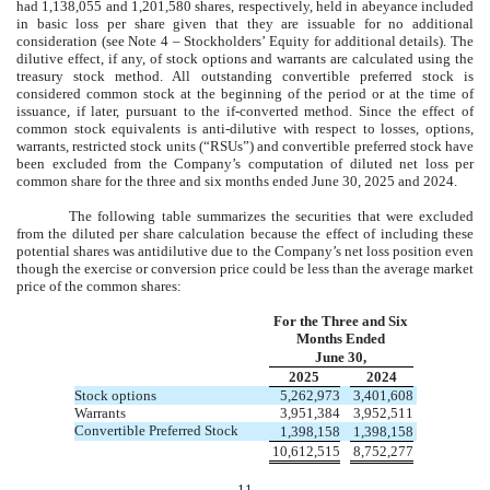
had
1,138,055
and
1,201,580
shares, respectively, held in abeyance included
in basic loss per share given that they are issuable for no additional
consideration (see Note 4 – Stockholders’ Equity for additional details). The
dilutive effect, if any, of stock options and warrants are calculated using the
treasury stock method. All outstanding convertible preferred stock is
considered common stock at the beginning of the period or at the time of
issuance, if later, pursuant to the if-converted method. Since the effect of
common stock equivalents is anti-dilutive with respect to losses, options,
warrants, restricted stock units (“RSUs”) and convertible preferred stock have
been excluded from the Company’s computation of diluted net loss per
common share for the three and six months ended
June 30, 2025
and 2024.
The following table summarizes the securities that were excluded
from the diluted per share calculation because the effect of including these
potential shares was antidilutive due to the Company’s net loss position even
though the exercise or conversion price could be less than the average market
price of the common shares:
For the Three and Six
Months Ended
June 30,
2025
2024
Stock options
5,262,973
3,401,608
Warrants
3,951,384
3,952,511
Convertible Preferred Stock
1,398,158
1,398,158
10,612,515
8,752,277
11