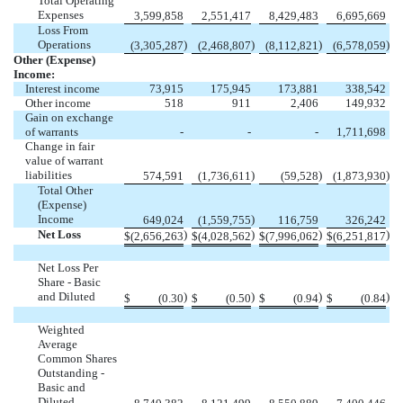
Total Operating
Expenses
3,599,858
2,551,417
8,429,483
6,695,669
Loss From
Operations
)
)
)
)
(
3,305,287
(
2,468,807
(
8,112,821
(
6,578,059
Other (Expense)
Income:
Interest income
73,915
175,945
173,881
338,542
Other income
518
911
2,406
149,932
Gain on exchange
of warrants
-
-
-
1,711,698
Change in fair
value of warrant
liabilities
)
)
)
574,591
(
1,736,611
(
59,528
(
1,873,930
Total Other
(Expense)
Income
)
649,024
(
1,559,755
116,759
326,242
Net Loss
)
)
)
)
$
(
2,656,263
$
(
4,028,562
$
(
7,996,062
$
(
6,251,817
Net Loss Per
Share - Basic
and Diluted
)
)
)
)
$
(
0.30
$
(
0.50
$
(
0.94
$
(
0.84
Weighted
Average
Common Shares
Outstanding -
Basic and
Diluted