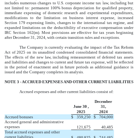
includes numerous changes to U.S. corporate income tax law, including but
not limited to: permanent 100% bonus depreciation for qualified property,
immediate expensing of domestic research and experimental expenditures,
modifications to the limitation on business interest expense, increased
Section 179 expensing limits, changes to the international tax regime, and
expanded limitations on the deductibility of executive compensation under
IRC Section 162(m). Most provisions are effective for tax years beginning
after December 31, 2024, with certain transition rules and exceptions.
The Company is currently evaluating the impact of the Tax Reform
Act of 2025 on its unaudited condensed consolidated financial statements.
The effects of the new law, including remeasurement of deferred tax assets
and liabilities and changes to current and future tax expense, will be reflected
in the period of enactment and in future periods as additional guidance is
issued and the Company completes its analysis.
NOTE 3 -
ACCRUED EXPENSES AND OTHER CURRENT LIABILITIES
Accrued expenses and other current liabilities consist of:
December
June 30 ,
31,
2025
2024
Accrued bonuses
$
359,250
$
704,000
Accrued general and administrative
expenses
121,675
40,485
Total accrued expenses and other
current liabilities
$
480,925
$
744,485