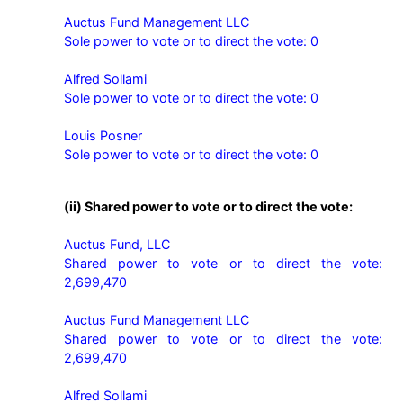
Auctus Fund Management LLC

Sole power to vote or to direct the vote: 0

Alfred Sollami

Sole power to vote or to direct the vote: 0

Louis Posner

Sole power to vote or to direct the vote: 0
(ii) Shared power to vote or to direct the vote:
Auctus Fund, LLC

Shared power to vote or to direct the vote: 
2,699,470

Auctus Fund Management LLC

Shared power to vote or to direct the vote: 
2,699,470

Alfred Sollami
