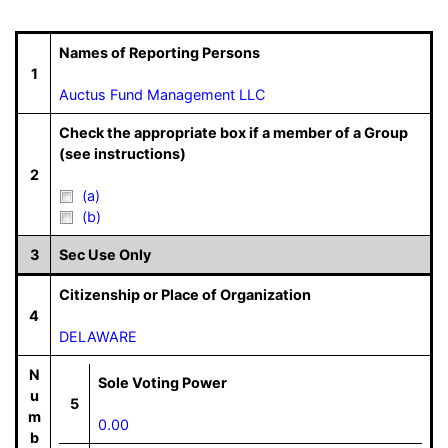
Names of Reporting Persons
1
Auctus Fund Management LLC
Check the appropriate box if a member of a Group
(see instructions)
2
(a)
(b)
3
Sec Use Only
Citizenship or Place of Organization
4
DELAWARE
N
Sole Voting Power
u
5
m
0.00
b