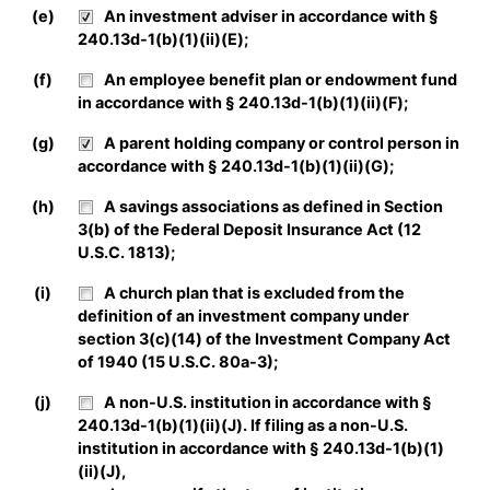
(e)
An investment adviser in accordance with §
240.13d-1(b)(1)(ii)(E);
(f)
An employee benefit plan or endowment fund
in accordance with § 240.13d-1(b)(1)(ii)(F);
(g)
A parent holding company or control person in
accordance with § 240.13d-1(b)(1)(ii)(G);
(h)
A savings associations as defined in Section
3(b) of the Federal Deposit Insurance Act (12
U.S.C. 1813);
(i)
A church plan that is excluded from the
definition of an investment company under
section 3(c)(14) of the Investment Company Act
of 1940 (15 U.S.C. 80a-3);
(j)
A non-U.S. institution in accordance with §
240.13d-1(b)(1)(ii)(J). If filing as a non-U.S.
institution in accordance with § 240.13d-1(b)(1)
(ii)(J),