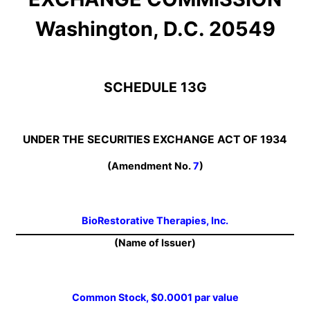
Washington, D.C. 20549
SCHEDULE 13G
UNDER THE SECURITIES EXCHANGE ACT OF 1934
(Amendment No.
7
)
BioRestorative Therapies, Inc.
(Name of Issuer)
Common Stock, $0.0001 par value