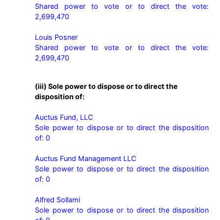
Shared power to vote or to direct the vote: 
2,699,470

Louis Posner

Shared power to vote or to direct the vote: 
2,699,470 
(iii) Sole power to dispose or to direct the
disposition of:
Auctus Fund, LLC

Sole power to dispose or to direct the disposition 
of: 0

Auctus Fund Management LLC

Sole power to dispose or to direct the disposition 
of: 0

Alfred Sollami

Sole power to dispose or to direct the disposition 