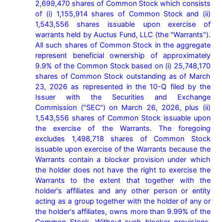
2,699,470 shares of Common Stock which consists 
of (i) 1,155,914 shares of Common Stock and (ii) 
1,543,556 shares issuable upon exercise of 
warrants held by Auctus Fund, LLC (the "Warrants"). 
All such shares of Common Stock in the aggregate 
represent beneficial ownership of approximately 
9.9% of the Common Stock based on (i) 25,748,170 
shares of Common Stock outstanding as of March 
23, 2026 as represented in the 10-Q filed by the 
Issuer with the Securities and Exchange 
Commission ("SEC") on March 26, 2026, plus (ii) 
1,543,556 shares of Common Stock issuable upon 
the exercise of the Warrants. The foregoing 
excludes 1,498,718 shares of Common Stock 
issuable upon exercise of the Warrants because the 
Warrants contain a blocker provision under which 
the holder does not have the right to exercise the 
Warrants to the extent that together with the 
holder's affiliates and any other person or entity 
acting as a group together with the holder of any or 
the holder's affiliates, owns more than 9.99% of the 
Common Stock. Without such blocker provisions, 