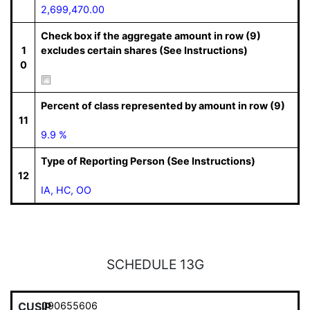
2,699,470.00
Check box if the aggregate amount in row (9)
1
excludes certain shares (See Instructions)
0
Percent of class represented by amount in row (9)
11
9.9 %
Type of Reporting Person (See Instructions)
12
IA, HC, OO
SCHEDULE 13G
CUSIP
090655606