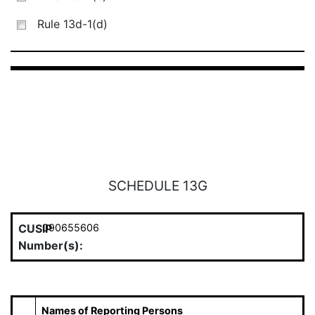
Rule 13d-1(d)
SCHEDULE 13G
CUSIP
090655606
Number(s):
Names of Reporting Persons