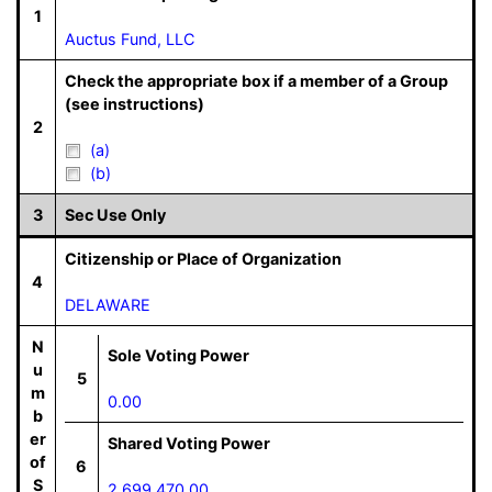
1
Auctus Fund, LLC
Check the appropriate box if a member of a Group
(see instructions)
2
(a)
(b)
3
Sec Use Only
Citizenship or Place of Organization
4
DELAWARE
N
Sole Voting Power
u
5
m
0.00
b
er
Shared Voting Power
of
6
S
2,699,470.00