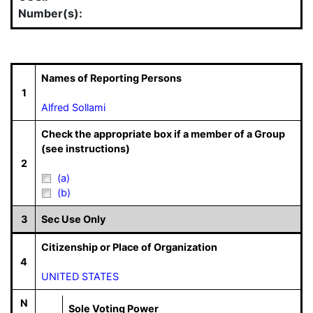
Number(s):
Names of Reporting Persons
1
Alfred Sollami
Check the appropriate box if a member of a Group
(see instructions)
2
(a)
(b)
3
Sec Use Only
Citizenship or Place of Organization
4
UNITED STATES
N
Sole Voting Power