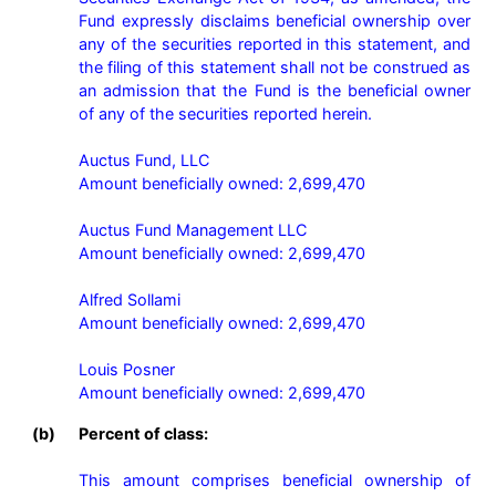
Fund expressly disclaims beneficial ownership over 
any of the securities reported in this statement, and 
the filing of this statement shall not be construed as 
an admission that the Fund is the beneficial owner 
of any of the securities reported herein.

Auctus Fund, LLC

Amount beneficially owned: 2,699,470

Auctus Fund Management LLC

Amount beneficially owned: 2,699,470

Alfred Sollami

Amount beneficially owned: 2,699,470

Louis Posner

Amount beneficially owned: 2,699,470 
(b)
Percent of class:
This amount comprises beneficial ownership of 