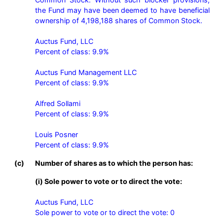
the Fund may have been deemed to have beneficial 
ownership of 4,198,188 shares of Common Stock.

Auctus Fund, LLC

Percent of class: 9.9%

Auctus Fund Management LLC

Percent of class: 9.9%

Alfred Sollami

Percent of class: 9.9%

Louis Posner

Percent of class: 9.9%
(c)
Number of shares as to which the person has:
(i) Sole power to vote or to direct the vote:
Auctus Fund, LLC

Sole power to vote or to direct the vote: 0
