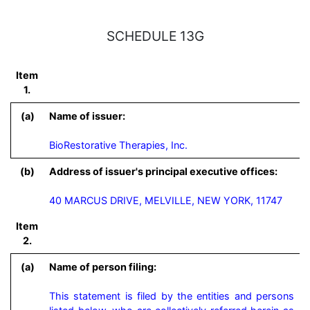
SCHEDULE 13G
Item
1.
(a)
Name of issuer:
BioRestorative Therapies, Inc.
(b)
Address of issuer's principal executive offices:
40 MARCUS DRIVE, MELVILLE, NEW YORK, 11747
Item
2.
(a)
Name of person filing:
This statement is filed by the entities and persons 