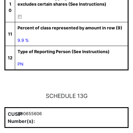
1
excludes certain shares (See Instructions)
0
Percent of class represented by amount in row (9)
11
9.9 %
Type of Reporting Person (See Instructions)
12
PN
SCHEDULE 13G
CUSIP
090655606
Number(s):