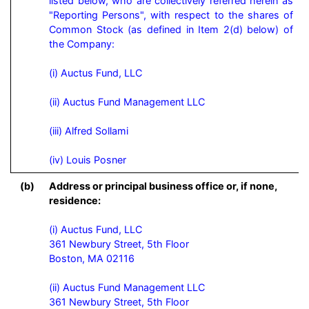
listed below, who are collectively referred herein as 
"Reporting Persons", with respect to the shares of 
Common Stock (as defined in Item 2(d) below) of 
the Company:

(i) Auctus Fund, LLC

(ii) Auctus Fund Management LLC

(iii) Alfred Sollami

(iv) Louis Posner
(b)
Address or principal business office or, if none,
residence:
(i) Auctus Fund, LLC

361 Newbury Street, 5th Floor

Boston, MA 02116

(ii) Auctus Fund Management LLC

361 Newbury Street, 5th Floor
