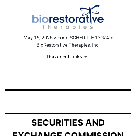
May 15, 2026 > Form SCHEDULE 13G/A >
BioRestorative Therapies, Inc.
Document Links
SCHEDULE 13G/A: Statement of Beneficial Ownership b
Published on May 15, 2026
SECURITIES AND
EXCHANGE COMMISSION