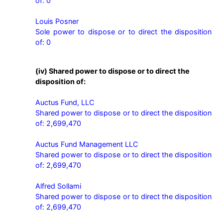
of: 0

Louis Posner

Sole power to dispose or to direct the disposition 
of: 0
(iv) Shared power to dispose or to direct the
disposition of:
Auctus Fund, LLC

Shared power to dispose or to direct the disposition 
of: 2,699,470

Auctus Fund Management LLC

Shared power to dispose or to direct the disposition 
of: 2,699,470

Alfred Sollami

Shared power to dispose or to direct the disposition 
of: 2,699,470
