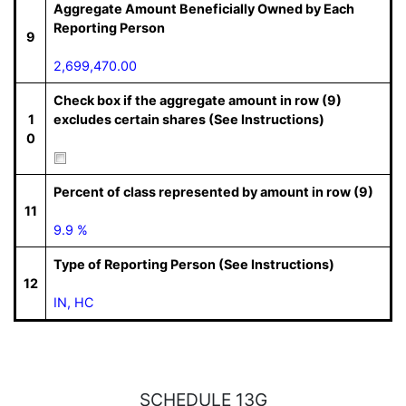
Aggregate Amount Beneficially Owned by Each
Reporting Person
9
2,699,470.00
Check box if the aggregate amount in row (9)
1
excludes certain shares (See Instructions)
0
Percent of class represented by amount in row (9)
11
9.9 %
Type of Reporting Person (See Instructions)
12
IN, HC
SCHEDULE 13G