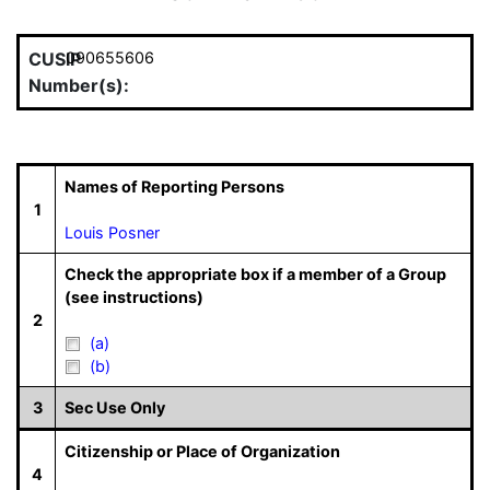
CUSIP
090655606
Number(s):
Names of Reporting Persons
1
Louis Posner
Check the appropriate box if a member of a Group
(see instructions)
2
(a)
(b)
3
Sec Use Only
Citizenship or Place of Organization
4