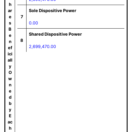
h
ar
Sole Dispositive Power
e
7
s
0.00
B
Shared Dispositive Power
e
8
n
2,699,470.00
ef
ici
all
y
O
w
n
e
d
b
y
E
ac
h