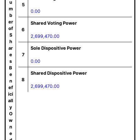
u
5
m
0.00
b
er
Shared Voting Power
of
6
S
2,699,470.00
h
ar
Sole Dispositive Power
e
7
s
0.00
B
Shared Dispositive Power
e
8
n
2,699,470.00
ef
ici
all
y
O
w
n
e
d