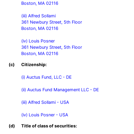
Boston, MA 02116

(iii) Alfred Sollami

361 Newbury Street, 5th Floor

Boston, MA 02116

(iv) Louis Posner

361 Newbury Street, 5th Floor

Boston, MA 02116
(c)
Citizenship:
(i) Auctus Fund, LLC - DE

(ii) Auctus Fund Management LLC - DE

(iii) Alfred Sollami - USA

(iv) Louis Posner - USA
(d)
Title of class of securities: