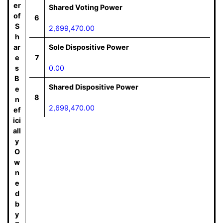
er
Shared Voting Power
of
6
S
2,699,470.00
h
ar
Sole Dispositive Power
e
7
s
0.00
B
Shared Dispositive Power
e
8
n
2,699,470.00
ef
ici
all
y
O
w
n
e
d
b
y