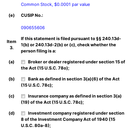
Common Stock, $0.0001 par value
(e)
CUSIP No.:
090655606
If this statement is filed pursuant to §§ 240.13d-
Item
1(b) or 240.13d-2(b) or (c), check whether the
3.
person filing is a:
(a)
Broker or dealer registered under section 15 of
the Act (15 U.S.C. 78o);
(b)
Bank as defined in section 3(a)(6) of the Act
(15 U.S.C. 78c);
(c)
Insurance company as defined in section 3(a)
(19) of the Act (15 U.S.C. 78c);
(d)
Investment company registered under section
8 of the Investment Company Act of 1940 (15
U.S.C. 80a-8);