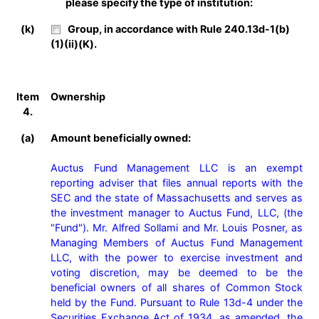
please specify the type of institution:
(k)
Group, in accordance with Rule 240.13d-1(b)
(1)(ii)(K).
Item
Ownership
4.
(a)
Amount beneficially owned:
Auctus Fund Management LLC is an exempt 
reporting adviser that files annual reports with the 
SEC and the state of Massachusetts and serves as 
the investment manager to Auctus Fund, LLC, (the 
"Fund"). Mr. Alfred Sollami and Mr. Louis Posner, as 
Managing Members of Auctus Fund Management 
LLC, with the power to exercise investment and 
voting discretion, may be deemed to be the 
beneficial owners of all shares of Common Stock 
held by the Fund. Pursuant to Rule 13d-4 under the 
Securities Exchange Act of 1934, as amended, the 