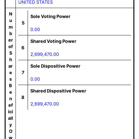
UNITED STATES
N
Sole Voting Power
u
5
m
0.00
b
er
Shared Voting Power
of
6
S
2,699,470.00
h
ar
Sole Dispositive Power
e
7
s
0.00
B
Shared Dispositive Power
e
8
n
2,699,470.00
ef
ici
all
y
O
w