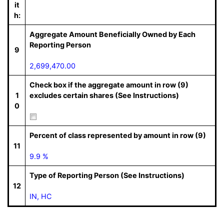
it
h:
Aggregate Amount Beneficially Owned by Each
Reporting Person
9
2,699,470.00
Check box if the aggregate amount in row (9)
1
excludes certain shares (See Instructions)
0
Percent of class represented by amount in row (9)
11
9.9 %
Type of Reporting Person (See Instructions)
12
IN, HC