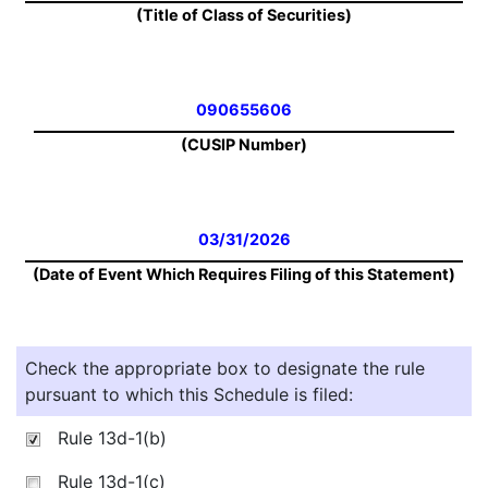
(Title of Class of Securities)
090655606
(CUSIP Number)
03/31/2026
(Date of Event Which Requires Filing of this Statement)
Check the appropriate box to designate the rule
pursuant to which this Schedule is filed:
Rule 13d-1(b)
Rule 13d-1(c)