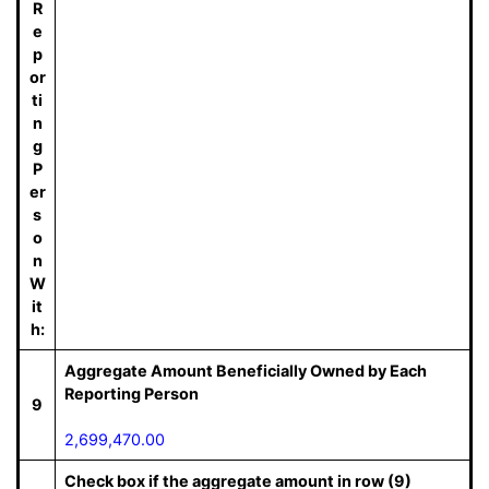
R
e
p
or
ti
n
g
P
er
s
o
n
W
it
h:
Aggregate Amount Beneficially Owned by Each
Reporting Person
9
2,699,470.00
Check box if the aggregate amount in row (9)