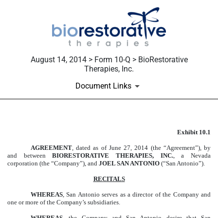
August 14, 2014 > Form 10-Q > BioRestorative
Therapies, Inc.
Document Links
Exhibit 10.1
EXHIBIT 10.1
AGREEMENT
, dated as of June 27, 2014 (the “Agreement”), by
Published on August 14, 2014
and between
BIORESTORATIVE THERAPIES, INC.
, a Nevada
corporation (the “Company”), and
JOEL SAN ANTONIO
(“San Antonio”).
RECITALS
WHEREAS
, San Antonio serves as a director of the Company and
one or more of the Company’s subsidiaries.
WHEREAS
, the Company and San Antonio desire that San