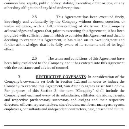
common law, equity, public policy, statute, executive order or law, or any
other duty obligation of any kind or description.
2.5 This Agreement has been executed freely,
knowingly and voluntarily by the Company without duress, coercion, or
undue influence, with a full understanding of its terms. The Company
acknowledges and agrees that, prior to executing this Agreement, it has been
provided with sufficient time in which to consider this Agreement and that, in
deciding to execute this Agreement, it has relied on its own judgment and
further acknowledges that it is fully aware of its contents and of its legal
effect.
2.6 The terms and conditions of this Agreement have
been fully explained to the Company and it has entered into this Agreement
with the assistance and advice of counsel.
3.
RESTRICTIVE COVENANTS
. In consideration of the
Company’s covenants set forth in Section 1.2, and in order to induce the
Company to execute this Agreement, San Antonio agrees as set forth below.
For purposes of this Section 3, the term “Company” shall include the
Company and each and every of its subsidiaries, affiliates, divisions, parents,
and respective predecessors, successors and assigns and their respective
directors, officers, representatives, shareholders, members, managers, agents,
employees, consultants and independent contractors, past, present and future.