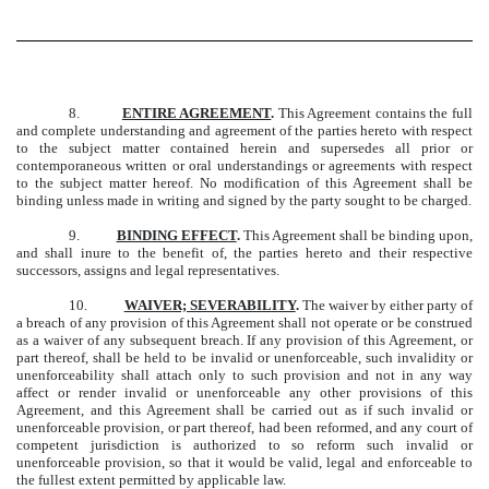
8.
ENTIRE AGREEMENT
.
This Agreement contains the full
and complete understanding and agreement of the parties hereto with respect
to the subject matter contained herein and supersedes all prior or
contemporaneous written or oral understandings or agreements with respect
to the subject matter hereof. No modification of this Agreement shall be
binding unless made in writing and signed by the party sought to be charged.
9.
BINDING EFFECT
.
This Agreement shall be binding upon,
and shall inure to the benefit of, the parties hereto and their respective
successors, assigns and legal representatives.
10.
WAIVER; SEVERABILITY
.
The waiver by either party of
a breach of any provision of this Agreement shall not operate or be construed
as a waiver of any subsequent breach. If any provision of this Agreement, or
part thereof, shall be held to be invalid or unenforceable, such invalidity or
unenforceability shall attach only to such provision and not in any way
affect or render invalid or unenforceable any other provisions of this
Agreement, and this Agreement shall be carried out as if such invalid or
unenforceable provision, or part thereof, had been reformed, and any court of
competent jurisdiction is authorized to so reform such invalid or
unenforceable provision, so that it would be valid, legal and enforceable to
the fullest extent permitted by applicable law.