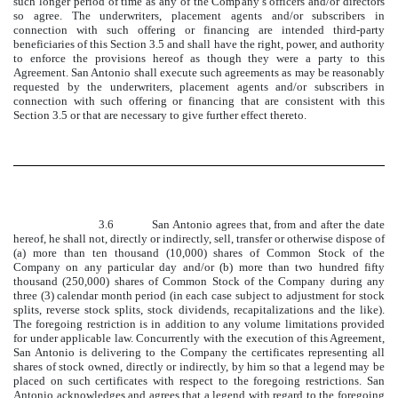
such longer period of time as any of the Company’s officers and/or directors
so agree. The underwriters, placement agents and/or subscribers in
connection with such offering or financing are intended third-party
beneficiaries of this Section 3.5 and shall have the right, power, and authority
to enforce the provisions hereof as though they were a party to this
Agreement. San Antonio shall execute such agreements as may be reasonably
requested by the underwriters, placement agents and/or subscribers in
connection with such offering or financing that are consistent with this
Section 3.5 or that are necessary to give further effect thereto.
3.6 San Antonio agrees that, from and after the date
hereof, he shall not, directly or indirectly, sell, transfer or otherwise dispose of
(a) more than ten thousand (10,000) shares of Common Stock of the
Company on any particular day and/or (b) more than two hundred fifty
thousand (250,000) shares of Common Stock of the Company during any
three (3) calendar month period (in each case subject to adjustment for stock
splits, reverse stock splits, stock dividends, recapitalizations and the like).
The foregoing restriction is in addition to any volume limitations provided
for under applicable law. Concurrently with the execution of this Agreement,
San Antonio is delivering to the Company the certificates representing all
shares of stock owned, directly or indirectly, by him so that a legend may be
placed on such certificates with respect to the foregoing restrictions. San
Antonio acknowledges and agrees that a legend with regard to the foregoing