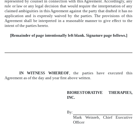
represented by counsel in connection with this Agreement. Accordingly, any
rule or law or any legal decision that would require the interpretation of any
claimed ambiguities in this Agreement against the party that drafted it has no
application and is expressly waived by the parties. The provisions of this
Agreement shall be interpreted in a reasonable manner to give effect to the
intent of the parties hereto.
[Remainder of page intentionally left blank. Signature page follows.]
IN WITNESS WHEREOF
, the parties have executed this
Agreement as of the day and year first above written.
BIORESTORATIVE THERAPIES,
INC.
By:
Mark Weinreb, Chief Executive
Officer