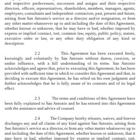
and respective predecessors, successors and assigns and their respective
directors, officers, representatives, shareholders, members, managers, agents,
employees, consultants and independent contractors, past, present and future,
arising from San Antonio’s service as a director and/or resignation, or from
any other matter whatsoever up to and including the date of this Agreement,
whether known or unknown, that he may have or had, whether imposed by
express or implied contract, tort, common law, equity, public policy, statute,
executive order or law, or any other duty obligation of any kind or
description.
2.2 This Agreement has been executed freely,
knowingly and voluntarily by San Antonio without duress, coercion, or
undue influence, with a full understanding of its terms. San Antonio
acknowledges and agrees that, prior to executing this Agreement, he has been
provided with sufficient time in which to consider this Agreement and that, in
deciding to execute this Agreement, he has relied on his own judgment and
further acknowledges that he is fully aware of its contents and of its legal
effect.
2.3 The terms and conditions of this Agreement have
been fully explained to San Antonio and he has entered into this Agreement
with the assistance and advice of counsel.
2.4 The Company hereby releases, waives, and forever
discharges any and all claims of any kind against San Antonio, arising from
San Antonio’s service as a director, or from any other matter whatsoever up to
and including the date of this Agreement, whether known or unknown, that it
may have or had, whether imposed by express or implied contract, tort,