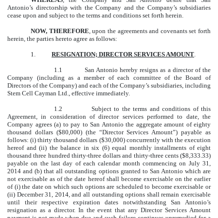
Antonio’s directorship with the Company and the Company’s subsidiaries
cease upon and subject to the terms and conditions set forth herein.
NOW, THEREFORE
, upon the agreements and covenants set forth
herein, the parties hereto agree as follows:
1.
RESIGNATION; DIRECTOR SERVICES AMOUNT
.
1.1 San Antonio hereby resigns as a director of the
Company (including as a member of each committee of the Board of
Directors of the Company) and each of the Company’s subsidiaries, including
Stem Cell Cayman Ltd., effective immediately.
1.2 Subject to the terms and conditions of this
Agreement, in consideration of director services performed to date, the
Company agrees (a) to pay to San Antonio the aggregate amount of eighty
thousand dollars ($80,000) (the “Director Services Amount”) payable as
follows: (i) thirty thousand dollars ($30,000) concurrently with the execution
hereof and (ii) the balance in six (6) equal monthly installments of eight
thousand three hundred thirty-three dollars and thirty-three cents ($8,333.33)
payable on the last day of each calendar month commencing on July 31,
2014 and (b) that all outstanding options granted to San Antonio which are
not exercisable as of the date hereof shall become exercisable on the earlier
of (i) the date on which such options are scheduled to become exercisable or
(ii) December 31, 2014, and all outstanding options shall remain exercisable
until their respective expiration dates notwithstanding San Antonio’s
resignation as a director. In the event that any Director Services Amount
payment is not made when due and such failure continues unremedied for a