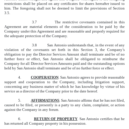
restrictions shall be placed on any certificates for shares hereafter issued to
him. The foregoing shall not be deemed to limit the provisions of Section
3.5.
3.7 The restrictive covenants contained in this
Agreement are material elements of the consideration to be paid by the
Company under this Agreement and are reasonable and properly required for
the adequate protection of the Company.
3.8 San Antonio understands that, in the event of any
violation of the covenants set forth in this Section 3, the Company’s
obligation to pay the Director Services Amount shall terminate and be of no
further force or effect, San Antonio shall be obligated to reimburse the
Company for all Director Services Amounts paid and the outstanding options
held by San Antonio shall terminate and be of no further force or effect.
4.
COOPERATION
. San Antonio agrees to provide reasonable
support and cooperation to the Company, including litigation support,
concerning any business matter of which he has knowledge by virtue of his
service as a director of the Company prior to the date hereof.
5.
AFFIRMATIONS
. San Antonio affirms that he has not filed,
caused to be filed, or presently is a party to any claim, complaint, or action
against the Company in any forum.
6.
RETURN OF PROPERTY
. San Antonio certifies that he
has returned all Company property in his possession.