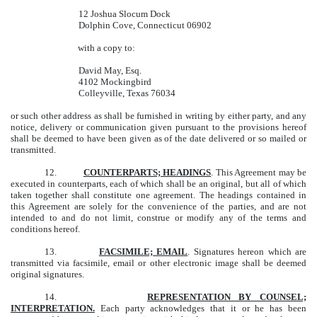
12 Joshua Slocum Dock
Dolphin Cove, Connecticut 06902
with a copy to:
David May, Esq.
4102 Mockingbird
Colleyville, Texas 76034
or such other address as shall be furnished in writing by either party, and any
notice, delivery or communication given pursuant to the provisions hereof
shall be deemed to have been given as of the date delivered or so mailed or
transmitted.
12.
COUNTERPARTS; HEADINGS
. This Agreement may be
executed in counterparts, each of which shall be an original, but all of which
taken together shall constitute one agreement. The headings contained in
this Agreement are solely for the convenience of the parties, and are not
intended to and do not limit, construe or modify any of the terms and
conditions hereof.
13.
FACSIMILE; EMAIL
. Signatures hereon which are
transmitted via facsimile, email or other electronic image shall be deemed
original signatures.
14.
REPRESENTATION BY COUNSEL;
INTERPRETATION.
Each party acknowledges that it or he has been