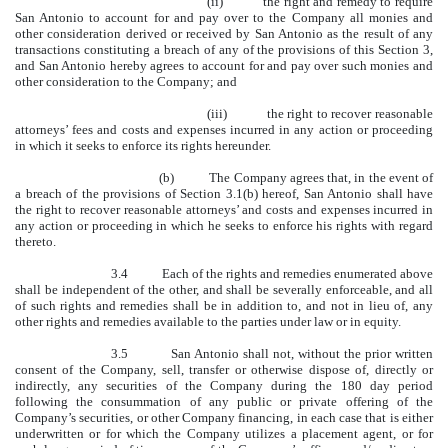
(ii) the right and remedy to require
San Antonio to account for and pay over to the Company all monies and
other consideration derived or received by San Antonio as the result of any
transactions constituting a breach of any of the provisions of this Section 3,
and San Antonio hereby agrees to account for and pay over such monies and
other consideration to the Company; and
(iii) the right to recover reasonable
attorneys’ fees and costs and expenses incurred in any action or proceeding
in which it seeks to enforce its rights hereunder.
(b) The Company agrees that, in the event of
a breach of the provisions of Section 3.1(b) hereof, San Antonio shall have
the right to recover reasonable attorneys’ and costs and expenses incurred in
any action or proceeding in which he seeks to enforce his rights with regard
thereto.
3.4 Each of the rights and remedies enumerated above
shall be independent of the other, and shall be severally enforceable, and all
of such rights and remedies shall be in addition to, and not in lieu of, any
other rights and remedies available to the parties under law or in equity.
3.5 San Antonio shall not, without the prior written
consent of the Company, sell, transfer or otherwise dispose of, directly or
indirectly, any securities of the Company during the 180 day period
following the consummation of any public or private offering of the
Company’s securities, or other Company financing, in each case that is either
underwritten or for which the Company utilizes a placement agent, or for