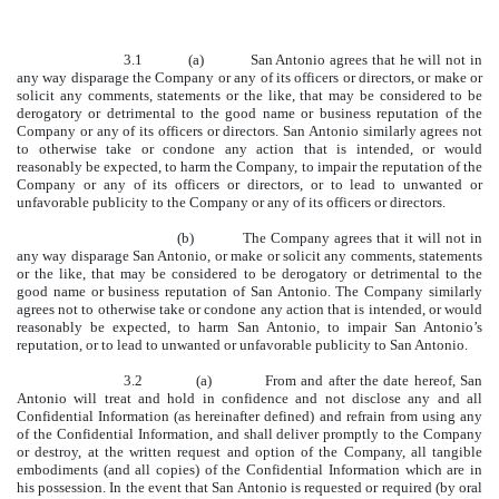
3.1 (a) San Antonio agrees that he will not in
any way disparage the Company or any of its officers or directors, or make or
solicit any comments, statements or the like, that may be considered to be
derogatory or detrimental to the good name or business reputation of the
Company or any of its officers or directors. San Antonio similarly agrees not
to otherwise take or condone any action that is intended, or would
reasonably be expected, to harm the Company, to impair the reputation of the
Company or any of its officers or directors, or to lead to unwanted or
unfavorable publicity to the Company or any of its officers or directors.
(b) The Company agrees that it will not in
any way disparage San Antonio, or make or solicit any comments, statements
or the like, that may be considered to be derogatory or detrimental to the
good name or business reputation of San Antonio. The Company similarly
agrees not to otherwise take or condone any action that is intended, or would
reasonably be expected, to harm San Antonio, to impair San Antonio’s
reputation, or to lead to unwanted or unfavorable publicity to San Antonio.
3.2 (a) From and after the date hereof, San
Antonio will treat and hold in confidence and not disclose any and all
Confidential Information (as hereinafter defined) and refrain from using any
of the Confidential Information, and shall deliver promptly to the Company
or destroy, at the written request and option of the Company, all tangible
embodiments (and all copies) of the Confidential Information which are in
his possession. In the event that San Antonio is requested or required (by oral