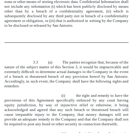
roms or other means of storing electronic data. Confidential Information shall
not include any information (i) which has been publicly disclosed by means
other than by a breach of a confidentiality agreement, (ii) which is
subsequently disclosed by any third party not in breach of a confidentiality
agreement or obligation, or (iii) that is authorized in writing by the Company
to be disclosed or released by San Antonio.
3.3 (a) The parties recognize that, because of the
nature of the subject matter of this Section 3, it would be impracticable and
extremely difficult to determine actual damages to the Company in the event
of a breach or threatened breach of any provision hereof by San Antonio.
Accordingly, in such event, the Company shall have the following rights and
remedies:
(i) the right and remedy to have the
provisions of this Agreement specifically enforced by any court having
equity jurisdiction, by way of injunctive relief or otherwise, it being
acknowledged and agreed that any such breach or threatened breach will
cause irreparable injury to the Company, that money damages will not
provide an adequate remedy to the Company and that the Company shall not
be required to post any bond or other security in connection therewith;