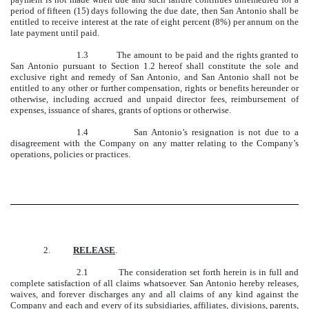
period of fifteen (15) days following the due date, then San Antonio shall be
entitled to receive interest at the rate of eight percent (8%) per annum on the
late payment until paid.
1.3 The amount to be paid and the rights granted to
San Antonio pursuant to Section 1.2 hereof shall constitute the sole and
exclusive right and remedy of San Antonio, and San Antonio shall not be
entitled to any other or further compensation, rights or benefits hereunder or
otherwise, including accrued and unpaid director fees, reimbursement of
expenses, issuance of shares, grants of options or otherwise.
1.4 San Antonio’s resignation is not due to a
disagreement with the Company on any matter relating to the Company’s
operations, policies or practices.
2.
RELEASE
.
2.1 The consideration set forth herein is in full and
complete satisfaction of all claims whatsoever. San Antonio hereby releases,
waives, and forever discharges any and all claims of any kind against the
Company and each and every of its subsidiaries, affiliates, divisions, parents,