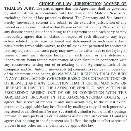
7.
CHOICE OF LAW; JURISDICTION; WAIVER OF
TRIAL BY JURY
. The parties agree that this Agreement shall be governed
by and construed in accordance with the laws of the State of New York,
excluding choice of law principles thereof. The Company and San Antonio
hereby irrevocably consent and submit to the exclusive jurisdiction of any
federal or state court located within Nassau or Suffolk County, New York over
any dispute arising out of or relating to this Agreement and each party hereby
irrevocably agrees that all claims in respect of such dispute or any legal
action related thereto may be heard and determined in such courts. Each
party hereby irrevocably waives, to the fullest extent permitted by applicable
law, any objection that such party may now or hereafter have to the laying of
venue of any such dispute brought in such court or any defense of
inconvenient forum for the maintenance of such dispute. In connection with
any controversy arising out of or relating to the Agreement, each of the
Company and San Antonio irrevocably (a) consents to service of process out
of the aforementioned courts, (b) WAIVES ALL RIGHT TO TRIAL BY JURY
IN ANY LEGAL ACTION (WHETHER BASED ON CONTRACT, TORT OR
OTHERWISE) AND ANY OBJECTION THAT IT OR HE MAY NOW OR
HEREAFTER HAVE TO THE LAYING OF VENUE OF ANY ACTION OR
PROCEEDING ARISING OUT OF OR IN CONNECTION WITH THIS
AGREEMENT BROUGHT IN THE AFOREMENTIONED COURTS, (c)
agrees that service of process in any such action may, to the fullest extent
permitted by applicable law, be effected by mailing a copy of such process by
registered or certified mail (or any substantially similar form of mail), postage
prepaid, to such party at its or his address as provided in Section 11, and (d)
agrees that nothing in the Agreement shall affect the right to effect service of
process in any other manner permitted by applicable law.