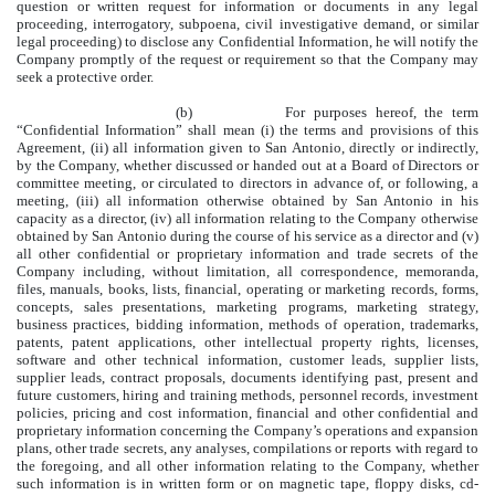
question or written request for information or documents in any legal
proceeding, interrogatory, subpoena, civil investigative demand, or similar
legal proceeding) to disclose any Confidential Information, he will notify the
Company promptly of the request or requirement so that the Company may
seek a protective order.
(b) For purposes hereof, the term
“Confidential Information” shall mean (i) the terms and provisions of this
Agreement, (ii) all information given to San Antonio, directly or indirectly,
by the Company, whether discussed or handed out at a Board of Directors or
committee meeting, or circulated to directors in advance of, or following, a
meeting, (iii) all information otherwise obtained by San Antonio in his
capacity as a director, (iv) all information relating to the Company otherwise
obtained by San Antonio during the course of his service as a director and (v)
all other confidential or proprietary information and trade secrets of the
Company including, without limitation, all correspondence, memoranda,
files, manuals, books, lists, financial, operating or marketing records, forms,
concepts, sales presentations, marketing programs, marketing strategy,
business practices, bidding information, methods of operation, trademarks,
patents, patent applications, other intellectual property rights, licenses,
software and other technical information, customer leads, supplier lists,
supplier leads, contract proposals, documents identifying past, present and
future customers, hiring and training methods, personnel records, investment
policies, pricing and cost information, financial and other confidential and
proprietary information concerning the Company’s operations and expansion
plans, other trade secrets, any analyses, compilations or reports with regard to
the foregoing, and all other information relating to the Company, whether
such information is in written form or on magnetic tape, floppy disks, cd-