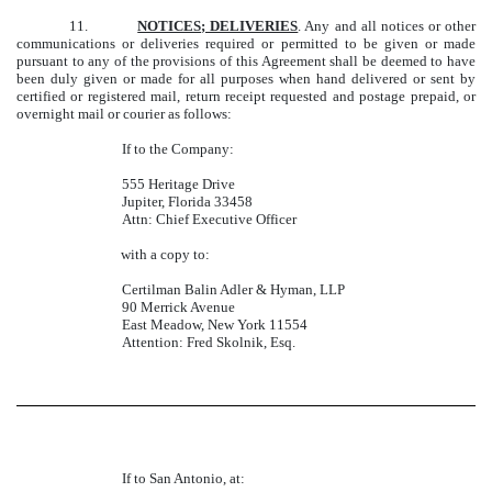
11.
NOTICES; DELIVERIES
. Any and all notices or other
communications or deliveries required or permitted to be given or made
pursuant to any of the provisions of this Agreement shall be deemed to have
been duly given or made for all purposes when hand delivered or sent by
certified or registered mail, return receipt requested and postage prepaid, or
overnight mail or courier as follows:
If to the Company:
555 Heritage Drive
Jupiter, Florida 33458
Attn: Chief Executive Officer
with a copy to:
Certilman Balin Adler & Hyman, LLP
90 Merrick Avenue
East Meadow, New York 11554
Attention: Fred Skolnik, Esq.
If to San Antonio, at: