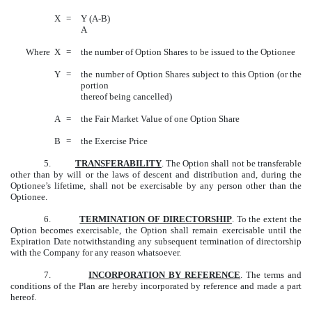
X
=
Y (A-B)
A
Where
X
=
the number of Option Shares to be issued to the Optionee
Y
=
the number of Option Shares subject to this Option (or the
portion
thereof being cancelled)
A
=
the Fair Market Value of one Option Share
B
=
the Exercise Price
5.
TRANSFERABILITY
. The Option shall not be transferable
other than by will or the laws of descent and distribution and, during the
Optionee’s lifetime, shall not be exercisable by any person other than the
Optionee.
6.
TERMINATION OF DIRECTORSHIP
. To the extent the
Option becomes exercisable, the Option shall remain exercisable until the
Expiration Date notwithstanding any subsequent termination of directorship
with the Company for any reason whatsoever.
7.
INCORPORATION BY REFERENCE
. The terms and
conditions of the Plan are hereby incorporated by reference and made a part
hereof.