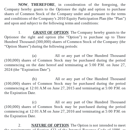
NOW
,
THEREFORE
, in consideration of the foregoing, the
Company hereby grants to the Optionee the right and option to purchase
shares of Common Stock of the Company under and pursuant to the terms
and conditions of the Company’s 2010 Equity Participation Plan (the “Plan”)
and upon and subject to the following terms and conditions:
1.
GRANT OF OPTION
. The Company hereby grants to the
Optionee the right and option (the “Option”) to purchase up to Three
Hundred Thousand (300,000) shares of Common Stock of the Company (the
“Option Shares”) during the following periods:
(a) All or any part of One Hundred Thousand
(100,000) shares of Common Stock may be purchased during the period
commencing on the date hereof and terminating at 5:00 P.M. on June 27,
2024 (the “Expiration Date”).
(b) All or any part of One Hundred Thousand
(100,000) shares of Common Stock may be purchased during the period
commencing at 12:01 A.M on June 27, 2015 and terminating at 5:00 P.M. on
the Expiration Date.
(c) All or any part of One Hundred Thousand
(100,000) shares of Common Stock may be purchased during the period
commencing at 12:01 A.M on June 27, 2016 and terminating at 5:00 P.M. on
the Expiration Date.
2.
NATURE OF OPTION
. The Option is not intended to meet
the requirements of Section 422 of the Internal Revenue Code of 1986, as