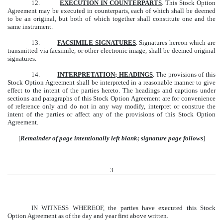
12.
EXECUTION IN COUNTERPARTS
. This Stock Option
Agreement may be executed in counterparts, each of which shall be deemed
to be an original, but both of which together shall constitute one and the
same instrument.
13.
FACSIMILE SIGNATURES
. Signatures hereon which are
transmitted via facsimile, or other electronic image, shall be deemed original
signatures.
14.
INTERPRETATION; HEADINGS
. The provisions of this
Stock Option Agreement shall be interpreted in a reasonable manner to give
effect to the intent of the parties hereto. The headings and captions under
sections and paragraphs of this Stock Option Agreement are for convenience
of reference only and do not in any way modify, interpret or construe the
intent of the parties or affect any of the provisions of this Stock Option
Agreement.
[
Remainder of page intentionally left blank; signature page follows
]
3
IN WITNESS WHEREOF, the parties have executed this Stock
Option Agreement as of the day and year first above written.