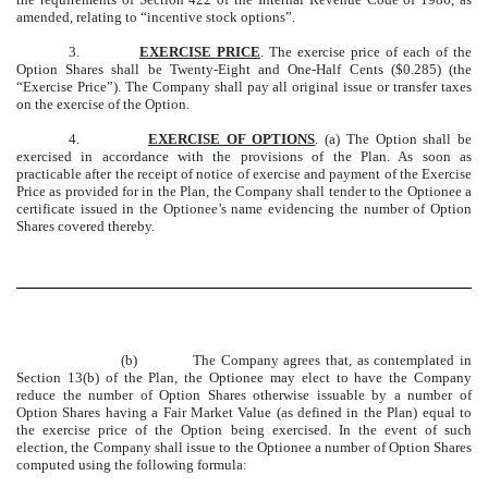
amended, relating to “incentive stock options”.
3.
EXERCISE PRICE
. The exercise price of each of the
Option Shares shall be Twenty-Eight and One-Half Cents ($0.285) (the
“Exercise Price”). The Company shall pay all original issue or transfer taxes
on the exercise of the Option.
4.
EXERCISE OF OPTIONS
. (a) The Option shall be
exercised in accordance with the provisions of the Plan. As soon as
practicable after the receipt of notice of exercise and payment of the Exercise
Price as provided for in the Plan, the Company shall tender to the Optionee a
certificate issued in the Optionee’s name evidencing the number of Option
Shares covered thereby.
(b) The Company agrees that, as contemplated in
Section 13(b) of the Plan, the Optionee may elect to have the Company
reduce the number of Option Shares otherwise issuable by a number of
Option Shares having a Fair Market Value (as defined in the Plan) equal to
the exercise price of the Option being exercised. In the event of such
election, the Company shall issue to the Optionee a number of Option Shares
computed using the following formula: