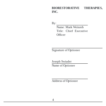
BIORESTORATIVE THERAPIES,
INC.
By:
Name: Mark Weinreb
Title: Chief Executive
Officer
Signature of Optionee
Joseph Swiader
Name of Optionee
Address of Optionee
4