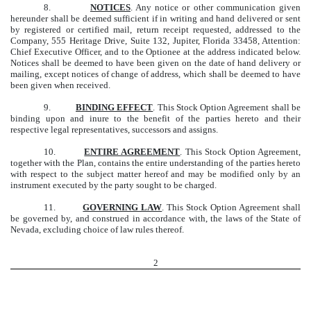
8.
NOTICES
. Any notice or other communication given
hereunder shall be deemed sufficient if in writing and hand delivered or sent
by registered or certified mail, return receipt requested, addressed to the
Company, 555 Heritage Drive, Suite 132, Jupiter, Florida 33458, Attention:
Chief Executive Officer, and to the Optionee at the address indicated below.
Notices shall be deemed to have been given on the date of hand delivery or
mailing, except notices of change of address, which shall be deemed to have
been given when received.
9.
BINDING EFFECT
. This Stock Option Agreement shall be
binding upon and inure to the benefit of the parties hereto and their
respective legal representatives, successors and assigns.
10.
ENTIRE AGREEMENT
. This Stock Option Agreement,
together with the Plan, contains the entire understanding of the parties hereto
with respect to the subject matter hereof and may be modified only by an
instrument executed by the party sought to be charged.
11.
GOVERNING LAW
. This Stock Option Agreement shall
be governed by, and construed in accordance with, the laws of the State of
Nevada, excluding choice of law rules thereof.
2