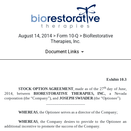
August 14, 2014 > Form 10-Q > BioRestorative
Therapies, Inc.
Document Links
Exhibit 10.3
EXHIBIT 10.3
th
STOCK OPTION AGREEMENT
, made as of the 27
day of June,
Published on August 14, 2014
2014, between
BIORESTORATIVE THERAPIES, INC.
, a Nevada
corporation (the “Company”), and
JOSEPH SWIADER
(the “Optionee”).
___________________
WHEREAS
, the Optionee serves as a director of the Company;
WHEREAS
, the Company desires to provide to the Optionee an
additional incentive to promote the success of the Company.