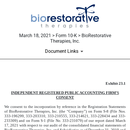
March 18, 2021 > Form 10-K > BioRestorative
Therapies, Inc.
Document Links
Published on March 18, 2021
Exhibit 23.1
INDEPENDENT REGISTERED PUBLIC ACCOUNTING FIRM’S
CONSENT
We consent to the incorporation by reference in the Registration Statements
of BioRestorative Therapies, Inc. (the “Company”) on Form S-8 (File Nos.
333-196299, 333-203310, 333-210555, 333-214621, 333-228434 and 333-
233309) and on Form S-1 (File No. 333-231079) of our report dated March
17, 2021 with respect to our audit of the consolidated financial statements of
BioRestorative Therapies, Inc. and Subsidiaries as of December 31, 2019 and