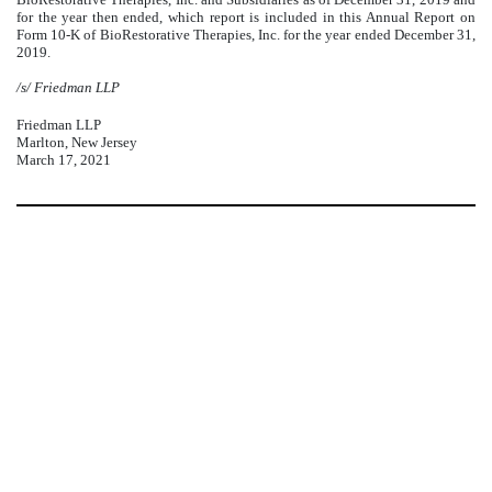
for the year then ended, which report is included in this Annual Report on
Form 10-K of BioRestorative Therapies, Inc. for the year ended December 31,
2019.
/s/ Friedman LLP
Friedman LLP
Marlton, New Jersey
March 17, 2021