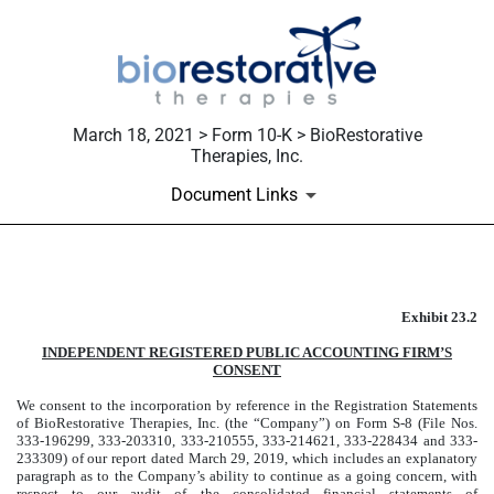
March 18, 2021 > Form 10-K > BioRestorative
Therapies, Inc.
Document Links
Published on March 18, 2021
Exhibit 23.2
INDEPENDENT REGISTERED PUBLIC ACCOUNTING FIRM’S
CONSENT
We consent to the incorporation by reference in the Registration Statements
of BioRestorative Therapies, Inc. (the “Company”) on Form S-8 (File Nos.
333-196299, 333-203310, 333-210555, 333-214621, 333-228434 and 333-
233309) of our report dated March 29, 2019, which includes an explanatory
paragraph as to the Company’s ability to continue as a going concern, with
respect to our audit of the consolidated financial statements of