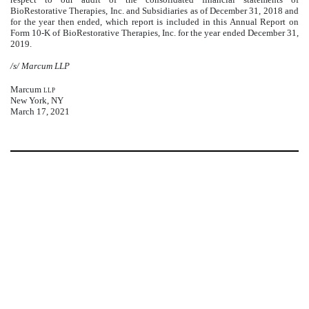
BioRestorative Therapies, Inc. and Subsidiaries as of December 31, 2018 and
for the year then ended, which report is included in this Annual Report on
Form 10-K of BioRestorative Therapies, Inc. for the year ended December 31,
2019.
/s/ Marcum LLP
Marcum
llp
New York, NY
March 17, 2021