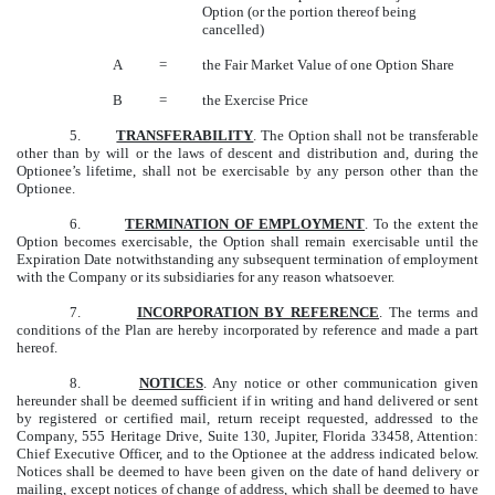
Option (or the portion thereof being
cancelled)
A
=
the Fair Market Value of one Option Share
B
=
the Exercise Price
5.
TRANSFERABILITY
. The Option shall not be transferable
other than by will or the laws of descent and distribution and, during the
Optionee’s lifetime, shall not be exercisable by any person other than the
Optionee.
6.
TERMINATION OF EMPLOYMENT
. To the extent the
Option becomes exercisable, the Option shall remain exercisable until the
Expiration Date notwithstanding any subsequent termination of employment
with the Company or its subsidiaries for any reason whatsoever.
7.
INCORPORATION BY REFERENCE
. The terms and
conditions of the Plan are hereby incorporated by reference and made a part
hereof.
8.
NOTICES
. Any notice or other communication given
hereunder shall be deemed sufficient if in writing and hand delivered or sent
by registered or certified mail, return receipt requested, addressed to the
Company, 555 Heritage Drive, Suite 130, Jupiter, Florida 33458, Attention:
Chief Executive Officer, and to the Optionee at the address indicated below.
Notices shall be deemed to have been given on the date of hand delivery or
mailing, except notices of change of address, which shall be deemed to have