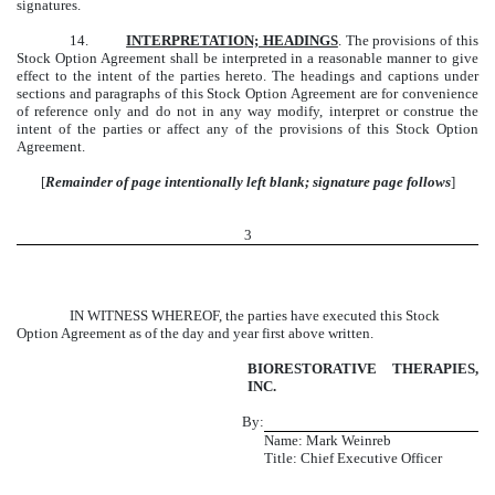
signatures.
14.
INTERPRETATION; HEADINGS
. The provisions of this
Stock Option Agreement shall be interpreted in a reasonable manner to give
effect to the intent of the parties hereto. The headings and captions under
sections and paragraphs of this Stock Option Agreement are for convenience
of reference only and do not in any way modify, interpret or construe the
intent of the parties or affect any of the provisions of this Stock Option
Agreement.
[
Remainder of page intentionally left blank; signature page follows
]
3
IN WITNESS WHEREOF, the parties have executed this Stock
Option Agreement as of the day and year first above written.
BIORESTORATIVE THERAPIES,
INC.
By:
Name: Mark Weinreb
Title: Chief Executive Officer