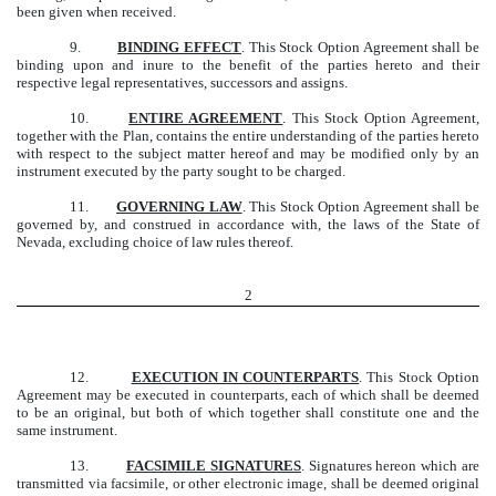
been given when received.
9.
BINDING EFFECT
. This Stock Option Agreement shall be
binding upon and inure to the benefit of the parties hereto and their
respective legal representatives, successors and assigns.
10.
ENTIRE AGREEMENT
. This Stock Option Agreement,
together with the Plan, contains the entire understanding of the parties hereto
with respect to the subject matter hereof and may be modified only by an
instrument executed by the party sought to be charged.
11.
GOVERNING LAW
. This Stock Option Agreement shall be
governed by, and construed in accordance with, the laws of the State of
Nevada, excluding choice of law rules thereof.
2
12.
EXECUTION IN COUNTERPARTS
. This Stock Option
Agreement may be executed in counterparts, each of which shall be deemed
to be an original, but both of which together shall constitute one and the
same instrument.
13.
FACSIMILE SIGNATURES
. Signatures hereon which are
transmitted via facsimile, or other electronic image, shall be deemed original