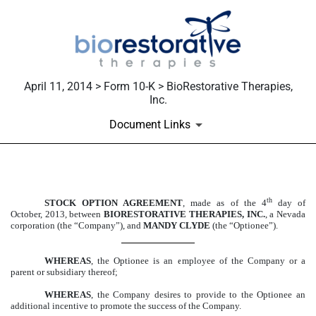
April 11, 2014 > Form 10-K > BioRestorative Therapies,
Inc.
Document Links
EXHIBIT 10.63
th
STOCK OPTION AGREEMENT
, made as of the 4
day of
October, 2013, between
BIORESTORATIVE THERAPIES, INC.
, a Nevada
Published on April 11, 2014
corporation (the “Company”), and
MANDY CLYDE
(the “Optionee”).
WHEREAS
, the Optionee is an employee of the Company or a
parent or subsidiary thereof;
WHEREAS
, the Company desires to provide to the Optionee an
additional incentive to promote the success of the Company.