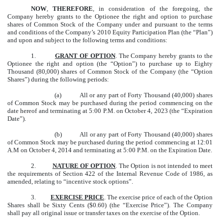
NOW
,
THEREFORE
, in consideration of the foregoing, the
Company hereby grants to the Optionee the right and option to purchase
shares of Common Stock of the Company under and pursuant to the terms
and conditions of the Company’s 2010 Equity Participation Plan (the “Plan”)
and upon and subject to the following terms and conditions:
1.
GRANT OF OPTION
. The Company hereby grants to the
Optionee the right and option (the “Option”) to purchase up to Eighty
Thousand (80,000) shares of Common Stock of the Company (the “Option
Shares”) during the following periods:
(a) All or any part of Forty Thousand (40,000) shares
of Common Stock may be purchased during the period commencing on the
date hereof and terminating at 5:00 P.M. on October 4, 2023 (the “Expiration
Date”).
(b) All or any part of Forty Thousand (40,000) shares
of Common Stock may be purchased during the period commencing at 12:01
A.M on October 4, 2014 and terminating at 5:00 P.M. on the Expiration Date.
2.
NATURE OF OPTION
. The Option is not intended to meet
the requirements of Section 422 of the Internal Revenue Code of 1986, as
amended, relating to “incentive stock options”.
3.
EXERCISE PRICE
. The exercise price of each of the Option
Shares shall be Sixty Cents ($0.60) (the “Exercise Price”). The Company
shall pay all original issue or transfer taxes on the exercise of the Option.