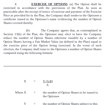
4.
EXERCISE OF OPTIONS
. (a) The Option shall be
exercised in accordance with the provisions of the Plan. As soon as
practicable after the receipt of notice of exercise and payment of the Exercise
Price as provided for in the Plan, the Company shall tender to the Optionee a
certificate issued in the Optionee’s name evidencing the number of Option
Shares covered thereby.
(b) The Company agrees that, as contemplated in
Section 13(b) of the Plan, the Optionee may elect to have the Company
reduce the number of Option Shares otherwise issuable by a number of
Option Shares having a Fair Market Value (as defined in the Plan) equal to
the exercise price of the Option being exercised. In the event of such
election, the Company shall issue to the Optionee a number of Option Shares
computed using the following formula:
X
=
Y (A-B)
A
Where X
=
the number of Option Shares to be issued to
the Optionee
Y
=
the number of Option Shares subject to this