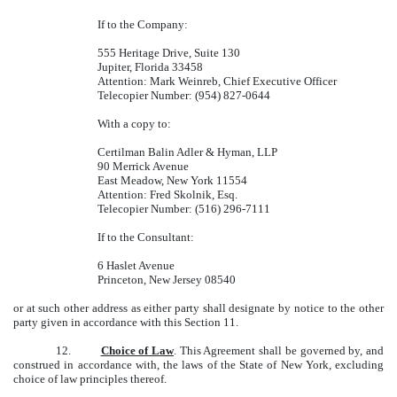
If to the Company:
555 Heritage Drive, Suite 130
Jupiter, Florida 33458
Attention: Mark Weinreb, Chief Executive Officer
Telecopier Number: (954) 827-0644
With a copy to:
Certilman Balin Adler & Hyman, LLP
90 Merrick Avenue
East Meadow, New York 11554
Attention: Fred Skolnik, Esq.
Telecopier Number: (516) 296-7111
If to the Consultant:
6 Haslet Avenue
Princeton, New Jersey 08540
or at such other address as either party shall designate by notice to the other
party given in accordance with this Section 11.
12.
Choice of Law
. This Agreement shall be governed by, and
construed in accordance with, the laws of the State of New York, excluding
choice of law principles thereof.