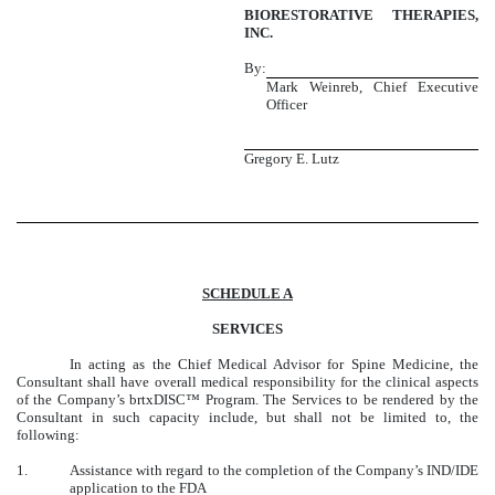
BIORESTORATIVE THERAPIES,
INC.
By:
Mark Weinreb, Chief Executive
Officer
Gregory E. Lutz
SCHEDULE A
SERVICES
In acting as the Chief Medical Advisor for Spine Medicine, the
Consultant shall have overall medical responsibility for the clinical aspects
of the Company’s brtxDISC™ Program. The Services to be rendered by the
Consultant in such capacity include, but shall not be limited to, the
following:
1.
Assistance with regard to the completion of the Company’s IND/IDE
application to the FDA