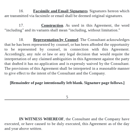
16.
Facsimile and Email Signatures
. Signatures hereon which
are transmitted via facsimile or email shall be deemed original signatures.
17.
Construction
. As used in this Agreement, the word
“including” and its variants shall mean “including, without limitation.”
18.
Representation by Counsel
. The Consultant acknowledges
that he has been represented by counsel, or has been afforded the opportunity
to be represented by counsel, in connection with this Agreement.
Accordingly, any rule or law or any legal decision that would require the
interpretation of any claimed ambiguities in this Agreement against the party
that drafted it has no application and is expressly waived by the Consultant.
The provisions of this Agreement shall be interpreted in a reasonable manner
to give effect to the intent of the Consultant and the Company.
[Remainder of page intentionally left blank. Signature page follows.]
5
IN WITNESS WHEREOF
, the Consultant and the Company have
executed, or have caused to be duly executed, this Agreement as of the day
and year above written.