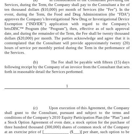
Services, during the Term, the Company shall pay to the Consultant a fee of
ten thousand dollars ($10,000) per month of Services (the “Fee”). In the
event, during the Term, the Food and Drug Administration (the “FDA”)
approves the Company’s Investigational New Drug or Investigational Device
Exemption (“IND/IDE”) application with regard to the Company’s
brtxDISC™ Program (the “Program”), then, effective as of such approval
date, and during the remainder of the Term, the Fee shall be twenty thousand
dollars ($20,000) per month. The parties acknowledge and agree that it is
contemplated that the Consultant will provide approximately twenty (20)
hours of service per monthly period during the Term in the performance of
the Services.
(b) The Fee shall be payable with fifteen (15) days
following receipt by the Company of an invoice from the Consultant that sets
forth in reasonable detail the Services performed.
1
(c) Upon execution of this Agreement, the Company
shall grant to the Consultant, pursuant and subject to the terms and
conditions of the Company’s 2010 Equity Participation Plan (the “Plan”) and
a Stock Option Agreement of even date, a stock option for the purchase of
three hundred thousand (300,000) shares of common stock of the Company
at an exercise price of [____________ ($___)] per share, such option to be