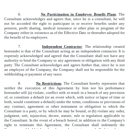
6.
No Participation in Employee Benefit Plans
. The
Consultant acknowledges and agrees that, since he is a consultant, he will
not be accorded the right to participate in or receive benefits under any
pension, profit sharing, medical insurance or other plan or program of the
Company either in existence as of the Effective Date or thereafter adopted for
the benefit of its employees.
7.
Independent Contractor
. The relationship created
hereunder is that of the Consultant acting as an independent contractor. It is
expressly acknowledged and agreed that the Consultant shall not have any
authority to bind the Company to any agreement or obligation with any third
party. The Consultant acknowledges and agrees further that, since he is not
an employee of the Company, the Company shall not be responsible for the
withholding or payment of any taxes.
8.
No Restrictions
. The Consultant hereby represents that
neither the execution of this Agreement by him nor his performance
hereunder will (a) violate, conflict with or result in a breach of any provision
of, or constitute a default (or an event which, with notice or lapse of time or
both, would constitute a default) under the terms, conditions or provisions of
any contract, agreement or other instrument or obligation to which the
Consultant is a party, or by which he may be bound, or (b) violate any order,
judgment, writ, injunction, decree, statute, rule or regulation applicable to
the Consultant. In the event of a breach hereof, in addition to the Company's
right to terminate this Agreement, the Consultant shall indemnify the