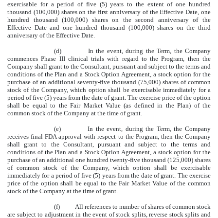
exercisable for a period of five (5) years to the extent of one hundred
thousand (100,000) shares on the first anniversary of the Effective Date, one
hundred thousand (100,000) shares on the second anniversary of the
Effective Date and one hundred thousand (100,000) shares on the third
anniversary of the Effective Date.
(d) In the event, during the Term, the Company
commences Phase III clinical trials with regard to the Program, then the
Company shall grant to the Consultant, pursuant and subject to the terms and
conditions of the Plan and a Stock Option Agreement, a stock option for the
purchase of an additional seventy-five thousand (75,000) shares of common
stock of the Company, which option shall be exercisable immediately for a
period of five (5) years from the date of grant. The exercise price of the option
shall be equal to the Fair Market Value (as defined in the Plan) of the
common stock of the Company at the time of grant.
(e) In the event, during the Term, the Company
receives final FDA approval with respect to the Program, then the Company
shall grant to the Consultant, pursuant and subject to the terms and
conditions of the Plan and a Stock Option Agreement, a stock option for the
purchase of an additional one hundred twenty-five thousand (125,000) shares
of common stock of the Company, which option shall be exercisable
immediately for a period of five (5) years from the date of grant. The exercise
price of the option shall be equal to the Fair Market Value of the common
stock of the Company at the time of grant.
(f) All references to number of shares of common stock
are subject to adjustment in the event of stock splits, reverse stock splits and