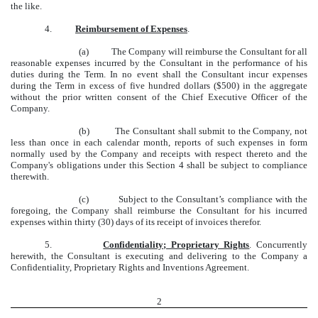
the like.
4.
Reimbursement of Expenses
.
(a) The Company will reimburse the Consultant for all
reasonable expenses incurred by the Consultant in the performance of his
duties during the Term. In no event shall the Consultant incur expenses
during the Term in excess of five hundred dollars ($500) in the aggregate
without the prior written consent of the Chief Executive Officer of the
Company.
(b) The Consultant shall submit to the Company, not
less than once in each calendar month, reports of such expenses in form
normally used by the Company and receipts with respect thereto and the
Company's obligations under this Section 4 shall be subject to compliance
therewith.
(c) Subject to the Consultant’s compliance with the
foregoing, the Company shall reimburse the Consultant for his incurred
expenses within thirty (30) days of its receipt of invoices therefor.
5.
Confidentiality; Proprietary Rights
. Concurrently
herewith, the Consultant is executing and delivering to the Company a
Confidentiality, Proprietary Rights and Inventions Agreement.
2