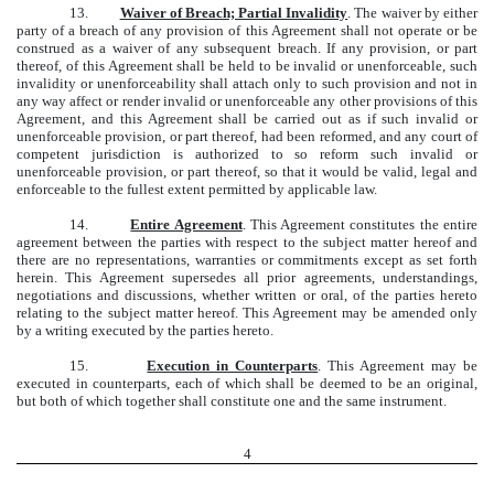
13.
Waiver of Breach; Partial Invalidity
. The waiver by either
party of a breach of any provision of this Agreement shall not operate or be
construed as a waiver of any subsequent breach. If any provision, or part
thereof, of this Agreement shall be held to be invalid or unenforceable, such
invalidity or unenforceability shall attach only to such provision and not in
any way affect or render invalid or unenforceable any other provisions of this
Agreement, and this Agreement shall be carried out as if such invalid or
unenforceable provision, or part thereof, had been reformed, and any court of
competent jurisdiction is authorized to so reform such invalid or
unenforceable provision, or part thereof, so that it would be valid, legal and
enforceable to the fullest extent permitted by applicable law.
14.
Entire Agreement
. This Agreement constitutes the entire
agreement between the parties with respect to the subject matter hereof and
there are no representations, warranties or commitments except as set forth
herein. This Agreement supersedes all prior agreements, understandings,
negotiations and discussions, whether written or oral, of the parties hereto
relating to the subject matter hereof. This Agreement may be amended only
by a writing executed by the parties hereto.
15.
Execution in Counterparts
. This Agreement may be
executed in counterparts, each of which shall be deemed to be an original,
but both of which together shall constitute one and the same instrument.
4