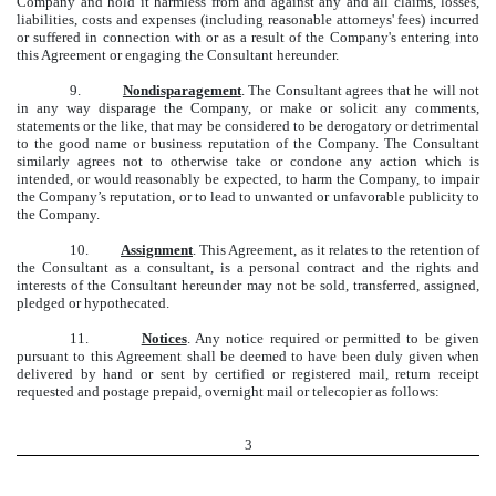
Company and hold it harmless from and against any and all claims, losses,
liabilities, costs and expenses (including reasonable attorneys' fees) incurred
or suffered in connection with or as a result of the Company's entering into
this Agreement or engaging the Consultant hereunder.
9.
Nondisparagement
. The Consultant agrees that he will not
in any way disparage the Company, or make or solicit any comments,
statements or the like, that may be considered to be derogatory or detrimental
to the good name or business reputation of the Company. The Consultant
similarly agrees not to otherwise take or condone any action which is
intended, or would reasonably be expected, to harm the Company, to impair
the Company’s reputation, or to lead to unwanted or unfavorable publicity to
the Company.
10.
Assignment
. This Agreement, as it relates to the retention of
the Consultant as a consultant, is a personal contract and the rights and
interests of the Consultant hereunder may not be sold, transferred, assigned,
pledged or hypothecated.
11.
Notices
. Any notice required or permitted to be given
pursuant to this Agreement shall be deemed to have been duly given when
delivered by hand or sent by certified or registered mail, return receipt
requested and postage prepaid, overnight mail or telecopier as follows:
3