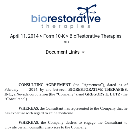
April 11, 2014 > Form 10-K > BioRestorative Therapies,
Inc.
Document Links
EXHIBIT 10.69
CONSULTING AGREEMENT
(the “Agreement”), dated as of
February ___, 2014, by and between
BIORESTORATIVE THERAPIES,
Published on April 11, 2014
INC.
, a Nevada corporation (the “Company”), and
GREGORY E. LUTZ
(the
“Consultant”).
WHEREAS
,
the Consultant has represented to the Company that he
has expertise with regard to spine medicine.
WHEREAS
, the Company desires to engage the Consultant to
provide certain consulting services to the Company.