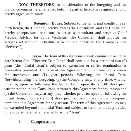
NOW, THEREFORE
, in consideration of the foregoing and the
mutual covenants hereinafter set forth, the parties hereto have agreed, and do
hereby agree, as follows:
1.
Retention; Duties
. Subject to the terms and conditions set
forth herein, the Company hereby retains the Consultant, and the Consultant
hereby accepts such retention, to act as a consultant and serve as Chief
Medical Advisor for Spine Medicine. The Consultant shall provide the
services set forth on Schedule A to and on behalf of the Company (the
“Services”).
2.
Term
. The term of this Agreement shall commence as of the
date hereof (the “Effective Date”) and shall continue for a period of two (2)
years (the “Initial Term”), subject to extension or earlier termination as
hereinafter provided. The term of this Agreement shall automatically renew
for successive one (1) year periods following the Initial Term.
Notwithstanding the foregoing, (a) the Company may, at any time, whether
prior to, upon or following the Initial Term, upon thirty (30) days prior
written notice to the Consultant, terminate this Agreement for any reason and
(b) the Consultant may, at any time, whether prior to, upon or following the
Initial Term, upon sixty (60) days prior written notice to the Company,
terminate this Agreement for any reason. The term of this Agreement, as may
be extended beyond the Initial Term and subject to termination as provided
for above, is hereinafter referred to as the “Term”.
3.
Compensation
.
(a) In consideration of the Consultant providing the