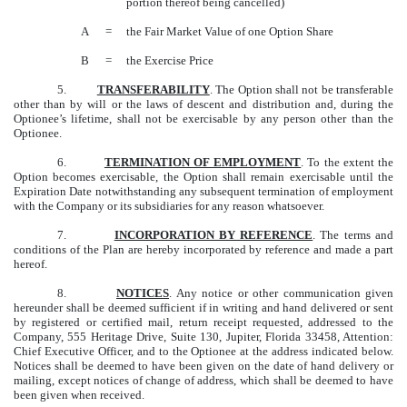
portion thereof being cancelled)
A
=
the Fair Market Value of one Option Share
B
=
the Exercise Price
5.
TRANSFERABILITY
. The Option shall not be transferable
other than by will or the laws of descent and distribution and, during the
Optionee’s lifetime, shall not be exercisable by any person other than the
Optionee.
6.
TERMINATION OF EMPLOYMENT
. To the extent the
Option becomes exercisable, the Option shall remain exercisable until the
Expiration Date notwithstanding any subsequent termination of employment
with the Company or its subsidiaries for any reason whatsoever.
7.
INCORPORATION BY REFERENCE
. The terms and
conditions of the Plan are hereby incorporated by reference and made a part
hereof.
8.
NOTICES
. Any notice or other communication given
hereunder shall be deemed sufficient if in writing and hand delivered or sent
by registered or certified mail, return receipt requested, addressed to the
Company, 555 Heritage Drive, Suite 130, Jupiter, Florida 33458, Attention:
Chief Executive Officer, and to the Optionee at the address indicated below.
Notices shall be deemed to have been given on the date of hand delivery or
mailing, except notices of change of address, which shall be deemed to have
been given when received.