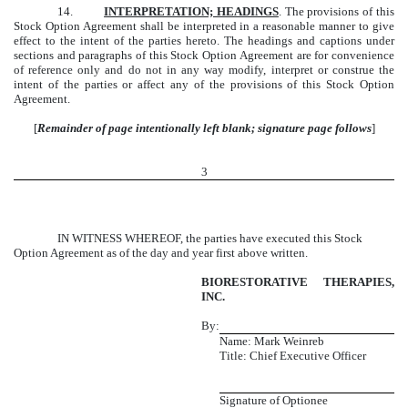
14.
INTERPRETATION; HEADINGS
. The provisions of this
Stock Option Agreement shall be interpreted in a reasonable manner to give
effect to the intent of the parties hereto. The headings and captions under
sections and paragraphs of this Stock Option Agreement are for convenience
of reference only and do not in any way modify, interpret or construe the
intent of the parties or affect any of the provisions of this Stock Option
Agreement.
[
Remainder of page intentionally left blank; signature page follows
]
3
IN WITNESS WHEREOF, the parties have executed this Stock
Option Agreement as of the day and year first above written.
BIORESTORATIVE THERAPIES,
INC.
By:
Name: Mark Weinreb
Title: Chief Executive Officer
Signature of Optionee