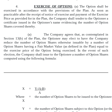
4.
EXERCISE OF OPTIONS
. (a) The Option shall be
exercised in accordance with the provisions of the Plan. As soon as
practicable after the receipt of notice of exercise and payment of the Exercise
Price as provided for in the Plan, the Company shall tender to the Optionee a
certificate issued in the Optionee’s name evidencing the number of Option
Shares covered thereby.
(a) The Company agrees that, as contemplated in
Section 13(b) of the Plan, the Optionee may elect to have the Company
reduce the number of Option Shares otherwise issuable by a number of
Option Shares having a Fair Market Value (as defined in the Plan) equal to
the exercise price of the Option being exercised. In the event of such
election, the Company shall issue to the Optionee a number of Option Shares
computed using the following formula:
X
=
Y (A-B)
A
Where
=
the number of Option Shares to be issued to the Optionee
X
Y
=
the number of Option Shares subject to this Option (or th