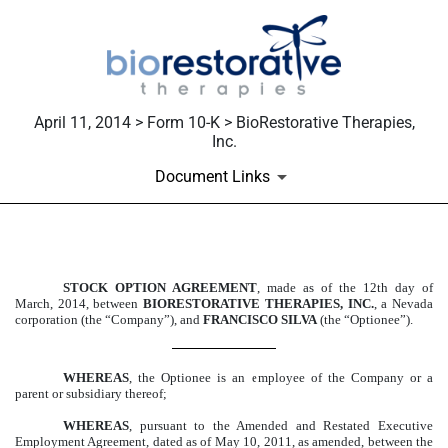
April 11, 2014 > Form 10-K > BioRestorative Therapies,
Inc.
Document Links
EXHIBIT 10.70
STOCK OPTION AGREEMENT
, made as of the 12th day of
March, 2014, between
BIORESTORATIVE THERAPIES, INC.
, a Nevada
Published on April 11, 2014
corporation (the “Company”), and
FRANCISCO SILVA
(the “Optionee”).
WHEREAS
, the Optionee is an employee of the Company or a
parent or subsidiary thereof;
WHEREAS
, pursuant to the Amended and Restated Executive
Employment Agreement, dated as of May 10, 2011, as amended, between the