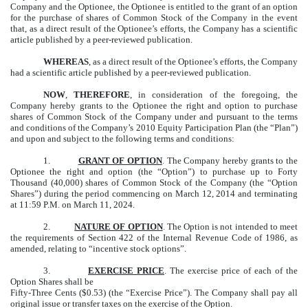
Company and the Optionee, the Optionee is entitled to the grant of an option
for the purchase of shares of Common Stock of the Company in the event
that, as a direct result of the Optionee’s efforts, the Company has a scientific
article published by a peer-reviewed publication.
WHEREAS
, as a direct result of the Optionee’s efforts, the Company
had a scientific article published by a peer-reviewed publication.
NOW
,
THEREFORE
, in consideration of the foregoing, the
Company hereby grants to the Optionee the right and option to purchase
shares of Common Stock of the Company under and pursuant to the terms
and conditions of the Company’s 2010 Equity Participation Plan (the “Plan”)
and upon and subject to the following terms and conditions:
1.
GRANT OF OPTION
. The Company hereby grants to the
Optionee the right and option (the “Option”) to purchase up to Forty
Thousand (40,000) shares of Common Stock of the Company (the “Option
Shares”) during the period commencing on March 12, 2014 and terminating
at 11:59 P.M. on March 11, 2024.
2.
NATURE OF OPTION
. The Option is not intended to meet
the requirements of Section 422 of the Internal Revenue Code of 1986, as
amended, relating to “incentive stock options”.
3.
EXERCISE PRICE
. The exercise price of each of the
Option Shares shall be
Fifty-Three Cents ($0.53) (the “Exercise Price”). The Company shall pay all
original issue or transfer taxes on the exercise of the Option.