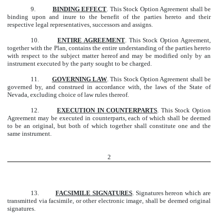
9.
BINDING EFFECT
. This Stock Option Agreement shall be
binding upon and inure to the benefit of the parties hereto and their
respective legal representatives, successors and assigns.
10.
ENTIRE AGREEMENT
. This Stock Option Agreement,
together with the Plan, contains the entire understanding of the parties hereto
with respect to the subject matter hereof and may be modified only by an
instrument executed by the party sought to be charged.
11.
GOVERNING LAW
. This Stock Option Agreement shall be
governed by, and construed in accordance with, the laws of the State of
Nevada, excluding choice of law rules thereof.
12.
EXECUTION IN COUNTERPARTS
. This Stock Option
Agreement may be executed in counterparts, each of which shall be deemed
to be an original, but both of which together shall constitute one and the
same instrument.
2
13.
FACSIMILE SIGNATURES
. Signatures hereon which are
transmitted via facsimile, or other electronic image, shall be deemed original
signatures.