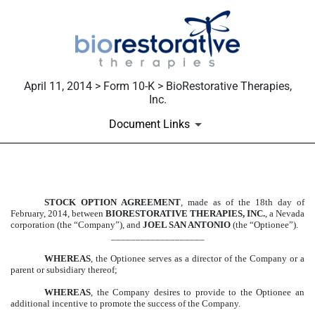
April 11, 2014 > Form 10-K > BioRestorative Therapies,
Inc.
Document Links
EXHIBIT 10.66
STOCK OPTION AGREEMENT
, made as of the 18th day of
February, 2014, between
BIORESTORATIVE THERAPIES, INC.
, a Nevada
Published on April 11, 2014
corporation (the “Company”), and
JOEL SAN ANTONIO
(the “Optionee”).
___________________
WHEREAS
, the Optionee serves as a director of the Company or a
parent or subsidiary thereof;
WHEREAS
, the Company desires to provide to the Optionee an
additional incentive to promote the success of the Company.