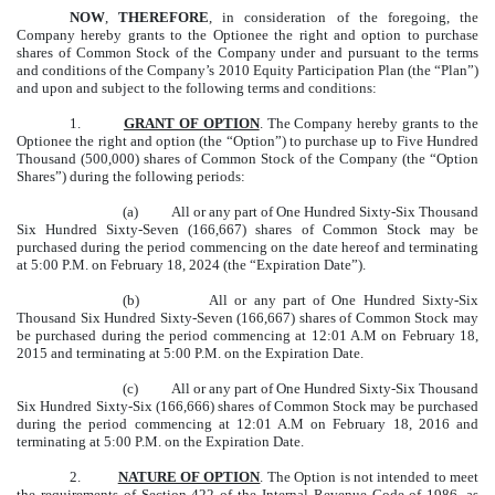
NOW
,
THEREFORE
, in consideration of the foregoing, the
Company hereby grants to the Optionee the right and option to purchase
shares of Common Stock of the Company under and pursuant to the terms
and conditions of the Company’s 2010 Equity Participation Plan (the “Plan”)
and upon and subject to the following terms and conditions:
1.
GRANT OF OPTION
. The Company hereby grants to the
Optionee the right and option (the “Option”) to purchase up to Five Hundred
Thousand (500,000) shares of Common Stock of the Company (the “Option
Shares”) during the following periods:
(a) All or any part of One Hundred Sixty-Six Thousand
Six Hundred Sixty-Seven (166,667) shares of Common Stock may be
purchased during the period commencing on the date hereof and terminating
at 5:00 P.M. on February 18, 2024 (the “Expiration Date”).
(b) All or any part of One Hundred Sixty-Six
Thousand Six Hundred Sixty-Seven (166,667) shares of Common Stock may
be purchased during the period commencing at 12:01 A.M on February 18,
2015 and terminating at 5:00 P.M. on the Expiration Date.
(c) All or any part of One Hundred Sixty-Six Thousand
Six Hundred Sixty-Six (166,666) shares of Common Stock may be purchased
during the period commencing at 12:01 A.M on February 18, 2016 and
terminating at 5:00 P.M. on the Expiration Date.
2.
NATURE OF OPTION
. The Option is not intended to meet
the requirements of Section 422 of the Internal Revenue Code of 1986, as