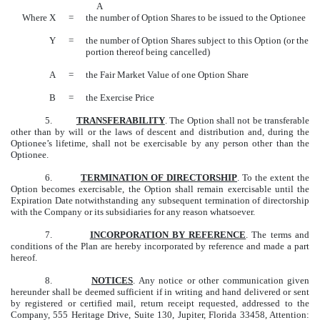
A
Where X
=
the number of Option Shares to be issued to the Optionee
Y
=
the number of Option Shares subject to this Option (or the
portion thereof being cancelled)
A
=
the Fair Market Value of one Option Share
B
=
the Exercise Price
5.
TRANSFERABILITY
. The Option shall not be transferable
other than by will or the laws of descent and distribution and, during the
Optionee’s lifetime, shall not be exercisable by any person other than the
Optionee.
6.
TERMINATION OF DIRECTORSHIP
. To the extent the
Option becomes exercisable, the Option shall remain exercisable until the
Expiration Date notwithstanding any subsequent termination of directorship
with the Company or its subsidiaries for any reason whatsoever.
7.
INCORPORATION BY REFERENCE
. The terms and
conditions of the Plan are hereby incorporated by reference and made a part
hereof.
8.
NOTICES
. Any notice or other communication given
hereunder shall be deemed sufficient if in writing and hand delivered or sent
by registered or certified mail, return receipt requested, addressed to the
Company, 555 Heritage Drive, Suite 130, Jupiter, Florida 33458, Attention: