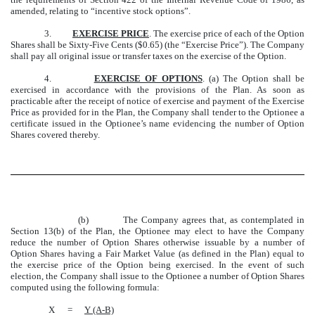
amended, relating to “incentive stock options”.
3.
EXERCISE PRICE
. The exercise price of each of the Option
Shares shall be Sixty-Five Cents ($0.65) (the “Exercise Price”). The Company
shall pay all original issue or transfer taxes on the exercise of the Option.
4.
EXERCISE OF OPTIONS
. (a) The Option shall be
exercised in accordance with the provisions of the Plan. As soon as
practicable after the receipt of notice of exercise and payment of the Exercise
Price as provided for in the Plan, the Company shall tender to the Optionee a
certificate issued in the Optionee’s name evidencing the number of Option
Shares covered thereby.
(b) The Company agrees that, as contemplated in
Section 13(b) of the Plan, the Optionee may elect to have the Company
reduce the number of Option Shares otherwise issuable by a number of
Option Shares having a Fair Market Value (as defined in the Plan) equal to
the exercise price of the Option being exercised. In the event of such
election, the Company shall issue to the Optionee a number of Option Shares
computed using the following formula:
X
=
Y (A-B)