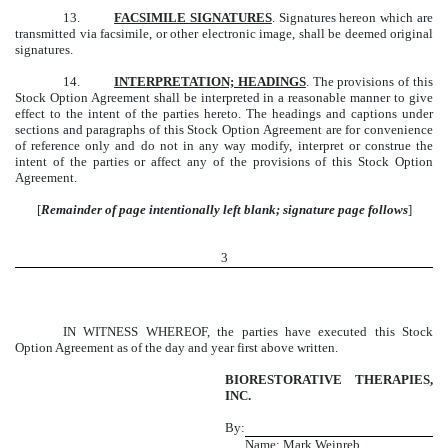
13.
FACSIMILE SIGNATURES
. Signatures hereon which are
transmitted via facsimile, or other electronic image, shall be deemed original
signatures.
14.
INTERPRETATION; HEADINGS
. The provisions of this
Stock Option Agreement shall be interpreted in a reasonable manner to give
effect to the intent of the parties hereto. The headings and captions under
sections and paragraphs of this Stock Option Agreement are for convenience
of reference only and do not in any way modify, interpret or construe the
intent of the parties or affect any of the provisions of this Stock Option
Agreement.
[
Remainder of page intentionally left blank; signature page follows
]
3
IN WITNESS WHEREOF, the parties have executed this Stock
Option Agreement as of the day and year first above written.
BIORESTORATIVE THERAPIES,
INC.
By:
Name: Mark Weinreb