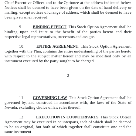
Chief Executive Officer, and to the Optionee at the address indicated below.
Notices shall be deemed to have been given on the date of hand delivery or
mailing, except notices of change of address, which shall be deemed to have
been given when received.
9.
BINDING EFFECT
. This Stock Option Agreement shall be
binding upon and inure to the benefit of the parties hereto and their
respective legal representatives, successors and assigns.
10.
ENTIRE AGREEMENT
. This Stock Option Agreement,
together with the Plan, contains the entire understanding of the parties hereto
with respect to the subject matter hereof and may be modified only by an
instrument executed by the party sought to be charged.
2
11.
GOVERNING LAW
. This Stock Option Agreement shall be
governed by, and construed in accordance with, the laws of the State of
Nevada, excluding choice of law rules thereof.
12.
EXECUTION IN COUNTERPARTS
. This Stock Option
Agreement may be executed in counterparts, each of which shall be deemed
to be an original, but both of which together shall constitute one and the
same instrument.