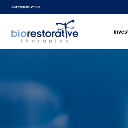
INVESTOR RELATIONS
Inves