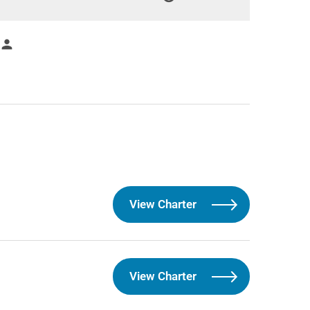
person
View Charter
View Charter