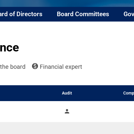
rd of Directors
Board Committees
Gov
ance
monetization_on
ommittee list
the board
Financial expert
Audit
Comp
person