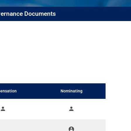
ernance Documents
ensation
Nominating
person
person
account_circle