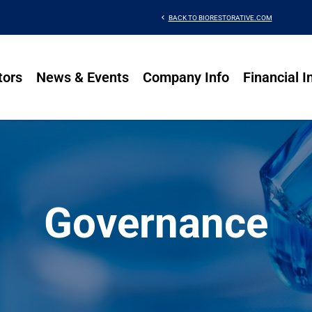
chevron_left
BACK TO BIORESTORATIVE.COM
tors
News & Events
Company Info
Financial I
Governance