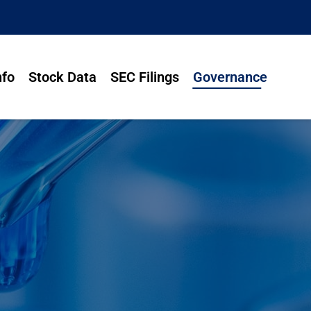
nfo
Stock Data
SEC Filings
Governance