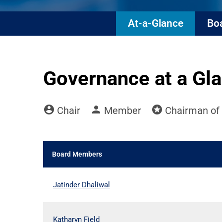
At-a-Glance
Boa
Governance at a Gl
account_circle
person
stars
Board Committee Member Legend and C
Chair
Member
Chairman of 
Board Members
COMMITTEE LIST
Jatinder Dhaliwal
Katharyn Field