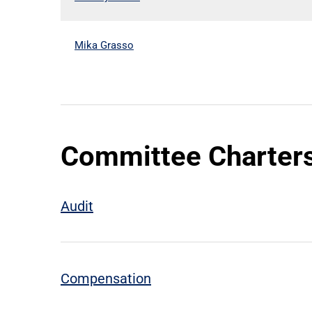
Mika Grasso
Committee Charter
Audit
Compensation