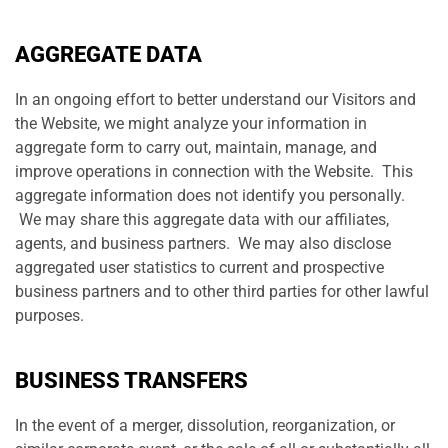
AGGREGATE DATA
In an ongoing effort to better understand our Visitors and
the Website, we might analyze your information in
aggregate form to carry out, maintain, manage, and
improve operations in connection with the Website. This
aggregate information does not identify you personally.
We may share this aggregate data with our affiliates,
agents, and business partners. We may also disclose
aggregated user statistics to current and prospective
business partners and to other third parties for other lawful
purposes.
BUSINESS TRANSFERS
In the event of a merger, dissolution, reorganization, or