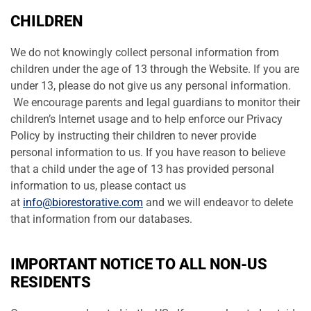
CHILDREN
We do not knowingly collect personal information from
children under the age of 13 through the Website. If you are
under 13, please do not give us any personal information.
We encourage parents and legal guardians to monitor their
children’s Internet usage and to help enforce our Privacy
Policy by instructing their children to never provide
personal information to us. If you have reason to believe
that a child under the age of 13 has provided personal
information to us, please contact us
at
info@biorestorative.com
and we will endeavor to delete
that information from our databases.
IMPORTANT NOTICE TO ALL NON-US
RESIDENTS