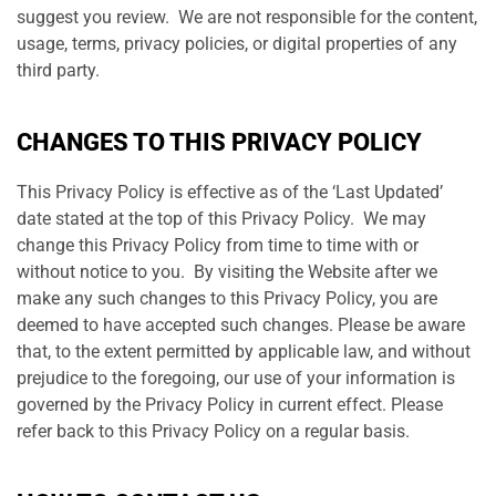
suggest you review. We are not responsible for the content,
usage, terms, privacy policies, or digital properties of any
third party.
CHANGES TO THIS PRIVACY POLICY
This Privacy Policy is effective as of the ‘Last Updated’
date stated at the top of this Privacy Policy. We may
change this Privacy Policy from time to time with or
without notice to you. By visiting the Website after we
make any such changes to this Privacy Policy, you are
deemed to have accepted such changes. Please be aware
that, to the extent permitted by applicable law, and without
prejudice to the foregoing, our use of your information is
governed by the Privacy Policy in current effect. Please
refer back to this Privacy Policy on a regular basis.