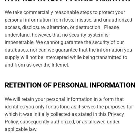
We take commercially reasonable steps to protect your
personal information from loss, misuse, and unauthorized
access, disclosure, alteration, or destruction. Please
understand, however, that no security system is
impenetrable. We cannot guarantee the security of our
databases, nor can we guarantee that the information you
supply will not be intercepted while being transmitted to
and from us over the Internet.
RETENTION OF PERSONAL INFORMATION
We will retain your personal information in a form that
identifies you only for as long as it serves the purposes for
which it was initially collected as stated in this Privacy
Policy, subsequently authorized, or as allowed under
applicable law.