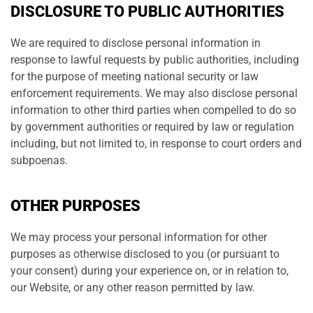
DISCLOSURE TO PUBLIC AUTHORITIES
We are required to disclose personal information in
response to lawful requests by public authorities, including
for the purpose of meeting national security or law
enforcement requirements. We may also disclose personal
information to other third parties when compelled to do so
by government authorities or required by law or regulation
including, but not limited to, in response to court orders and
subpoenas.
OTHER PURPOSES
We may process your personal information for other
purposes as otherwise disclosed to you (or pursuant to
your consent) during your experience on, or in relation to,
our Website, or any other reason permitted by law.