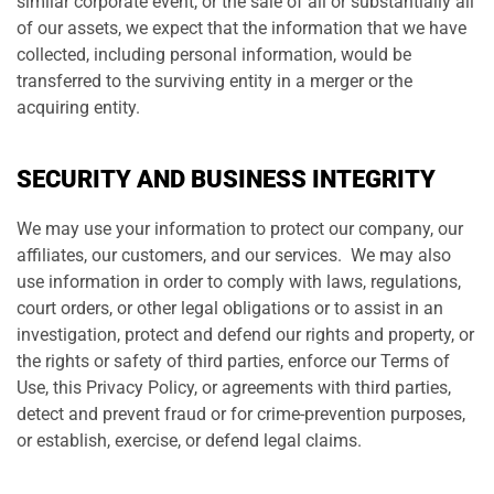
similar corporate event, or the sale of all or substantially all
of our assets, we expect that the information that we have
collected, including personal information, would be
transferred to the surviving entity in a merger or the
acquiring entity.
SECURITY AND BUSINESS INTEGRITY
We may use your information to protect our company, our
affiliates, our customers, and our services. We may also
use information in order to comply with laws, regulations,
court orders, or other legal obligations or to assist in an
investigation, protect and defend our rights and property, or
the rights or safety of third parties, enforce our Terms of
Use, this Privacy Policy, or agreements with third parties,
detect and prevent fraud or for crime-prevention purposes,
or establish, exercise, or defend legal claims.