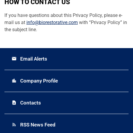
HOW TO CONTACT US
If you have questions about this Privacy Policy, please e-
mail us at
info@biorestorative.com
with “Privacy Policy” in
the subject line.
Email Alerts
email
Company Profile
location_city
Contacts
contact_page
RSS News Feed
rss_feed