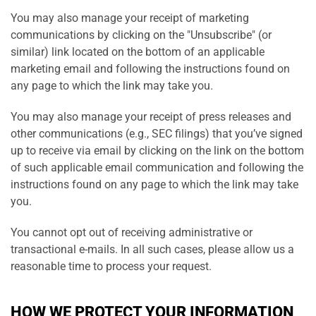
You may also manage your receipt of marketing
communications by clicking on the "Unsubscribe" (or
similar) link located on the bottom of an applicable
marketing email and following the instructions found on
any page to which the link may take you.
You may also manage your receipt of press releases and
other communications (e.g., SEC filings) that you’ve signed
up to receive via email by clicking on the link on the bottom
of such applicable email communication and following the
instructions found on any page to which the link may take
you.
You cannot opt out of receiving administrative or
transactional e-mails. In all such cases, please allow us a
reasonable time to process your request.
HOW WE PROTECT YOUR INFORMATION