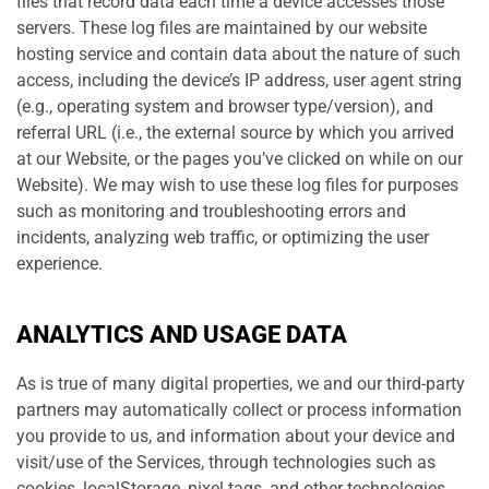
files that record data each time a device accesses those
servers. These log files are maintained by our website
hosting service and contain data about the nature of such
access, including the device’s IP address, user agent string
(e.g., operating system and browser type/version), and
referral URL (i.e., the external source by which you arrived
at our Website, or the pages you’ve clicked on while on our
Website). We may wish to use these log files for purposes
such as monitoring and troubleshooting errors and
incidents, analyzing web traffic, or optimizing the user
experience.
ANALYTICS AND USAGE DATA
As is true of many digital properties, we and our third-party
partners may automatically collect or process information
you provide to us, and information about your device and
visit/use of the Services, through technologies such as
cookies, localStorage, pixel tags, and other technologies.