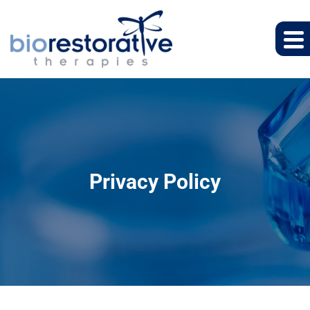
Privacy Policy