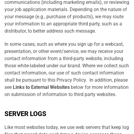
communications (including marketing emails), or reviewing
your job application materials. Depending on the nature of
your message (e.g., purchase of products), we may route
your information to an appropriate third party, such as a
distributor, to better address such message.
In some cases, such as where you sign up for a webcast,
presentation, or other event/service, we may receive your
contact information from a third-party website, including
those white-labeled under our brand. Where we collect such
contact information, our use of such contact information
shall be pursuant to this Privacy Policy. In addition, please
see
Links to External Websites
below for more information
on submission of information to third party websites.
SERVER LOGS
Like most websites today, we use web servers that keep log