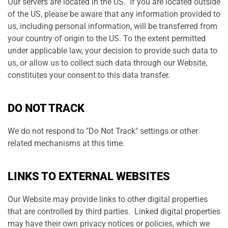
Our servers are located in the US. If you are located outside
of the US, please be aware that any information provided to
us, including personal information, will be transferred from
your country of origin to the US. To the extent permitted
under applicable law, your decision to provide such data to
us, or allow us to collect such data through our Website,
constitutes your consent to this data transfer.
DO NOT TRACK
We do not respond to "Do Not Track" settings or other
related mechanisms at this time.
LINKS TO EXTERNAL WEBSITES
Our Website may provide links to other digital properties
that are controlled by third parties. Linked digital properties
may have their own privacy notices or policies, which we