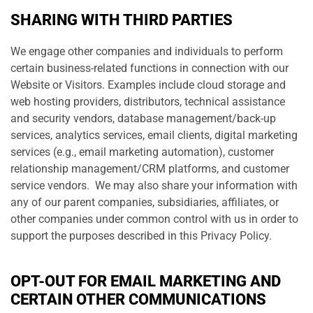
SHARING WITH THIRD PARTIES
We engage other companies and individuals to perform
certain business-related functions in connection with our
Website or Visitors. Examples include cloud storage and
web hosting providers, distributors, technical assistance
and security vendors, database management/back-up
services, analytics services, email clients, digital marketing
services (e.g., email marketing automation), customer
relationship management/CRM platforms, and customer
service vendors. We may also share your information with
any of our parent companies, subsidiaries, affiliates, or
other companies under common control with us in order to
support the purposes described in this Privacy Policy.
OPT-OUT FOR EMAIL MARKETING AND
CERTAIN OTHER COMMUNICATIONS