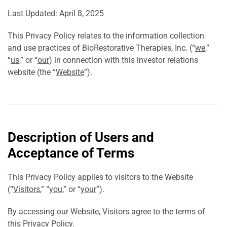
Last Updated: April 8, 2025
This Privacy Policy relates to the information collection
and use practices of BioRestorative Therapies, Inc. (“
we
,”
“
us
,” or “
our
) in connection with this investor relations
website (the “
Website
”).
Description of Users and
Acceptance of Terms
This Privacy Policy applies to visitors to the Website
(“
Visitors
,” “
you
,” or “
your
”).
By accessing our Website, Visitors agree to the terms of
this Privacy Policy.