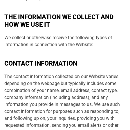
THE INFORMATION WE COLLECT AND
HOW WE USE IT
We collect or otherwise receive the following types of
information in connection with the Website:
CONTACT INFORMATION
The contact information collected on our Website varies
depending on the webpage but typically includes some
combination of your name, email address, contact type,
company information (including address), and any
information you provide in messages to us. We use such
contact information for purposes such as responding to,
and following up on, your inquiries, providing you with
requested information, sending you email alerts or other