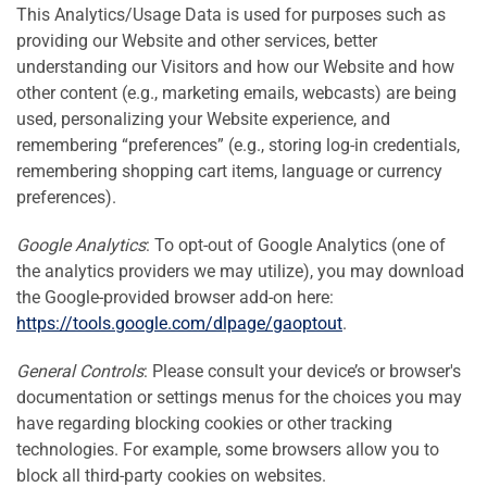
This Analytics/Usage Data is used for purposes such as
providing our Website and other services, better
understanding our Visitors and how our Website and how
other content (e.g., marketing emails, webcasts) are being
used, personalizing your Website experience, and
remembering “preferences” (e.g., storing log-in credentials,
remembering shopping cart items, language or currency
preferences).
Google Analytics
: To opt-out of Google Analytics (one of
the analytics providers we may utilize), you may download
the Google-provided browser add-on here:
https://tools.google.com/dlpage/gaoptout
.
General Controls
: Please consult your device’s or browser's
documentation or settings menus for the choices you may
have regarding blocking cookies or other tracking
technologies. For example, some browsers allow you to
block all third-party cookies on websites.