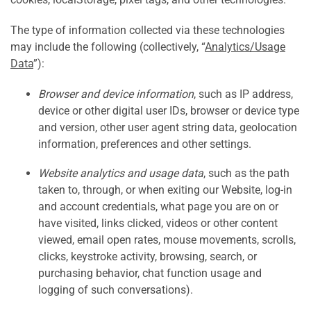
The type of information collected via these technologies
may include the following (collectively, “
Analytics/Usage
Data
”):
Browser and device information
, such as IP address,
device or other digital user IDs, browser or device type
and version, other user agent string data, geolocation
information, preferences and other settings.
Website analytics and usage data
, such as the path
taken to, through, or when exiting our Website, log-in
and account credentials, what page you are on or
have visited, links clicked, videos or other content
viewed, email open rates, mouse movements, scrolls,
clicks, keystroke activity, browsing, search, or
purchasing behavior, chat function usage and
logging of such conversations).