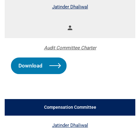
Jatinder Dhaliwal
person
Member
Audit Committee Charter
Download
Compensation Committee
COMMITTEE LIST
Jatinder Dhaliwal