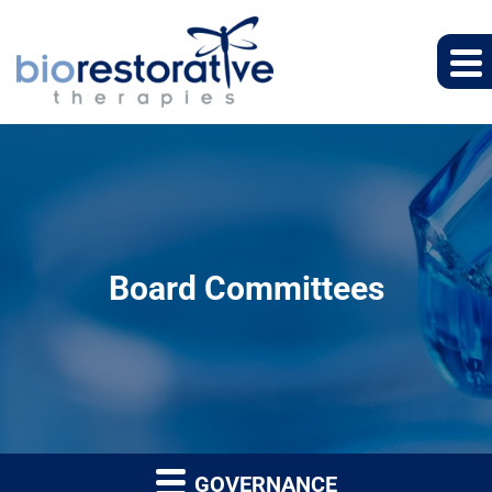
Board Committees
GOVERNANCE