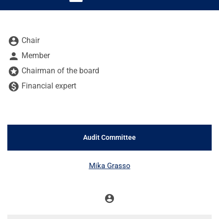
Board Committee table legend
account_circle
Chair
person
Member
stars
Chairman of the board
monetization_on
Financial expert
Audit Committee
COMMITTEE LIST
Mika Grasso
account_circle
Chair