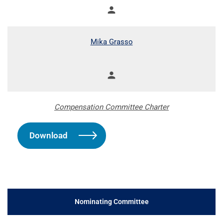
person
Member
Mika Grasso
person
Member
Compensation Committee Charter
Download
Nominating Committee