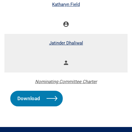
COMMITTEE LIST
Katharyn Field
account_circle
Chair
Jatinder Dhaliwal
person
Member
Nominating Committee Charter
Download