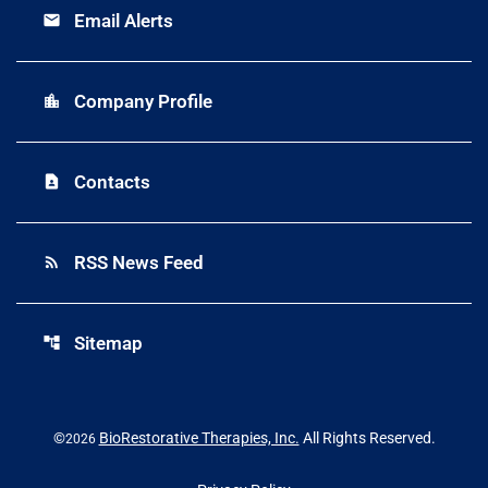
Email Alerts
email
Company Profile
location_city
Contacts
contact_page
RSS News Feed
rss_feed
Sitemap
account_tree
©
BioRestorative Therapies, Inc.
All Rights Reserved.
2026