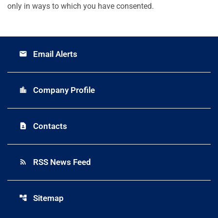
only in ways to which you have consented.
Email Alerts
email
Company Profile
location_city
Contacts
contact_page
RSS News Feed
rss_feed
Sitemap
account_tree