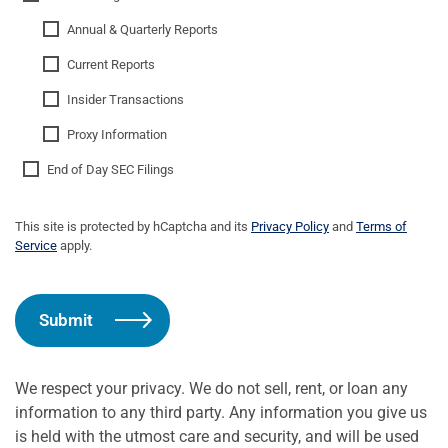
Annual & Quarterly Reports
Current Reports
Insider Transactions
Proxy Information
End of Day SEC Filings
This site is protected by hCaptcha and its
Privacy Policy
and
Terms of
Service
apply.
Submit
We respect your privacy. We do not sell, rent, or loan any
information to any third party. Any information you give us
is held with the utmost care and security, and will be used