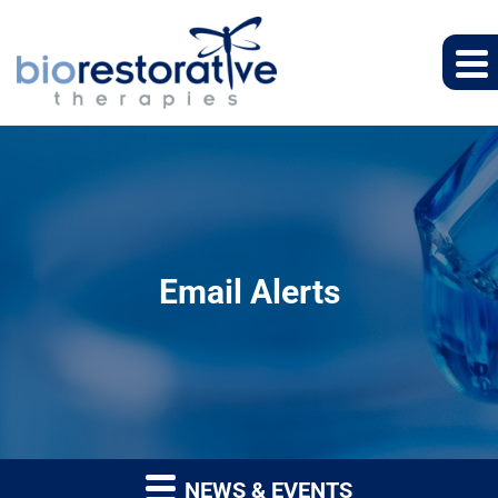
Email Alerts
NEWS & EVENTS