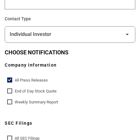
Contact Type
CHOOSE NOTIFICATIONS
Company Information
All Press Releases
End of Day Stock Quote
Weekly Summary Report
SEC Filings
All SEC Filings