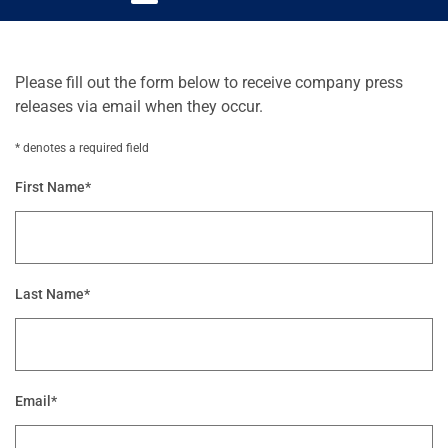
Please fill out the form below to receive company press
releases via email when they occur.
* denotes a required field
First Name*
Last Name*
Email*