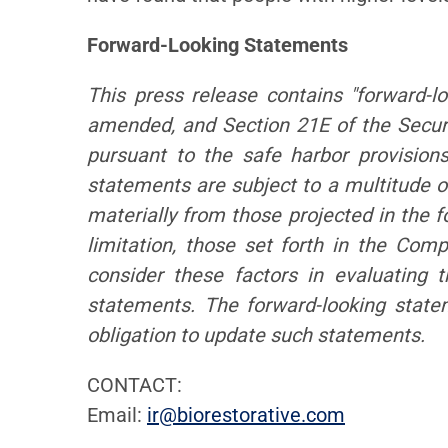
Forward-Looking Statements
This press release contains "forward-l
amended, and Section 21E of the Secur
pursuant to the safe harbor provision
statements are subject to a multitude of
materially from those projected in the f
limitation, those set forth in the Co
consider these factors in evaluating 
statements. The forward-looking stat
obligation to update such statements.
CONTACT:
Email:
ir@biorestorative.com