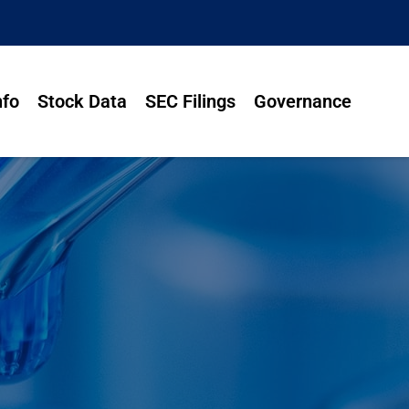
nfo
Stock Data
SEC Filings
Governance