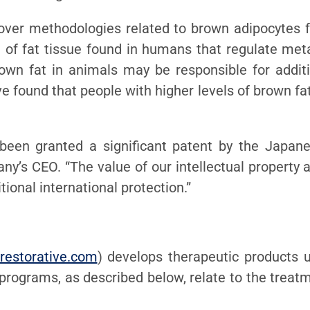
over methodologies related to brown adipocytes 
of fat tissue found in humans that regulate metabol
own fat in animals may be responsible for additi
ve found that people with higher levels of brown fa
been granted a significant patent by the Japan
any’s CEO. “The value of our intellectual propert
ional international protection.”
restorative.com
) develops therapeutic products us
 programs, as described below, relate to the trea