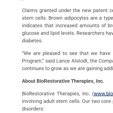
Claims granted under the new patent c
stem cells. Brown adipocytes are a type 
indicates that increased amounts of br
glucose and lipid levels. Researchers ha
diabetes.
“We are pleased to see that we have 
Program,” said Lance Alstodt, the Comp
continues to grow as we are gaining addit
About BioRestorative Therapies, Inc.
BioRestorative Therapies, Inc. (
www.bio
involving adult stem cells. Our two core
disorders: