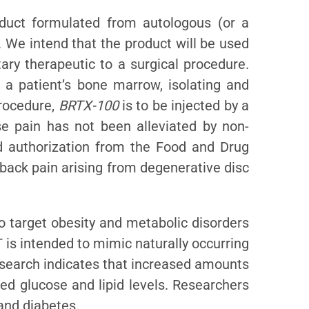
duct formulated from autologous (or a
 We intend that the product will be used
ary therapeutic to a surgical procedure.
g a patient’s bone marrow, isolating and
procedure,
BRTX-100
is to be injected by a
se pain has not been alleviated by non-
d authorization from the Food and Drug
 back pain arising from degenerative disc
o target obesity and metabolic disorders
 is intended to mimic naturally occurring
esearch indicates that increased amounts
ced glucose and lipid levels. Researchers
and diabetes.