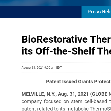
Press Rel
BioRestorative Ther
its Off-the-Shelf 
August 31, 2021 9:00 am EDT
Patent Issued
Grants Protect
MELVILLE, N.Y., Aug. 31, 2021 (GLOBE 
company focused on stem cell-based t
patent related to its metabolic Thermo