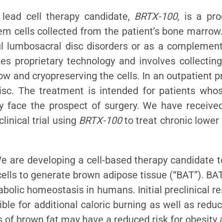
 lead cell therapy candidate,
BRTX-100,
is a pro
 cells collected from the patient’s bone marrow.
ul lumbosacral disc disorders or as a complement
es proprietary technology and involves collectin
ow and cryopreserving the cells. In an outpatient 
isc. The treatment is intended for patients who
ly face the prospect of surgery. We have receive
inical trial using
BRTX-100
to treat chronic lower
We are developing a cell-based therapy candidate t
ells to generate brown adipose tissue (“BAT”). BAT
bolic homeostasis in humans. Initial preclinical r
le for additional caloric burning as well as redu
s of brown fat may have a reduced risk for obesity 