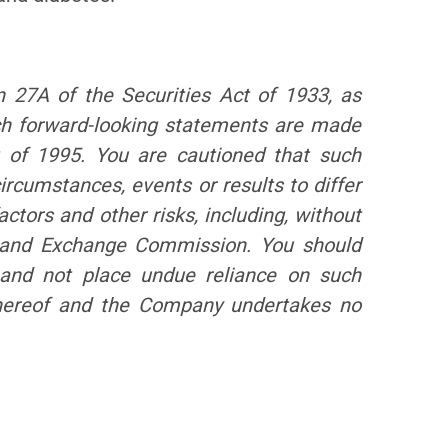
n 27A of the Securities Act of 1933, as
ch forward-looking statements are made
t of 1995. You are cautioned that such
ircumstances, events or results to differ
ctors and other risks, including, without
es and Exchange Commission. You should
, and not place undue reliance on such
 hereof and the Company undertakes no