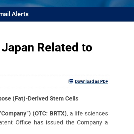
mail Alerts
 Japan Related to
Download as PDF
ose (Fat)-Derived Stem Cells
e “Company”) (OTC: BRTX)
, a life sciences
atent Office has issued the Company a