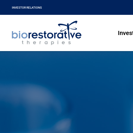
INVESTOR RELATIONS
Inves