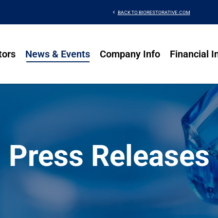
chevron_left
BACK TO BIORESTORATIVE.COM
tors
News & Events
Company Info
Financial I
Press Releases