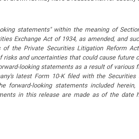
ooking statements" within the meaning of Sectio
ities Exchange Act of 1934, as amended, and su
s of the Private Securities Litigation Reform Ac
 risks and uncertainties that could cause future c
orward-looking statements as a result of various fa
mpany's latest Form 10-K filed with the Securiti
the forward-looking statements included herein
ements in this release are made as of the date