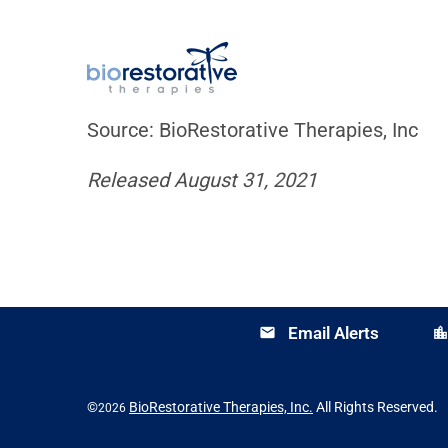
Source: BioRestorative Therapies, Inc
Released August 31, 2021
Email Alerts
email
location_cit
©
BioRestorative Therapies, Inc.
All Rights Reserved.
2026