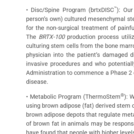
™
• Disc/Spine Program (brtxDISC
): Our
person’s own) cultured mesenchymal stem
for the non-surgical treatment of painf
The
BRTX-100
production process utiliz
culturing stem cells from the bone marr
physician into the patient’s damaged d
invasive procedures and who potential
Administration to commence a Phase 2 cl
disease.
®
• Metabolic Program (ThermoStem
): 
using brown adipose (fat) derived stem c
brown adipose depots that regulate meta
of brown fat in animals may be responsib
have found that people with higher level