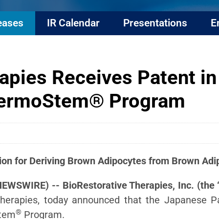
eases
IR Calendar
Presentations
E
apies Receives Patent in
ThermoStem® Program
ion for Deriving Brown Adipocytes
from Brown Adip
NEWSWIRE) -- BioRestorative Therapies, Inc. (th
herapies, today announced that the Japanese P
®
Stem
Program.