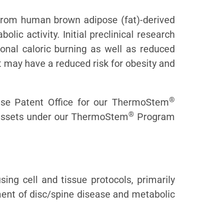
from human brown adipose (fat)-derived
ic activity. Initial preclinical research
onal caloric burning as well as reduced
t may have a reduced risk for obesity and
®
ese Patent Office for our ThermoStem
®
y assets under our ThermoStem
Program
ing cell and tissue protocols, primarily
tment of disc/spine disease and metabolic