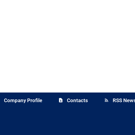
Company Profile
Contacts
RSS News
y
contact_page
rss_feed