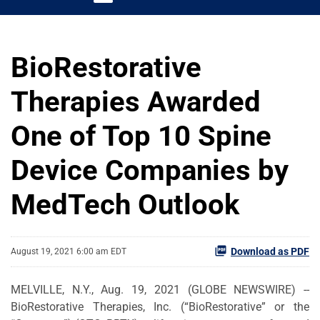
BioRestorative
Therapies Awarded
One of Top 10 Spine
Device Companies by
MedTech Outlook
Download as PDF
August 19, 2021 6:00 am EDT
MELVILLE, N.Y., Aug. 19, 2021 (GLOBE NEWSWIRE) --
BioRestorative Therapies, Inc. (“BioRestorative” or the