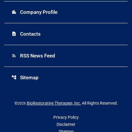
Company Profile
location_city
Contacts
contact_page
RSS News Feed
rss_feed
Sitemap
account_tree
©
BioRestorative Therapies, Inc.
All Rights Reserved.
2026
Privacy Policy
Disclaimer
Sitemap