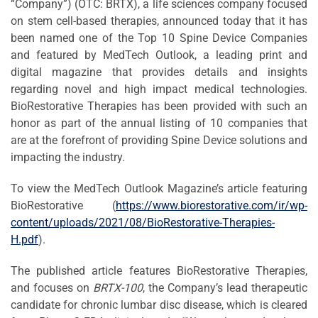
“Company”) (OTC: BRTX), a life sciences company focused
on stem cell-based therapies, announced today that it has
been named one of the Top 10 Spine Device Companies
and featured by MedTech Outlook, a leading print and
digital magazine that provides details and insights
regarding novel and high impact medical technologies.
BioRestorative Therapies has been provided with such an
honor as part of the annual listing of 10 companies that
are at the forefront of providing Spine Device solutions and
impacting the industry.
To view the MedTech Outlook Magazine’s article featuring
BioRestorative (
https://www.biorestorative.com/ir/wp-
content/uploads/2021/08/BioRestorative-Therapies-
H.pdf
).
The published article features BioRestorative Therapies,
and focuses on
BRTX-100
, the Company’s lead therapeutic
candidate for chronic lumbar disc disease, which is cleared