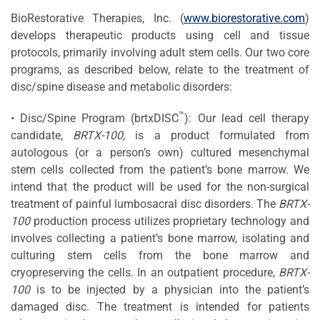
BioRestorative Therapies, Inc. (
www.biorestorative.com
)
develops therapeutic products using cell and tissue
protocols, primarily involving adult stem cells. Our two core
programs, as described below, relate to the treatment of
disc/spine disease and metabolic disorders:
™
• Disc/Spine Program (brtxDISC
): Our lead cell therapy
candidate,
BRTX-100,
is a product formulated from
autologous (or a person’s own) cultured mesenchymal
stem cells collected from the patient’s bone marrow. We
intend that the product will be used for the non-surgical
treatment of painful lumbosacral disc disorders. The
BRTX-
100
production process utilizes proprietary technology and
involves collecting a patient’s bone marrow, isolating and
culturing stem cells from the bone marrow and
cryopreserving the cells. In an outpatient procedure,
BRTX-
100
is to be injected by a physician into the patient’s
damaged disc. The treatment is intended for patients