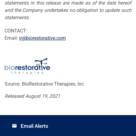
statements in this release are made as of the date hereof
and the Company undertakes no obligation to update such
statements.
CONTACT:
Email:
ir@biorestorative.com
Source: BioRestorative Therapies, Inc
Released August 19, 2021
Email Alerts
email