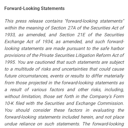
Forward-Looking Statements
This press release contains "forward-looking statements"
within the meaning of Section 27A of the Securities Act of
1933, as amended, and Section 21E of the Securities
Exchange Act of 1934, as amended, and such forward-
looking statements are made pursuant to the safe harbor
provisions of the Private Securities Litigation Reform Act of
1995. You are cautioned that such statements are subject
to a multitude of risks and uncertainties that could cause
future circumstances, events or results to differ materially
from those projected in the forward-looking statements as
a result of various factors and other risks, including,
without limitation, those set forth in the Company's Form
10-K filed with the Securities and Exchange Commission.
You should consider these factors in evaluating the
forward-looking statements included herein, and not place
undue reliance on such statements. The forward-looking