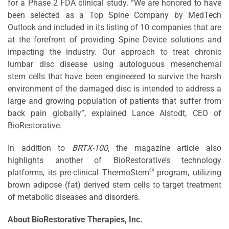
for a Phase 2 FDA clinical study. “We are honored to have
been selected as a Top Spine Company by MedTech
Outlook and included in its listing of 10 companies that are
at the forefront of providing Spine Device solutions and
impacting the industry. Our approach to treat chronic
lumbar disc disease using autologuous mesenchemal
stem cells that have been engineered to survive the harsh
environment of the damaged disc is intended to address a
large and growing population of patients that suffer from
back pain globally”, explained Lance Alstodt, CEO of
BioRestorative.
In addition to
BRTX-100
, the magazine article also
highlights another of BioRestorative’s technology
®
platforms, its pre-clinical ThermoStem
program, utilizing
brown adipose (fat) derived stem cells to target treatment
of metabolic diseases and disorders.
About BioRestorative Therapies, Inc.