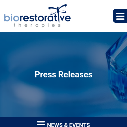
Press Releases
NEWS & EVENTS