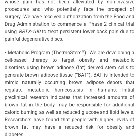
whose pain has not been alleviated by non-invasive
procedures and who potentially face the prospect of
surgery. We have received authorization from the Food and
Drug Administration to commence a Phase 2 clinical trial
using
BRTX-100
to treat persistent lower back pain due to
painful degenerative discs.
®
• Metabolic Program (ThermoStem
): We are developing a
cell-based therapy to target obesity and metabolic
disorders using brown adipose (fat) derived stem cells to
generate brown adipose tissue (“BAT”). BAT is intended to
mimic naturally occurring brown adipose depots that
regulate metabolic homeostasis in humans. Initial
preclinical research indicates that increased amounts of
brown fat in the body may be responsible for additional
caloric burning as well as reduced glucose and lipid levels.
Researchers have found that people with higher levels of
brown fat may have a reduced risk for obesity and
diabetes.