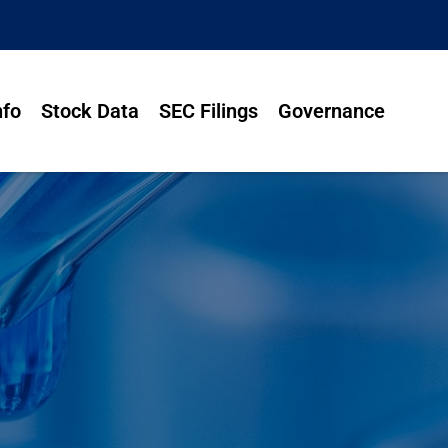
nfo
Stock Data
SEC Filings
Governance