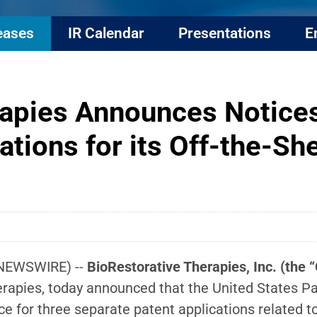
eases
IR Calendar
Presentations
E
rapies Announces Notices
ations for its Off-the-
 NEWSWIRE) --
BioRestorative Therapies, Inc. (th
apies, today announced that the United States Pat
ce for three separate patent applications related 