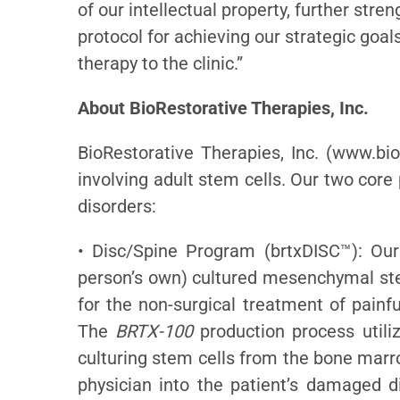
of our intellectual property, further str
protocol for achieving our strategic goals
therapy to the clinic.”
About BioRestorative Therapies, Inc.
BioRestorative Therapies, Inc. (www.bio
involving adult stem cells. Our two core
disorders:
• Disc/Spine Program (brtxDISC™): Our
person’s own) cultured mesenchymal stem
for the non-surgical treatment of painf
The
BRTX-100
production process utiliz
culturing stem cells from the bone marr
physician into the patient’s damaged d