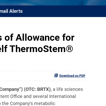
mail Alerts
 of Allowance for
Shelf ThermoStem®
Download as PDF
e “Company”) (OTC: BRTX)
, a life sciences
ent Office and several International
to the Company’s metabolic