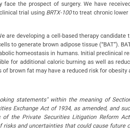
ly face the prospect of surgery. We have receive
inical trial using
BRTX-100
to treat chronic lower
are developing a cell-based therapy candidate to
ells to generate brown adipose tissue (“BAT”). BAT
bolic homeostasis in humans. Initial preclinical r
le for additional caloric burning as well as redu
s of brown fat may have a reduced risk for obesity 
ooking statements" within the meaning of Sectio
ities Exchange Act of 1934, as amended, and su
s of the Private Securities Litigation Reform Ac
 risks and uncertainties that could cause future c