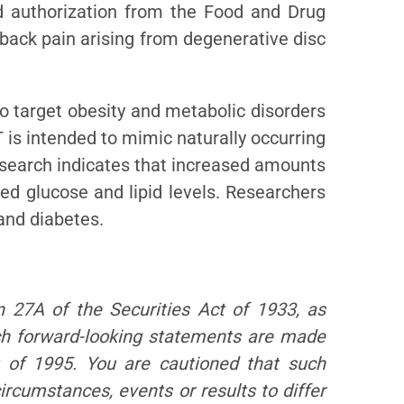
d authorization from the Food and Drug
 back pain arising from degenerative disc
 target obesity and metabolic disorders
 is intended to mimic naturally occurring
esearch indicates that increased amounts
ced glucose and lipid levels. Researchers
and diabetes.
n 27A of the Securities Act of 1933, as
ch forward-looking statements are made
t of 1995. You are cautioned that such
ircumstances, events or results to differ