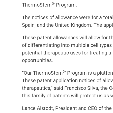
®
ThermoStem
Program.
The notices of allowance were for a total
Spain, and the United Kingdom. The appli
These patent allowances will allow for t
of differentiating into multiple cell type
potential therapeutic uses for treating 
opportunities.
®
“Our ThermoStem
Program is a platform
These patent application notices of allo
therapeutics,” said Francisco Silva, the
this family of patents will protect us as
Lance Alstodt, President and CEO of the