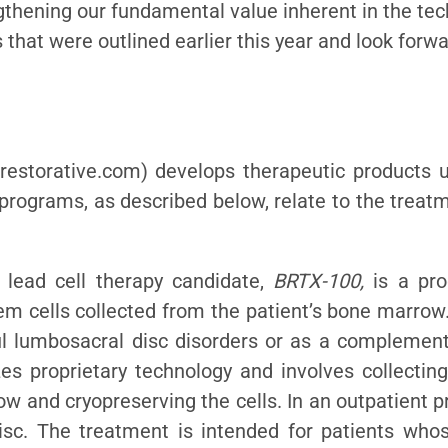
engthening our fundamental value inherent in the te
 that were outlined earlier this year and look forwar
restorative.com) develops therapeutic products us
 programs, as described below, relate to the trea
 lead cell therapy candidate,
BRTX-100,
is a pro
 cells collected from the patient’s bone marrow.
ul lumbosacral disc disorders or as a complement
es proprietary technology and involves collectin
ow and cryopreserving the cells. In an outpatient 
isc. The treatment is intended for patients who