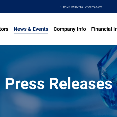
chevron_left
BACK TO BIORESTORATIVE.COM
tors
News & Events
Company Info
Financial I
Press Releases