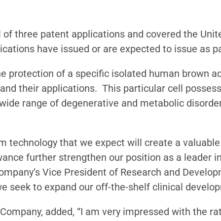
 of three patent applications and covered the United
cations have issued or are expected to issue as p
he protection of a specific isolated human brown a
s and their applications. This particular cell posses
a wide range of degenerative and metabolic disorder
 technology that we expect will create a valuable 
wance further strengthen our position as a leader
 Company’s Vice President of Research and Developm
 we seek to expand our off-the-shelf clinical devel
 Company, added, “I am very impressed with the ra