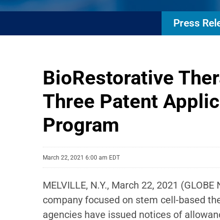
Press Rel
BioRestorative The
Three Patent Applic
Program
March 22, 2021 6:00 am EDT
MELVILLE, N.Y., March 22, 2021 (GLOBE
company focused on stem cell-based ther
agencies have issued notices of allowan