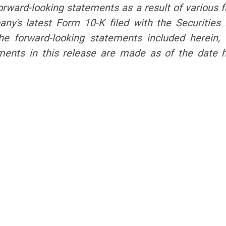
orward-looking statements as a result of various fa
mpany's latest Form 10-K filed with the Securiti
the forward-looking statements included herein
ements in this release are made as of the date