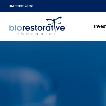
INVESTOR RELATIONS
Inves