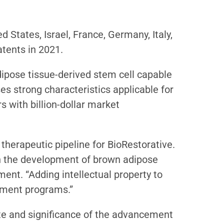
 States, Israel, France, Germany, Italy,
atents in 2021.
dipose tissue-derived stem cell capable
ses strong characteristics applicable for
s with billion-dollar market
therapeutic pipeline for BioRestorative.
 in the development of brown adipose
ent. “Adding intellectual property to
opment programs.”
te and significance of the advancement