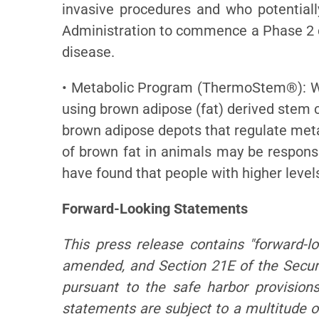
invasive procedures and who potential
Administration to commence a Phase 2 cl
disease.
• Metabolic Program (ThermoStem®): We 
using brown adipose (fat) derived stem c
brown adipose depots that regulate meta
of brown fat in animals may be responsib
have found that people with higher level
Forward-Looking Statements
This press release contains "forward-l
amended, and Section 21E of the Secur
pursuant to the safe harbor provision
statements are subject to a multitude of