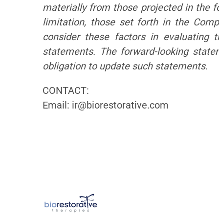
materially from those projected in the f
limitation, those set forth in the Co
consider these factors in evaluating 
statements. The forward-looking stat
obligation to update such statements.
CONTACT:
Email: ir@biorestorative.com