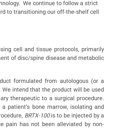
chnology. We continue to follow a strict
d to transitioning our off-the-shelf cell
ing cell and tissue protocols, primarily
tment of disc/spine disease and metabolic
duct formulated from autologous (or a
 We intend that the product will be used
ary therapeutic to a surgical procedure.
g a patient’s bone marrow, isolating and
procedure,
BRTX-100
is to be injected by a
se pain has not been alleviated by non-