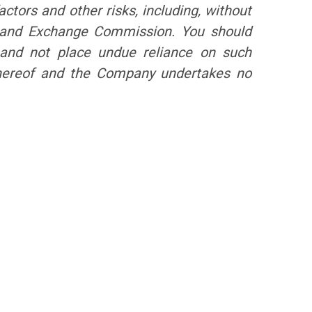
ctors and other risks, including, without
es and Exchange Commission. You should
, and not place undue reliance on such
 hereof and the Company undertakes no