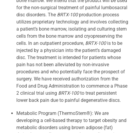
bone marrow. We intend that the product will be used
for the non-surgical treatment of painful lumbosacral
disc disorders. The
BRTX-100
production process
utilizes proprietary technology and involves collecting
a patient’s bone marrow, isolating and culturing stem
cells from the bone marrow and cryopreserving the
cells. In an outpatient procedure,
BRTX-100
is to be
injected by a physician into the patient’s damaged
disc. The treatment is intended for patients whose
pain has not been alleviated by non-invasive
procedures and who potentially face the prospect of
surgery. We have received authorization from the
Food and Drug Administration to commence a Phase
2 clinical trial using
BRTX-100
to treat persistent
lower back pain due to painful degenerative discs.
Metabolic Program (ThermoStem®): We are
developing a cell-based therapy to target obesity and
metabolic disorders using brown adipose (fat)