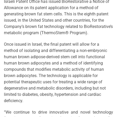
Israeli Patent Office has issued BioRestorative a Notice of
Allowance on its patent application for a method of
generating brown fat stem cells. This is the eighth patent
issued, in the United States and other countries, for the
Company’s brown fat technology related to BioRestorative’s
metabolic program (ThermoStem® Program).
Once issued in Israel, the final patent will allow for a
method of isolating and differentiating a non-embryonic
human brown adipose-derived stem cell into functional
human brown adipocytes and a method of identifying
compounds that modifies metabolic activity of human
brown adipocytes. The technology is applicable for
potential therapeutic uses for treating a wide range of
degenerative and metabolic disorders, including but not
limited to diabetes, obesity, hypertension and cardiac
deficiency.
“We continue to drive innovative and novel technology