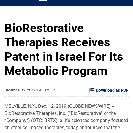
BioRestorative
Therapies Receives
Patent in Israel For Its
Metabolic Program
Download as PDF
December 12, 2019 9:45 am EST
MELVILLE, N.Y., Dec. 12, 2019 (GLOBE NEWSWIRE) --
BioRestorative Therapies, Inc. (“BioRestorative” or the
“Company”) (OTC: BRTX), a life sciences company focused
on stem cell-based therapies, today announced that the