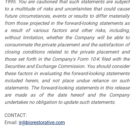
1995. You are cautioned that such statements are subject
to a multitude of risks and uncertainties that could cause
future circumstances, events or results to differ materially
from those projected in the forward-looking statements as
a result of various factors and other risks, including,
without limitation, whether the Company will be able to
consummate the private placement and the satisfaction of
closing conditions related to the private placement and
those set forth in the Company's Form 10-K filed with the
Securities and Exchange Commission. You should consider
these factors in evaluating the forward-looking statements
included herein, and not place undue reliance on such
statements. The forward-looking statements in this release
are made as of the date hereof and the Company
undertakes no obligation to update such statements.
CONTACT:
Email:
ir@biorestorative.com