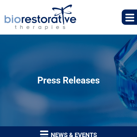
Press Releases
NEWS & EVENTS