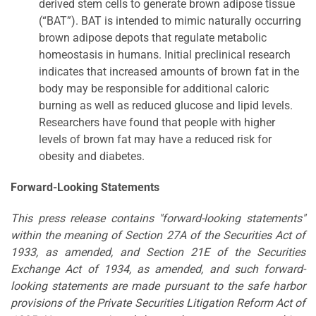
derived stem cells to generate brown adipose tissue
(“BAT”). BAT is intended to mimic naturally occurring
brown adipose depots that regulate metabolic
homeostasis in humans. Initial preclinical research
indicates that increased amounts of brown fat in the
body may be responsible for additional caloric
burning as well as reduced glucose and lipid levels.
Researchers have found that people with higher
levels of brown fat may have a reduced risk for
obesity and diabetes.
Forward-Looking Statements
This press release contains "forward-looking statements"
within the meaning of Section 27A of the Securities Act of
1933, as amended, and Section 21E of the Securities
Exchange Act of 1934, as amended, and such forward-
looking statements are made pursuant to the safe harbor
provisions of the Private Securities Litigation Reform Act of