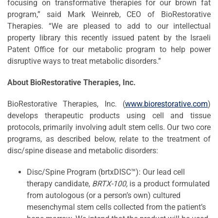
focusing on transformative therapies for our brown fat
program,” said Mark Weinreb, CEO of BioRestorative
Therapies. “We are pleased to add to our intellectual
property library this recently issued patent by the Israeli
Patent Office for our metabolic program to help power
disruptive ways to treat metabolic disorders.”
About BioRestorative Therapies, Inc.
BioRestorative Therapies, Inc. (
www.biorestorative.com
)
develops therapeutic products using cell and tissue
protocols, primarily involving adult stem cells. Our two core
programs, as described below, relate to the treatment of
disc/spine disease and metabolic disorders:
Disc/Spine Program (brtxDISC™): Our lead cell
therapy candidate,
BRTX-100,
is a product formulated
from autologous (or a person’s own) cultured
mesenchymal stem cells collected from the patient’s