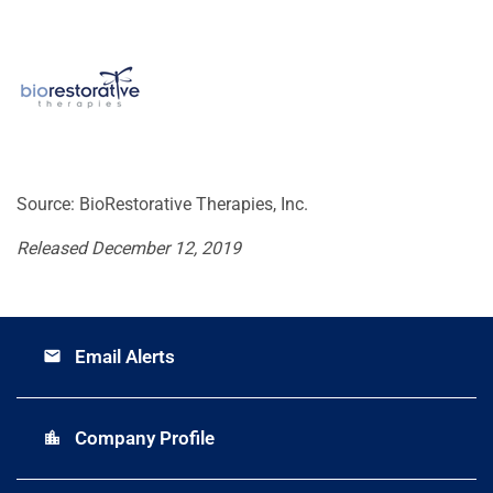
Source: BioRestorative Therapies, Inc.
Released December 12, 2019
Email Alerts
email
Company Profile
location_city